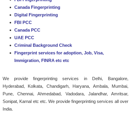
Canada Fingerprinting
Digital Fingerprinting
FBI PCC
Canada PCC
UAE PCC
Criminal Background Check
Fingerprint services for adoption, Job, Visa,
Immigration, FINRA etc etc
We provide fingerprinting services in Delhi, Bangalore,
Hyderabad, Kolkata, Chandigarh, Haryana, Ambala, Mumbai,
Pune, Chennai, Ahmedabad, Vadodara, Jalandhar, Amritsar,
Sonipat, Karnal etc etc. We provide fingerprinting services all over
India.