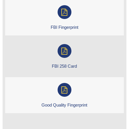
FBI Fingerprint
FBI 258 Card
Good Quality Fingerprint