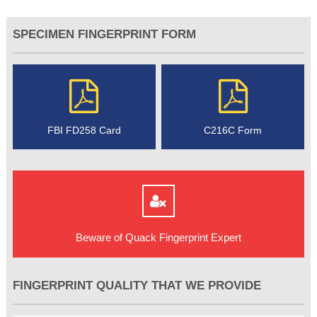
SPECIMEN FINGERPRINT FORM
FBI FD258 Card
C216C Form
Beware of Quack Fingerprint Expert
FINGERPRINT QUALITY THAT WE PROVIDE