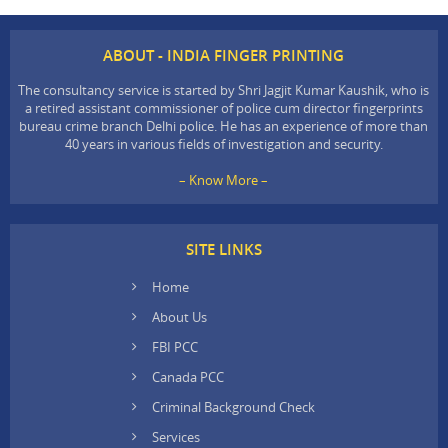
ABOUT - INDIA FINGER PRINTING
The consultancy service is started by Shri Jagjit Kumar Kaushik, who is
a retired assistant commissioner of police cum director fingerprints
bureau crime branch Delhi police. He has an experience of more than
40 years in various fields of investigation and security.
– Know More –
SITE LINKS
Home
About Us
FBI PCC
Canada PCC
Criminal Background Check
Services