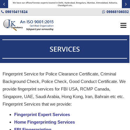
minal
We have our offices/forensic experts located in Delhi, Hyderabad, Bengaluru, Mumbai, Ahmedabad, Kolkatta,
Fin
Chandigarh etc.
09810411824
09868106032
SERVICES
Fingerprint Service for Police Clearance Certificate, Criminal
Background Check, Police Check, Good Conduct Certificate. We
provide fingerprint services for FBI USA, RCMP Canada,
Singapore, UAE, Saudi Arabia, Hong Kong, Iran, Bahrain etc etc.
Fingerprint Services that we provide:
Fingerprint Expert Services
Home Fingerprinting Services
FBI Fingerprinting