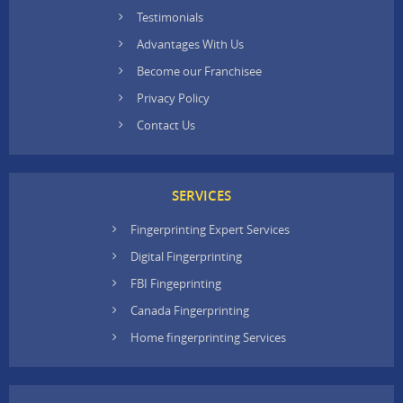
Testimonials
Advantages With Us
Become our Franchisee
Privacy Policy
Contact Us
SERVICES
Fingerprinting Expert Services
Digital Fingerprinting
FBI Fingeprinting
Canada Fingerprinting
Home fingerprinting Services