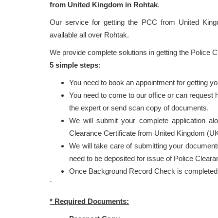
from United Kingdom in Rohtak
.
Our service for getting the PCC from United Ki
available all over Rohtak.
We provide complete solutions in getting the Police 
5 simple steps
:
You need to book an appointment for getting y
You need to come to our office or can request
the expert or send scan copy of documents.
We will submit your complete application al
Clearance Certificate from United Kingdom (UK
We will take care of submitting your documents
need to be deposited for issue of Police Cleara
Once Background Record Check is completed, r
`
* Required Documents: