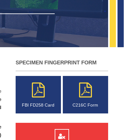
SPECIMEN FINGERPRINT FORM
e
e
FBI FD258 Card
C216C Form
d
e
)