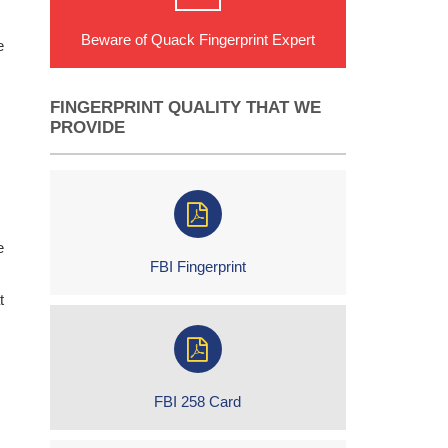
Beware of Quack Fingerprint Expert
e
FINGERPRINT QUALITY THAT WE
PROVIDE
e
FBI Fingerprint
t
FBI 258 Card