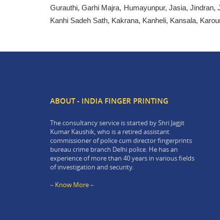
Gurauthi, Garhi Majra, Humayunpur, Jasia, Jindran, 
Kanhi Sadeh Sath, Kakrana, Kanheli, Kansala, Karou
ABOUT - INDIA FINGER PRINTING
The consultancy service is started by Shri Jagjit
Kumar Kaushik, who is a retired assistant
commissioner of police cum director fingerprints
bureau crime branch Delhi police. He has an
experience of more than 40 years in various fields
of investigation and security.
– Know More –