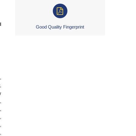
d
Good Quality Fingerprint
,
,
r
,
,
,
,
,