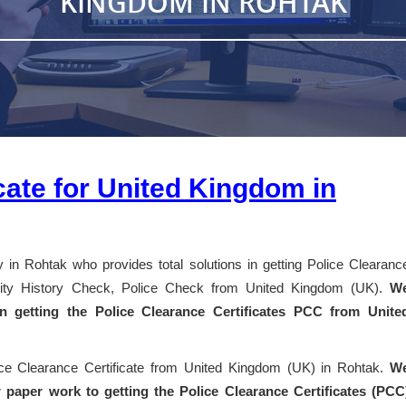
KINGDOM IN ROHTAK
cate for United Kingdom in
 in Rohtak who provides total solutions in getting Police Clearanc
entity History Check, Police Check from United Kingdom (UK).
W
 in getting the Police Clearance Certificates PCC from Unite
ice Clearance Certificate from United Kingdom (UK) in Rohtak.
W
 paper work to getting the Police Clearance Certificates (PCC