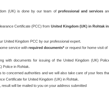
ngdom (UK) is done by our team of
professional
and services
ar
Clearance Certificate (PCC) from
United Kingdom (UK) in Rohtak in
our United Kingdom PCC by our professional expert.
 home service with
required documents*
or request for home visit of
ong with documents for issuing of the United Kingdom (UK) Polic
) Police in Rohtak.
 to concerned authorities and we will also take care of your fees tha
nce Certificate for United Kingdom (UK) in Rohtak.
esult will be mailed to you on your address submitted