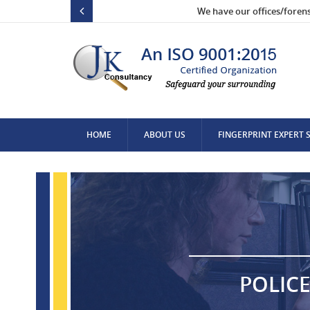
We have our offices/foren
HOME
ABOUT US
FINGERPRINT EXPERT 
CONTACT US
POLICE