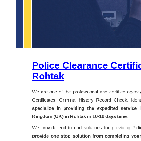
Police Clearance Certifi
Rohtak
We are one of the professional and certified agency
Certificates, Criminal History Record Check, Id
specialize in providing the expedited service
Kingdom (UK) in Rohtak in 10-18 days time.
We provide end to end solutions for providing Pol
provide one stop solution from completing your