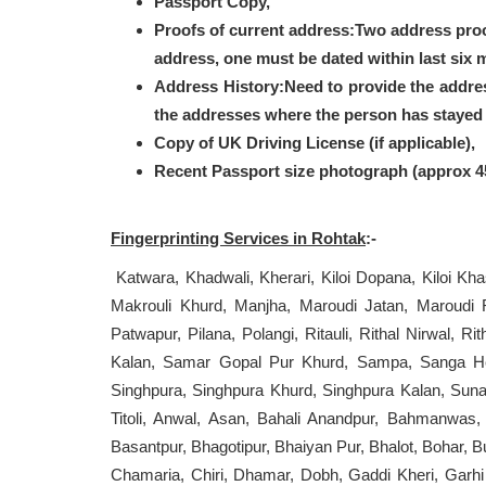
Passport Copy,
Proofs of current address:Two address pro
address, one must be dated within last six 
Address History:Need to provide the addre
the addresses where the person has stayed i
Copy of UK Driving License (if applicable),
Recent Passport size photograph (approx 
Fingerprinting Services in Rohtak
:-
Katwara, Khadwali, Kherari, Kiloi Dopana, Kiloi Kha
Makrouli Khurd, Manjha, Maroudi Jatan, Maroudi 
Patwapur, Pilana, Polangi, Ritauli, Rithal Nirwal,
Kalan, Samar Gopal Pur Khurd, Sampa, Sanga Hera
Singhpura, Singhpura Khurd, Singhpura Kalan, Suna
Titoli, Anwal, Asan, Bahali Anandpur, Bahmanwas,
Basantpur, Bhagotipur, Bhaiyan Pur, Bhalot, Bohar
Chamaria, Chiri, Dhamar, Dobh, Gaddi Kheri, Garhi