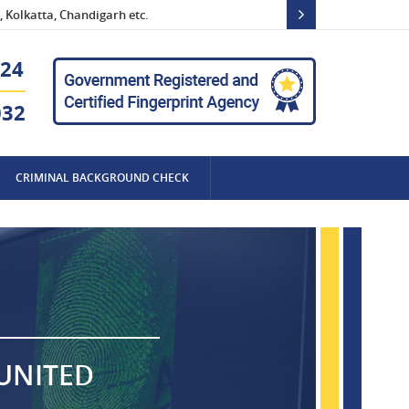
 Kolkatta, Chandigarh etc.
24
032
CRIMINAL BACKGROUND CHECK
 UNITED