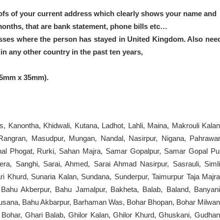
ofs of your current address which clearly shows your name and
months, that are bank statement, phone bills etc…
sses where the person has stayed in United Kingdom. Also nee
n any other country in the past ten years,
45mm x 35mm).
s, Kanontha, Khidwali, Kutana, Ladhot, Lahli, Maina, Makrouli Kalan
Rangran, Masudpur, Mungan, Nandal, Nasirpur, Nigana, Pahrawar
 Rithal Phogat, Rurki, Sahan Majra, Samar Gopalpur, Samar Gopal Pu
, Sanghi, Sarai, Ahmed, Sarai Ahmad Nasirpur, Sasrauli, Simli
ri Khurd, Sunaria Kalan, Sundana, Sunderpur, Taimurpur Taja Majra
 Bahu Akberpur, Bahu Jamalpur, Bakheta, Balab, Baland, Banyani
, Busana, Bahu Akbarpur, Barhaman Was, Bohar Bhopan, Bohar Milwan
 Bohar, Ghari Balab, Ghilor Kalan, Ghilor Khurd, Ghuskani, Gudhan