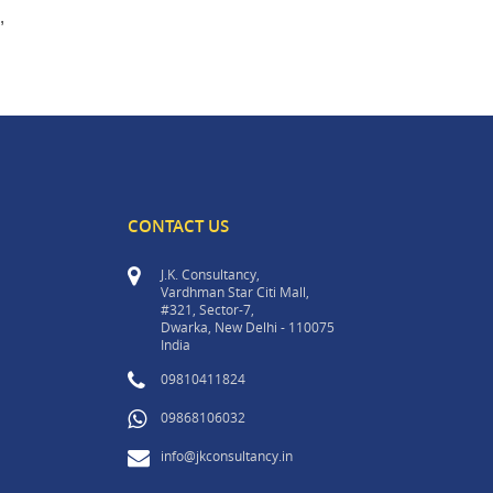
,
CONTACT US
J.K. Consultancy,
Vardhman Star Citi Mall,
#321, Sector-7,
Dwarka, New Delhi - 110075
India
09810411824
09868106032
info@jkconsultancy.in