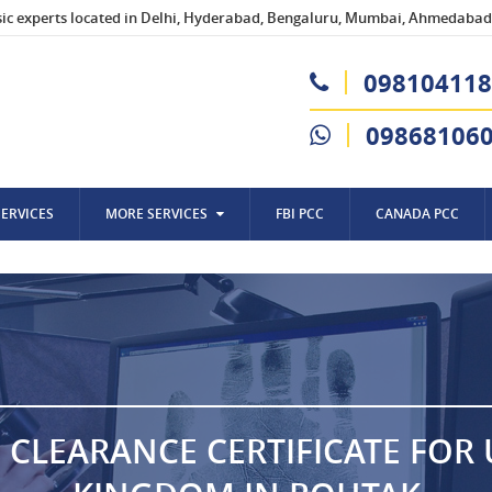
sic experts located in Delhi, Hyderabad, Bengaluru, Mumbai, Ahmedabad,
098104118
09868106
SERVICES
MORE SERVICES
FBI PCC
CANADA PCC
 CLEARANCE CERTIFICATE FOR