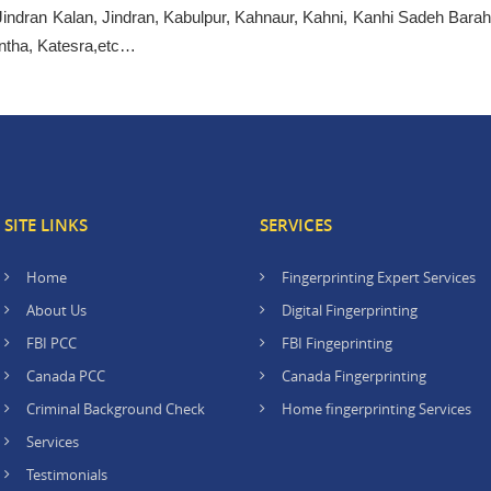
Jindran Kalan, Jindran, Kabulpur, Kahnaur, Kahni, Kanhi Sadeh Barah
ntha, Katesra,etc…
SITE LINKS
SERVICES
Home
Fingerprinting Expert Services
About Us
Digital Fingerprinting
FBI PCC
FBI Fingeprinting
Canada PCC
Canada Fingerprinting
Criminal Background Check
Home fingerprinting Services
Services
Testimonials