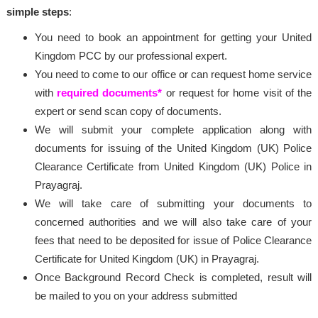
simple steps
:
You need to book an appointment for getting your United
Kingdom PCC by our professional expert.
You need to come to our office or can request home service
with
required documents*
or request for home visit of the
expert or send scan copy of documents.
We will submit your complete application along with
documents for issuing of the United Kingdom (UK) Police
Clearance Certificate from United Kingdom (UK) Police in
Prayagraj.
We will take care of submitting your documents to
concerned authorities and we will also take care of your
fees that need to be deposited for issue of Police Clearance
Certificate for United Kingdom (UK) in Prayagraj.
Once Background Record Check is completed, result will
be mailed to you on your address submitted