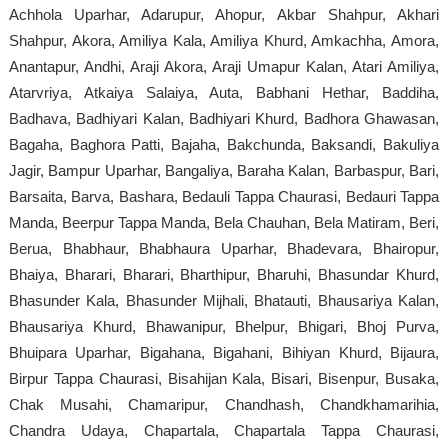
Achhola Uparhar, Adarupur, Ahopur, Akbar Shahpur, Akhari
Shahpur, Akora, Amiliya Kala, Amiliya Khurd, Amkachha, Amora,
Anantapur, Andhi, Araji Akora, Araji Umapur Kalan, Atari Amiliya,
Atarvriya, Atkaiya Salaiya, Auta, Babhani Hethar, Baddiha,
Badhava, Badhiyari Kalan, Badhiyari Khurd, Badhora Ghawasan,
Bagaha, Baghora Patti, Bajaha, Bakchunda, Baksandi, Bakuliya
Jagir, Bampur Uparhar, Bangaliya, Baraha Kalan, Barbaspur, Bari,
Barsaita, Barva, Bashara, Bedauli Tappa Chaurasi, Bedauri Tappa
Manda, Beerpur Tappa Manda, Bela Chauhan, Bela Matiram, Beri,
Berua, Bhabhaur, Bhabhaura Uparhar, Bhadevara, Bhairopur,
Bhaiya, Bharari, Bharari, Bharthipur, Bharuhi, Bhasundar Khurd,
Bhasunder Kala, Bhasunder Mijhali, Bhatauti, Bhausariya Kalan,
Bhausariya Khurd, Bhawanipur, Bhelpur, Bhigari, Bhoj Purva,
Bhuipara Uparhar, Bigahana, Bigahani, Bihiyan Khurd, Bijaura,
Birpur Tappa Chaurasi, Bisahijan Kala, Bisari, Bisenpur, Busaka,
Chak Musahi, Chamaripur, Chandhash, Chandkhamarihia,
Chandra Udaya, Chapartala, Chapartala Tappa Chaurasi,