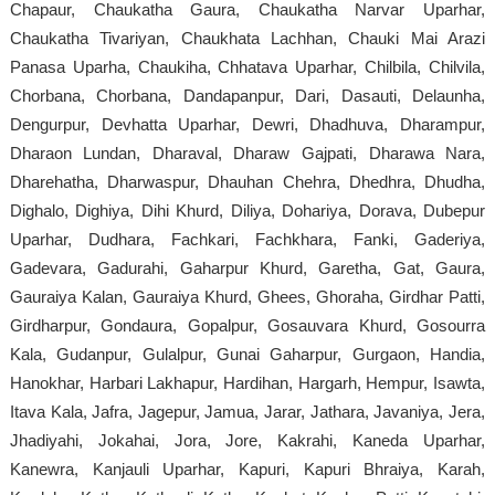
Chapaur, Chaukatha Gaura, Chaukatha Narvar Uparhar,
Chaukatha Tivariyan, Chaukhata Lachhan, Chauki Mai Arazi
Panasa Uparha, Chaukiha, Chhatava Uparhar, Chilbila, Chilvila,
Chorbana, Chorbana, Dandapanpur, Dari, Dasauti, Delaunha,
Dengurpur, Devhatta Uparhar, Dewri, Dhadhuva, Dharampur,
Dharaon Lundan, Dharaval, Dharaw Gajpati, Dharawa Nara,
Dharehatha, Dharwaspur, Dhauhan Chehra, Dhedhra, Dhudha,
Dighalo, Dighiya, Dihi Khurd, Diliya, Dohariya, Dorava, Dubepur
Uparhar, Dudhara, Fachkari, Fachkhara, Fanki, Gaderiya,
Gadevara, Gadurahi, Gaharpur Khurd, Garetha, Gat, Gaura,
Gauraiya Kalan, Gauraiya Khurd, Ghees, Ghoraha, Girdhar Patti,
Girdharpur, Gondaura, Gopalpur, Gosauvara Khurd, Gosourra
Kala, Gudanpur, Gulalpur, Gunai Gaharpur, Gurgaon, Handia,
Hanokhar, Harbari Lakhapur, Hardihan, Hargarh, Hempur, Isawta,
Itava Kala, Jafra, Jagepur, Jamua, Jarar, Jathara, Javaniya, Jera,
Jhadiyahi, Jokahai, Jora, Jore, Kakrahi, Kaneda Uparhar,
Kanewra, Kanjauli Uparhar, Kapuri, Kapuri Bhraiya, Karah,