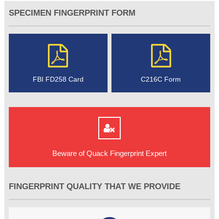
SPECIMEN FINGERPRINT FORM
FBI FD258 Card
C216C Form
Beware of Quack Fingerprint Expert
FINGERPRINT QUALITY THAT WE PROVIDE