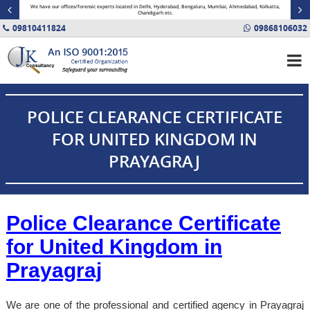
minal
We have our offices/forensic experts located in Delhi, Hyderabad, Bengaluru, Mumbai, Ahmedabad, Kolkatta,
Fin
Chandigarh etc.
09810411824
09868106032
POLICE CLEARANCE CERTIFICATE
FOR UNITED KINGDOM IN
PRAYAGRAJ
Police Clearance Certificate
for United Kingdom in
Prayagraj
We are one of the professional and certified agency in Prayagraj