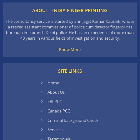
ABOUT - INDIA FINGER PRINTING
The consultancy service is started by Shri Jagjit Kumar Kaushik, who is
a retired assistant commissioner of police cum director fingerprints
bureau crime branch Delhi police. He has an experience of more than
40 years in various fields of investigation and security.
– Know More –
SITE LINKS
Home
About Us
FBI PCC
Canada PCC
Criminal Background Check
Services
Testimonials