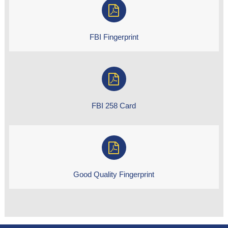
FBI Fingerprint
FBI 258 Card
Good Quality Fingerprint