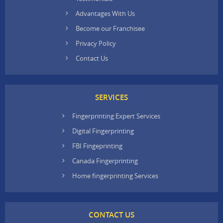
Advantages With Us
Become our Franchisee
Privacy Policy
Contact Us
SERVICES
Fingerprinting Expert Services
Digital Fingerprinting
FBI Fingeprinting
Canada Fingerprinting
Home fingerprinting Services
CONTACT US