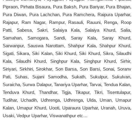
Pipraon, Pirhata Bisaura, Pura Baksh, Pura Bariyar, Pura Bhajan,
Pura Diwan, Pura Lachchan, Pura Ramchera, Raipura Uparhar,
Rajapur, Ram Nagar, Rampur, Rasauli, Rauuni, Renga, Roop
Patti, Sabesa, Sakri, Salaiya Kala, Salaiya Khurd, Salia,
Samahan, Samogara, Sandi, Saray Kala, Saray Khurd,
Sarwanpur, Sauswa Narottam, Shahpur Kala, Shahpur Khurd,
Sigati, Sikara, Siki Kalan, Siki Khurd, Siki Khurd, Sikra, Silaudhi
Kala, Silaudhi Khurd, Singhpur Kala, Singhpur Khurd, Sirhir,
Siriyari, Sirkhiri, Sirokhar, Son Barsa, Son Barsi, Sonai, Soranv
Pati, Suhas, Sujani Samodha, Sukath, Sukulpur, Sukulvan,
Suraicha, Surwa Dalapur, Tanariya Uparhar, Tarvai, Tendua Kalan,
Tenduva Khurd, Thandhar, Tigja, Tikapur, Tikri, Tisentulapur,
Tudihar, Uchadih, Udhrenga, Udhrenga, Ulda, Uman, Umapur
Kalan, Umapur Khurd, Uooti, Uparaura Uparhar, Uranah, Uruva,
Usaki, Vedpur Uparhar, Viswanathpur etc…