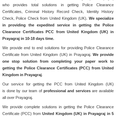
who provides total solutions in getting Police Clearance
Certificates, Criminal History Record Check, Identity History
Check, Police Check from United Kingdom (UK).
We specialize
in providing the expedited service in getting the Police
Clearance Certificates PCC from United Kingdom (UK) in
Prayagraj in 10-18 days time.
We provide end to end solutions for providing Police Clearance
Certificate from United Kingdom (UK) in Prayagraj.
We provide
one stop solution from completing your paper work to
getting the Police Clearance Certificates (PCC) from United
Kingdom in Prayagraj
.
Our service for getting the PCC from United Kingdom (UK)
is done by our team of
professional
and services
are available
all over Prayagraj.
We provide complete solutions in getting the Police Clearance
Certificate (PCC) from
United Kingdom (UK) in Prayagraj in 5