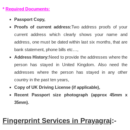
*
Required Documents:
Passport Copy,
Proofs of current address:
Two address proofs of your
current address which clearly shows your name and
address, one must be dated within last six months, that are
bank statement, phone bills etc…,
Address History:
Need to provide the addresses where the
person has stayed in United Kingdom. Also need the
addresses where the person has stayed in any other
country in the past ten years,
Copy of UK Driving License (if applicable),
Recent Passport size photograph (approx 45mm x
35mm).
Fingerprint Services in Prayagraj
:-