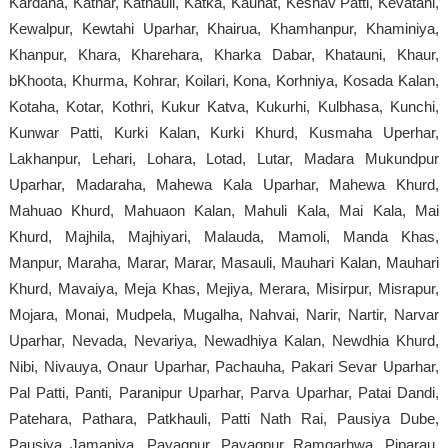
Kardaha, Kathar, Kathauli, Katka, Kauhat, Keshav Patti, Kevatahi,
Kewalpur, Kewtahi Uparhar, Khairua, Khamhanpur, Khaminiya,
Khanpur, Khara, Kharehara, Kharka Dabar, Khatauni, Khaur,
bKhoota, Khurma, Kohrar, Koilari, Kona, Korhniya, Kosada Kalan,
Kotaha, Kotar, Kothri, Kukur Katva, Kukurhi, Kulbhasa, Kunchi,
Kunwar Patti, Kurki Kalan, Kurki Khurd, Kusmaha Uperhar,
Lakhanpur, Lehari, Lohara, Lotad, Lutar, Madara Mukundpur
Uparhar, Madaraha, Mahewa Kala Uparhar, Mahewa Khurd,
Mahuao Khurd, Mahuaon Kalan, Mahuli Kala, Mai Kala, Mai
Khurd, Majhila, Majhiyari, Malauda, Mamoli, Manda Khas,
Manpur, Maraha, Marar, Marar, Masauli, Mauhari Kalan, Mauhari
Khurd, Mavaiya, Meja Khas, Mejiya, Merara, Misirpur, Misrapur,
Mojara, Monai, Mudpela, Mugalha, Nahvai, Narir, Nartir, Narvar
Uparhar, Nevada, Nevariya, Newadhiya Kalan, Newdhia Khurd,
Nibi, Nivauya, Onaur Uparhar, Pachauha, Pakari Sevar Uparhar,
Pal Patti, Panti, Paranipur Uparhar, Parva Uparhar, Patai Dandi,
Patehara, Pathara, Patkhauli, Patti Nath Rai, Pausiya Dube,
Pausiya Jamaniya, Payagpur, Payagpur Ramgarhwa, Piparau,