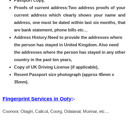
Passport Copy,
Proofs of current address:Two address proofs of your
current address which clearly shows your name and
address, one must be dated within last six months, that
are bank statement, phone bills etc…
Address History:Need to provide the addresses where
the person has stayed in United Kingdom. Also need
the addresses where the person has stayed in any other
country in the past ten years,
Copy of UK Driving License (if applicable),
Recent Passport size photograph (approx 45mm x
35mm).
Fingerprint Services in Ooty
:-
Coonoor, Otagiri, Calicut, Coorg, Odaianal, Munnar, etc…