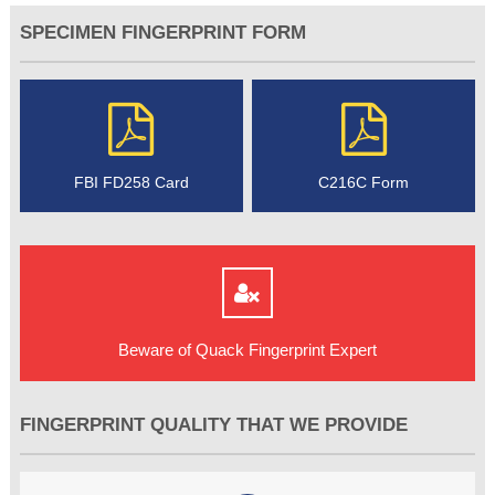
SPECIMEN FINGERPRINT FORM
FBI FD258 Card
C216C Form
Beware of Quack Fingerprint Expert
FINGERPRINT QUALITY THAT WE PROVIDE