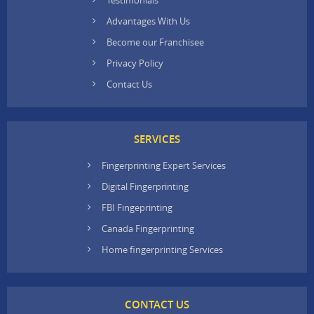
Advantages With Us
Become our Franchisee
Privacy Policy
Contact Us
SERVICES
Fingerprinting Expert Services
Digital Fingerprinting
FBI Fingeprinting
Canada Fingerprinting
Home fingerprinting Services
CONTACT US