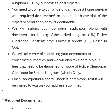
Kingdom PCC by our professional expert.
You need to come to our office or can request home service
with
required documents*
or request for home visit of the
expert or send scan copy of documents.
We will submit your complete application along with
documents for issuing of the United Kingdom (UK) Police
Clearance Certificate from United Kingdom (UK) Police in
Ooty.
We will take care of submitting your documents to
concerned authorities and we will also take care of your
fees that need to be deposited for issue of Police Clearance
Certificate for United Kingdom (UK) in Ooty.
Once Background Record Check is completed, result will
be mailed to you on your address submitted
`
* Required Documents: