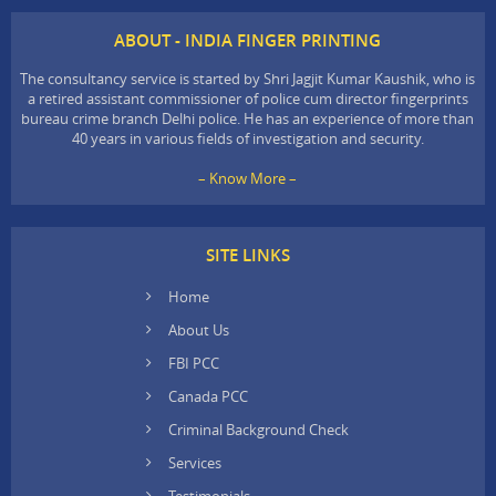
ABOUT - INDIA FINGER PRINTING
The consultancy service is started by Shri Jagjit Kumar Kaushik, who is
a retired assistant commissioner of police cum director fingerprints
bureau crime branch Delhi police. He has an experience of more than
40 years in various fields of investigation and security.
– Know More –
SITE LINKS
Home
About Us
FBI PCC
Canada PCC
Criminal Background Check
Services
Testimonials