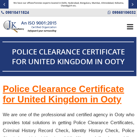
minal
We have our offices/forensic experts located in Delhi, Hyderabad, Bengaluru, Mumbai, Ahmedabad, Kolkatta,
Fin
Chandigarh etc.
09810411824
09868106032
POLICE CLEARANCE CERTIFICATE
FOR UNITED KINGDOM IN OOTY
Police Clearance Certificate
for United Kingdom in Ooty
We are one of the professional and certified agency in Ooty who
provides total solutions in getting Police Clearance Certificates,
Criminal History Record Check, Identity History Check, Police