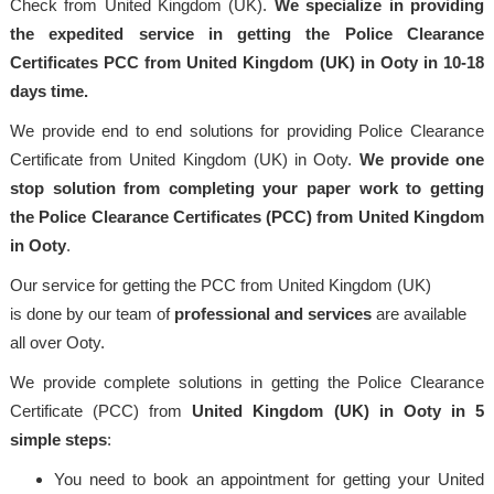
Check from United Kingdom (UK).
We specialize in providing
the expedited service in getting the Police Clearance
Certificates PCC from United Kingdom (UK) in Ooty in 10-18
days time.
We provide end to end solutions for providing Police Clearance
Certificate from United Kingdom (UK) in Ooty.
We provide one
stop solution from completing your paper work to getting
the Police Clearance Certificates (PCC) from United Kingdom
in Ooty
.
Our service for getting the PCC from United Kingdom (UK)
is done by our team of
professional
and services
are available
all over Ooty.
We provide complete solutions in getting the Police Clearance
Certificate (PCC) from
United Kingdom (UK) in Ooty in 5
simple steps
:
You need to book an appointment for getting your United