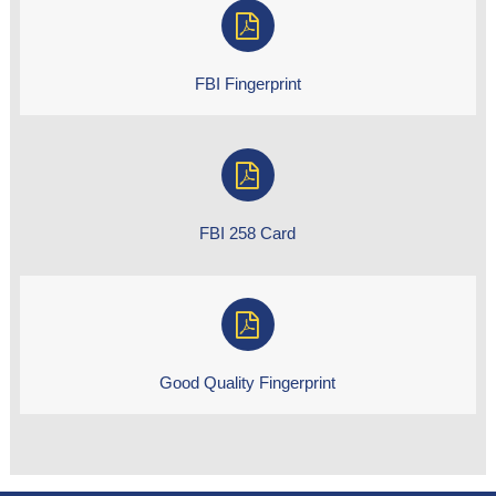
FBI Fingerprint
FBI 258 Card
Good Quality Fingerprint