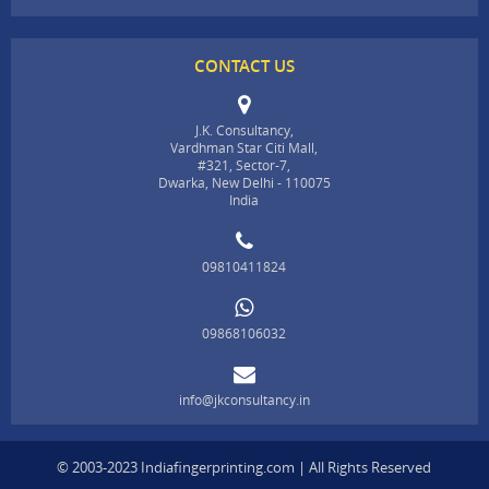
CONTACT US
J.K. Consultancy,
Vardhman Star Citi Mall,
#321, Sector-7,
Dwarka, New Delhi - 110075
India
09810411824
09868106032
info@jkconsultancy.in
© 2003-2023 Indiafingerprinting.com | All Rights Reserved