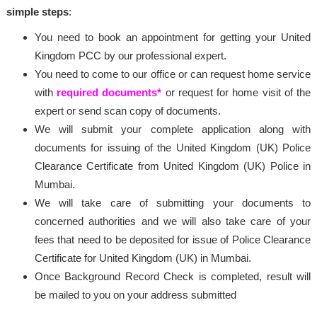
simple steps
:
You need to book an appointment for getting your United
Kingdom PCC by our professional expert.
You need to come to our office or can request home service
with
required documents*
or request for home visit of the
expert or send scan copy of documents.
We will submit your complete application along with
documents for issuing of the United Kingdom (UK) Police
Clearance Certificate from United Kingdom (UK) Police in
Mumbai.
We will take care of submitting your documents to
concerned authorities and we will also take care of your
fees that need to be deposited for issue of Police Clearance
Certificate for United Kingdom (UK) in Mumbai.
Once Background Record Check is completed, result will
be mailed to you on your address submitted