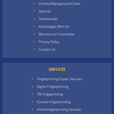
Criminal Background Check
Services
Testimonials
Advantages With Us
Become our Franchisee
Privacy Policy
Contact Us
SERVICES
Fingerprinting Expert Services
Digital Fingerprinting
FBI Fingeprinting
Canada Fingerprinting
Home fingerprinting Services