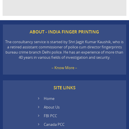
ABOUT - INDIA FINGER PRINTING
The consultancy service is started by Shri Jagjit Kumar Kaushik, who is
a retired assistant commissioner of police cum director fingerprints
bureau crime branch Delhi police. He has an experience of more than
40 years in various fields of investigation and security.
– Know More –
SITE LINKS
Home
About Us
FBI PCC
Canada PCC