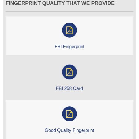
FINGERPRINT QUALITY THAT WE PROVIDE
FBI Fingerprint
FBI 258 Card
Good Quality Fingerprint