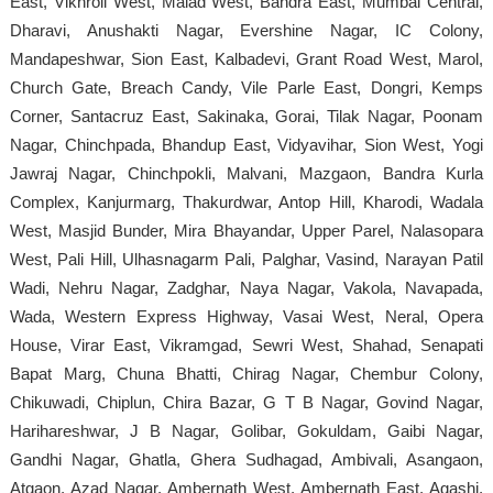
East, Vikhroli West, Malad West, Bandra East, Mumbai Central,
Dharavi, Anushakti Nagar, Evershine Nagar, IC Colony,
Mandapeshwar, Sion East, Kalbadevi, Grant Road West, Marol,
Church Gate, Breach Candy, Vile Parle East, Dongri, Kemps
Corner, Santacruz East, Sakinaka, Gorai, Tilak Nagar, Poonam
Nagar, Chinchpada, Bhandup East, Vidyavihar, Sion West, Yogi
Jawraj Nagar, Chinchpokli, Malvani, Mazgaon, Bandra Kurla
Complex, Kanjurmarg, Thakurdwar, Antop Hill, Kharodi, Wadala
West, Masjid Bunder, Mira Bhayandar, Upper Parel, Nalasopara
West, Pali Hill, Ulhasnagarm Pali, Palghar, Vasind, Narayan Patil
Wadi, Nehru Nagar, Zadghar, Naya Nagar, Vakola, Navapada,
Wada, Western Express Highway, Vasai West, Neral, Opera
House, Virar East, Vikramgad, Sewri West, Shahad, Senapati
Bapat Marg, Chuna Bhatti, Chirag Nagar, Chembur Colony,
Chikuwadi, Chiplun, Chira Bazar, G T B Nagar, Govind Nagar,
Harihareshwar, J B Nagar, Golibar, Gokuldam, Gaibi Nagar,
Gandhi Nagar, Ghatla, Ghera Sudhagad, Ambivali, Asangaon,
Atgaon, Azad Nagar, Ambernath West, Ambernath East, Agashi,