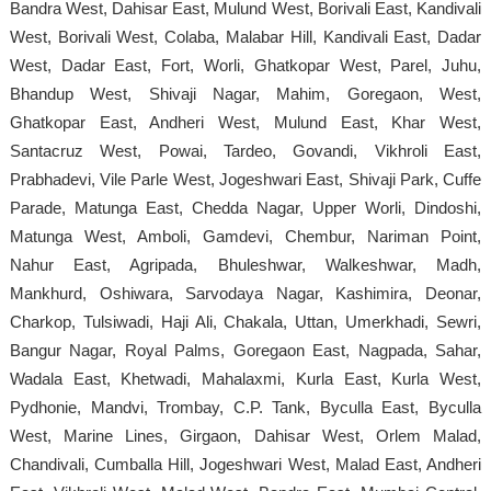
Bandra West, Dahisar East, Mulund West, Borivali East, Kandivali
West, Borivali West, Colaba, Malabar Hill, Kandivali East, Dadar
West, Dadar East, Fort, Worli, Ghatkopar West, Parel, Juhu,
Bhandup West, Shivaji Nagar, Mahim, Goregaon, West,
Ghatkopar East, Andheri West, Mulund East, Khar West,
Santacruz West, Powai, Tardeo, Govandi, Vikhroli East,
Prabhadevi, Vile Parle West, Jogeshwari East, Shivaji Park, Cuffe
Parade, Matunga East, Chedda Nagar, Upper Worli, Dindoshi,
Matunga West, Amboli, Gamdevi, Chembur, Nariman Point,
Nahur East, Agripada, Bhuleshwar, Walkeshwar, Madh,
Mankhurd, Oshiwara, Sarvodaya Nagar, Kashimira, Deonar,
Charkop, Tulsiwadi, Haji Ali, Chakala, Uttan, Umerkhadi, Sewri,
Bangur Nagar, Royal Palms, Goregaon East, Nagpada, Sahar,
Wadala East, Khetwadi, Mahalaxmi, Kurla East, Kurla West,
Pydhonie, Mandvi, Trombay, C.P. Tank, Byculla East, Byculla
West, Marine Lines, Girgaon, Dahisar West, Orlem Malad,
Chandivali, Cumballa Hill, Jogeshwari West, Malad East, Andheri