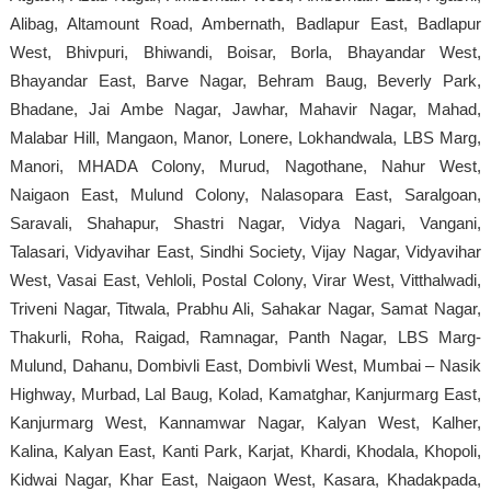
Alibag, Altamount Road, Ambernath, Badlapur East, Badlapur
West, Bhivpuri, Bhiwandi, Boisar, Borla, Bhayandar West,
Bhayandar East, Barve Nagar, Behram Baug, Beverly Park,
Bhadane, Jai Ambe Nagar, Jawhar, Mahavir Nagar, Mahad,
Malabar Hill, Mangaon, Manor, Lonere, Lokhandwala, LBS Marg,
Manori, MHADA Colony, Murud, Nagothane, Nahur West,
Naigaon East, Mulund Colony, Nalasopara East, Saralgoan,
Saravali, Shahapur, Shastri Nagar, Vidya Nagari, Vangani,
Talasari, Vidyavihar East, Sindhi Society, Vijay Nagar, Vidyavihar
West, Vasai East, Vehloli, Postal Colony, Virar West, Vitthalwadi,
Triveni Nagar, Titwala, Prabhu Ali, Sahakar Nagar, Samat Nagar,
Thakurli, Roha, Raigad, Ramnagar, Panth Nagar, LBS Marg-
Mulund, Dahanu, Dombivli East, Dombivli West, Mumbai – Nasik
Highway, Murbad, Lal Baug, Kolad, Kamatghar, Kanjurmarg East,
Kanjurmarg West, Kannamwar Nagar, Kalyan West, Kalher,
Kalina, Kalyan East, Kanti Park, Karjat, Khardi, Khodala, Khopoli,
Kidwai Nagar, Khar East, Naigaon West, Kasara, Khadakpada,