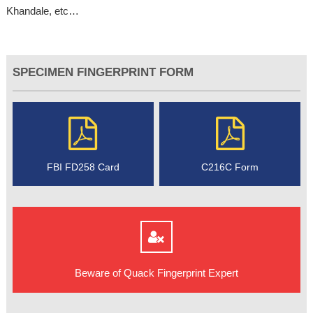
Khandale, etc…
SPECIMEN FINGERPRINT FORM
FBI FD258 Card
C216C Form
Beware of Quack Fingerprint Expert