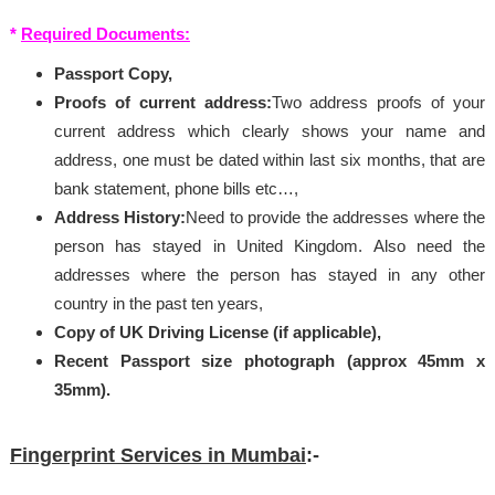
*
Required Documents:
Passport Copy,
Proofs of current address:
Two address proofs of your
current address which clearly shows your name and
address, one must be dated within last six months, that are
bank statement, phone bills etc…,
Address History:
Need to provide the addresses where the
person has stayed in United Kingdom. Also need the
addresses where the person has stayed in any other
country in the past ten years,
Copy of UK Driving License (if applicable),
Recent Passport size photograph (approx 45mm x
35mm).
Fingerprint Services in Mumbai
:-