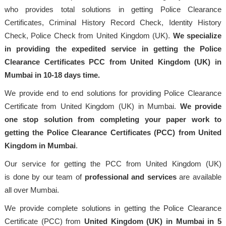
who provides total solutions in getting Police Clearance
Certificates, Criminal History Record Check, Identity History
Check, Police Check from United Kingdom (UK).
We specialize
in providing the expedited service in getting the Police
Clearance Certificates PCC from United Kingdom (UK) in
Mumbai in 10-18 days time.
We provide end to end solutions for providing Police Clearance
Certificate from United Kingdom (UK) in Mumbai.
We provide
one stop solution from completing your paper work to
getting the Police Clearance Certificates (PCC) from United
Kingdom in Mumbai
.
Our service for getting the PCC from United Kingdom (UK)
is done by our team of
professional
and services
are available
all over Mumbai.
We provide complete solutions in getting the Police Clearance
Certificate (PCC) from
United Kingdom (UK) in Mumbai in 5