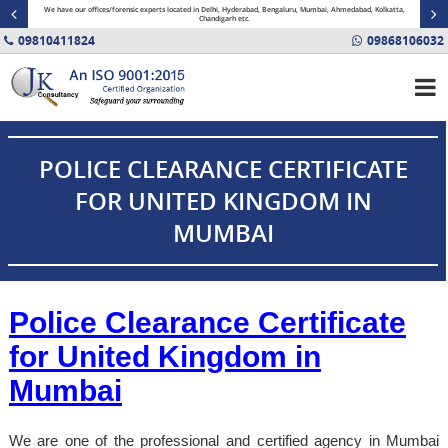
minal
We have our offices/forensic experts located in Delhi, Hyderabad, Bengaluru, Mumbai, Ahmedabad, Kolkatta,
Fin
Chandigarh etc.
09810411824
09868106032
POLICE CLEARANCE CERTIFICATE
FOR UNITED KINGDOM IN
MUMBAI
Police Clearance Certificate
for United Kingdom in
Mumbai
We are one of the professional and certified agency in Mumbai