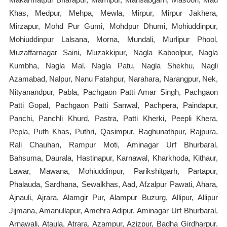
Khas, Medpur, Mehpa, Mewla, Mirpur, Mirpur Jakhera,
Mirzapur, Mohd Pur Gumi, Mohdpur Dhumi, Mohiuddinpur,
Mohiuddinpur Lalsana, Morna, Mundali, Murlipur Phool,
Muzaffarnagar Saini, Muzakkipur, Nagla Kaboolpur, Nagla
Kumbha, Nagla Mal, Nagla Patu, Nagla Shekhu, Nagli
Azamabad, Nalpur, Nanu Fatahpur, Narahara, Narangpur, Nek,
Nityanandpur, Pabla, Pachgaon Patti Amar Singh, Pachgaon
Patti Gopal, Pachgaon Patti Sanwal, Pachpera, Paindapur,
Panchi, Panchli Khurd, Pastra, Patti Kherki, Peepli Khera,
Pepla, Puth Khas, Puthri, Qasimpur, Raghunathpur, Rajpura,
Rali Chauhan, Rampur Moti, Aminagar Urf Bhurbaral,
Bahsuma, Daurala, Hastinapur, Karnawal, Kharkhoda, Kithaur,
Lawar, Mawana, Mohiuddinpur, Parikshitgarh, Partapur,
Phalauda, Sardhana, Sewalkhas, Aad, Afzalpur Pawati, Ahara,
Ajnauli, Ajrara, Alamgir Pur, Alampur Buzurg, Allipur, Allipur
Jijmana, Amanullapur, Amehra Adipur, Aminagar Urf Bhurbaral,
Arnawali, Ataula, Atrara, Azampur, Azizpur, Badha Girdharpur,