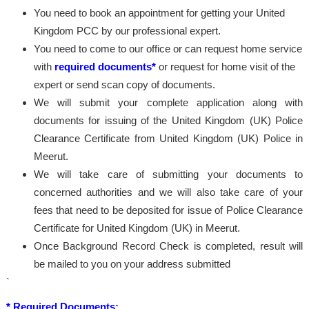
You need to book an appointment for getting your United
Kingdom PCC by our professional expert.
You need to come to our office or can request home service
with
required documents*
or request for home visit of the
expert or send scan copy of documents.
We will submit your complete application along with
documents for issuing of the United Kingdom (UK) Police
Clearance Certificate from United Kingdom (UK) Police in
Meerut.
We will take care of submitting your documents to
concerned authorities and we will also take care of your
fees that need to be deposited for issue of Police Clearance
Certificate for United Kingdom (UK) in Meerut.
Once Background Record Check is completed, result will
be mailed to you on your address submitted
`
* Required Documents: