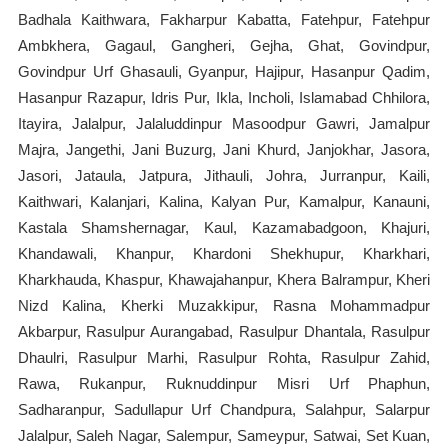
Badhala Kaithwara, Fakharpur Kabatta, Fatehpur, Fatehpur
Ambkhera, Gagaul, Gangheri, Gejha, Ghat, Govindpur,
Govindpur Urf Ghasauli, Gyanpur, Hajipur, Hasanpur Qadim,
Hasanpur Razapur, Idris Pur, Ikla, Incholi, Islamabad Chhilora,
Itayira, Jalalpur, Jalaluddinpur Masoodpur Gawri, Jamalpur
Majra, Jangethi, Jani Buzurg, Jani Khurd, Janjokhar, Jasora,
Jasori, Jataula, Jatpura, Jithauli, Johra, Jurranpur, Kaili,
Kaithwari, Kalanjari, Kalina, Kalyan Pur, Kamalpur, Kanauni,
Kastala Shamshernagar, Kaul, Kazamabadgoon, Khajuri,
Khandawali, Khanpur, Khardoni Shekhupur, Kharkhari,
Kharkhauda, Khaspur, Khawajahanpur, Khera Balrampur, Kheri
Nizd Kalina, Kherki Muzakkipur, Rasna Mohammadpur
Akbarpur, Rasulpur Aurangabad, Rasulpur Dhantala, Rasulpur
Dhaulri, Rasulpur Marhi, Rasulpur Rohta, Rasulpur Zahid,
Rawa, Rukanpur, Ruknuddinpur Misri Urf Phaphun,
Sadharanpur, Sadullapur Urf Chandpura, Salahpur, Salarpur
Jalalpur, Saleh Nagar, Salempur, Sameypur, Satwai, Set Kuan,