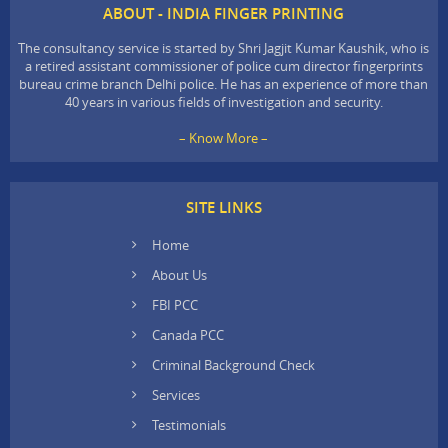
ABOUT - INDIA FINGER PRINTING
The consultancy service is started by Shri Jagjit Kumar Kaushik, who is
a retired assistant commissioner of police cum director fingerprints
bureau crime branch Delhi police. He has an experience of more than
40 years in various fields of investigation and security.
– Know More –
SITE LINKS
Home
About Us
FBI PCC
Canada PCC
Criminal Background Check
Services
Testimonials