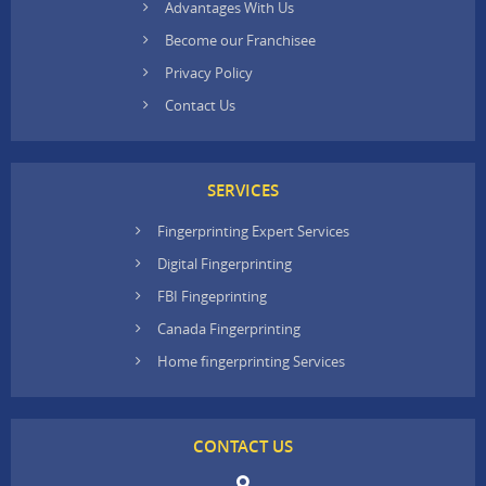
Advantages With Us
Become our Franchisee
Privacy Policy
Contact Us
SERVICES
Fingerprinting Expert Services
Digital Fingerprinting
FBI Fingeprinting
Canada Fingerprinting
Home fingerprinting Services
CONTACT US