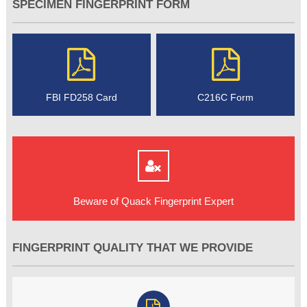
SPECIMEN FINGERPRINT FORM
FBI FD258 Card
C216C Form
Beware of Quack Fingerprint Expert
FINGERPRINT QUALITY THAT WE PROVIDE