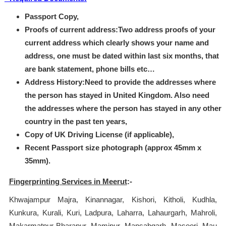
Passport Copy,
Proofs of current address:Two address proofs of your
current address which clearly shows your name and
address, one must be dated within last six months, that
are bank statement, phone bills etc…
Address History:Need to provide the addresses where
the person has stayed in United Kingdom. Also need
the addresses where the person has stayed in any other
country in the past ten years,
Copy of UK Driving License (if applicable),
Recent Passport size photograph (approx 45mm x
35mm).
Fingerprinting Services in Meerut
:-
Khwajampur Majra, Kinannagar, Kishori, Kitholi, Kudhla,
Kunkura, Kurali, Kuri, Ladpura, Laharra, Lahaurgarh, Mahroli,
Makarmatpur Bharapur, Mamipur, Mansabgarh, Masoori, Mau