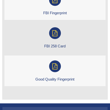
FBI Fingerprint
FBI 258 Card
Good Quality Fingerprint