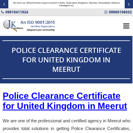
minal
We have our offices/forensic experts located in Delhi, Hyderabad, Bengaluru, Mumbai, Ahmedabad, Kolkatta,
Fin
Chandigarh etc.
09810411824
09868106032
POLICE CLEARANCE CERTIFICATE
FOR UNITED KINGDOM IN
MEERUT
Police Clearance Certificate
for United Kingdom in Meerut
We are one of the professional and certified agency in Meerut who
provides total solutions in getting Police Clearance Certificates,