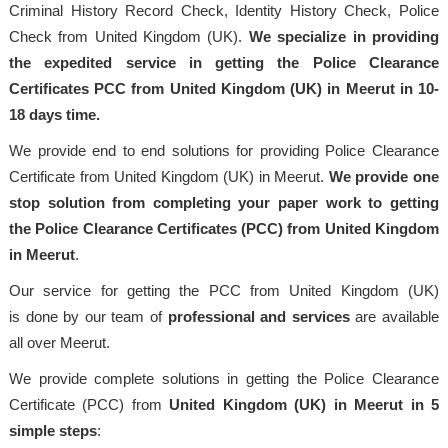
Criminal History Record Check, Identity History Check, Police
Check from United Kingdom (UK).
We specialize in providing
the expedited service in getting the Police Clearance
Certificates PCC from United Kingdom (UK) in Meerut in 10-
18 days time.
We provide end to end solutions for providing Police Clearance
Certificate from United Kingdom (UK) in Meerut.
We provide one
stop solution from completing your paper work to getting
the Police Clearance Certificates (PCC) from United Kingdom
in Meerut
.
Our service for getting the PCC from United Kingdom (UK)
is done by our team of
professional
and services
are available
all over Meerut.
We provide complete solutions in getting the Police Clearance
Certificate (PCC) from
United Kingdom (UK) in Meerut in 5
simple steps
: