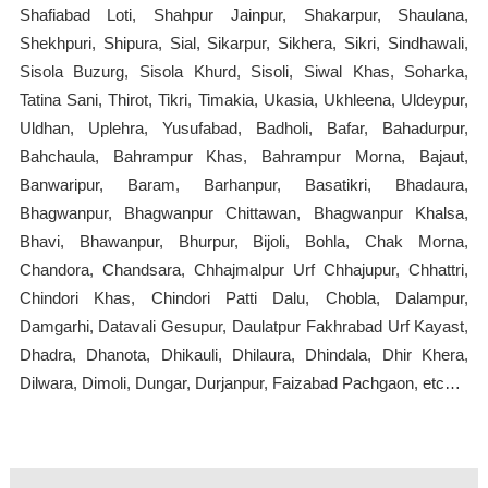
Shafiabad Loti, Shahpur Jainpur, Shakarpur, Shaulana,
Shekhpuri, Shipura, Sial, Sikarpur, Sikhera, Sikri, Sindhawali,
Sisola Buzurg, Sisola Khurd, Sisoli, Siwal Khas, Soharka,
Tatina Sani, Thirot, Tikri, Timakia, Ukasia, Ukhleena, Uldeypur,
Uldhan, Uplehra, Yusufabad, Badholi, Bafar, Bahadurpur,
Bahchaula, Bahrampur Khas, Bahrampur Morna, Bajaut,
Banwaripur, Baram, Barhanpur, Basatikri, Bhadaura,
Bhagwanpur, Bhagwanpur Chittawan, Bhagwanpur Khalsa,
Bhavi, Bhawanpur, Bhurpur, Bijoli, Bohla, Chak Morna,
Chandora, Chandsara, Chhajmalpur Urf Chhajupur, Chhattri,
Chindori Khas, Chindori Patti Dalu, Chobla, Dalampur,
Damgarhi, Datavali Gesupur, Daulatpur Fakhrabad Urf Kayast,
Dhadra, Dhanota, Dhikauli, Dhilaura, Dhindala, Dhir Khera,
Dilwara, Dimoli, Dungar, Durjanpur, Faizabad Pachgaon, etc…