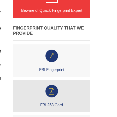
Beware of Quack Fingerprint Expert
e
FINGERPRINT QUALITY THAT WE
a
PROVIDE
f
e
FBI Fingerprint
t
FBI 258 Card