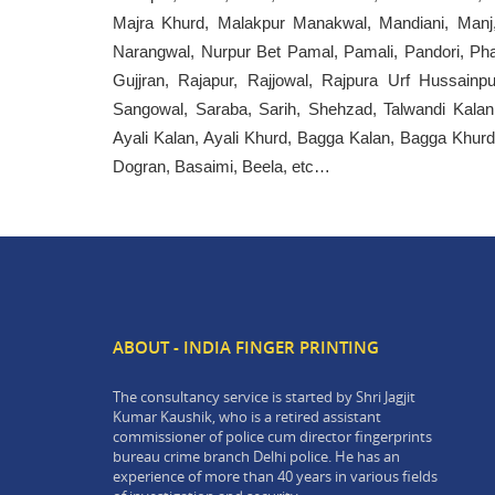
Majra Khurd, Malakpur Manakwal, Mandiani, Manj
Narangwal, Nurpur Bet Pamal, Pamali, Pandori, Pha
Gujjran, Rajapur, Rajjowal, Rajpura Urf Hussainp
Sangowal, Saraba, Sarih, Shehzad, Talwandi Kalan,
Ayali Kalan, Ayali Khurd, Bagga Kalan, Bagga Khurd
Dogran, Basaimi, Beela, etc…
ABOUT - INDIA FINGER PRINTING
The consultancy service is started by Shri Jagjit
Kumar Kaushik, who is a retired assistant
commissioner of police cum director fingerprints
bureau crime branch Delhi police. He has an
experience of more than 40 years in various fields