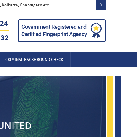
 Kolkatta, Chandigarh etc.
24
032
CRIMINAL BACKGROUND CHECK
 UNITED