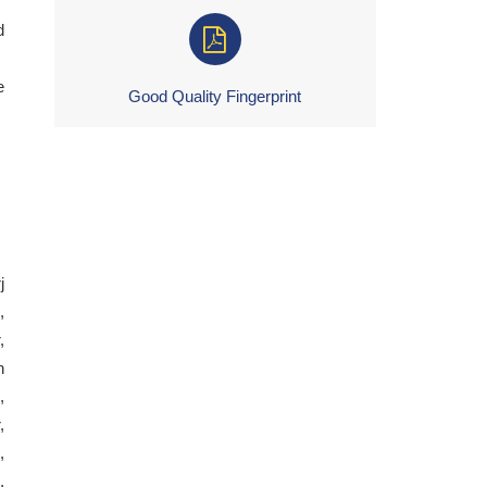
d
e
Good Quality Fingerprint
j
,
,
h
,
,
,
,