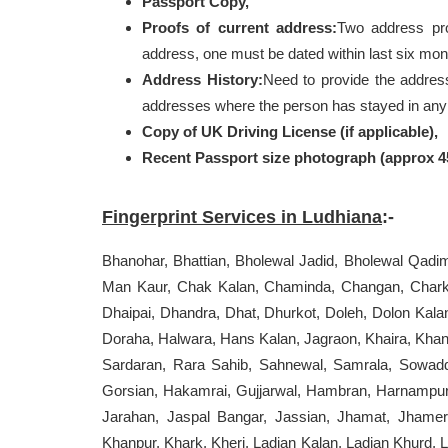
Passport Copy,
Proofs of current address:
Two address pr
address, one must be dated within last six mon
Address History:
Need to provide the addres
addresses where the person has stayed in any o
Copy of UK Driving License (if applicable),
Recent Passport size photograph (approx 
Fingerprint Services in Ludhiana
:-
Bhanohar, Bhattian, Bholewal Jadid, Bholewal Qadi
Man Kaur, Chak Kalan, Chaminda, Changan, Chark
Dhaipai, Dhandra, Dhat, Dhurkot, Doleh, Dolon Kala
Doraha, Halwara, Hans Kalan, Jagraon, Khaira, Kha
Sardaran, Rara Sahib, Sahnewal, Samrala, Sowaddi
Gorsian, Hakamrai, Gujjarwal, Hambran, Harnampur
Jarahan, Jaspal Bangar, Jassian, Jhamat, Jhameri
Khanpur, Khark, Kheri, Ladian Kalan, Ladian Khurd, 