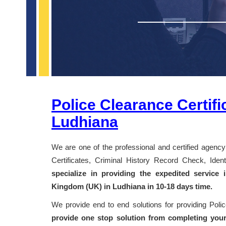
Police Clearance Certifi
Ludhiana
We are one of the professional and certified agency 
Certificates, Criminal History Record Check, Id
specialize in providing the expedited service
Kingdom (UK) in Ludhiana in 10-18 days time.
We provide end to end solutions for providing Pol
provide one stop solution from completing your