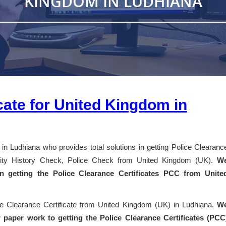
KINGDOM IN LUDHIANA
cate for United Kingdom in
in Ludhiana who provides total solutions in getting Police Clearanc
entity History Check, Police Check from United Kingdom (UK).
W
 in getting the Police Clearance Certificates PCC from Unite
ice Clearance Certificate from United Kingdom (UK) in Ludhiana.
W
 paper work to getting the Police Clearance Certificates (PCC