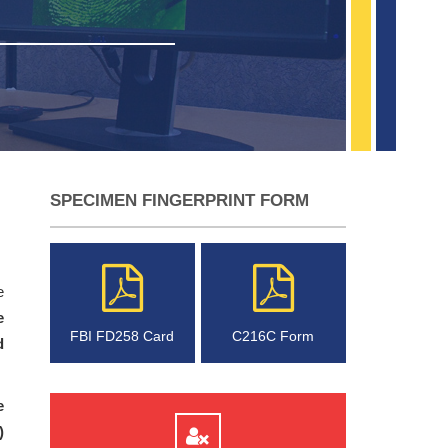
SPECIMEN FINGERPRINT FORM
e
e
FBI FD258 Card
C216C Form
d
e
)