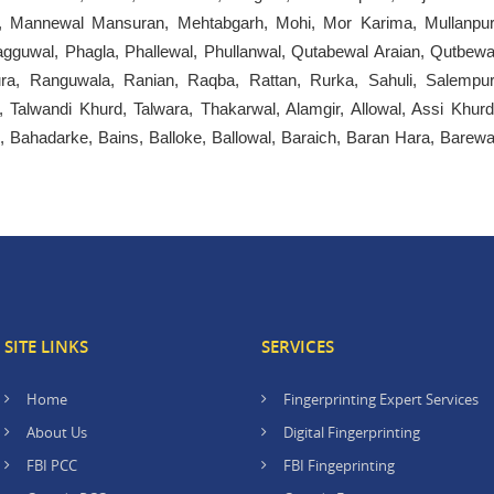
, Mannewal Mansuran, Mehtabgarh, Mohi, Mor Karima, Mullanpur
gguwal, Phagla, Phallewal, Phullanwal, Qutabewal Araian, Qutbewa
ura, Ranguwala, Ranian, Raqba, Rattan, Rurka, Sahuli, Salempur
 Talwandi Khurd, Talwara, Thakarwal, Alamgir, Allowal, Assi Khurd
, Bahadarke, Bains, Balloke, Ballowal, Baraich, Baran Hara, Barewa
SITE LINKS
SERVICES
Home
Fingerprinting Expert Services
About Us
Digital Fingerprinting
FBI PCC
FBI Fingeprinting