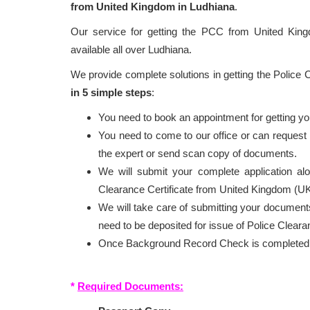
from United Kingdom in Ludhiana
.
Our service for getting the PCC from United Ki
available all over Ludhiana.
We provide complete solutions in getting the Police
in 5 simple steps
:
You need to book an appointment for getting y
You need to come to our office or can reques
the expert or send scan copy of documents.
We will submit your complete application al
Clearance Certificate from United Kingdom (UK
We will take care of submitting your documents
need to be deposited for issue of Police Cleara
Once Background Record Check is completed, r
*
Required Documents: