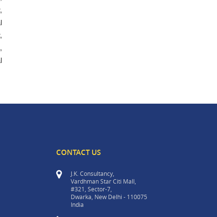
,
l
,
,
l
CONTACT US
J.K. Consultancy,
Vardhman Star Citi Mall,
#321, Sector-7,
Dwarka, New Delhi - 110075
India