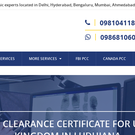
sic experts located in Delhi, Hyderabad, Bengaluru, Mumbai, Ahmedabad,
098104118
09868106
SERVICES
MORE SERVICES
FBI PCC
CANADA PCC
 CLEARANCE CERTIFICATE FOR