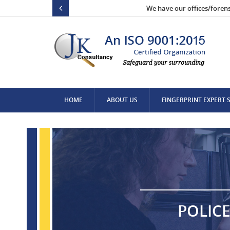
We have our offices/foren
HOME
ABOUT US
FINGERPRINT EXPERT 
CONTACT US
POLICE