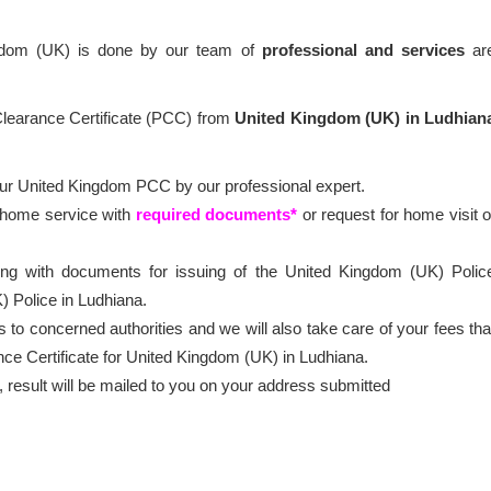
ngdom (UK) is done by our team of
professional
and services
ar
 Clearance Certificate (PCC) from
United Kingdom (UK) in Ludhian
our United Kingdom PCC by our professional expert.
t home service with
required documents*
or request for home visit o
ong with documents for issuing of the United Kingdom (UK) Polic
) Police in Ludhiana.
 to concerned authorities and we will also take care of your fees tha
nce Certificate for United Kingdom (UK) in Ludhiana.
esult will be mailed to you on your address submitted