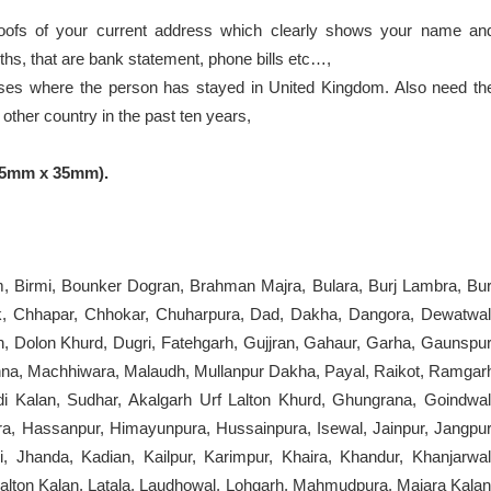
oofs of your current address which clearly shows your name an
ths, that are bank statement, phone bills etc…,
ses where the person has stayed in United Kingdom. Also need th
ther country in the past ten years,
45mm x 35mm).
m, Birmi, Bounker Dogran, Brahman Majra, Bulara, Burj Lambra, Bur
, Chhapar, Chhokar, Chuharpura, Dad, Dakha, Dangora, Dewatwal
n, Dolon Khurd, Dugri, Fatehgarh, Gujjran, Gahaur, Garha, Gaunspur
nna, Machhiwara, Malaudh, Mullanpur Dakha, Payal, Raikot, Ramgar
 Kalan, Sudhar, Akalgarh Urf Lalton Khurd, Ghungrana, Goindwal
a, Hassanpur, Himayunpura, Hussainpura, Isewal, Jainpur, Jangpur
, Jhanda, Kadian, Kailpur, Karimpur, Khaira, Khandur, Khanjarwal
Lalton Kalan, Latala, Laudhowal, Lohgarh, Mahmudpura, Majara Kalan