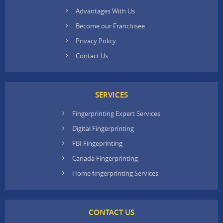
Advantages With Us
Become our Franchisee
Privacy Policy
Contact Us
SERVICES
Fingerprinting Expert Services
Digital Fingerprinting
FBI Fingeprinting
Canada Fingerprinting
Home fingerprinting Services
CONTACT US