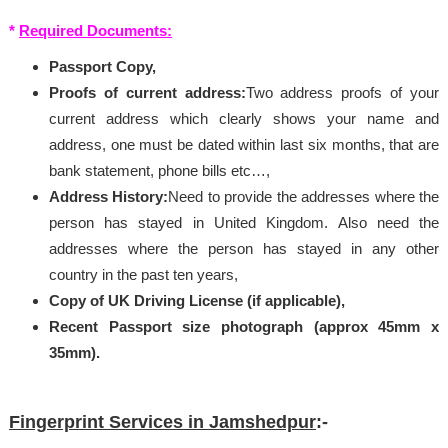
*
Required Documents:
Passport Copy,
Proofs of current address:
Two address proofs of your
current address which clearly shows your name and
address, one must be dated within last six months, that are
bank statement, phone bills etc…,
Address History:
Need to provide the addresses where the
person has stayed in United Kingdom. Also need the
addresses where the person has stayed in any other
country in the past ten years,
Copy of UK Driving License (if applicable),
Recent Passport size photograph (approx 45mm x
35mm).
Fingerprint Services in Jamshedpur
:-