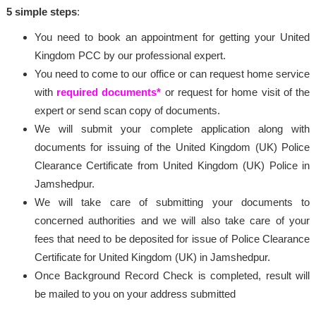
5 simple steps
:
You need to book an appointment for getting your United
Kingdom PCC by our professional expert.
You need to come to our office or can request home service
with
required documents*
or request for home visit of the
expert or send scan copy of documents.
We will submit your complete application along with
documents for issuing of the United Kingdom (UK) Police
Clearance Certificate from United Kingdom (UK) Police in
Jamshedpur.
We will take care of submitting your documents to
concerned authorities and we will also take care of your
fees that need to be deposited for issue of Police Clearance
Certificate for United Kingdom (UK) in Jamshedpur.
Once Background Record Check is completed, result will
be mailed to you on your address submitted