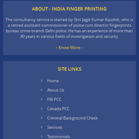
ABOUT - INDIA FINGER PRINTING
The consultancy service is started by Shri Jagjit Kumar Kaushik, who is
a retired assistant commissioner of police cum director fingerprints
bureau crime branch Delhi police. He has an experience of more than
40 years in various fields of investigation and security.
– Know More –
SITE LINKS
Home
About Us
FBI PCC
Canada PCC
Criminal Background Check
Services
Testimonials