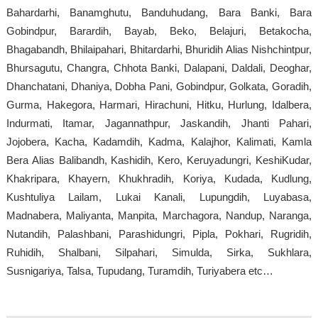
Bahardarhi, Banamghutu, Banduhudang, Bara Banki, Bara
Gobindpur, Barardih, Bayab, Beko, Belajuri, Betakocha,
Bhagabandh, Bhilaipahari, Bhitardarhi, Bhuridih Alias Nishchintpur,
Bhursagutu, Changra, Chhota Banki, Dalapani, Daldali, Deoghar,
Dhanchatani, Dhaniya, Dobha Pani, Gobindpur, Golkata, Goradih,
Gurma, Hakegora, Harmari, Hirachuni, Hitku, Hurlung, Idalbera,
Indurmati, Itamar, Jagannathpur, Jaskandih, Jhanti Pahari,
Jojobera, Kacha, Kadamdih, Kadma, Kalajhor, Kalimati, Kamla
Bera Alias Balibandh, Kashidih, Kero, Keruyadungri, KeshiKudar,
Khakripara, Khayern, Khukhradih, Koriya, Kudada, Kudlung,
Kushtuliya Lailam, Lukai Kanali, Lupungdih, Luyabasa,
Madnabera, Maliyanta, Manpita, Marchagora, Nandup, Naranga,
Nutandih, Palashbani, Parashidungri, Pipla, Pokhari, Rugridih,
Ruhidih, Shalbani, Silpahari, Simulda, Sirka, Sukhlara,
Susnigariya, Talsa, Tupudang, Turamdih, Turiyabera etc…