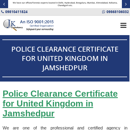
minal
We have our offices/forensic experts located in Delhi, Hyderabad, Bengaluru, Mumbai, Ahmedabad, Kolkatta,
Fin
Chandigarh etc.
09810411824
09868106032
POLICE CLEARANCE CERTIFICATE
FOR UNITED KINGDOM IN
JAMSHEDPUR
Police Clearance Certificate
for United Kingdom in
Jamshedpur
We are one of the professional and certified agency in