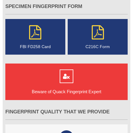
SPECIMEN FINGERPRINT FORM
FBI FD258 Card
C216C Form
Beware of Quack Fingerprint Expert
FINGERPRINT QUALITY THAT WE PROVIDE