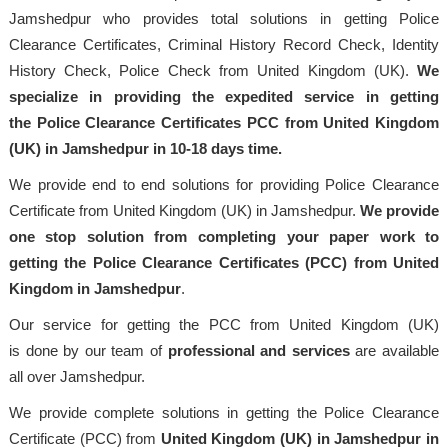
Jamshedpur who provides total solutions in getting Police
Clearance Certificates, Criminal History Record Check, Identity
History Check, Police Check from United Kingdom (UK).
We
specialize in providing the expedited service in getting
the Police Clearance Certificates PCC from United Kingdom
(UK) in Jamshedpur in 10-18 days time.
We provide end to end solutions for providing Police Clearance
Certificate from United Kingdom (UK) in Jamshedpur.
We provide
one stop solution from completing your paper work to
getting the Police Clearance Certificates (PCC) from United
Kingdom in Jamshedpur
.
Our service for getting the PCC from United Kingdom (UK)
is done by our team of
professional
and services
are available
all over Jamshedpur.
We provide complete solutions in getting the Police Clearance
Certificate (PCC) from
United Kingdom (UK) in Jamshedpur in