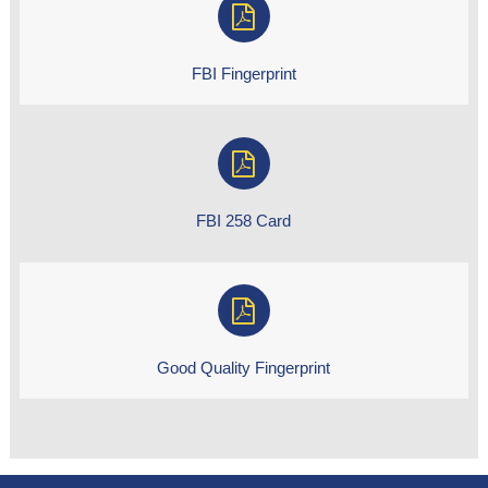
FBI Fingerprint
FBI 258 Card
Good Quality Fingerprint