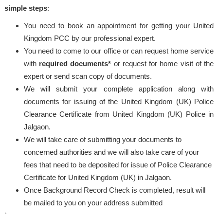
simple steps
:
You need to book an appointment for getting your United
Kingdom PCC by our professional expert.
You need to come to our office or can request home service
with
required documents*
or request for home visit of the
expert or send scan copy of documents.
We will submit your complete application along with
documents for issuing of the United Kingdom (UK) Police
Clearance Certificate from United Kingdom (UK) Police in
Jalgaon.
We will take care of submitting your documents to
concerned authorities and we will also take care of your
fees that need to be deposited for issue of Police Clearance
Certificate for United Kingdom (UK) in Jalgaon.
Once Background Record Check is completed, result will
be mailed to you on your address submitted
`