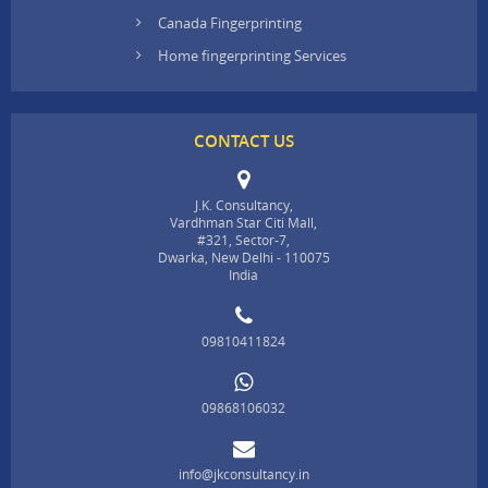
Canada Fingerprinting
Home fingerprinting Services
CONTACT US
J.K. Consultancy,
Vardhman Star Citi Mall,
#321, Sector-7,
Dwarka, New Delhi - 110075
India
09810411824
09868106032
info@jkconsultancy.in