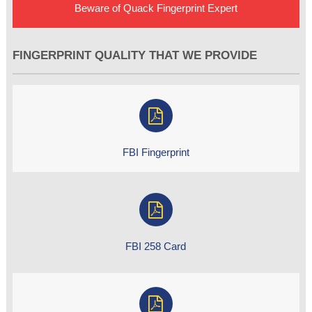
Beware of Quack Fingerprint Expert
FINGERPRINT QUALITY THAT WE PROVIDE
FBI Fingerprint
FBI 258 Card