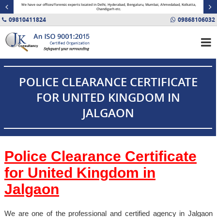
minal
We have our offices/forensic experts located in Delhi, Hyderabad, Bengaluru, Mumbai, Ahmedabad, Kolkatta,
Fin
Chandigarh etc.
09810411824
09868106032
POLICE CLEARANCE CERTIFICATE
FOR UNITED KINGDOM IN
JALGAON
Police Clearance Certificate
for United Kingdom in
Jalgaon
We are one of the professional and certified agency in Jalgaon