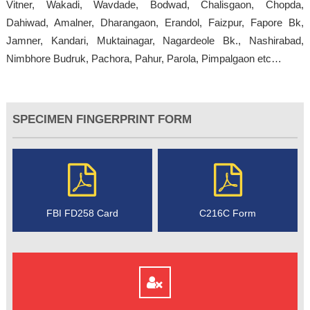
Vitner, Wakadi, Wavdade, Bodwad, Chalisgaon, Chopda,
Dahiwad, Amalner, Dharangaon, Erandol, Faizpur, Fapore Bk,
Jamner, Kandari, Muktainagar, Nagardeole Bk., Nashirabad,
Nimbhore Budruk, Pachora, Pahur, Parola, Pimpalgaon etc…
SPECIMEN FINGERPRINT FORM
FBI FD258 Card
C216C Form