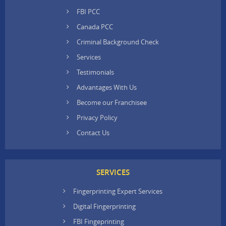
FBI PCC
Canada PCC
Criminal Background Check
Services
Testimonials
Advantages With Us
Become our Franchisee
Privacy Policy
Contact Us
SERVICES
Fingerprinting Expert Services
Digital Fingerprinting
FBI Fingeprinting