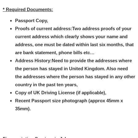
* Required Documents:
Passport Copy,
Proofs of current address:Two address proofs of your
current address which clearly shows your name and
address, one must be dated within last six months, that
are bank statement, phone bills etc…
Address History:Need to provide the addresses where
the person has stayed in United Kingdom. Also need
the addresses where the person has stayed in any other
country in the past ten years,
Copy of UK Driving License (if applicable),
Recent Passport size photograph (approx 45mm x
35mm).