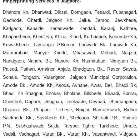
Fingerprinting Services in Jalgaon
:-
Dhanore Kh, Dhanwad, Diksai, Domgaon, Fesardi, Fupanagari,
Gadhode, Ghardi, Jalgaon Kh., Jalke, Jamod, Jawkhede,
Kadgaon, Kanalde, Kanaswade, Kandari, Karanj, Kathore,
Khaparkhede, Khedi Kh, Khirdi, Kinod, Kurhadade, Kusumbe Kh,
KuwarKhede, Lamanjan P.Bornar, Lonwadi Bk, Lonwadi Kh,
Mamurabad, Manyar Khede, Mhasawad, Mohadi, Nagziri,
Nandgaon, Nandre Bk, Nandre Kh, Nashirabad, Nimgaon Bk,
Palsod, Pathari, Amalner, Anjale, Bhadgaon, Bk., Raver, Savda,
Sonale, Tongaon, Varangaon, Jalgaon Municipal Corporation,
Amode Bk., Amode Kh, Asoda, Avhane, Awar, Beli, Bhadli Bk,
Bhadli Kh Bhagpur, Bhokar, Bholane, Bilkhede, Bilwadi, Bornar,
Chincholi, Dapore, Deogoan, Deulwade, Devhari, Dhamangaon,
Dhanore Bk., Phupani, Pilkhede, Raipur, Ramdeowadi, Ridhur
Savkhede Bk., Savkhede Kh., Shelgaon, Shirsoli P.B., Shirsoli
P.N., Subhashwadi, Sujde, Tarsod, Tighre, Turkhede, Umale,
Vadali, Vadnagari, Varad Bk., Varad Kh., Vasantwadi, Vidgaon,