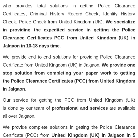
who provides total solutions in getting Police Clearance
Certificates, Criminal History Record Check, Identity History
Check, Police Check from United Kingdom (UK).
We specialize
in providing the expedited service in getting the Police
Clearance Certificates PCC from United Kingdom (UK) in
Jalgaon in 10-18 days time.
We provide end to end solutions for providing Police Clearance
Certificate from United Kingdom (UK) in Jalgaon.
We provide one
stop solution from completing your paper work to getting
the Police Clearance Certificates (PCC) from United Kingdom
in Jalgaon
.
Our service for getting the PCC from United Kingdom (UK)
is done by our team of
professional
and services
are available
all over Jalgaon.
We provide complete solutions in getting the Police Clearance
Certificate (PCC) from
United Kingdom (UK) in Jalgaon in 5