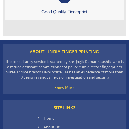
Good Quality Fingerprint
ABOUT - INDIA FINGER PRINTING
The consultancy service is started by Shri Jagjit Kumar Kaushik, who is
a retired assistant commissioner of police cum director fingerprints
bureau crime branch Delhi police. He has an experience of more than
40 years in various fields of investigation and security.
– Know More –
SITE LINKS
Home
About Us