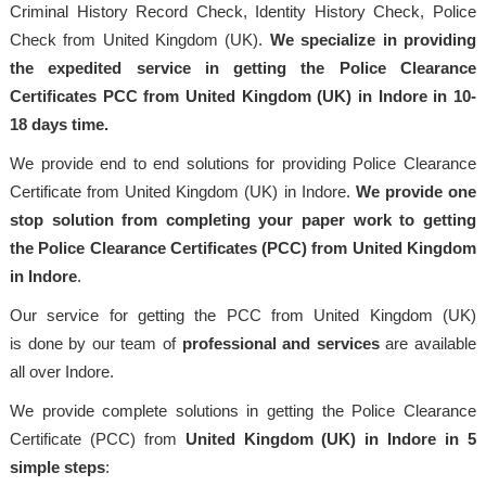
Criminal History Record Check, Identity History Check, Police
Check from United Kingdom (UK).
We specialize in providing
the expedited service in getting the Police Clearance
Certificates PCC from United Kingdom (UK) in Indore in 10-
18 days time.
We provide end to end solutions for providing Police Clearance
Certificate from United Kingdom (UK) in Indore.
We provide one
stop solution from completing your paper work to getting
the Police Clearance Certificates (PCC) from United Kingdom
in Indore
.
Our service for getting the PCC from United Kingdom (UK)
is done by our team of
professional
and services
are available
all over Indore.
We provide complete solutions in getting the Police Clearance
Certificate (PCC) from
United Kingdom (UK) in Indore in 5
simple steps
: