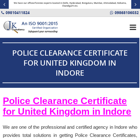
minal
We have our offices/forensic experts located in Delhi, Hyderabad, Bengaluru, Mumbai, Ahmedabad, Kolkatta,
Fin
Chandigarh etc.
09810411824
09868106032
POLICE CLEARANCE CERTIFICATE
FOR UNITED KINGDOM IN
INDORE
Police Clearance Certificate
for United Kingdom in Indore
We are one of the professional and certified agency in Indore who
provides total solutions in getting Police Clearance Certificates,