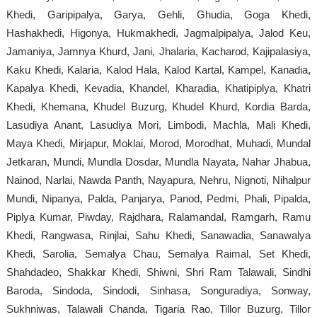
Khedi, Garipipalya, Garya, Gehli, Ghudia, Goga Khedi,
Hashakhedi, Higonya, Hukmakhedi, Jagmalpipalya, Jalod Keu,
Jamaniya, Jamnya Khurd, Jani, Jhalaria, Kacharod, Kajipalasiya,
Kaku Khedi, Kalaria, Kalod Hala, Kalod Kartal, Kampel, Kanadia,
Kapalya Khedi, Kevadia, Khandel, Kharadia, Khatipiplya, Khatri
Khedi, Khemana, Khudel Buzurg, Khudel Khurd, Kordia Barda,
Lasudiya Anant, Lasudiya Mori, Limbodi, Machla, Mali Khedi,
Maya Khedi, Mirjapur, Moklai, Morod, Morodhat, Muhadi, Mundal
Jetkaran, Mundi, Mundla Dosdar, Mundla Nayata, Nahar Jhabua,
Nainod, Narlai, Nawda Panth, Nayapura, Nehru, Nignoti, Nihalpur
Mundi, Nipanya, Palda, Panjarya, Panod, Pedmi, Phali, Pipalda,
Piplya Kumar, Piwday, Rajdhara, Ralamandal, Ramgarh, Ramu
Khedi, Rangwasa, Rinjlai, Sahu Khedi, Sanawadia, Sanawalya
Khedi, Sarolia, Semalya Chau, Semalya Raimal, Set Khedi,
Shahdadeo, Shakkar Khedi, Shiwni, Shri Ram Talawali, Sindhi
Baroda, Sindoda, Sindodi, Sinhasa, Songuradiya, Sonway,
Sukhniwas, Talawali Chanda, Tigaria Rao, Tillor Buzurg, Tillor