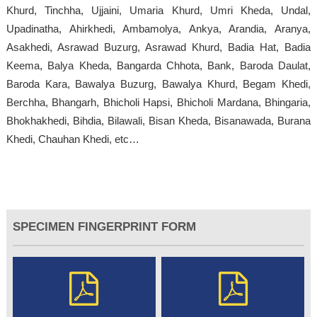
Khurd, Tinchha, Ujjaini, Umaria Khurd, Umri Kheda, Undal,
Upadinatha, Ahirkhedi, Ambamolya, Ankya, Arandia, Aranya,
Asakhedi, Asrawad Buzurg, Asrawad Khurd, Badia Hat, Badia
Keema, Balya Kheda, Bangarda Chhota, Bank, Baroda Daulat,
Baroda Kara, Bawalya Buzurg, Bawalya Khurd, Begam Khedi,
Berchha, Bhangarh, Bhicholi Hapsi, Bhicholi Mardana, Bhingaria,
Bhokhakhedi, Bihdia, Bilawali, Bisan Kheda, Bisanawada, Burana
Khedi, Chauhan Khedi, etc…
SPECIMEN FINGERPRINT FORM