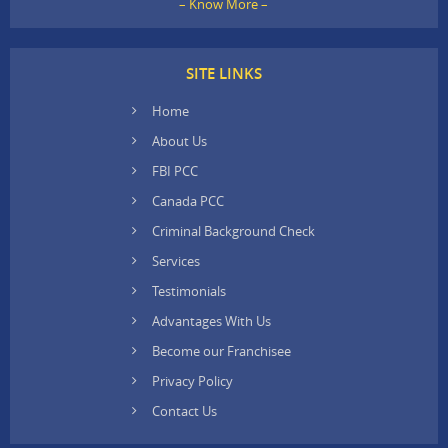
– Know More –
SITE LINKS
Home
About Us
FBI PCC
Canada PCC
Criminal Background Check
Services
Testimonials
Advantages With Us
Become our Franchisee
Privacy Policy
Contact Us