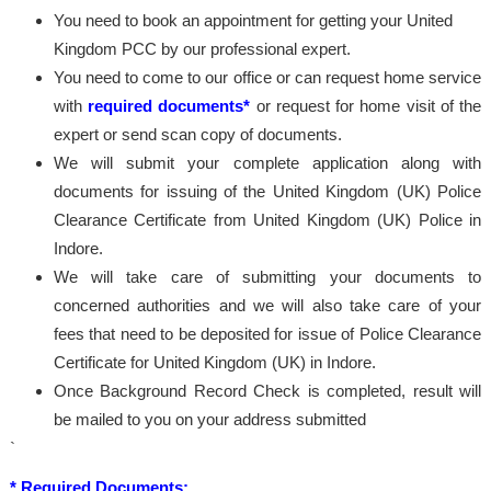
You need to book an appointment for getting your United
Kingdom PCC by our professional expert.
You need to come to our office or can request home service
with
required documents*
or request for home visit of the
expert or send scan copy of documents.
We will submit your complete application along with
documents for issuing of the United Kingdom (UK) Police
Clearance Certificate from United Kingdom (UK) Police in
Indore.
We will take care of submitting your documents to
concerned authorities and we will also take care of your
fees that need to be deposited for issue of Police Clearance
Certificate for United Kingdom (UK) in Indore.
Once Background Record Check is completed, result will
be mailed to you on your address submitted
`
* Required Documents: