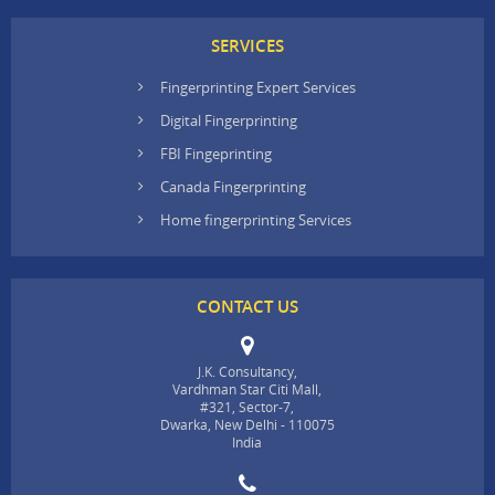
SERVICES
Fingerprinting Expert Services
Digital Fingerprinting
FBI Fingeprinting
Canada Fingerprinting
Home fingerprinting Services
CONTACT US
J.K. Consultancy,
Vardhman Star Citi Mall,
#321, Sector-7,
Dwarka, New Delhi - 110075
India