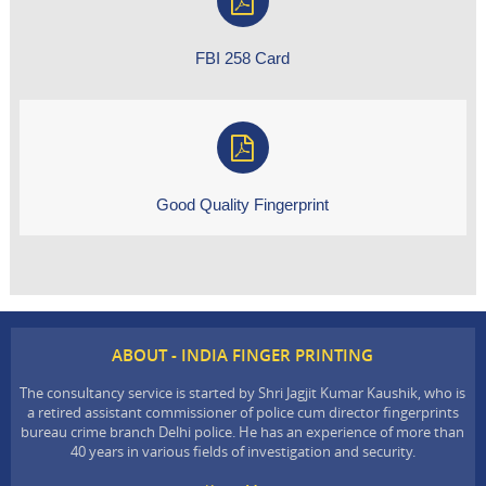
FBI 258 Card
Good Quality Fingerprint
ABOUT - INDIA FINGER PRINTING
The consultancy service is started by Shri Jagjit Kumar Kaushik, who is
a retired assistant commissioner of police cum director fingerprints
bureau crime branch Delhi police. He has an experience of more than
40 years in various fields of investigation and security.