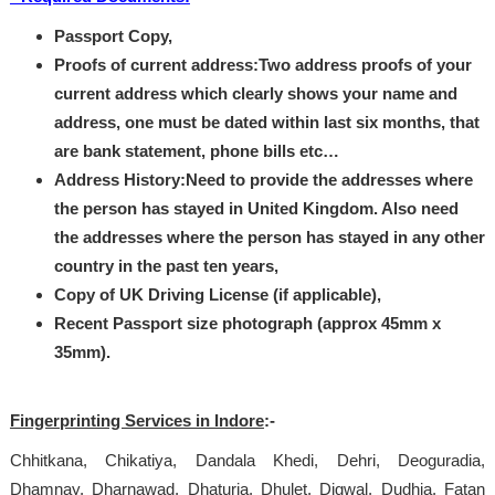
Passport Copy,
Proofs of current address:Two address proofs of your
current address which clearly shows your name and
address, one must be dated within last six months, that
are bank statement, phone bills etc…
Address History:Need to provide the addresses where
the person has stayed in United Kingdom. Also need
the addresses where the person has stayed in any other
country in the past ten years,
Copy of UK Driving License (if applicable),
Recent Passport size photograph (approx 45mm x
35mm).
Fingerprinting Services in Indore
:-
Chhitkana, Chikatiya, Dandala Khedi, Dehri, Deoguradia,
Dhamnay, Dharnawad, Dhaturia, Dhulet, Digwal, Dudhia, Fatan