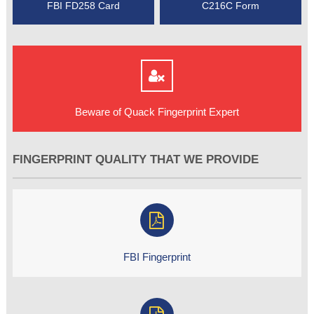
FBI FD258 Card
C216C Form
Beware of Quack Fingerprint Expert
FINGERPRINT QUALITY THAT WE PROVIDE
FBI Fingerprint