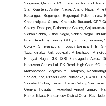
Singaram, Qazipura, RC Imarat So, Rahmath Nagar, 
Staff Quarters, Amber Nagar, Anand Nagar, Ananth
Badangpet, Begumpet, Begumpet Police Lines, B
Chanchalguda Colony, Chandulal Baradari, CRP Ca
Colony, Dhoolpet, Fathenagar Colony, Gajularama
Vidhan Sabha, Vishali Nagar, Vaidehi Nagar, Thumku
Police Academy, Survey Of Hyderabad, Suraram, Su
Colony, Srinivasapuram, South Banjara Hills, Sn
Tagarikanaka, Ankireddypalli, Ankushapur, Annoji
Himayat Nagar, GSI (SR) Bandlaguda, Abids, Di
Hindustan Cables Ltd, DK Road, High Court SO, LIC
Mansoorabad, Moghalpura, Rampally, Nanakramg
Shareef, Koti, Pirzadi Guda, Nuthankal, P AND T 
Saidabad Colony, Sanath Nagar Colony, Seetharamp
General Hospital, Hyderabad Airport Limited, 
Rampallidiara, Rangareddy District Court, Ravalkole