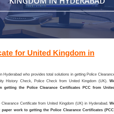
KINGDOM IN HYDERABAD
cate for United Kingdom in
in Hyderabad who provides total solutions in getting Police Clearanc
entity History Check, Police Check from United Kingdom (UK).
W
 in getting the Police Clearance Certificates PCC from Unite
ce Clearance Certificate from United Kingdom (UK) in Hyderabad.
W
 paper work to getting the Police Clearance Certificates (PCC