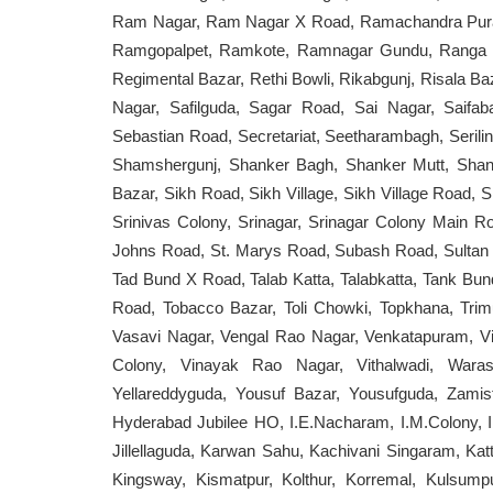
Ram Nagar, Ram Nagar X Road, Ramachandra Pur
Ramgopalpet, Ramkote, Ramnagar Gundu, Ranga Re
Regimental Bazar, Rethi Bowli, Rikabgunj, Risala 
Nagar, Safilguda, Sagar Road, Sai Nagar, Saifa
Sebastian Road, Secretariat, Seetharambagh, Serili
Shamshergunj, Shanker Bagh, Shanker Mutt, Shant
Bazar, Sikh Road, Sikh Village, Sikh Village Road, S
Srinivas Colony, Srinagar, Srinagar Colony Main Ro
Johns Road, St. Marys Road, Subash Road, Sultan 
Tad Bund X Road, Talab Katta, Talabkatta, Tank Bund
Road, Tobacco Bazar, Toli Chowki, Topkhana, Trim
Vasavi Nagar, Vengal Rao Nagar, Venkatapuram, Vi
Colony, Vinayak Rao Nagar, Vithalwadi, Warasi
Yellareddyguda, Yousuf Bazar, Yousufguda, Zami
Hyderabad Jubilee HO, I.E.Nacharam, I.M.Colony, 
Jillellaguda, Karwan Sahu, Kachivani Singaram, Ka
Kingsway, Kismatpur, Kolthur, Korremal, Kulsump