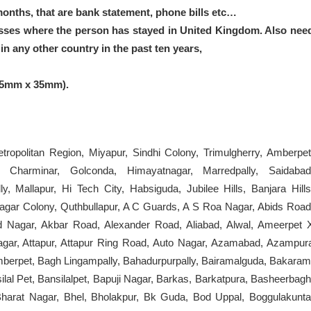
months, that are bank statement, phone bills etc…
sses where the person has stayed in United Kingdom. Also nee
n any other country in the past ten years,
45mm x 35mm).
ropolitan Region, Miyapur, Sindhi Colony, Trimulgherry, Amberpet
, Charminar, Golconda, Himayatnagar, Marredpally, Saidabad
 Mallapur, Hi Tech City, Habsiguda, Jubilee Hills, Banjara Hills
nagar Colony, Quthbullapur, A C Guards, A S Roa Nagar, Abids Road
d Nagar, Akbar Road, Alexander Road, Aliabad, Alwal, Ameerpet 
ar, Attapur, Attapur Ring Road, Auto Nagar, Azamabad, Azampur
mberpet, Bagh Lingampally, Bahadurpurpally, Bairamalguda, Bakaram
lal Pet, Bansilalpet, Bapuji Nagar, Barkas, Barkatpura, Basheerbagh
arat Nagar, Bhel, Bholakpur, Bk Guda, Bod Uppal, Boggulakunta