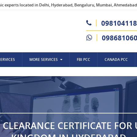
sic experts located in Delhi, Hyderabad, Bengaluru, Mumbai, Ahmedabad,
098104118
09868106
SERVICES
MORE SERVICES
FBI PCC
CANADA PCC
 CLEARANCE CERTIFICATE FOR