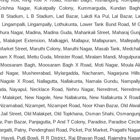
Krishna Nagar, Kukatpally Colony, Kummarguda, Kundan Bagh
B Stadium, L B Stadium, Lad Bazar, Lakdi Ka Pul, Lal Bazar, La
y, Lingampalli, Lingampally, Lothukunta, Lower Tank Bund Road, M 
ura Nagar, Madina, Madina Guda, Mahankali Street, Maharaj Gunj
alakpet Extension, Malkajgiri, Mallapur, Mallapuram, Mallepally
Market Street, Maruthi Colony, Maruthi Nagar, Masab Tank, Medchal
am X Road, Mettu Guda, Minister Road, Miralam Mandi, Mogulpura
 Moosaram Bagh, Moosaram Bagh X Road, Moti Nagar, Moula Ali
ad Nagar, Musheerabad, Mylargadda, Nacharam, Nagarjuna Hills
Nagole X Road, Nallagutta, Nallakunta, Namala Gundu, Nampally
uda, Nayapul, Necklace Road, Nehru Nagar, Neredmet, Neredme
 Malakpet, New Nagole, New Nallakunta, New Nallakunta X Road
izamabad, Nizampet, Nizampet Road, Noor Khan Bazar, Old Alwal
 Jail Street, Old Malakpet, Old Topkhana, Osman Shahi, Osmangunj
 Pan Bazar, Panjagutta, P And T Colony, Paradise, Paradise Circle
argatti, Patny, Penderghast Road, Picket, Pot Market, Pragathi Nagar
Haveli, Putli Bowli, R R District, Raj Bhavan Road, Rajendra Nagar