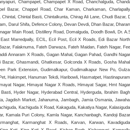
itanyapuri, Champapet, Champapet X Road, Chanchalguda, Chand
ppel Bazar, Chappel Road, Char Kaman, Charkaman, Charlapally
 Chintal, Chintal Basti, Chintalkunta, Chirag Ali Lane, Chudi Bazar, 
lam, Darul Shifa, Defence Colony, Devan Devdi, Dhan Bazar, Dhara
nagar Main Road, Distillery Road, Domalguda, Doodh Bowli, Dr. A.
ast Marredpally, ECIL, Ecil Post, Ecil X Roads, Edi Bazar North
 Bazar, Falaknuma, Fateh Darwaza, Fateh Maidan, Fateh Nagar, Fee
Gaddi Annaram X Roads, Gagan Mahal, Gagan Pahad, Gandhi Nagar
si Bazar, Ghasmandi, Ghatkesar, Golconda X Roads, Gosha Mahal
en Park Extension, Gudimalkapur, Gudimalkapur New Po, Gulza
Pet, Hakimpet, Hanuman Tekdi, Haribowli, Hasmatpet, Hastinapuram
t, Himayat Nagar, Himayat Nagar X Roads, Himayat Sagar, Hmt Nagar
asti, Hyder Nagar, Hyderabad Central, Hyderguda, Ibrahim Bagh
gutta, Jagdish Market, Jahanuma, Jambagh, Jamia Osmania, Jawaha
Kachiguda, Kachiguda X Road, Kakaguda, Kakatiya Nagar, Kalasiguda
ar, Kamala Puri Colony, Kamla Nagar, Kanchanbagh, Kandoji Bazar
armanghat, Karmanghat X Roads, Karvan, Karwan, Kavadiguda
King Koti, King Koti X Road, Kishan Bagh, Kishangunj, Kompally