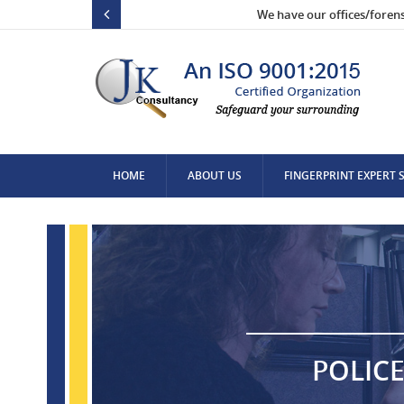
We have our offices/foren
HOME
ABOUT US
FINGERPRINT EXPERT 
CONTACT US
POLICE