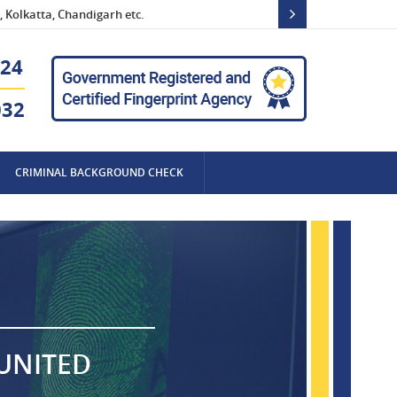
 Kolkatta, Chandigarh etc.
24
032
CRIMINAL BACKGROUND CHECK
 UNITED