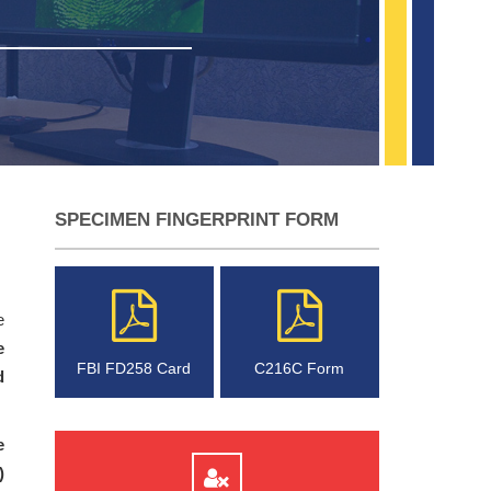
SPECIMEN FINGERPRINT FORM
e
e
FBI FD258 Card
C216C Form
d
e
)