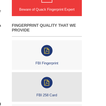
Beware of Quack Fingerprint Expert
e
FINGERPRINT QUALITY THAT WE
n
PROVIDE
FBI Fingerprint
FBI 258 Card
d