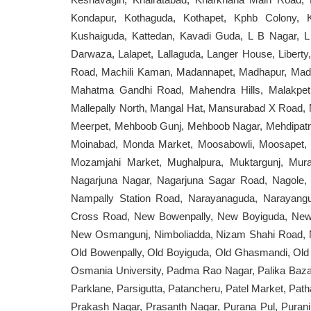
Kondapur, Kothaguda, Kothapet, Kphb Colony, 
Kushaiguda, Kattedan, Kavadi Guda, L B Nagar, L 
Darwaza, Lalapet, Lallaguda, Langer House, Libert
Road, Machili Kaman, Madannapet, Madhapur, Madh
Mahatma Gandhi Road, Mahendra Hills, Malakpet, M
Mallepally North, Mangal Hat, Mansurabad X Road, 
Meerpet, Mehboob Gunj, Mehboob Nagar, Mehdipatn
Moinabad, Monda Market, Moosabowli, Moosapet,
Mozamjahi Market, Mughalpura, Muktargunj, Mur
Nagarjuna Nagar, Nagarjuna Sagar Road, Nagole, 
Nampally Station Road, Narayanaguda, Narayang
Cross Road, New Bowenpally, New Boyiguda, New
New Osmangunj, Nimboliadda, Nizam Shahi Road, N
Old Bowenpally, Old Boyiguda, Old Ghasmandi, Old
Osmania University, Padma Rao Nagar, Palika Bazar,
Parklane, Parsigutta, Patancheru, Patel Market, Path
Prakash Nagar, Prasanth Nagar, Purana Pul, Purani 