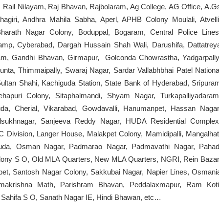
Rail Nilayam, Raj Bhavan, Rajbolaram, Ag College, AG Office, A.G
agiri, Andhra Mahila Sabha, Aperl, APHB Colony Moulali, Atvelli
harath Nagar Colony, Boduppal, Bogaram, Central Police Lines
mp, Cyberabad, Dargah Hussain Shah Wali, Darushifa, Dattatrey
ram, Gandhi Bhavan, Girmapur, Golconda Chowrastha, Yadgarpally
nta, Thimmaipally, Swaraj Nagar, Sardar Vallabhbhai Patel Nationa
ltan Shahi, Kachiguda Station, State Bank of Hyderabad, Sripura
ehapuri Colony, Sitaphalmandi, Shyam Nagar, Turkapalliyadaram
guda, Cherial, Vikarabad, Gowdavalli, Hanumanpet, Hassan Nagar
lsukhnagar, Sanjeeva Reddy Nagar, HUDA Residential Complex
 Division, Langer House, Malakpet Colony, Mamidipalli, Mangalhat
uda, Osman Nagar, Padmarao Nagar, Padmavathi Nagar, Pahad
Colony S O, Old MLA Quarters, New MLA Quarters, NGRI, Rein Bazar
et, Santosh Nagar Colony, Sakkubai Nagar, Napier Lines, Osmani
Ramakrishna Math, Parishram Bhavan, Peddalaxmapur, Ram Koti
, Sahifa S O, Sanath Nagar IE, Hindi Bhawan, etc…