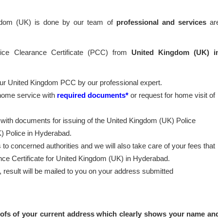
ngdom (UK) is done by our team of
professional
and services
ar
lice Clearance Certificate (PCC) from
United Kingdom (UK) i
our United Kingdom PCC by our professional expert.
 home service with
required documents*
or request for home visit of
 with documents for issuing of the United Kingdom (UK) Police
) Police in Hyderabad.
to concerned authorities and we will also take care of your fees that
ance Certificate for United Kingdom (UK) in Hyderabad.
esult will be mailed to you on your address submitted
ofs of your current address which clearly shows your name an