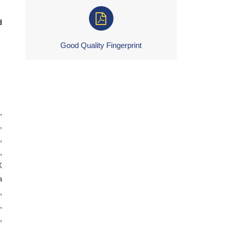
d
Good Quality Fingerprint
,
,
,
,
X
a
,
,
,