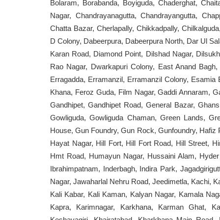
Bolaram, Borabanda, Boyiguda, Chaderghat, Cha
Nagar, Chandrayanagutta, Chandrayangutta, Cha
Chatta Bazar, Cherlapally, Chikkadpally, Chilkalguda,
D Colony, Dabeerpura, Dabeerpura North, Dar Ul Sa
Karan Road, Diamond Point, Dilshad Nagar, Dilsukh
Rao Nagar, Dwarkapuri Colony, East Anand Bagh, E
Erragadda, Erramanzil, Erramanzil Colony, Esamia
Khana, Feroz Guda, Film Nagar, Gaddi Annaram, 
Gandhipet, Gandhipet Road, General Bazar, Ghan
Gowliguda, Gowliguda Chaman, Green Lands, Gre
House, Gun Foundry, Gun Rock, Gunfoundry, Hafiz 
Hayat Nagar, Hill Fort, Hill Fort Road, Hill Stree
Hmt Road, Humayun Nagar, Hussaini Alam, Hyder B
Ibrahimpatnam, Inderbagh, Indira Park, Jagadgiri
Nagar, Jawaharlal Nehru Road, Jeedimetla, Kachi, 
Kali Kabar, Kali Kaman, Kalyan Nagar, Kamala Nag
Kapra, Karimnagar, Karkhana, Karman Ghat, K
Keshavagiri, Khairatabad, Kharkhana Main Road, 