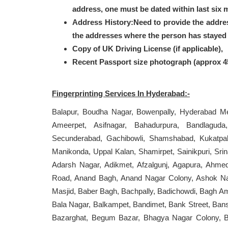
address, one must be dated within last six 
Address History:Need to provide the addre
the addresses where the person has stayed i
Copy of UK Driving License (if applicable),
Recent Passport size photograph (approx 
Fingerprinting Services In Hyderabad:-
Balapur, Boudha Nagar, Bowenpally, Hyderabad Met
Ameerpet, Asifnagar, Bahadurpura, Bandlaguda
Secunderabad, Gachibowli, Shamshabad, Kukatpally,
Manikonda, Uppal Kalan, Shamirpet, Sainikpuri, Sri
Adarsh Nagar, Adikmet, Afzalgunj, Agapura, Ahme
Road, Anand Bagh, Anand Nagar Colony, Ashok Nag
Masjid, Baber Bagh, Bachpally, Badichowdi, Bagh A
Bala Nagar, Balkampet, Bandimet, Bank Street, Bansi
Bazarghat, Begum Bazar, Bhagya Nagar Colony, Bh