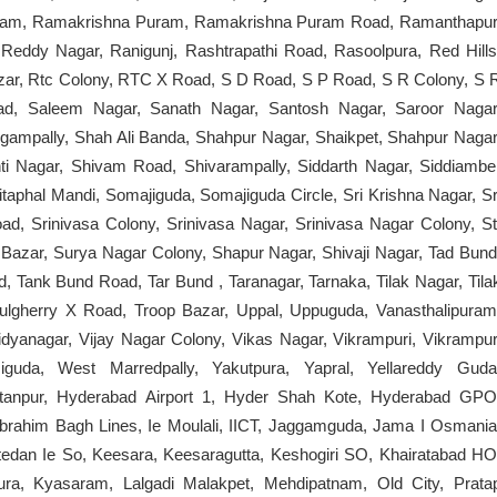
am, Ramakrishna Puram, Ramakrishna Puram Road, Ramanthapur
ddy Nagar, Ranigunj, Rashtrapathi Road, Rasoolpura, Red Hills
Bazar, Rtc Colony, RTC X Road, S D Road, S P Road, S R Colony, S 
bad, Saleem Nagar, Sanath Nagar, Santosh Nagar, Saroor Nagar
ngampally, Shah Ali Banda, Shahpur Nagar, Shaikpet, Shahpur Nagar
i Nagar, Shivam Road, Shivarampally, Siddarth Nagar, Siddiambe
itaphal Mandi, Somajiguda, Somajiguda Circle, Sri Krishna Nagar, Sr
ad, Srinivasa Colony, Srinivasa Nagar, Srinivasa Nagar Colony, St
Bazar, Surya Nagar Colony, Shapur Nagar, Shivaji Nagar, Tad Bund
, Tank Bund Road, Tar Bund , Taranagar, Tarnaka, Tilak Nagar, Tila
ulgherry X Road, Troop Bazar, Uppal, Uppuguda, Vanasthalipuram
dyanagar, Vijay Nagar Colony, Vikas Nagar, Vikrampuri, Vikrampur
guda, West Marredpally, Yakutpura, Yapral, Yellareddy Guda
stanpur, Hyderabad Airport 1, Hyder Shah Kote, Hyderabad GPO
Ibrahim Bagh Lines, Ie Moulali, IICT, Jaggamguda, Jama I Osmania
ttedan Ie So, Keesara, Keesaragutta, Keshogiri SO, Khairatabad HO
ura, Kyasaram, Lalgadi Malakpet, Mehdipatnam, Old City, Prata