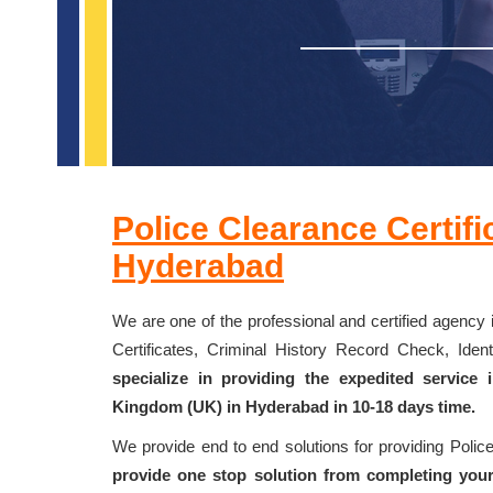
Police Clearance Certifi
Hyderabad
We are one of the professional and certified agency 
Certificates, Criminal History Record Check, Id
specialize in providing the expedited service
Kingdom (UK) in Hyderabad in 10-18 days time.
We provide end to end solutions for providing Poli
provide one stop solution from completing your