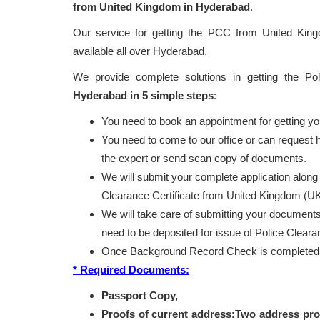
from United Kingdom in Hyderabad
.
Our service for getting the PCC from United Ki
available all over Hyderabad.
We provide complete solutions in getting the Po
Hyderabad in 5 simple steps
:
You need to book an appointment for getting y
You need to come to our office or can request
the expert or send scan copy of documents.
We will submit your complete application along
Clearance Certificate from United Kingdom (UK
We will take care of submitting your documents 
need to be deposited for issue of Police Clear
Once Background Record Check is completed, r
* Required Documents:
Passport Copy,
Proofs of current address:Two address pro