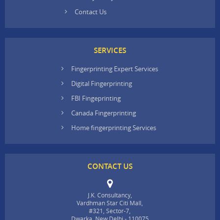
Contact Us
SERVICES
Fingerprinting Expert Services
Digital Fingerprinting
FBI Fingeprinting
Canada Fingerprinting
Home fingerprinting Services
CONTACT US
J.K. Consultancy,
Vardhman Star Citi Mall,
#321, Sector-7,
Dwarka, New Delhi - 110075