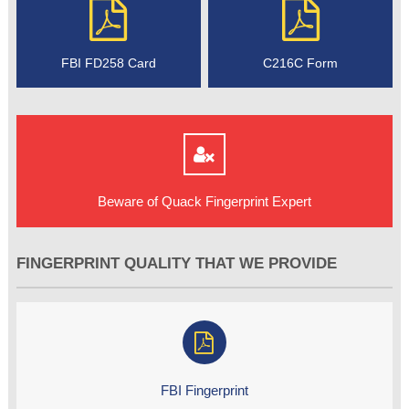
FBI FD258 Card
C216C Form
Beware of Quack Fingerprint Expert
FINGERPRINT QUALITY THAT WE PROVIDE
FBI Fingerprint