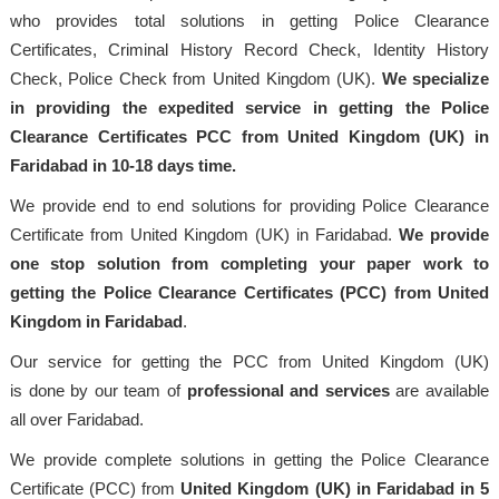
who provides total solutions in getting Police Clearance
Certificates, Criminal History Record Check, Identity History
Check, Police Check from United Kingdom (UK).
We specialize
in providing the expedited service in getting the Police
Clearance Certificates PCC from United Kingdom (UK) in
Faridabad in 10-18 days time.
We provide end to end solutions for providing Police Clearance
Certificate from United Kingdom (UK) in Faridabad.
We provide
one stop solution from completing your paper work to
getting the Police Clearance Certificates (PCC) from United
Kingdom in Faridabad
.
Our service for getting the PCC from United Kingdom (UK)
is done by our team of
professional
and services
are available
all over Faridabad.
We provide complete solutions in getting the Police Clearance
Certificate (PCC) from
United Kingdom (UK) in Faridabad in 5