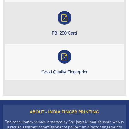
FBI 258 Card
Good Quality Fingerprint
ABOUT - INDIA FINGER PRINTING
The consultancy service is started by Shri Jagjit Kumar Kaushik, who is
a retired assistant commissioner of police cum director fingerprints