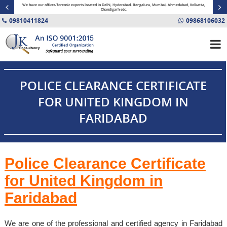
minal
We have our offices/forensic experts located in Delhi, Hyderabad, Bengaluru, Mumbai, Ahmedabad, Kolkatta,
Fin
Chandigarh etc.
09810411824
09868106032
POLICE CLEARANCE CERTIFICATE
FOR UNITED KINGDOM IN
FARIDABAD
Police Clearance Certificate
for United Kingdom in
Faridabad
We are one of the professional and certified agency in Faridabad