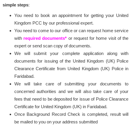
simple steps
:
You need to book an appointment for getting your United
Kingdom PCC by our professional expert.
You need to come to our office or can request home service
with
required documents*
or request for home visit of the
expert or send scan copy of documents.
We will submit your complete application along with
documents for issuing of the United Kingdom (UK) Police
Clearance Certificate from United Kingdom (UK) Police in
Faridabad.
We will take care of submitting your documents to
concerned authorities and we will also take care of your
fees that need to be deposited for issue of Police Clearance
Certificate for United Kingdom (UK) in Faridabad.
Once Background Record Check is completed, result will
be mailed to you on your address submitted