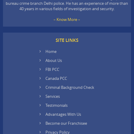
bureau crime branch Delhi police. He has an experience of more than
40 years in various fields of investigation and security.
– Know More –
SITE LINKS
Home
About Us
FBI PCC
Canada PCC
Criminal Background Check
Services
Testimonials
Advantages With Us
Become our Franchisee
Privacy Policy