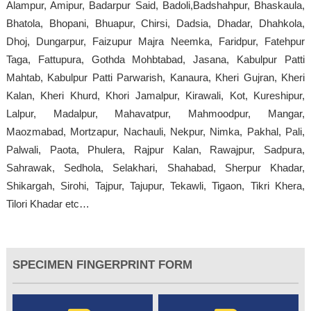
Alampur, Amipur, Badarpur Said, Badoli,Badshahpur, Bhaskaula,
Bhatola, Bhopani, Bhuapur, Chirsi, Dadsia, Dhadar, Dhahkola,
Dhoj, Dungarpur, Faizupur Majra Neemka, Faridpur, Fatehpur
Taga, Fattupura, Gothda Mohbtabad, Jasana, Kabulpur Patti
Mahtab, Kabulpur Patti Parwarish, Kanaura, Kheri Gujran, Kheri
Kalan, Kheri Khurd, Khori Jamalpur, Kirawali, Kot, Kureshipur,
Lalpur, Madalpur, Mahavatpur, Mahmoodpur, Mangar,
Maozmabad, Mortzapur, Nachauli, Nekpur, Nimka, Pakhal, Pali,
Palwali, Paota, Phulera, Rajpur Kalan, Rawajpur, Sadpura,
Sahrawak, Sedhola, Selakhari, Shahabad, Sherpur Khadar,
Shikargah, Sirohi, Tajpur, Tajupur, Tekawli, Tigaon, Tikri Khera,
Tilori Khadar etc…
SPECIMEN FINGERPRINT FORM