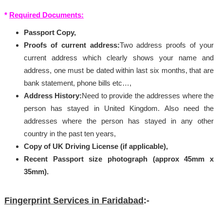
*
Required Documents:
Passport Copy,
Proofs of current address:
Two address proofs of your
current address which clearly shows your name and
address, one must be dated within last six months, that are
bank statement, phone bills etc…,
Address History:
Need to provide the addresses where the
person has stayed in United Kingdom. Also need the
addresses where the person has stayed in any other
country in the past ten years,
Copy of UK Driving License (if applicable),
Recent Passport size photograph (approx 45mm x
35mm).
Fingerprint Services in Faridabad
:-