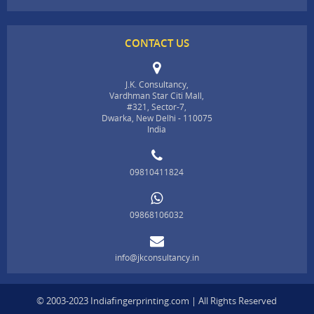
CONTACT US
J.K. Consultancy,
Vardhman Star Citi Mall,
#321, Sector-7,
Dwarka, New Delhi - 110075
India
09810411824
09868106032
info@jkconsultancy.in
© 2003-2023 Indiafingerprinting.com | All Rights Reserved