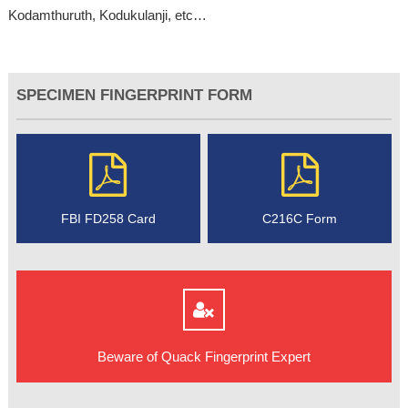
Kodamthuruth, Kodukulanji, etc…
SPECIMEN FINGERPRINT FORM
FBI FD258 Card
C216C Form
Beware of Quack Fingerprint Expert