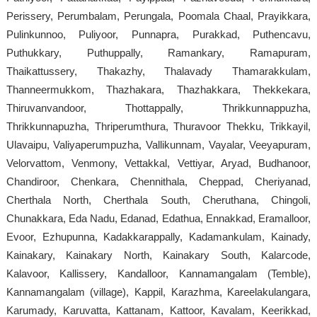
Perissery, Perumbalam, Perungala, Poomala Chaal, Prayikkara,
Pulinkunnoo, Puliyoor, Punnapra, Purakkad, Puthencavu,
Puthukkary, Puthuppally, Ramankary, Ramapuram,
Thaikattussery, Thakazhy, Thalavady Thamarakkulam,
Thanneermukkom, Thazhakara, Thazhakkara, Thekkekara,
Thiruvanvandoor, Thottappally, Thrikkunnappuzha,
Thrikkunnapuzha, Thriperumthura, Thuravoor Thekku, Trikkayil,
Ulavaipu, Valiyaperumpuzha, Vallikunnam, Vayalar, Veeyapuram,
Velorvattom, Venmony, Vettakkal, Vettiyar, Aryad, Budhanoor,
Chandiroor, Chenkara, Chennithala, Cheppad, Cheriyanad,
Cherthala North, Cherthala South, Cheruthana, Chingoli,
Chunakkara, Eda Nadu, Edanad, Edathua, Ennakkad, Eramalloor,
Evoor, Ezhupunna, Kadakkarappally, Kadamankulam, Kainady,
Kainakary, Kainakary North, Kainakary South, Kalarcode,
Kalavoor, Kallissery, Kandalloor, Kannamangalam (Temble),
Kannamangalam (village), Kappil, Karazhma, Kareelakulangara,
Karumady, Karuvatta, Kattanam, Kattoor, Kavalam, Keerikkad,