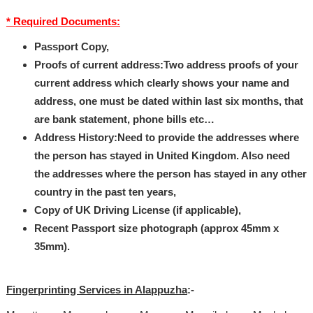
* Required Documents:
Passport Copy,
Proofs of current address:Two address proofs of your
current address which clearly shows your name and
address, one must be dated within last six months, that
are bank statement, phone bills etc…
Address History:Need to provide the addresses where
the person has stayed in United Kingdom. Also need
the addresses where the person has stayed in any other
country in the past ten years,
Copy of UK Driving License (if applicable),
Recent Passport size photograph (approx 45mm x
35mm).
Fingerprinting Services in Alappuzha
:-