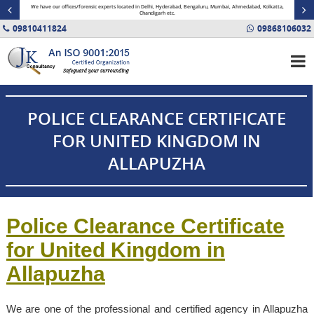
minal
We have our offices/forensic experts located in Delhi, Hyderabad, Bengaluru, Mumbai, Ahmedabad, Kolkatta,
Fin
Chandigarh etc.
09810411824
09868106032
POLICE CLEARANCE CERTIFICATE
FOR UNITED KINGDOM IN
ALLAPUZHA
Police Clearance Certificate
for United Kingdom in
Allapuzha
We are one of the professional and certified agency in Allapuzha