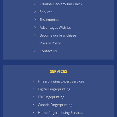
Criminal Background Check
Services
Testimonials
Advantages With Us
Become our Franchisee
Privacy Policy
Contact Us
SERVICES
Fingerprinting Expert Services
Digital Fingerprinting
FBI Fingeprinting
Canada Fingerprinting
Home fingerprinting Services