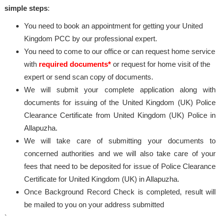
simple steps
:
You need to book an appointment for getting your United
Kingdom PCC by our professional expert.
You need to come to our office or can request home service
with
required documents*
or request for home visit of the
expert or send scan copy of documents.
We will submit your complete application along with
documents for issuing of the United Kingdom (UK) Police
Clearance Certificate from United Kingdom (UK) Police in
Allapuzha.
We will take care of submitting your documents to
concerned authorities and we will also take care of your
fees that need to be deposited for issue of Police Clearance
Certificate for United Kingdom (UK) in Allapuzha.
Once Background Record Check is completed, result will
be mailed to you on your address submitted
`