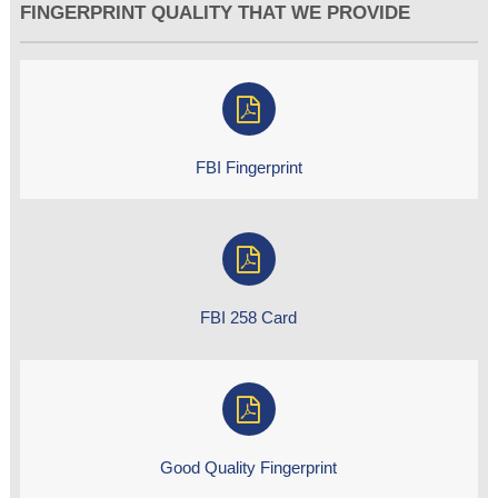
FINGERPRINT QUALITY THAT WE PROVIDE
FBI Fingerprint
FBI 258 Card
Good Quality Fingerprint