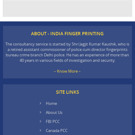
ABOUT - INDIA FINGER PRINTING
The consultancy service is started by Shri Jagjit Kumar Kaushik, who is
a retired assistant commissioner of police cum director fingerprints
bureau crime branch Delhi police. He has an experience of more than
40 years in various fields of investigation and security.
– Know More –
SITE LINKS
Home
About Us
FBI PCC
Canada PCC