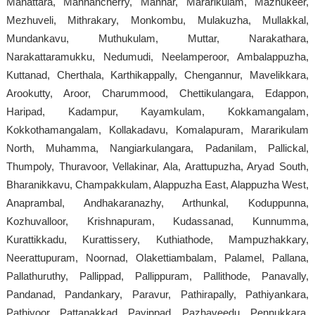
Manattara, Mannancherry, Mannar, Mararikulam, Mazhukeer,
Mezhuveli, Mithrakary, Monkombu, Mulakuzha, Mullakkal,
Mundankavu, Muthukulam, Muttar, Narakathara,
Narakattaramukku, Nedumudi, Neelamperoor, Ambalappuzha,
Kuttanad, Cherthala, Karthikappally, Chengannur, Mavelikkara,
Arookutty, Aroor, Charummood, Chettikulangara, Edappon,
Haripad, Kadampur, Kayamkulam, Kokkamangalam,
Kokkothamangalam, Kollakadavu, Komalapuram, Mararikulam
North, Muhamma, Nangiarkulangara, Padanilam, Pallickal,
Thumpoly, Thuravoor, Vellakinar, Ala, Arattupuzha, Aryad South,
Bharanikkavu, Champakkulam, Alappuzha East, Alappuzha West,
Anaprambal, Andhakaranazhy, Arthunkal, Koduppunna,
Kozhuvalloor, Krishnapuram, Kudassanad, Kunnumma,
Kurattikkadu, Kurattissery, Kuthiathode, Mampuzhakkary,
Neerattupuram, Noornad, Olakettiambalam, Palamel, Pallana,
Pallathuruthy, Pallippad, Pallippuram, Pallithode, Panavally,
Pandanad, Pandankary, Paravur, Pathirapally, Pathiyankara,
Pathiyoor, Pattanakkad, Payippad, Pazhaveedu, Pennukkara,