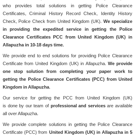
who provides total solutions in getting Police Clearance
Certificates, Criminal History Record Check, Identity History
Check, Police Check from United Kingdom (UK).
We specialize
in providing the expedited service in getting the Police
Clearance Certificates PCC from United Kingdom (UK) in
Allapuzha in 10-18 days time.
We provide end to end solutions for providing Police Clearance
Certificate from United Kingdom (UK) in Allapuzha.
We provide
one stop solution from completing your paper work to
getting the Police Clearance Certificates (PCC) from United
Kingdom in Allapuzha
.
Our service for getting the PCC from United Kingdom (UK)
is done by our team of
professional
and services
are available
all over Allapuzha.
We provide complete solutions in getting the Police Clearance
Certificate (PCC) from
United Kingdom (UK) in Allapuzha in 5