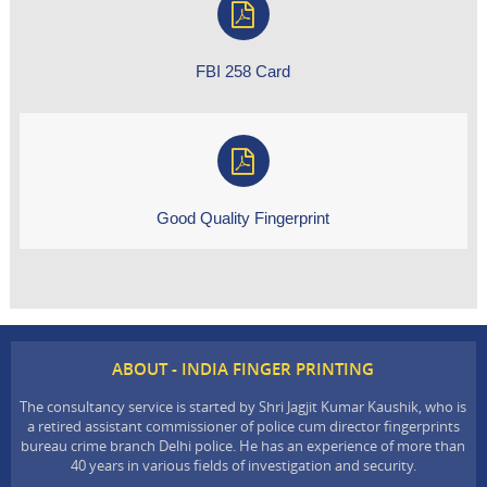
FBI 258 Card
Good Quality Fingerprint
ABOUT - INDIA FINGER PRINTING
The consultancy service is started by Shri Jagjit Kumar Kaushik, who is
a retired assistant commissioner of police cum director fingerprints
bureau crime branch Delhi police. He has an experience of more than
40 years in various fields of investigation and security.