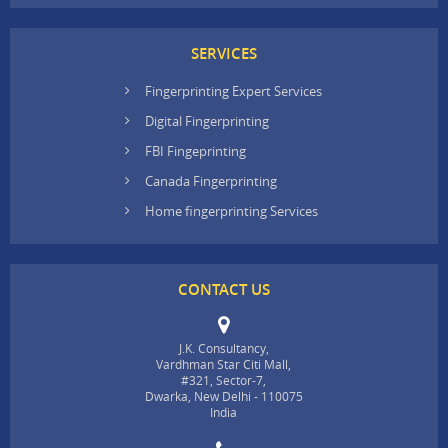
SERVICES
Fingerprinting Expert Services
Digital Fingerprinting
FBI Fingeprinting
Canada Fingerprinting
Home fingerprinting Services
CONTACT US
J.K. Consultancy,
Vardhman Star Citi Mall,
#321, Sector-7,
Dwarka, New Delhi - 110075
India