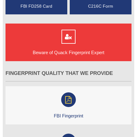
FBI FD258 Card
C216C Form
Beware of Quack Fingerprint Expert
FINGERPRINT QUALITY THAT WE PROVIDE
FBI Fingerprint