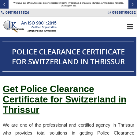
minal
We have our offices/forensic experts located in Delhi, Hyderabad, Bengaluru, Mumbai, Ahmedabad, Kolkatta,
Fin
Chandigarh etc.
09810411824
09868106032
POLICE CLEARANCE CERTIFICATE
FOR SWITZERLAND IN THRISSUR
Get Police Clearance
Certificate for Switzerland in
Thrissur
We are one of the professional and certified agency in Thrissur
who provides total solutions in getting Police Clearance