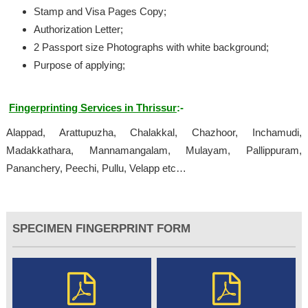
Stamp and Visa Pages Copy;
Authorization Letter;
2 Passport size Photographs with white background;
Purpose of applying;
Fingerprinting Services in Thrissur
:-
Alappad, Arattupuzha, Chalakkal, Chazhoor, Inchamudi,
Madakkathara, Mannamangalam, Mulayam, Pallippuram,
Pananchery, Peechi, Pullu, Velapp etc…
SPECIMEN FINGERPRINT FORM