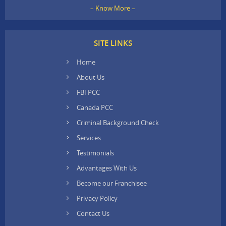
– Know More –
SITE LINKS
Home
About Us
FBI PCC
Canada PCC
Criminal Background Check
Services
Testimonials
Advantages With Us
Become our Franchisee
Privacy Policy
Contact Us