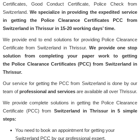
Certificates, Good Conduct Certificate, Police Check from
Switzerland.
We specialize in providing the expedited service
in getting the Police Clearance Certificates PCC from
Switzerland in Thrissur in 15-20 working days’ time.
We provide end to end solutions for providing Police Clearance
Certificate from Switzerland in Thrissur.
We provide one stop
solution from completing your paper work to getting
the Police Clearance Certificates (PCC) from Switzerland in
Thrissur.
Our service for getting the PCC from Switzerland is done by our
team of
professional and services
are available all over Thrissur.
We provide complete solutions in getting the Police Clearance
Certificate (PCC) from
Switzerland in Thrissur in 5 simple
steps:
You need to book an appointment for getting your
Switzerland PCC by our professional expert.