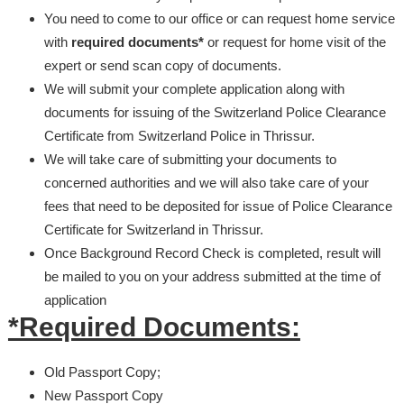
You need to come to our office or can request home service
with
required documents*
or request for home visit of the
expert or send scan copy of documents.
We will submit your complete application along with
documents for issuing of the Switzerland Police Clearance
Certificate from Switzerland Police in Thrissur.
We will take care of submitting your documents to
concerned authorities and we will also take care of your
fees that need to be deposited for issue of Police Clearance
Certificate for Switzerland in Thrissur.
Once Background Record Check is completed, result will
be mailed to you on your address submitted at the time of
application
*Required Documents:
Old Passport Copy;
New Passport Copy