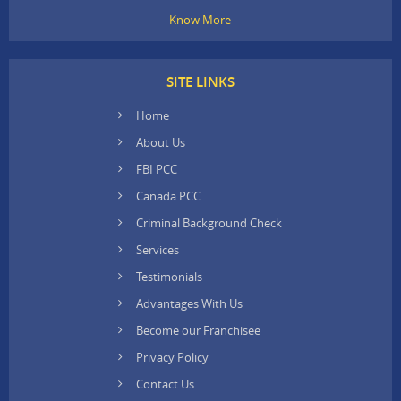
– Know More –
SITE LINKS
Home
About Us
FBI PCC
Canada PCC
Criminal Background Check
Services
Testimonials
Advantages With Us
Become our Franchisee
Privacy Policy
Contact Us