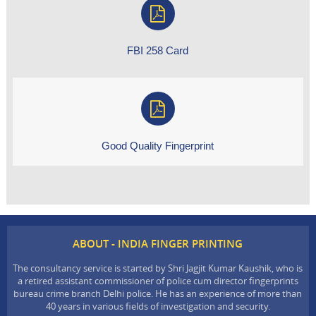
FBI 258 Card
Good Quality Fingerprint
ABOUT - INDIA FINGER PRINTING
The consultancy service is started by Shri Jagjit Kumar Kaushik, who is
a retired assistant commissioner of police cum director fingerprints
bureau crime branch Delhi police. He has an experience of more than
40 years in various fields of investigation and security.