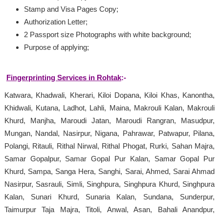
Stamp and Visa Pages Copy;
Authorization Letter;
2 Passport size Photographs with white background;
Purpose of applying;
Fingerprinting Services in Rohtak
:-
Katwara, Khadwali, Kherari, Kiloi Dopana, Kiloi Khas, Kanontha,
Khidwali, Kutana, Ladhot, Lahli, Maina, Makrouli Kalan, Makrouli
Khurd, Manjha, Maroudi Jatan, Maroudi Rangran, Masudpur,
Mungan, Nandal, Nasirpur, Nigana, Pahrawar, Patwapur, Pilana,
Polangi, Ritauli, Rithal Nirwal, Rithal Phogat, Rurki, Sahan Majra,
Samar Gopalpur, Samar Gopal Pur Kalan, Samar Gopal Pur
Khurd, Sampa, Sanga Hera, Sanghi, Sarai, Ahmed, Sarai Ahmad
Nasirpur, Sasrauli, Simli, Singhpura, Singhpura Khurd, Singhpura
Kalan, Sunari Khurd, Sunaria Kalan, Sundana, Sunderpur,
Taimurpur Taja Majra, Titoli, Anwal, Asan, Bahali Anandpur,