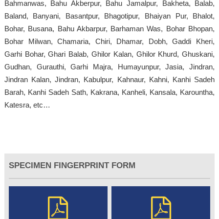
Bahmanwas, Bahu Akberpur, Bahu Jamalpur, Bakheta, Balab,
Baland, Banyani, Basantpur, Bhagotipur, Bhaiyan Pur, Bhalot,
Bohar, Busana, Bahu Akbarpur, Barhaman Was, Bohar Bhopan,
Bohar Milwan, Chamaria, Chiri, Dhamar, Dobh, Gaddi Kheri,
Garhi Bohar, Ghari Balab, Ghilor Kalan, Ghilor Khurd, Ghuskani,
Gudhan, Gurauthi, Garhi Majra, Humayunpur, Jasia, Jindran,
Jindran Kalan, Jindran, Kabulpur, Kahnaur, Kahni, Kanhi Sadeh
Barah, Kanhi Sadeh Sath, Kakrana, Kanheli, Kansala, Karountha,
Katesra, etc…
SPECIMEN FINGERPRINT FORM