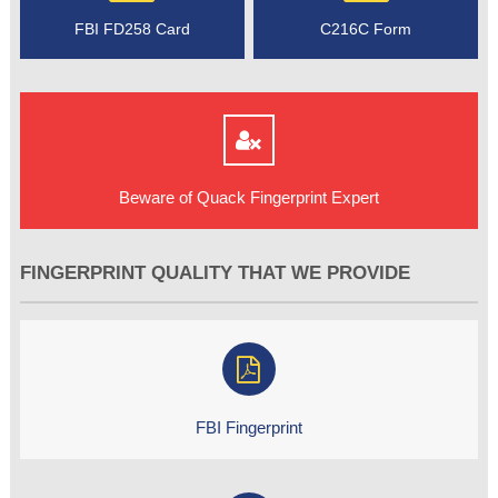
FBI FD258 Card
C216C Form
Beware of Quack Fingerprint Expert
FINGERPRINT QUALITY THAT WE PROVIDE
FBI Fingerprint