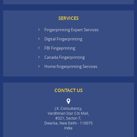
SERVICES
Fingerprinting Expert Services
Digital Fingerprinting
FBI Fingeprinting
Canada Fingerprinting
Home fingerprinting Services
CONTACT US
J.K. Consultancy,
Vardhman Star Citi Mall,
#321, Sector-7,
Dwarka, New Delhi - 110075
India