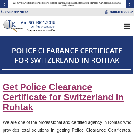
minal
We have our offices/forensic experts located in Delhi, Hyderabad, Bengaluru, Mumbai, Ahmedabad, Kolkatta,
Fin
Chandigarh etc.
09810411824
09868106032
POLICE CLEARANCE CERTIFICATE
FOR SWITZERLAND IN ROHTAK
Get Police Clearance
Certificate for Switzerland in
Rohtak
We are one of the professional and certified agency in Rohtak who
provides total solutions in getting Police Clearance Certificates,