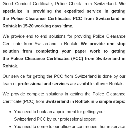
Good Conduct Certificate, Police Check from Switzerland.
We
specialize in providing the expedited service in getting
the Police Clearance Certificates PCC from Switzerland in
Rohtak in 15-20 working days’ time.
We provide end to end solutions for providing Police Clearance
Certificate from Switzerland in Rohtak.
We provide one stop
solution from completing your paper work to getting
the Police Clearance Certificates (PCC) from Switzerland in
Rohtak.
Our service for getting the PCC from Switzerland is done by our
team of
professional and services
are available all over Rohtak.
We provide complete solutions in getting the Police Clearance
Certificate (PCC) from
Switzerland in Rohtak in 5 simple steps:
You need to book an appointment for getting your
Switzerland PCC by our professional expert.
You need to come to our office or can request home service