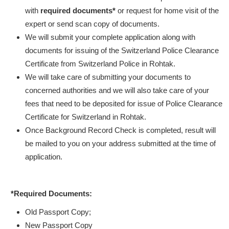
with
required documents*
or request for home visit of the
expert or send scan copy of documents.
We will submit your complete application along with
documents for issuing of the Switzerland Police Clearance
Certificate from Switzerland Police in Rohtak.
We will take care of submitting your documents to
concerned authorities and we will also take care of your
fees that need to be deposited for issue of Police Clearance
Certificate for Switzerland in Rohtak.
Once Background Record Check is completed, result will
be mailed to you on your address submitted at the time of
application.
*Required Documents:
Old Passport Copy;
New Passport Copy