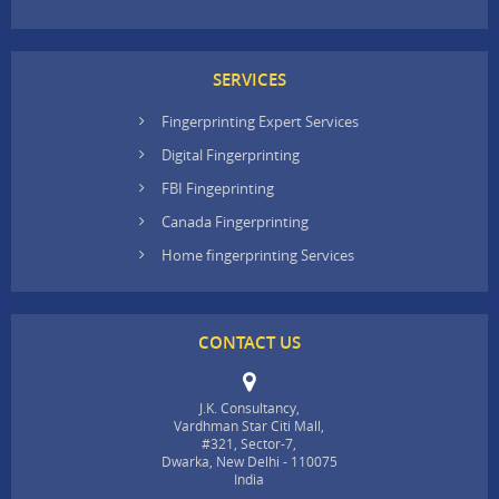
SERVICES
Fingerprinting Expert Services
Digital Fingerprinting
FBI Fingeprinting
Canada Fingerprinting
Home fingerprinting Services
CONTACT US
J.K. Consultancy,
Vardhman Star Citi Mall,
#321, Sector-7,
Dwarka, New Delhi - 110075
India