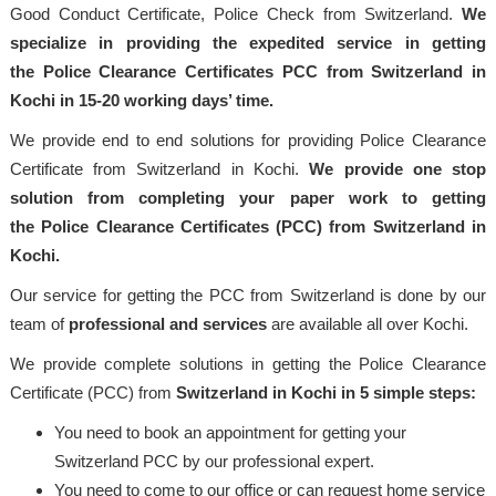
Good Conduct Certificate, Police Check from Switzerland.
We
specialize in providing the expedited service in getting
the Police Clearance Certificates PCC from Switzerland in
Kochi in 15-20 working days’ time.
We provide end to end solutions for providing Police Clearance
Certificate from Switzerland in Kochi.
We provide one stop
solution from completing your paper work to getting
the Police Clearance Certificates (PCC) from Switzerland in
Kochi.
Our service for getting the PCC from Switzerland is done by our
team of
professional and services
are available all over Kochi.
We provide complete solutions in getting the Police Clearance
Certificate (PCC) from
Switzerland in Kochi in 5 simple steps:
You need to book an appointment for getting your
Switzerland PCC by our professional expert.
You need to come to our office or can request home service