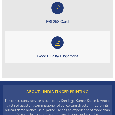
FBI 258 Card
Good Quality Fingerprint
ABOUT - INDIA FINGER PRINTING
The consultancy service is started by Shri Jagjit Kumar Kaushik, who is
a retired assistant commissioner of police cum director fingerprints
bureau crime branch Delhi police. He has an experience of more than
40 years in various fields of investigation and security.