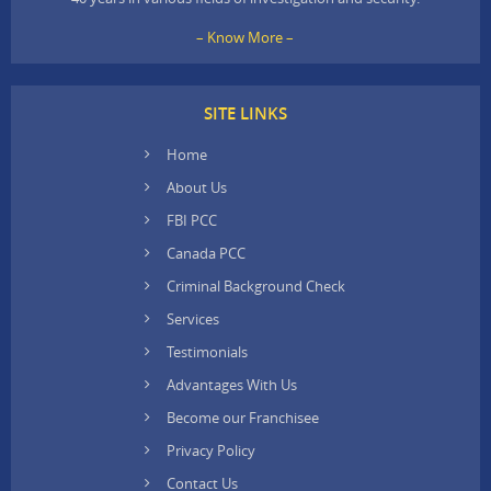
– Know More –
SITE LINKS
Home
About Us
FBI PCC
Canada PCC
Criminal Background Check
Services
Testimonials
Advantages With Us
Become our Franchisee
Privacy Policy
Contact Us