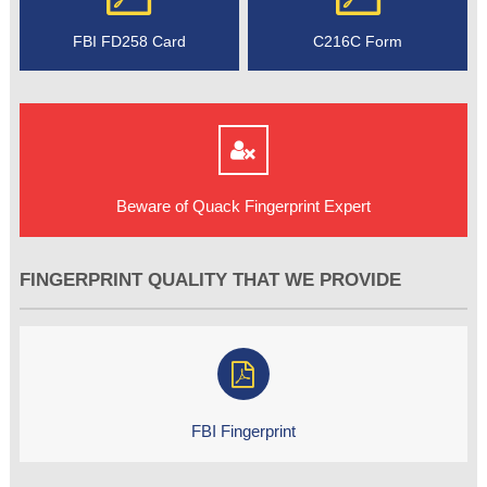
FBI FD258 Card
C216C Form
Beware of Quack Fingerprint Expert
FINGERPRINT QUALITY THAT WE PROVIDE
FBI Fingerprint