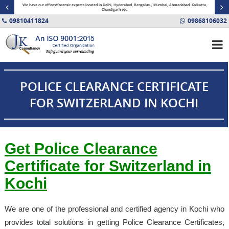
minal
We have our offices/forensic experts located in Delhi, Hyderabad, Bengaluru, Mumbai, Ahmedabad, Kolkatta,
Fin
Chandigarh etc.
09810411824
09868106032
POLICE CLEARANCE CERTIFICATE
FOR SWITZERLAND IN KOCHI
Get Police Clearance
Certificate for Switzerland in
Kochi
We are one of the professional and certified agency in Kochi who
provides total solutions in getting Police Clearance Certificates,