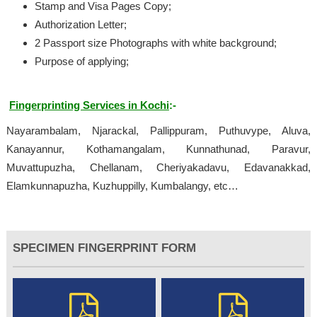
Stamp and Visa Pages Copy;
Authorization Letter;
2 Passport size Photographs with white background;
Purpose of applying;
Fingerprinting Services in Kochi
:-
Nayarambalam, Njarackal, Pallippuram, Puthuvype, Aluva,
Kanayannur, Kothamangalam, Kunnathunad, Paravur,
Muvattupuzha, Chellanam, Cheriyakadavu, Edavanakkad,
Elamkunnapuzha, Kuzhuppilly, Kumbalangy, etc…
SPECIMEN FINGERPRINT FORM