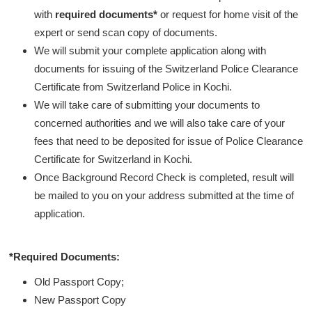
with
required documents*
or request for home visit of the
expert or send scan copy of documents.
We will submit your complete application along with
documents for issuing of the Switzerland Police Clearance
Certificate from Switzerland Police in Kochi.
We will take care of submitting your documents to
concerned authorities and we will also take care of your
fees that need to be deposited for issue of Police Clearance
Certificate for Switzerland in Kochi.
Once Background Record Check is completed, result will
be mailed to you on your address submitted at the time of
application.
*Required Documents:
Old Passport Copy;
New Passport Copy