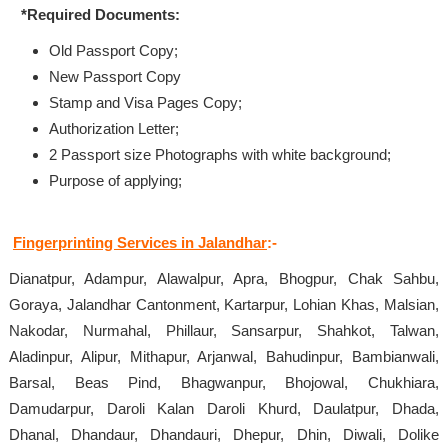
*Required Documents:
Old Passport Copy;
New Passport Copy
Stamp and Visa Pages Copy;
Authorization Letter;
2 Passport size Photographs with white background;
Purpose of applying;
Fingerprinting Services in Jalandhar
:-
Dianatpur, Adampur, Alawalpur, Apra, Bhogpur, Chak Sahbu,
Goraya, Jalandhar Cantonment, Kartarpur, Lohian Khas, Malsian,
Nakodar, Nurmahal, Phillaur, Sansarpur, Shahkot, Talwan,
Aladinpur, Alipur, Mithapur, Arjanwal, Bahudinpur, Bambianwali,
Barsal, Beas Pind, Bhagwanpur, Bhojowal, Chukhiara,
Damudarpur, Daroli Kalan Daroli Khurd, Daulatpur, Dhada,
Dhanal, Dhandaur, Dhandauri, Dhepur, Dhin, Diwali, Dolike