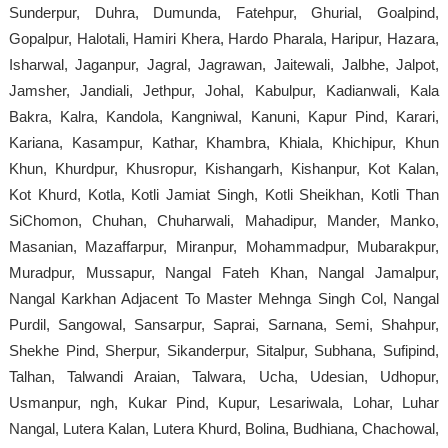
Sunderpur, Duhra, Dumunda, Fatehpur, Ghurial, Goalpind,
Gopalpur, Halotali, Hamiri Khera, Hardo Pharala, Haripur, Hazara,
Isharwal, Jaganpur, Jagral, Jagrawan, Jaitewali, Jalbhe, Jalpot,
Jamsher, Jandiali, Jethpur, Johal, Kabulpur, Kadianwali, Kala
Bakra, Kalra, Kandola, Kangniwal, Kanuni, Kapur Pind, Karari,
Kariana, Kasampur, Kathar, Khambra, Khiala, Khichipur, Khun
Khun, Khurdpur, Khusropur, Kishangarh, Kishanpur, Kot Kalan,
Kot Khurd, Kotla, Kotli Jamiat Singh, Kotli Sheikhan, Kotli Than
SiChomon, Chuhan, Chuharwali, Mahadipur, Mander, Manko,
Masanian, Mazaffarpur, Miranpur, Mohammadpur, Mubarakpur,
Muradpur, Mussapur, Nangal Fateh Khan, Nangal Jamalpur,
Nangal Karkhan Adjacent To Master Mehnga Singh Col, Nangal
Purdil, Sangowal, Sansarpur, Saprai, Sarnana, Semi, Shahpur,
Shekhe Pind, Sherpur, Sikanderpur, Sitalpur, Subhana, Sufipind,
Talhan, Talwandi Araian, Talwara, Ucha, Udesian, Udhopur,
Usmanpur, ngh, Kukar Pind, Kupur, Lesariwala, Lohar, Luhar
Nangal, Lutera Kalan, Lutera Khurd, Bolina, Budhiana, Chachowal,