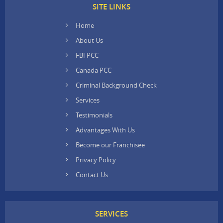
SITE LINKS
Home
About Us
FBI PCC
Canada PCC
Criminal Background Check
Services
Testimonials
Advantages With Us
Become our Franchisee
Privacy Policy
Contact Us
SERVICES