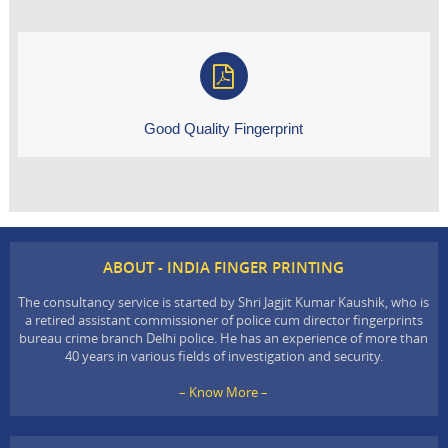
Good Quality Fingerprint
ABOUT - INDIA FINGER PRINTING
The consultancy service is started by Shri Jagjit Kumar Kaushik, who is
a retired assistant commissioner of police cum director fingerprints
bureau crime branch Delhi police. He has an experience of more than
40 years in various fields of investigation and security.
– Know More –