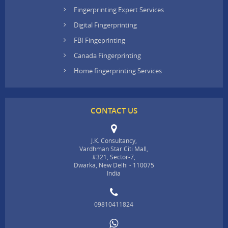
Fingerprinting Expert Services
Digital Fingerprinting
FBI Fingeprinting
Canada Fingerprinting
Home fingerprinting Services
CONTACT US
J.K. Consultancy,
Vardhman Star Citi Mall,
#321, Sector-7,
Dwarka, New Delhi - 110075
India
09810411824