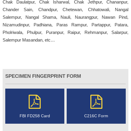
Chak Daulatpur, Chak Isharwal, Chak Jethpur, Chananpur,
Chander Sain, Chandpur, Chetewan, Chhatowali, Nangal
Salempur, Nangal Shama, Nauli, Naurangpur, Nawan Pind,
Nizamudinpur, Padhiana, Paras Rampur, Partappur, Patara,
Pholriwala, Phulpur, Puranpur, Raipur, Rehmanpur, Salarpur,
Salempur Masandan, etc…
SPECIMEN FINGERPRINT FORM
FBI FD258 Card
C216C Form