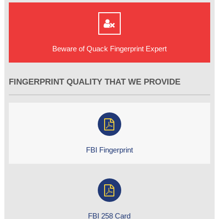
Beware of Quack Fingerprint Expert
FINGERPRINT QUALITY THAT WE PROVIDE
FBI Fingerprint
FBI 258 Card