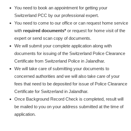
You need to book an appointment for getting your
Switzerland PCC by our professional expert.
You need to come to our office or can request home service
with
required documents*
or request for home visit of the
expert or send scan copy of documents.
We will submit your complete application along with
documents for issuing of the Switzerland Police Clearance
Certificate from Switzerland Police in Jalandhar.
We will take care of submitting your documents to
concerned authorities and we will also take care of your
fees that need to be deposited for issue of Police Clearance
Certificate for Switzerland in Jalandhar.
Once Background Record Check is completed, result will
be mailed to you on your address submitted at the time of
application.