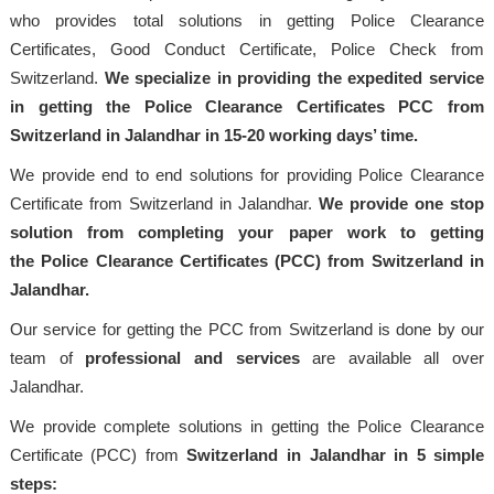
who provides total solutions in getting Police Clearance
Certificates, Good Conduct Certificate, Police Check from
Switzerland.
We specialize in providing the expedited service
in getting the Police Clearance Certificates PCC from
Switzerland in Jalandhar in 15-20 working days’ time.
We provide end to end solutions for providing Police Clearance
Certificate from Switzerland in Jalandhar.
We provide one stop
solution from completing your paper work to getting
the Police Clearance Certificates (PCC) from Switzerland in
Jalandhar.
Our service for getting the PCC from Switzerland is done by our
team of
professional and services
are available all over
Jalandhar.
We provide complete solutions in getting the Police Clearance
Certificate (PCC) from
Switzerland in Jalandhar in 5 simple
steps: