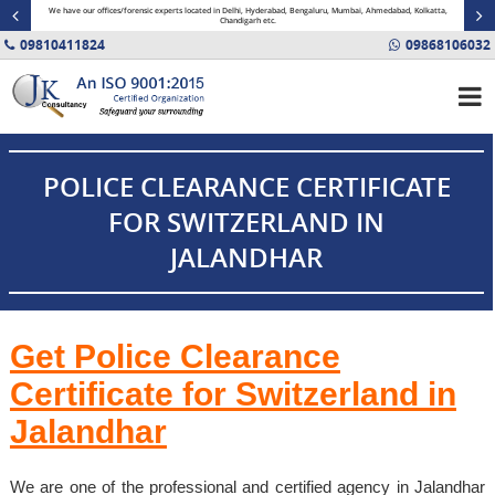
minal
We have our offices/forensic experts located in Delhi, Hyderabad, Bengaluru, Mumbai, Ahmedabad, Kolkatta,
Fin
Chandigarh etc.
09810411824
09868106032
POLICE CLEARANCE CERTIFICATE
FOR SWITZERLAND IN
JALANDHAR
Get Police Clearance
Certificate for Switzerland in
Jalandhar
We are one of the professional and certified agency in Jalandhar