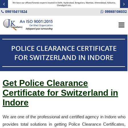
minal
We have our offices/forensic experts located in Delhi, Hyderabad, Bengaluru, Mumbai, Ahmedabad, Kolkatta,
Fin
Chandigarh etc.
09810411824
09868106032
POLICE CLEARANCE CERTIFICATE
FOR SWITZERLAND IN INDORE
Get Police Clearance
Certificate for Switzerland in
Indore
We are one of the professional and certified agency in Indore who
provides total solutions in getting Police Clearance Certificates,