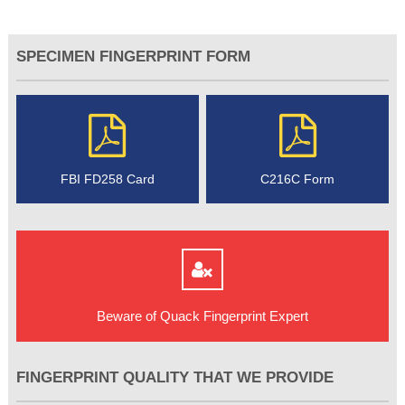
SPECIMEN FINGERPRINT FORM
FBI FD258 Card
C216C Form
Beware of Quack Fingerprint Expert
FINGERPRINT QUALITY THAT WE PROVIDE