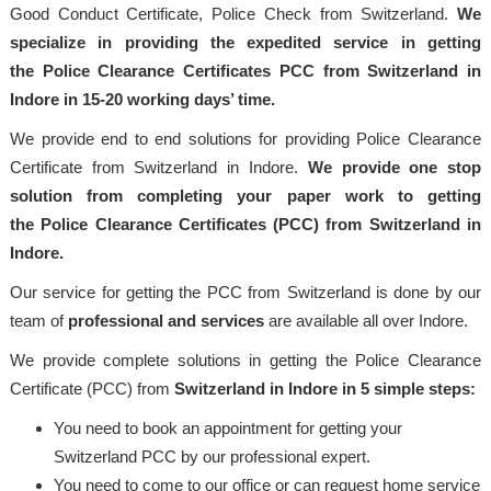
Good Conduct Certificate, Police Check from Switzerland.
We
specialize in providing the expedited service in getting
the Police Clearance Certificates PCC from Switzerland in
Indore in 15-20 working days’ time.
We provide end to end solutions for providing Police Clearance
Certificate from Switzerland in Indore.
We provide one stop
solution from completing your paper work to getting
the Police Clearance Certificates (PCC) from Switzerland in
Indore.
Our service for getting the PCC from Switzerland is done by our
team of
professional and services
are available all over Indore.
We provide complete solutions in getting the Police Clearance
Certificate (PCC) from
Switzerland in Indore in 5 simple steps:
You need to book an appointment for getting your
Switzerland PCC by our professional expert.
You need to come to our office or can request home service