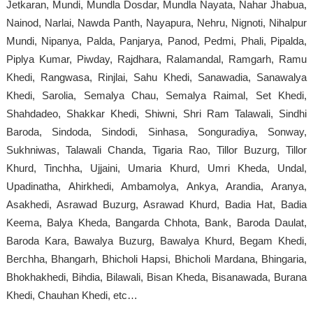
Jetkaran, Mundi, Mundla Dosdar, Mundla Nayata, Nahar Jhabua,
Nainod, Narlai, Nawda Panth, Nayapura, Nehru, Nignoti, Nihalpur
Mundi, Nipanya, Palda, Panjarya, Panod, Pedmi, Phali, Pipalda,
Piplya Kumar, Piwday, Rajdhara, Ralamandal, Ramgarh, Ramu
Khedi, Rangwasa, Rinjlai, Sahu Khedi, Sanawadia, Sanawalya
Khedi, Sarolia, Semalya Chau, Semalya Raimal, Set Khedi,
Shahdadeo, Shakkar Khedi, Shiwni, Shri Ram Talawali, Sindhi
Baroda, Sindoda, Sindodi, Sinhasa, Songuradiya, Sonway,
Sukhniwas, Talawali Chanda, Tigaria Rao, Tillor Buzurg, Tillor
Khurd, Tinchha, Ujjaini, Umaria Khurd, Umri Kheda, Undal,
Upadinatha, Ahirkhedi, Ambamolya, Ankya, Arandia, Aranya,
Asakhedi, Asrawad Buzurg, Asrawad Khurd, Badia Hat, Badia
Keema, Balya Kheda, Bangarda Chhota, Bank, Baroda Daulat,
Baroda Kara, Bawalya Buzurg, Bawalya Khurd, Begam Khedi,
Berchha, Bhangarh, Bhicholi Hapsi, Bhicholi Mardana, Bhingaria,
Bhokhakhedi, Bihdia, Bilawali, Bisan Kheda, Bisanawada, Burana
Khedi, Chauhan Khedi, etc…