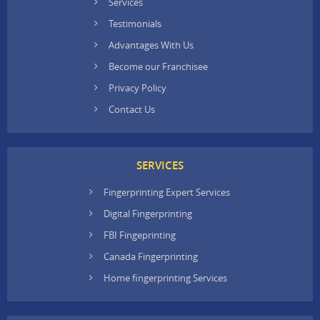
Services
Testimonials
Advantages With Us
Become our Franchisee
Privacy Policy
Contact Us
SERVICES
Fingerprinting Expert Services
Digital Fingerprinting
FBI Fingeprinting
Canada Fingerprinting
Home fingerprinting Services