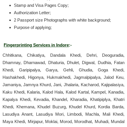
Stamp and Visa Pages Copy;
Authorization Letter;
2 Passport size Photographs with white background;
Purpose of applying;
Fingerprinting Services in Indore
:-
Chhitkana, Chikatiya, Dandala Khedi, Dehri, Deoguradia,
Dhamnay, Dharnawad, Dhaturia, Dhulet, Digwal, Dudhia, Fatan
Khedi, Garipipalya, Garya, Gehli, Ghudia, Goga Khedi,
Hashakhedi, Higonya, Hukmakhedi, Jagmalpipalya, Jalod Keu,
Jamaniya, Jamnya Khurd, Jani, Jhalaria, Kacharod, Kajipalasiya,
Kaku Khedi, Kalaria, Kalod Hala, Kalod Kartal, Kampel, Kanadia,
Kapalya Khedi, Kevadia, Khandel, Kharadia, Khatipiplya, Khatri
Khedi, Khemana, Khudel Buzurg, Khudel Khurd, Kordia Barda,
Lasudiya Anant, Lasudiya Mori, Limbodi, Machla, Mali Khedi,
Maya Khedi, Mirjapur, Moklai, Morod, Morodhat, Muhadi, Mundal