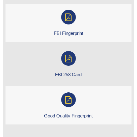
FBI Fingerprint
FBI 258 Card
Good Quality Fingerprint