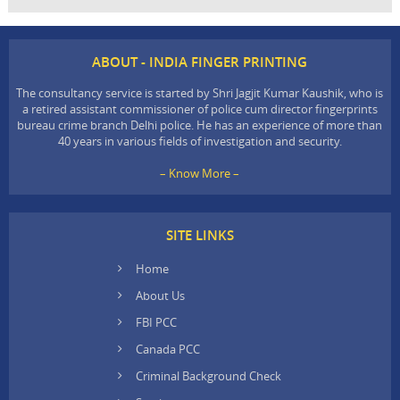
ABOUT - INDIA FINGER PRINTING
The consultancy service is started by Shri Jagjit Kumar Kaushik, who is
a retired assistant commissioner of police cum director fingerprints
bureau crime branch Delhi police. He has an experience of more than
40 years in various fields of investigation and security.
– Know More –
SITE LINKS
Home
About Us
FBI PCC
Canada PCC
Criminal Background Check