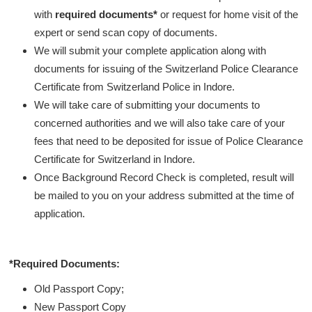
with
required documents*
or request for home visit of the
expert or send scan copy of documents.
We will submit your complete application along with
documents for issuing of the Switzerland Police Clearance
Certificate from Switzerland Police in Indore.
We will take care of submitting your documents to
concerned authorities and we will also take care of your
fees that need to be deposited for issue of Police Clearance
Certificate for Switzerland in Indore.
Once Background Record Check is completed, result will
be mailed to you on your address submitted at the time of
application.
*Required Documents:
Old Passport Copy;
New Passport Copy