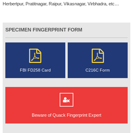
Herbertpur, Pratitnagar, Raipur, Vikasnagar, Virbhadra, etc…
SPECIMEN FINGERPRINT FORM
FBI FD258 Card
C216C Form
Beware of Quack Fingerprint Expert