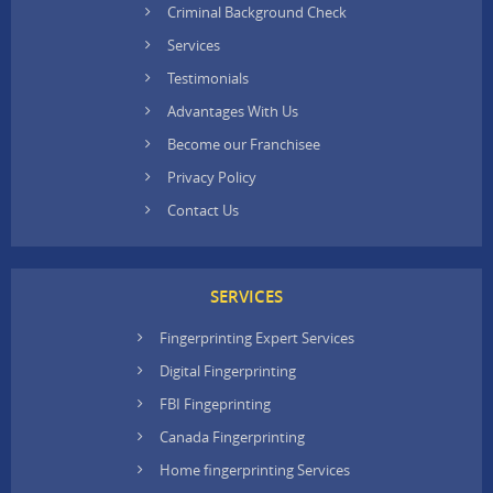
Criminal Background Check
Services
Testimonials
Advantages With Us
Become our Franchisee
Privacy Policy
Contact Us
SERVICES
Fingerprinting Expert Services
Digital Fingerprinting
FBI Fingeprinting
Canada Fingerprinting
Home fingerprinting Services