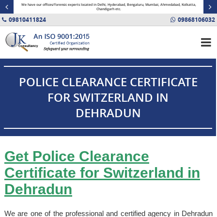
minal
We have our offices/forensic experts located in Delhi, Hyderabad, Bengaluru, Mumbai, Ahmedabad, Kolkatta,
Fin
Chandigarh etc.
09810411824
09868106032
POLICE CLEARANCE CERTIFICATE
FOR SWITZERLAND IN
DEHRADUN
Get Police Clearance
Certificate for Switzerland in
Dehradun
We are one of the professional and certified agency in Dehradun