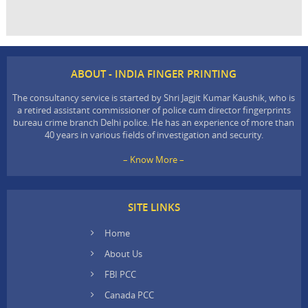
ABOUT - INDIA FINGER PRINTING
The consultancy service is started by Shri Jagjit Kumar Kaushik, who is
a retired assistant commissioner of police cum director fingerprints
bureau crime branch Delhi police. He has an experience of more than
40 years in various fields of investigation and security.
– Know More –
SITE LINKS
Home
About Us
FBI PCC
Canada PCC