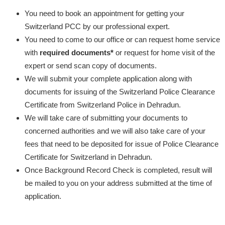
You need to book an appointment for getting your
Switzerland PCC by our professional expert.
You need to come to our office or can request home service
with
required documents*
or request for home visit of the
expert or send scan copy of documents.
We will submit your complete application along with
documents for issuing of the Switzerland Police Clearance
Certificate from Switzerland Police in Dehradun.
We will take care of submitting your documents to
concerned authorities and we will also take care of your
fees that need to be deposited for issue of Police Clearance
Certificate for Switzerland in Dehradun.
Once Background Record Check is completed, result will
be mailed to you on your address submitted at the time of
application.