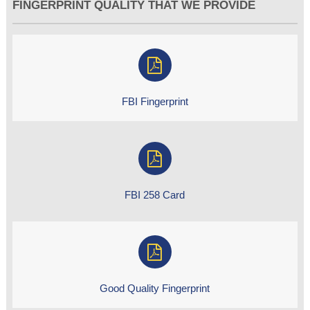
FINGERPRINT QUALITY THAT WE PROVIDE
FBI Fingerprint
FBI 258 Card
Good Quality Fingerprint