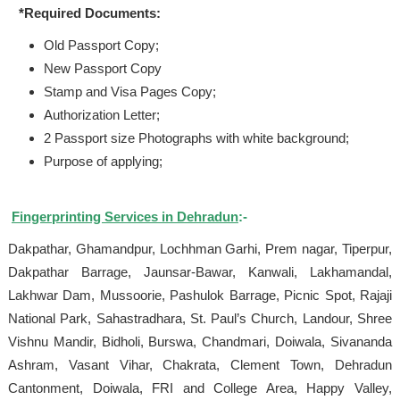
*Required Documents:
Old Passport Copy;
New Passport Copy
Stamp and Visa Pages Copy;
Authorization Letter;
2 Passport size Photographs with white background;
Purpose of applying;
Fingerprinting Services in Dehradun
:-
Dakpathar, Ghamandpur, Lochhman Garhi, Prem nagar, Tiperpur,
Dakpathar Barrage, Jaunsar-Bawar, Kanwali, Lakhamandal,
Lakhwar Dam, Mussoorie, Pashulok Barrage, Picnic Spot, Rajaji
National Park, Sahastradhara, St. Paul’s Church, Landour, Shree
Vishnu Mandir, Bidholi, Burswa, Chandmari, Doiwala, Sivananda
Ashram, Vasant Vihar, Chakrata, Clement Town, Dehradun
Cantonment, Doiwala, FRI and College Area, Happy Valley,