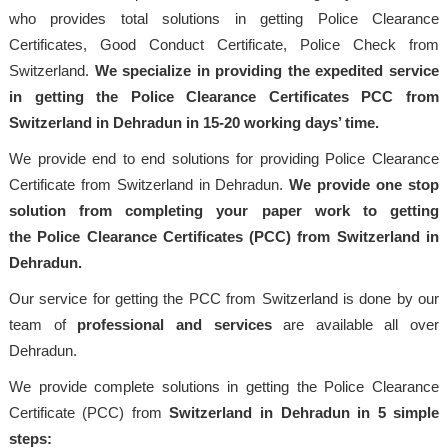
who provides total solutions in getting Police Clearance
Certificates, Good Conduct Certificate, Police Check from
Switzerland.
We specialize in providing the expedited service
in getting the Police Clearance Certificates PCC from
Switzerland in Dehradun in 15-20 working days’ time.
We provide end to end solutions for providing Police Clearance
Certificate from Switzerland in Dehradun.
We provide one stop
solution from completing your paper work to getting
the Police Clearance Certificates (PCC) from Switzerland in
Dehradun.
Our service for getting the PCC from Switzerland is done by our
team of
professional and services
are available all over
Dehradun.
We provide complete solutions in getting the Police Clearance
Certificate (PCC) from
Switzerland in Dehradun in 5 simple
steps: