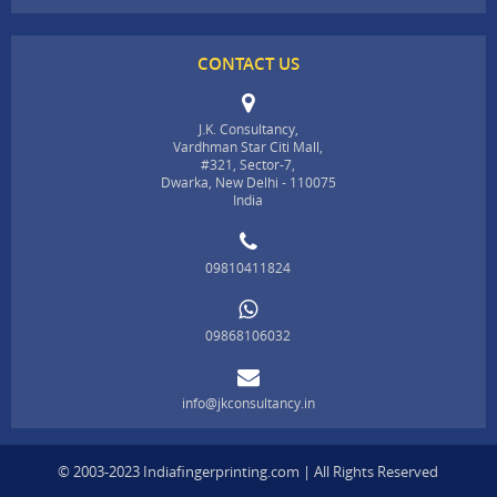
CONTACT US
J.K. Consultancy,
Vardhman Star Citi Mall,
#321, Sector-7,
Dwarka, New Delhi - 110075
India
09810411824
09868106032
info@jkconsultancy.in
© 2003-2023 Indiafingerprinting.com | All Rights Reserved