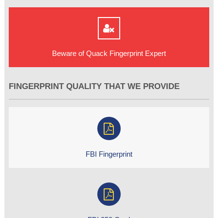
Beware of Quack Fingerprint Expert
FINGERPRINT QUALITY THAT WE PROVIDE
FBI Fingerprint