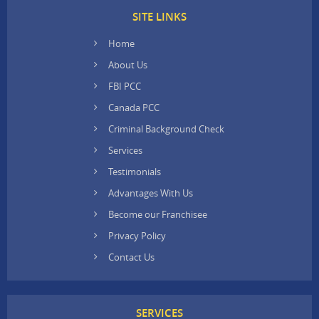
SITE LINKS
Home
About Us
FBI PCC
Canada PCC
Criminal Background Check
Services
Testimonials
Advantages With Us
Become our Franchisee
Privacy Policy
Contact Us
SERVICES