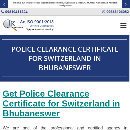
minal
We have our offices/forensic experts located in Delhi, Hyderabad, Bengaluru, Mumbai, Ahmedabad, Kolkatta,
Fin
Chandigarh etc.
09810411824
09868106032
POLICE CLEARANCE CERTIFICATE
FOR SWITZERLAND IN
BHUBANESWER
Get Police Clearance
Certificate for Switzerland in
Bhubaneswer
We are one of the professional and certified agency in