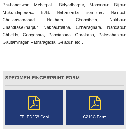
Bhubaneswar, Meherpalli, Bidyadharpur, Mohanpur, Bijipur,
Mukundaprasad, BJB, Naharkanta Bomikhal, Nainput,
Chaitanyaprasad, Nakhara, Chandiheta, Nakhaur,
Chandrasekharpur, Nakhaurpatna, Chhanaghara, Nandapur,
Chhelda, Gangapara, Pandiapada, Garakana, Patasahanipur,
Gautamnagar, Patharagadia, Gelapur, etc…
SPECIMEN FINGERPRINT FORM
FBI FD258 Card
C216C Form