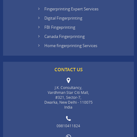
Fingerprinting Expert Services
Digital Fingerprinting
FBI Fingeprinting
Canada Fingerprinting
Home fingerprinting Services
CONTACT US
J.K. Consultancy,
Vardhman Star Citi Mall,
#321, Sector-7,
Dwarka, New Delhi - 110075
India
09810411824