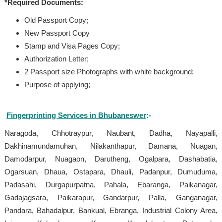
*Required Documents:
Old Passport Copy;
New Passport Copy
Stamp and Visa Pages Copy;
Authorization Letter;
2 Passport size Photographs with white background;
Purpose of applying;
Fingerprinting Services in Bhubaneswer
:-
Naragoda, Chhotraypur, Naubant, Dadha, Nayapalli,
Dakhinamundamuhan, Nilakanthapur, Damana, Nuagan,
Damodarpur, Nuagaon, Darutheng, Ogalpara, Dashabatia,
Ogarsuan, Dhaua, Ostapara, Dhauli, Padanpur, Dumuduma,
Padasahi, Durgapurpatna, Pahala, Ebaranga, Paikanagar,
Gadajagsara, Paikarapur, Gandarpur, Palla, Ganganagar,
Pandara, Bahadalpur, Bankual, Ebranga, Industrial Colony Area,