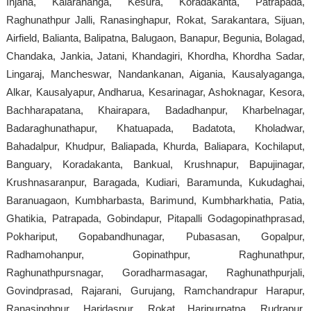
Injana, Kalarahanga, Kesura, Koradakanta, Patrapada,
Raghunathpur Jalli, Ranasinghapur, Rokat, Sarakantara, Sijuan,
Airfield, Balianta, Balipatna, Balugaon, Banapur, Begunia, Bolagad,
Chandaka, Jankia, Jatani, Khandagiri, Khordha, Khordha Sadar,
Lingaraj, Mancheswar, Nandankanan, Aigania, Kausalyaganga,
Alkar, Kausalyapur, Andharua, Kesarinagar, Ashoknagar, Kesora,
Bachharapatana, Khairapara, Badadhanpur, Kharbelnagar,
Badaraghunathapur, Khatuapada, Badatota, Kholadwar,
Bahadalpur, Khudpur, Baliapada, Khurda, Baliapara, Kochilaput,
Banguary, Koradakanta, Bankual, Krushnapur, Bapujinagar,
Krushnasaranpur, Baragada, Kudiari, Baramunda, Kukudaghai,
Baranuagaon, Kumbharbasta, Barimund, Kumbharkhatia, Patia,
Ghatikia, Patrapada, Gobindapur, Pitapalli Godagopinathprasad,
Pokhariput, Gopabandhunagar, Pubasasan, Gopalpur,
Radhamohanpur, Gopinathpur, Raghunathpur,
Raghunathpursnagar, Goradharmasagar, Raghunathpurjali,
Govindprasad, Rajarani, Gurujang, Ramchandrapur Harapur,
Ranasinghpur, Haridaspur, Rokat Haripurpatna, Rudrapur,