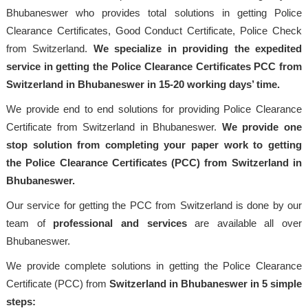
Bhubaneswer who provides total solutions in getting Police
Clearance Certificates, Good Conduct Certificate, Police Check
from Switzerland.
We specialize in providing the expedited
service in getting the Police Clearance Certificates PCC from
Switzerland in Bhubaneswer in 15-20 working days’ time.
We provide end to end solutions for providing Police Clearance
Certificate from Switzerland in Bhubaneswer.
We provide one
stop solution from completing your paper work to getting
the Police Clearance Certificates (PCC) from Switzerland in
Bhubaneswer.
Our service for getting the PCC from Switzerland is done by our
team of
professional and services
are available all over
Bhubaneswer.
We provide complete solutions in getting the Police Clearance
Certificate (PCC) from
Switzerland in Bhubaneswer in 5 simple
steps: