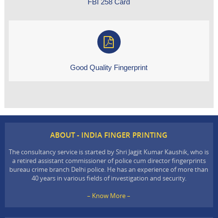
FBI 258 Card
Good Quality Fingerprint
ABOUT - INDIA FINGER PRINTING
The consultancy service is started by Shri Jagjit Kumar Kaushik, who is
a retired assistant commissioner of police cum director fingerprints
bureau crime branch Delhi police. He has an experience of more than
40 years in various fields of investigation and security.
– Know More –