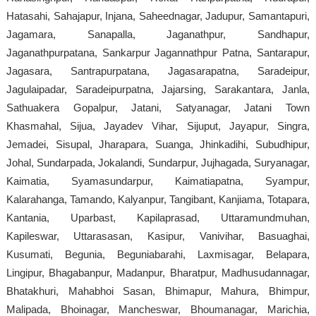
Hatasahi, Sahajapur, Injana, Saheednagar, Jadupur, Samantapuri,
Jagamara, Sanapalla, Jaganathpur, Sandhapur,
Jaganathpurpatana, Sankarpur Jagannathpur Patna, Santarapur,
Jagasara, Santrapurpatana, Jagasarapatna, Saradeipur,
Jagulaipadar, Saradeipurpatna, Jajarsing, Sarakantara, Janla,
Sathuakera Gopalpur, Jatani, Satyanagar, Jatani Town
Khasmahal, Sijua, Jayadev Vihar, Sijuput, Jayapur, Singra,
Jemadei, Sisupal, Jharapara, Suanga, Jhinkadihi, Subudhipur,
Johal, Sundarpada, Jokalandi, Sundarpur, Jujhagada, Suryanagar,
Kaimatia, Syamasundarpur, Kaimatiapatna, Syampur,
Kalarahanga, Tamando, Kalyanpur, Tangibant, Kanjiama, Totapara,
Kantania, Uparbast, Kapilaprasad, Uttaramundmuhan,
Kapileswar, Uttarasasan, Kasipur, Vanivihar, Basuaghai,
Kusumati, Begunia, Beguniabarahi, Laxmisagar, Belapara,
Lingipur, Bhagabanpur, Madanpur, Bharatpur, Madhusudannagar,
Bhatakhuri, Mahabhoi Sasan, Bhimapur, Mahura, Bhimpur,
Malipada, Bhoinagar, Mancheswar, Bhoumanagar, Marichia,