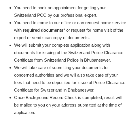
You need to book an appointment for getting your
Switzerland PCC by our professional expert.
You need to come to our office or can request home service
with
required documents*
or request for home visit of the
expert or send scan copy of documents.
We will submit your complete application along with
documents for issuing of the Switzerland Police Clearance
Certificate from Switzerland Police in Bhubaneswer.
We will take care of submitting your documents to
concerned authorities and we will also take care of your
fees that need to be deposited for issue of Police Clearance
Certificate for Switzerland in Bhubaneswer.
Once Background Record Check is completed, result will
be mailed to you on your address submitted at the time of
application.