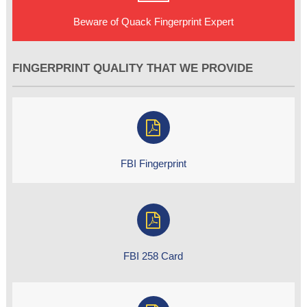
Beware of Quack Fingerprint Expert
FINGERPRINT QUALITY THAT WE PROVIDE
FBI Fingerprint
FBI 258 Card