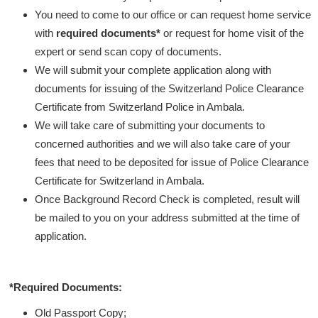
You need to come to our office or can request home service
with
required documents*
or request for home visit of the
expert or send scan copy of documents.
We will submit your complete application along with
documents for issuing of the Switzerland Police Clearance
Certificate from Switzerland Police in Ambala.
We will take care of submitting your documents to
concerned authorities and we will also take care of your
fees that need to be deposited for issue of Police Clearance
Certificate for Switzerland in Ambala.
Once Background Record Check is completed, result will
be mailed to you on your address submitted at the time of
application.
*Required Documents:
Old Passport Copy;