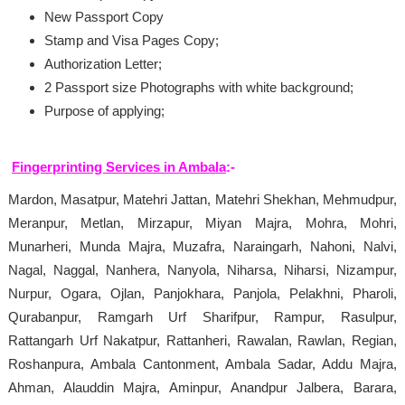
New Passport Copy
Stamp and Visa Pages Copy;
Authorization Letter;
2 Passport size Photographs with white background;
Purpose of applying;
Fingerprinting Services in Ambala
:-
Mardon, Masatpur, Matehri Jattan, Matehri Shekhan, Mehmudpur,
Meranpur, Metlan, Mirzapur, Miyan Majra, Mohra, Mohri,
Munarheri, Munda Majra, Muzafra, Naraingarh, Nahoni, Nalvi,
Nagal, Naggal, Nanhera, Nanyola, Niharsa, Niharsi, Nizampur,
Nurpur, Ogara, Ojlan, Panjokhara, Panjola, Pelakhni, Pharoli,
Qurabanpur, Ramgarh Urf Sharifpur, Rampur, Rasulpur,
Rattangarh Urf Nakatpur, Rattanheri, Rawalan, Rawlan, Regian,
Roshanpura, Ambala Cantonment, Ambala Sadar, Addu Majra,
Ahman, Alauddin Majra, Aminpur, Anandpur Jalbera, Barara,