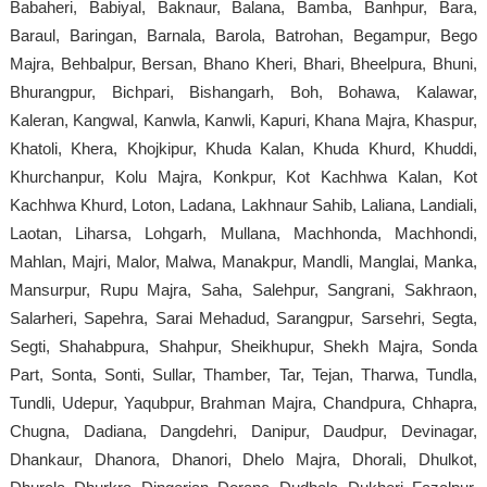
Babaheri, Babiyal, Baknaur, Balana, Bamba, Banhpur, Bara,
Baraul, Baringan, Barnala, Barola, Batrohan, Begampur, Bego
Majra, Behbalpur, Bersan, Bhano Kheri, Bhari, Bheelpura, Bhuni,
Bhurangpur, Bichpari, Bishangarh, Boh, Bohawa, Kalawar,
Kaleran, Kangwal, Kanwla, Kanwli, Kapuri, Khana Majra, Khaspur,
Khatoli, Khera, Khojkipur, Khuda Kalan, Khuda Khurd, Khuddi,
Khurchanpur, Kolu Majra, Konkpur, Kot Kachhwa Kalan, Kot
Kachhwa Khurd, Loton, Ladana, Lakhnaur Sahib, Laliana, Landiali,
Laotan, Liharsa, Lohgarh, Mullana, Machhonda, Machhondi,
Mahlan, Majri, Malor, Malwa, Manakpur, Mandli, Manglai, Manka,
Mansurpur, Rupu Majra, Saha, Salehpur, Sangrani, Sakhraon,
Salarheri, Sapehra, Sarai Mehadud, Sarangpur, Sarsehri, Segta,
Segti, Shahabpura, Shahpur, Sheikhupur, Shekh Majra, Sonda
Part, Sonta, Sonti, Sullar, Thamber, Tar, Tejan, Tharwa, Tundla,
Tundli, Udepur, Yaqubpur, Brahman Majra, Chandpura, Chhapra,
Chugna, Dadiana, Dangdehri, Danipur, Daudpur, Devinagar,
Dhankaur, Dhanora, Dhanori, Dhelo Majra, Dhorali, Dhulkot,