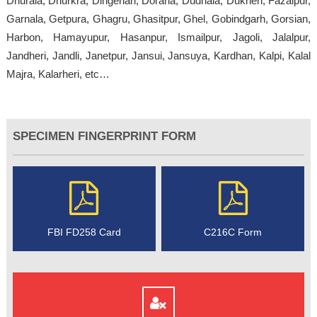
Dhurala, Dhurkra, Dingerian, Dorana, Dudhala, Dukheri, Fazalpur,
Garnala, Getpura, Ghagru, Ghasitpur, Ghel, Gobindgarh, Gorsian,
Harbon, Hamayupur, Hasanpur, Ismailpur, Jagoli, Jalalpur,
Jandheri, Jandli, Janetpur, Jansui, Jansuya, Kardhan, Kalpi, Kalal
Majra, Kalarheri, etc…
SPECIMEN FINGERPRINT FORM
FBI FD258 Card
C216C Form