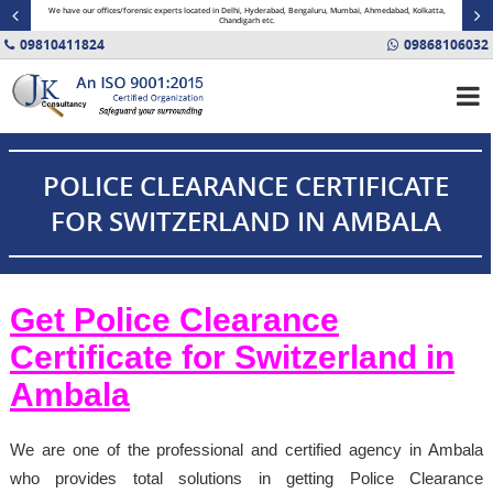
minal
We have our offices/forensic experts located in Delhi, Hyderabad, Bengaluru, Mumbai, Ahmedabad, Kolkatta,
Fin
Chandigarh etc.
09810411824
09868106032
POLICE CLEARANCE CERTIFICATE
FOR SWITZERLAND IN AMBALA
Get Police Clearance
Certificate for Switzerland in
Ambala
We are one of the professional and certified agency in Ambala
who provides total solutions in getting Police Clearance