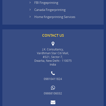
FBI Fingeprinting
Canada Fingerprinting
Home fingerprinting Services
CONTACT US
J.K. Consultancy,
Vardhman Star Citi Mall,
#321, Sector-7,
Dwarka, New Delhi - 110075
India
09810411824
09868106032