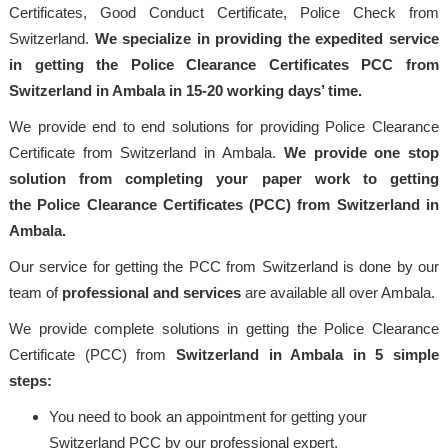
Certificates, Good Conduct Certificate, Police Check from
Switzerland.
We specialize in providing the expedited service
in getting the Police Clearance Certificates PCC from
Switzerland in Ambala in 15-20 working days’ time.
We provide end to end solutions for providing Police Clearance
Certificate from Switzerland in Ambala.
We provide one stop
solution from completing your paper work to getting
the Police Clearance Certificates (PCC) from Switzerland in
Ambala.
Our service for getting the PCC from Switzerland is done by our
team of
professional and services
are available all over Ambala.
We provide complete solutions in getting the Police Clearance
Certificate (PCC) from
Switzerland in Ambala in 5 simple
steps:
You need to book an appointment for getting your
Switzerland PCC by our professional expert.