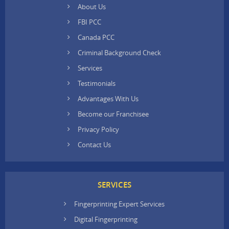
About Us
FBI PCC
Canada PCC
Criminal Background Check
Services
Testimonials
Advantages With Us
Become our Franchisee
Privacy Policy
Contact Us
SERVICES
Fingerprinting Expert Services
Digital Fingerprinting