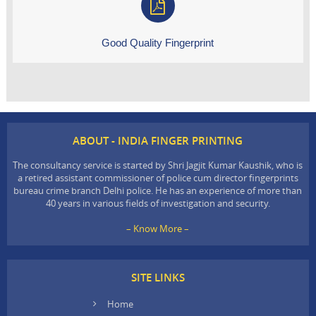
Good Quality Fingerprint
ABOUT - INDIA FINGER PRINTING
The consultancy service is started by Shri Jagjit Kumar Kaushik, who is
a retired assistant commissioner of police cum director fingerprints
bureau crime branch Delhi police. He has an experience of more than
40 years in various fields of investigation and security.
– Know More –
SITE LINKS
Home