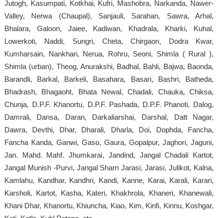
Jutogh, Kasumpati, Kotkhai, Kufri, Mashobra, Narkanda, Nawer-
Valley, Nerwa (Chaupal), Sanjauli, Sarahan, Sawra, Arhal,
Bhalara, Galoon, Jaiee, Kadiwan, Khadrala, Kharki, Kuhal,
Lowerkoti, Naddi, Sungri, Cheta, Chirgaon, Dodra Kwar,
Kumharsain, Nankhari, Nerua, Rohru, Seoni, Shimla ( Rural ),
Shimla (urban), Theog, Anurakshi, Badhal, Bahli, Bajwa, Baonda,
Barandli, Barkal, Barkeli, Basahara, Basari, Bashri, Batheda,
Bhadrash, Bhagaoht, Bhata Newal, Chadali, Chauka, Chiksa,
Chunja, D.P.F. Khanortu, D.P.F. Pashada, D.P.F. Phanoti, Dalog,
Damrali, Dansa, Daran, Darkaliarshai, Darshal, Datt Nagar,
Dawra, Devthi, Dhar, Dharali, Dharla, Doi, Dophda, Fancha,
Fancha Kanda, Ganwi, Gaso, Gaura, Gopalpur, Jaghori, Jaguni,
Jan. Mahd. Mahf. Jhumkarai, Jandind, Jangal Chadali Kartot,
Jangal Munish -Purvi, Jangal Sharn Jarasi, Jarasi, Julikot, Kalna,
Kamlahu, Kandhar, Kandhri, Kandi, Kanne, Karai, Karali, Karari,
Karsholi, Kartot, Kasha, Kateri, Khakhrola, Khaneri, Khanewali,
Khani Dhar, Khanortu, Khiuncha, Kiao, Kim, Kinfi, Kinnu, Koshgar,