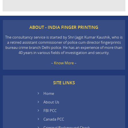
ABOUT - INDIA FINGER PRINTING
The consultancy service is started by Shri Jagjit Kumar Kaushik, who is
a retired assistant commissioner of police cum director fingerprints
bureau crime branch Delhi police. He has an experience of more than
40 years in various fields of investigation and security.
– Know More –
SITE LINKS
Home
About Us
FBI PCC
Canada PCC
Criminal Background Check