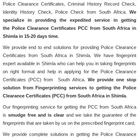
Police Clearance Certificates, Criminal History Record Check,
Identity History Check, Police Check from South Africa.
We
specialize in providing the expedited service in getting
the Police Clearance Certificates PCC from South Africa in
Shimla in 15-20 days time.
We provide end to end solutions for providing Police Clearance
Certificates from South Africa in Shimla. We have fingerprint
expert available in Shimla who can help you in taking fingerprints
on right format and help in applying for the Police Clearance
Certificates (PCC) from South Africa.
We provide one stop
solution from Fingerprinting services to getting the Police
Clearance Certificates (PCC) from South Africa in Shimla
.
Our fingerprinting service for getting the PCC from South Africa
is
smudge free and is clear
and we take the guarantee of the
fingerprints that are taken by us on the prescribed fingerprint card.
We provide complete solutions in getting the Police Clearance