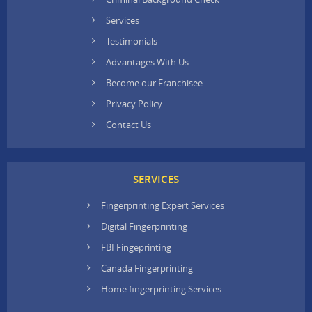
Services
Testimonials
Advantages With Us
Become our Franchisee
Privacy Policy
Contact Us
SERVICES
Fingerprinting Expert Services
Digital Fingerprinting
FBI Fingeprinting
Canada Fingerprinting
Home fingerprinting Services