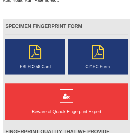
Koti, Kotla, Kuhl Patena, etc…
SPECIMEN FINGERPRINT FORM
FBI FD258 Card
C216C Form
Beware of Quack Fingerprint Expert
FINGERPRINT QUALITY THAT WE PROVIDE