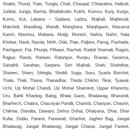
Shalot, Thund, Traie, Tungla, Chail, Chaupal, Chharabra, Hatkoti,
Jubbal, Junga, Bamta, Bhattakufer, Kukhi, Kumsu, Kunj, Kurgu,
Kurnu, Kut, Labana – Sadana, Ladsa, Majhali, Majhevali,
Makrholi, Mandhog, Mandli, Manghara, Manjhgaon, Masarna
Kareri, Mashnu, Matiana, Molgi, Munish, Nahra, Nahri, Nala
Khobar, Nanti, Narola, Nirth, Oda, Paie, Paljara, Parog, Pashada,
Pashgaon, Pat, Phunja, Pithawi, Racholi, Radoli Sharnali, Ragori,
Rajpur, Ranot, Ranwin, Ratanpur, Runpu, Ruwan, Sanarsa,
Sanathli, Sarahan, Sarpara, Seri Majhali, Shah, Shahdhar,
Shaneri, Sharn, Shingla, Shobli, Suga, Suru, Syarla Barshol,
Thala, Thali, Thana, Thanadhar, Theda Chikhri, Tikar, Tyawal,
Uchi, Up Mohal Chandi, Up Mohal Shamkot, Uppar Khanortu,
Uru, Bahli Khanlog, Balog, Bhala Gaon, Bhalawag, Bharandi,
Bharhech, Chabra, Chaceyan Pandli, Chambi, Chanyan, Chaunri,
Chikhar, Danalta, Dawaro, Dehra Dohai, Dhalyana, Dhar, Dhar
Kufar, Dublu, Faneot, Fanewati, Gharhot, Jagheri Bag, Jangal
Bhalawag, Jangal Bhalawag, Jangal Chanai, Jangal Faneot,