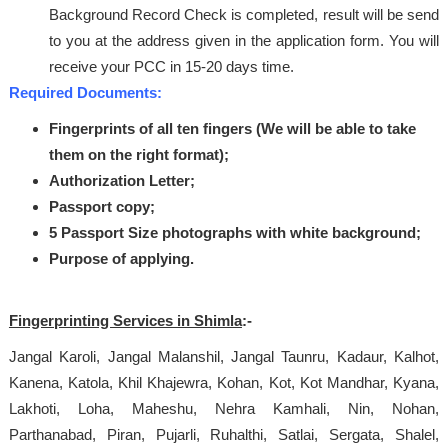
Background Record Check is completed, result will be send
to you at the address given in the application form. You will
receive your PCC in 15-20 days time.
Required Documents:
Fingerprints of all ten fingers (We will be able to take
them on the right format);
Authorization Letter;
Passport copy;
5 Passport Size photographs with white background;
Purpose of applying.
Fingerprinting Services in Shimla
:-
Jangal Karoli, Jangal Malanshil, Jangal Taunru, Kadaur, Kalhot,
Kanena, Katola, Khil Khajewra, Kohan, Kot, Kot Mandhar, Kyana,
Lakhoti, Loha, Maheshu, Nehra Kamhali, Nin, Nohan,
Parthanabad, Piran, Pujarli, Ruhalthi, Satlai, Sergata, Shalel,