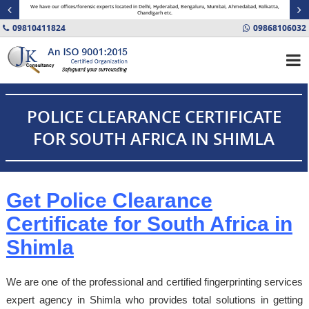
minal
We have our offices/forensic experts located in Delhi, Hyderabad, Bengaluru, Mumbai, Ahmedabad, Kolkatta,
Fin
Chandigarh etc.
09810411824
09868106032
POLICE CLEARANCE CERTIFICATE
FOR SOUTH AFRICA IN SHIMLA
Get Police Clearance
Certificate for South Africa in
Shimla
We are one of the professional and certified fingerprinting services
expert agency in Shimla who provides total solutions in getting