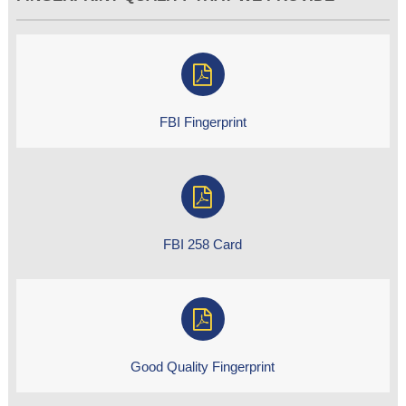
FBI Fingerprint
FBI 258 Card
Good Quality Fingerprint