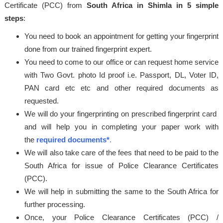
Certificate (PCC) from
South Africa in Shimla in 5 simple
steps
:
You need to book an appointment for getting your fingerprint
done from our trained fingerprint expert.
You need to come to our office or can request home service
with Two Govt. photo Id proof i.e. Passport, DL, Voter ID,
PAN card etc etc and other required documents as
requested.
We will do your fingerprinting on prescribed fingerprint card
and will help you in completing your paper work with
the
required documents*
.
We will also take care of the fees that need to be paid to the
South Africa for issue of Police Clearance Certificates
(PCC).
We will help in submitting the same to the South Africa for
further processing.
Once, your Police Clearance Certificates (PCC) /