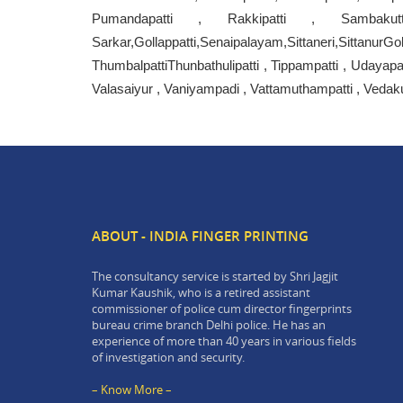
Pumandapatti , Rakkipatti , Sambaku
Sarkar,Gollappatti,Senaipalayam,Sittaneri,Sittan
ThumbalpattiThunbathulipatti , Tippampatti , Udayapa
Valasaiyur , Vaniyampadi , Vattamuthampatti , Vedakut
ABOUT - INDIA FINGER PRINTING
The consultancy service is started by Shri Jagjit
Kumar Kaushik, who is a retired assistant
commissioner of police cum director fingerprints
bureau crime branch Delhi police. He has an
experience of more than 40 years in various fields
of investigation and security.
– Know More –