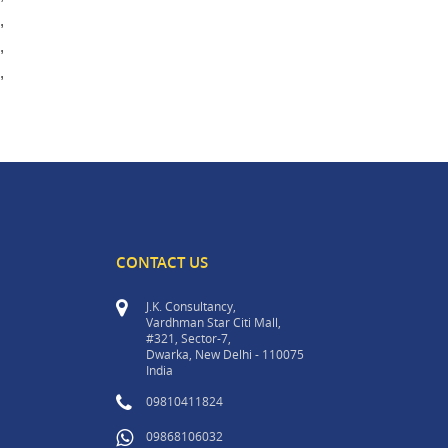
,
,
,
CONTACT US
J.K. Consultancy,
Vardhman Star Citi Mall,
#321, Sector-7,
Dwarka, New Delhi - 110075
India
09810411824
09868106032