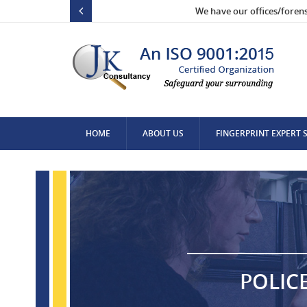
We have our offices/foren
HOME
ABOUT US
FINGERPRINT EXPERT 
CONTACT US
POLIC