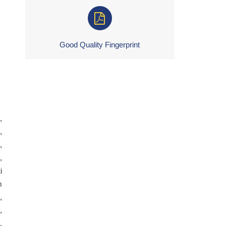
Good Quality Fingerprint
,
,
,
,
i
m
,
,
,