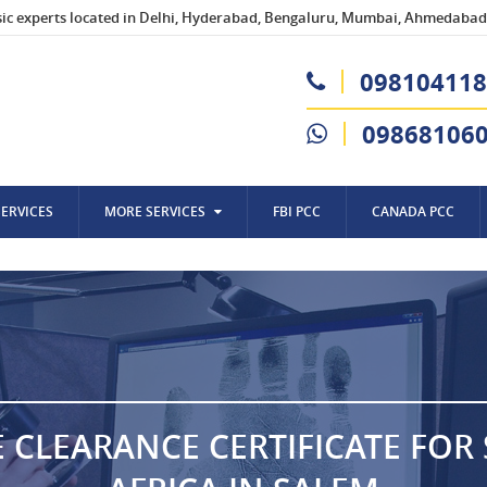
sic experts located in Delhi, Hyderabad, Bengaluru, Mumbai, Ahmedabad,
098104118
09868106
SERVICES
MORE SERVICES
FBI PCC
CANADA PCC
E CLEARANCE CERTIFICATE FOR