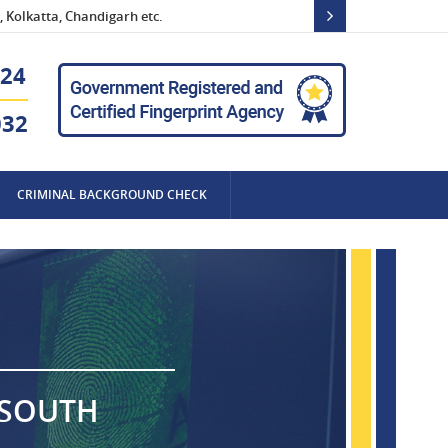
 Kolkatta, Chandigarh etc.
24
032
CRIMINAL BACKGROUND CHECK
 SOUTH