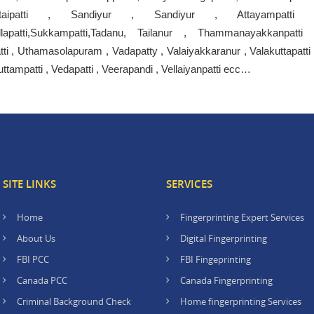
ttaipatti , Sandiyur , Sandiyur , Attayampatti 
urGollapatti,Sukkampatti,Tadanu, Tailanur , Thammanayakkanpatti 
tti , Uthamasolapuram , Vadapatty , Valaiyakkaranur , Valakuttapatti 
tampatti , Vedapatti , Veerapandi , Vellaiyanpatti ecc…
SITE LINKS
SERVICES
Home
Fingerprinting Expert Services
About Us
Digital Fingerprinting
FBI PCC
FBI Fingeprinting
Canada PCC
Canada Fingerprinting
Criminal Background Check
Home fingerprinting Services