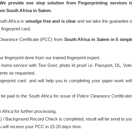
We provide one stop solution from Fingerprinting services t
rom South Africa in Salem
.
outh Africa is
smudge free and is clear
and we take the guarantee o
fingerprint card.
 Clearance Certificate (PCC) from
South Africa in Salem in 5 simpl
 fingerprint done from our trained fingerprint expert.
 home service with Two Govt. photo Id proof i.e. Passport, DL, Vote
ents as requested.
ingerprint card and will help you in completing your paper work wit
 be paid to the South Africa for issue of Police Clearance Certificate
 Africa for further processing.
) / Background Record Check is completed, result will be send to yo
ou will receive your PCC in 15-20 days time.