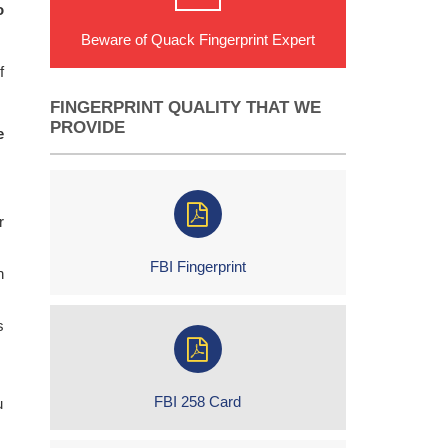
o
Beware of Quack Fingerprint Expert
f
FINGERPRINT QUALITY THAT WE
PROVIDE
e
r
FBI Fingerprint
h
s
FBI 258 Card
u