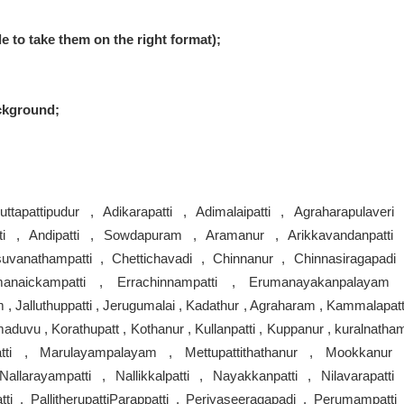
le to take them on the right format);
ckground;
ttapattipudur , Adikarapatti , Adimalaipatti , Agraharapulaveri 
ti , Andipatti , Sowdapuram , Aramanur , Arikkavandanpatti 
suvanathampatti , Chettichavadi , Chinnanur , Chinnasiragapadi 
manaickampatti , Errachinnampatti , Erumanayakanpalayam 
 , Jalluthuppatti , Jerugumalai , Kadathur , Agraharam , Kammalapatt
aduvu , Korathupatt , Kothanur , Kullanpatti , Kuppanur , kuralnatha
atti , Marulayampalayam , Mettupattithathanur , Mookkanur 
larayampatti , Nallikkalpatti , Nayakkanpatti , Nilavarapatti 
tti , PallitherupattiParappatti , Periyaseeragapadi , Perumampatti 