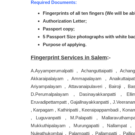
Required Documents:
Fingerprints of all ten fingers (We will be ab
Authorization Letter;
Passport copy;
5 Passport Size photographs with white ba
Purpose of applying.
Fingerprint Services in Salem
:-
A.Ayyamperumalpatti , Achanguttaipatti , Achangu
Akkaraipalaiyam , Ammapalayam , Anaikuttaipat
Ariyampalayam , Attavanaipulaveri , Bairoji , Ba
D.Perumalpalayam , Dasinayakkanpatti , Elli
Eruvadipettampatt , Gajallnayakkanpatti , J.Veeranam
, Karpagam , Kathiripatti , Keeraipappambadi , Konam
, Luguvanpatti , M.Palapatti , Mallaravuthamp
Mukkuthipalayam , Murungapatti , Nallampat , Nal
Nuleathukombai , Palampatti , Pallampatti , Pallipa