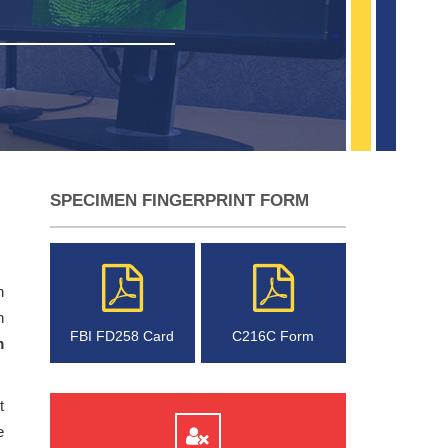
SPECIMEN FINGERPRINT FORM
n
h
FBI FD258 Card
C216C Form
m
t
e