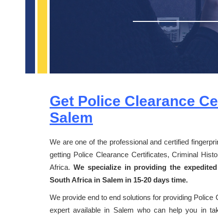
Get Police Clearance Cer
Salem
We are one of the professional and certified fingerpr
getting Police Clearance Certificates, Criminal Hi
Africa.
We specialize in providing the expedited
South Africa in Salem in 15-20 days time.
We provide end to end solutions for providing Police 
expert available in Salem who can help you in taki