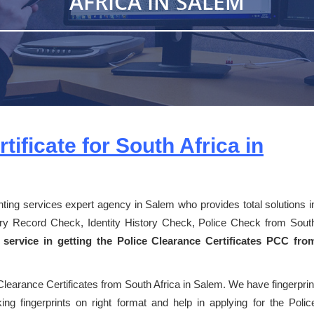
AFRICA IN SALEM
tificate for South Africa in
inting services expert agency in Salem who provides total solutions i
story Record Check, Identity History Check, Police Check from Sout
 service in getting the Police Clearance Certificates PCC fro
Clearance Certificates from South Africa in Salem. We have fingerprin
ng fingerprints on right format and help in applying for the Polic