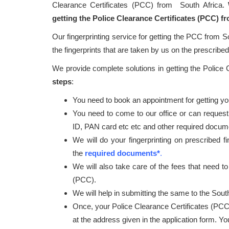
Clearance Certificates (PCC) from South Africa.
getting the Police Clearance Certificates (PCC) f
Our fingerprinting service for getting the PCC from S
the fingerprints that are taken by us on the prescribed 
We provide complete solutions in getting the Police
steps
:
You need to book an appointment for getting your
You need to come to our office or can request
ID, PAN card etc etc and other required docum
We will do your fingerprinting on prescribed f
the
required documents*
.
We will also take care of the fees that need to
(PCC).
We will help in submitting the same to the South
Once, your Police Clearance Certificates (PCC
at the address given in the application form. Y