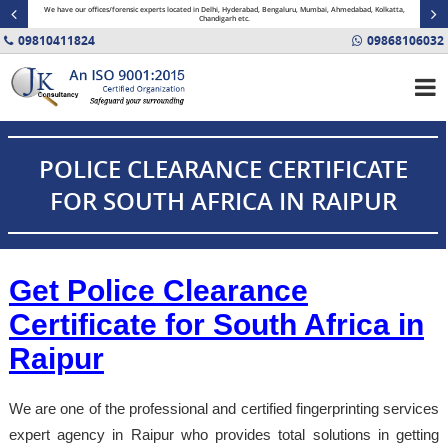
minal
We have our offices/forensic experts located in Delhi, Hyderabad, Bengaluru, Mumbai, Ahmedabad, Kolkatta,
Fin
Chandigarh etc.
09810411824
09868106032
POLICE CLEARANCE CERTIFICATE
FOR SOUTH AFRICA IN RAIPUR
Get Police Clearance
Certificate for South Africa in
Raipur
We are one of the professional and certified fingerprinting services
expert agency in Raipur who provides total solutions in getting