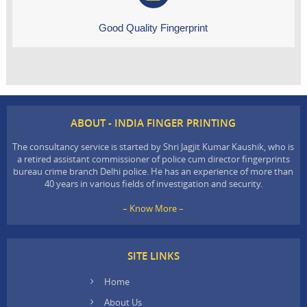
Good Quality Fingerprint
ABOUT - INDIA FINGER PRINTING
The consultancy service is started by Shri Jagjit Kumar Kaushik, who is
a retired assistant commissioner of police cum director fingerprints
bureau crime branch Delhi police. He has an experience of more than
40 years in various fields of investigation and security.
– Know More –
SITE LINKS
Home
About Us