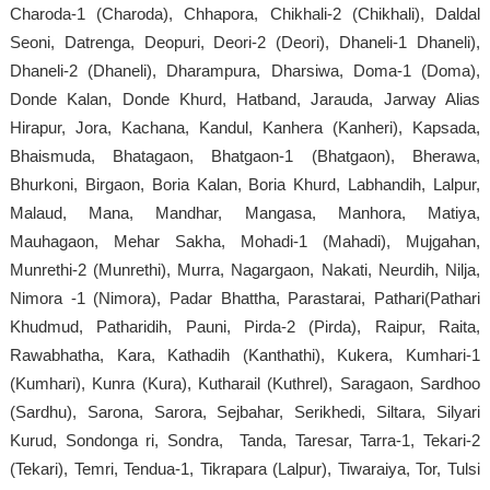
Charoda-1 (Charoda), Chhapora, Chikhali-2 (Chikhali), Daldal
Seoni, Datrenga, Deopuri, Deori-2 (Deori), Dhaneli-1 Dhaneli),
Dhaneli-2 (Dhaneli), Dharampura, Dharsiwa, Doma-1 (Doma),
Donde Kalan, Donde Khurd, Hatband, Jarauda, Jarway Alias
Hirapur, Jora, Kachana, Kandul, Kanhera (Kanheri), Kapsada,
Bhaismuda, Bhatagaon, Bhatgaon-1 (Bhatgaon), Bherawa,
Bhurkoni, Birgaon, Boria Kalan, Boria Khurd, Labhandih, Lalpur,
Malaud, Mana, Mandhar, Mangasa, Manhora, Matiya,
Mauhagaon, Mehar Sakha, Mohadi-1 (Mahadi), Mujgahan,
Munrethi-2 (Munrethi), Murra, Nagargaon, Nakati, Neurdih, Nilja,
Nimora -1 (Nimora), Padar Bhattha, Parastarai, Pathari(Pathari
Khudmud, Patharidih, Pauni, Pirda-2 (Pirda), Raipur, Raita,
Rawabhatha, Kara, Kathadih (Kanthathi), Kukera, Kumhari-1
(Kumhari), Kunra (Kura), Kutharail (Kuthrel), Saragaon, Sardhoo
(Sardhu), Sarona, Sarora, Sejbahar, Serikhedi, Siltara, Silyari
Kurud, Sondonga ri, Sondra, Tanda, Taresar, Tarra-1, Tekari-2
(Tekari), Temri, Tendua-1, Tikrapara (Lalpur), Tiwaraiya, Tor, Tulsi