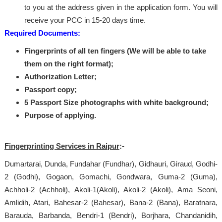
to you at the address given in the application form. You will
receive your PCC in 15-20 days time.
Required Documents:
Fingerprints of all ten fingers (We will be able to take
them on the right format);
Authorization Letter;
Passport copy;
5 Passport Size photographs with white background;
Purpose of applying.
Fingerprinting Services in Raipur
:-
Dumartarai, Dunda, Fundahar (Fundhar), Gidhauri, Giraud, Godhi-
2 (Godhi), Gogaon, Gomachi, Gondwara, Guma-2 (Guma),
Achholi-2 (Achholi), Akoli-1(Akoli), Akoli-2 (Akoli), Ama Seoni,
Amlidih, Atari, Bahesar-2 (Bahesar), Bana-2 (Bana), Baratnara,
Barauda, Barbanda, Bendri-1 (Bendri), Borjhara, Chandanidih,