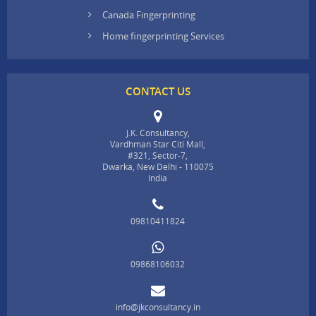
Canada Fingerprinting
Home fingerprinting Services
CONTACT US
J.K. Consultancy,
Vardhman Star Citi Mall,
#321, Sector-7,
Dwarka, New Delhi - 110075
India
09810411824
09868106032
info@jkconsultancy.in