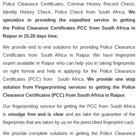
Police Clearance Certificates, Criminal History Record Check,
Identity History Check, Police Check from South Africa.
We
specialize in providing the expedited service in getting
the Police Clearance Certificates PCC from South Africa in
Raipur in 15-20 days time.
We provide end to end solutions for providing Police Clearance
Certificates from South Africa in Raipur. We have fingerprint
expert available in Raipur who can help you in taking fingerprints
on right format and help in applying for the Police Clearance
Certificates (PCC) from South Africa.
We provide one stop
solution from Fingerprinting services to getting the Police
Clearance Certificates (PCC) from South Africa in Raipur
.
Our fingerprinting service for getting the PCC from South Africa
is
smudge free and is clear
and we take the guarantee of the
fingerprints that are taken by us on the prescribed fingerprint card.
We provide complete solutions in getting the Police Clearance