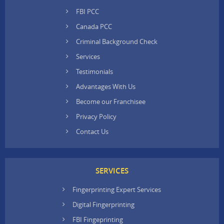
FBI PCC
Canada PCC
Criminal Background Check
Services
Testimonials
Advantages With Us
Become our Franchisee
Privacy Policy
Contact Us
SERVICES
Fingerprinting Expert Services
Digital Fingerprinting
FBI Fingeprinting