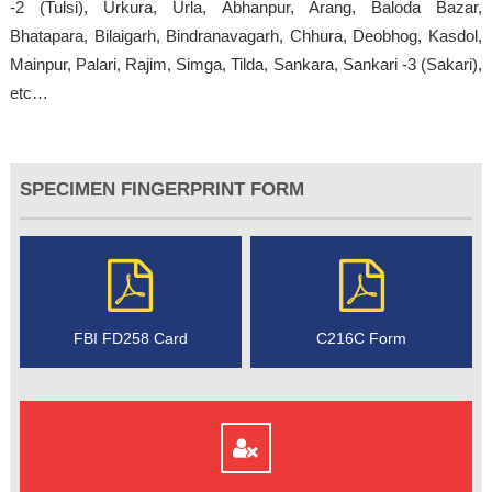
-2 (Tulsi), Urkura, Urla, Abhanpur, Arang, Baloda Bazar,
Bhatapara, Bilaigarh, Bindranavagarh, Chhura, Deobhog, Kasdol,
Mainpur, Palari, Rajim, Simga, Tilda, Sankara, Sankari -3 (Sakari),
etc…
SPECIMEN FINGERPRINT FORM
FBI FD258 Card
C216C Form