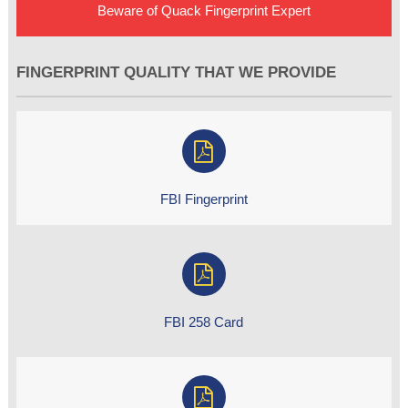
Beware of Quack Fingerprint Expert
FINGERPRINT QUALITY THAT WE PROVIDE
FBI Fingerprint
FBI 258 Card