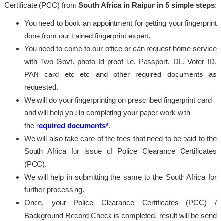
Certificate (PCC) from
South Africa in Raipur in 5 simple steps
:
You need to book an appointment for getting your fingerprint
done from our trained fingerprint expert.
You need to come to our office or can request home service
with Two Govt. photo Id proof i.e. Passport, DL, Voter ID,
PAN card etc etc and other required documents as
requested.
We will do your fingerprinting on prescribed fingerprint card
and will help you in completing your paper work with
the
required documents*
.
We will also take care of the fees that need to be paid to the
South Africa for issue of Police Clearance Certificates
(PCC).
We will help in submitting the same to the South Africa for
further processing.
Once, your Police Clearance Certificates (PCC) /
Background Record Check is completed, result will be send