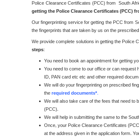
Police Clearance Certificates (PCC) from South Afr
getting the Police Clearance Certificates (PCC) f
Our fingerprinting service for getting the PCC from S
the fingerprints that are taken by us on the prescribed 
We provide complete solutions in getting the Police 
steps
:
You need to book an appointment for getting your
You need to come to our office or can request 
ID, PAN card etc etc and other required docum
We will do your fingerprinting on prescribed fin
the
required documents*
.
We will also take care of the fees that need to 
(PCC).
We will help in submitting the same to the South
Once, your Police Clearance Certificates (PCC
at the address given in the application form. Y