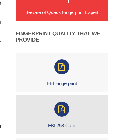
o
Beware of Quack Fingerprint Expert
f
FINGERPRINT QUALITY THAT WE
PROVIDE
e
FBI Fingerprint
FBI 258 Card
u