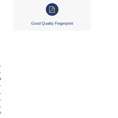
Good Quality Fingerprint
,
,
a
-
,
,
,
i