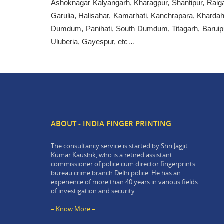
Ashoknagar Kalyangarh, Kharagpur, Shantipur, Raiga
Garulia, Halisahar, Kamarhati, Kanchrapara, Khard
Dumdum, Panihati, South Dumdum, Titagarh, Baruipu
Uluberia, Gayespur, etc…
ABOUT - INDIA FINGER PRINTING
The consultancy service is started by Shri Jagjit
Kumar Kaushik, who is a retired assistant
commissioner of police cum director fingerprints
bureau crime branch Delhi police. He has an
experience of more than 40 years in various fields
of investigation and security.
– Know More –