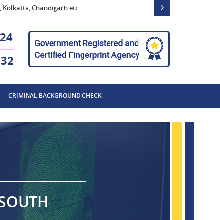
 Kolkatta, Chandigarh etc.
24
032
CRIMINAL BACKGROUND CHECK
 SOUTH