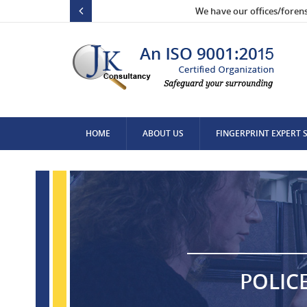
We have our offices/foren
HOME
ABOUT US
FINGERPRINT EXPERT 
CONTACT US
POLIC