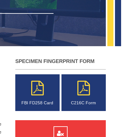
SPECIMEN FINGERPRINT FORM
FBI FD258 Card
C216C Form
e
e