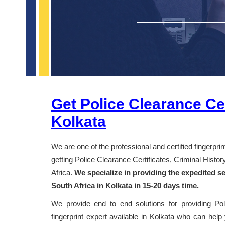
Get Police Clearance Cer
Kolkata
We are one of the professional and certified fingerpri
getting Police Clearance Certificates, Criminal Hist
Africa.
We specialize in providing the expedited se
South Africa in Kolkata in 15-20 days time.
We provide end to end solutions for providing Po
fingerprint expert available in Kolkata who can help 