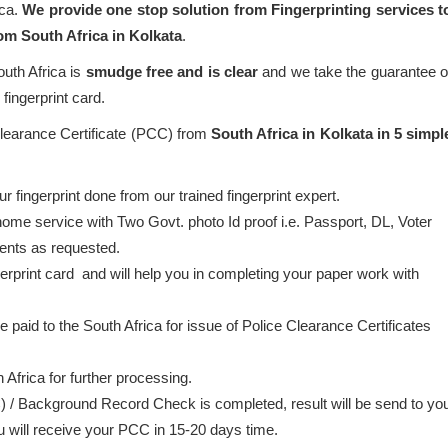
ica.
We provide one stop solution from Fingerprinting services t
rom South Africa in Kolkata
.
outh Africa is
smudge free and is clear
and we take the guarantee o
fingerprint card.
Clearance Certificate (PCC) from
South Africa in Kolkata in 5 simpl
 fingerprint done from our trained fingerprint expert.
home service with Two Govt. photo Id proof i.e. Passport, DL, Voter
ents as requested.
gerprint card and will help you in completing your paper work with
be paid to the South Africa for issue of Police Clearance Certificates
 Africa for further processing.
) / Background Record Check is completed, result will be send to yo
ou will receive your PCC in 15-20 days time.