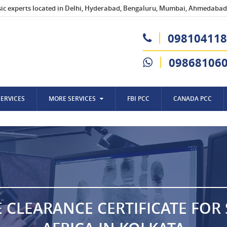
sic experts located in Delhi, Hyderabad, Bengaluru, Mumbai, Ahmedabad,
098104118
09868106
SERVICES
MORE SERVICES
FBI PCC
CANADA PCC
E CLEARANCE CERTIFICATE FOR