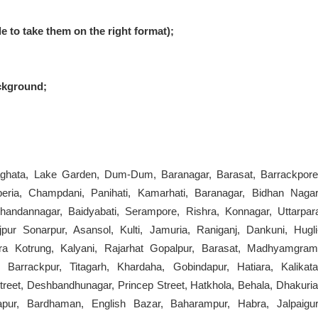
le to take them on the right format);
ckground;
iaghata, Lake Garden, Dum-Dum, Baranagar, Barasat, Barrackpore
beria, Champdani, Panihati, Kamarhati, Baranagar, Bidhan Nagar
andannagar, Baidyabati, Serampore, Rishra, Konnagar, Uttarpar
pur Sonarpur, Asansol, Kulti, Jamuria, Raniganj, Dankuni, Hugli
ra Kotrung, Kalyani, Rajarhat Gopalpur, Barasat, Madhyamgram
 Barrackpur, Titagarh, Khardaha, Gobindapur, Hatiara, Kalikata
treet, Deshbandhunagar, Princep Street, Hatkhola, Behala, Dhakuria
apur, Bardhaman, English Bazar, Baharampur, Habra, Jalpaigur