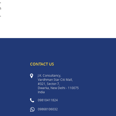
,
h
,
CONTACT US
J.K. Consultancy,
Vardhman Star Citi Mall,
#321, Sector-7,
Dwarka, New Delhi - 110075
India
09810411824
09868106032