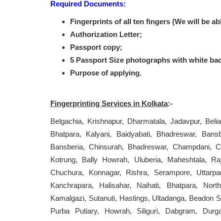
Required Documents:
Fingerprints of all ten fingers (We will be ab
Authorization Letter;
Passport copy;
5 Passport Size photographs with white ba
Purpose of applying.
Fingerprinting Services in Kolkata
:-
Belgachia, Krishnapur, Dharmatala, Jadavpur, Bel
Bhatpara, Kalyani, Baidyabati, Bhadreswar, Bans
Bansberia, Chinsurah, Bhadreswar, Champdani, Ch
Kotrung, Bally Howrah, Uluberia, Maheshtala, Raj
Chuchura, Konnagar, Rishra, Serampore, Uttarpa
Kanchrapara, Halisahar, Naihati, Bhatpara, North
Kamalgazi, Sutanuti, Hastings, Ultadanga, Beadon S
Purba Putiary, Howrah, Siliguri, Dabgram, Durg