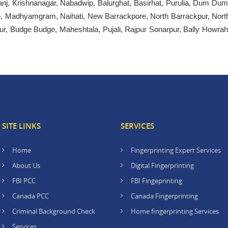
nj, Krishnanagar, Nabadwip, Balurghat, Basirhat, Purulia, Dum Dum
ah, Madhyamgram, Naihati, New Barrackpore, North Barrackpur, Nort
r, Budge Budge, Maheshtala, Pujali, Rajpur Sonarpur, Bally Howrah
SITE LINKS
SERVICES
Home
Fingerprinting Expert Services
About Us
Digital Fingerprinting
FBI PCC
FBI Fingeprinting
Canada PCC
Canada Fingerprinting
Criminal Background Check
Home fingerprinting Services
Services