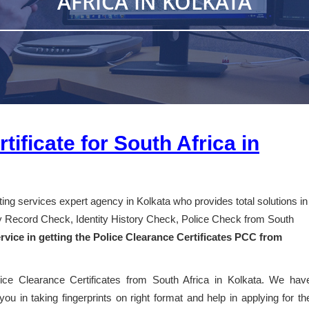
AFRICA IN KOLKATA
tificate for South Africa in
nting services expert agency in Kolkata who provides total solutions in
ory Record Check, Identity History Check, Police Check from South
rvice in getting the Police Clearance Certificates PCC from
lice Clearance Certificates from South Africa in Kolkata. We hav
you in taking fingerprints on right format and help in applying for th