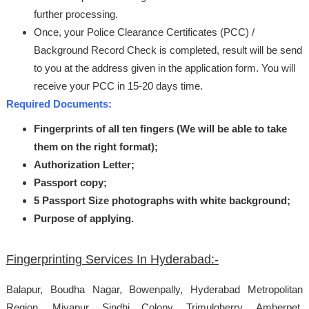
further processing.
Once, your Police Clearance Certificates (PCC) /
Background Record Check is completed, result will be send
to you at the address given in the application form. You will
receive your PCC in 15-20 days time.
Required Documents:
Fingerprints of all ten fingers (We will be able to take
them on the right format);
Authorization Letter;
Passport copy;
5 Passport Size photographs with white background;
Purpose of applying.
Fingerprinting Services In Hyderabad:-
Balapur, Boudha Nagar, Bowenpally, Hyderabad Metropolitan
Region, Miyapur, Sindhi Colony, Trimulgherry, Amberpet,