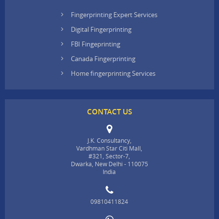
Fingerprinting Expert Services
Digital Fingerprinting
FBI Fingeprinting
Canada Fingerprinting
Home fingerprinting Services
CONTACT US
J.K. Consultancy,
Vardhman Star Citi Mall,
#321, Sector-7,
Dwarka, New Delhi - 110075
India
09810411824