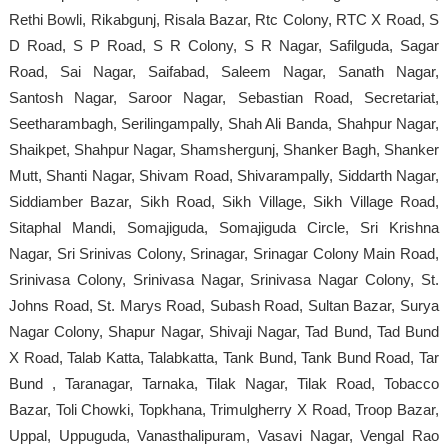
Rethi Bowli, Rikabgunj, Risala Bazar, Rtc Colony, RTC X Road, S
D Road, S P Road, S R Colony, S R Nagar, Safilguda, Sagar
Road, Sai Nagar, Saifabad, Saleem Nagar, Sanath Nagar,
Santosh Nagar, Saroor Nagar, Sebastian Road, Secretariat,
Seetharambagh, Serilingampally, Shah Ali Banda, Shahpur Nagar,
Shaikpet, Shahpur Nagar, Shamshergunj, Shanker Bagh, Shanker
Mutt, Shanti Nagar, Shivam Road, Shivarampally, Siddarth Nagar,
Siddiamber Bazar, Sikh Road, Sikh Village, Sikh Village Road,
Sitaphal Mandi, Somajiguda, Somajiguda Circle, Sri Krishna
Nagar, Sri Srinivas Colony, Srinagar, Srinagar Colony Main Road,
Srinivasa Colony, Srinivasa Nagar, Srinivasa Nagar Colony, St.
Johns Road, St. Marys Road, Subash Road, Sultan Bazar, Surya
Nagar Colony, Shapur Nagar, Shivaji Nagar, Tad Bund, Tad Bund
X Road, Talab Katta, Talabkatta, Tank Bund, Tank Bund Road, Tar
Bund , Taranagar, Tarnaka, Tilak Nagar, Tilak Road, Tobacco
Bazar, Toli Chowki, Topkhana, Trimulgherry X Road, Troop Bazar,
Uppal, Uppuguda, Vanasthalipuram, Vasavi Nagar, Vengal Rao