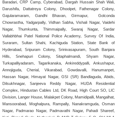
Baradari, CRP Camp, Cyberabad, Dargah Hussain Shah Wali,
Darushifa, Dattatreya Colony, Dhoolpet, Fathenagar Colony,
Gajularamaram, Gandhi Bhavan, Girmapur, Golconda
Chowrastha, Yadgarpally, Vidhan Sabha, Vishali Nagar, Vaidehi
Nagar, Thumkunta, Thimmaipally, Swaraj Nagar, Sardar
Vallabhbhai Patel National Police Academy, Survey Of India,
Suraram, Sultan Shahi, Kachiguda Station, State Bank of
Hyderabad, Sripuram Colony, Srinivasapuram, South Banjara
Hills, Snehapuri Colony, Sitaphalmandi, Shyam Nagar,
Turkapalliyadaram, Tagarikanaka, Ankireddypalli, Ankushapur,
Annojiguda, Cherial, Vikarabad, Gowdavalli, Hanumanpet,
Hassan Nagar, Himayat Nagar, GSI (SR) Bandlaguda, Abids,
Dilsukhnagar, Sanjeeva Reddy Nagar, HUDA Residential
Complex, Hindustan Cables Ltd, DK Road, High Court SO, LIC
Division, Langer House, Malakpet Colony, Mamidipalli, Mangalhat,
Mansoorabad, Moghalpura, Rampally, Nanakramguda, Osman
Nagar, Padmarao Nagar, Padmavathi Nagar, Pahadi Shareef,