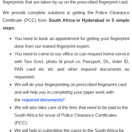
fingerprints that are taken by us on the prescribed fingerprint card.
We provide complete solutions in getting the Police Clearance
Certificate (PCC) from
South Africa in Hyderabad in 5 simple
steps
:
You need to book an appointment for getting your fingerprint
done from our trained fingerprint expert.
You need to come to our office or can request home service
with Two Govt. photo Id proof i.e. Passport, DL, Voter ID,
PAN card etc etc and other required documents as
requested.
We will do your fingerprinting on prescribed fingerprint card
and will help you in completing your paper work with
the
required documents*
.
We will also take care of the fees that need to be paid to the
South Africa for issue of Police Clearance Certificates
(PCC).
We will help in submitting the same to the South Africa for