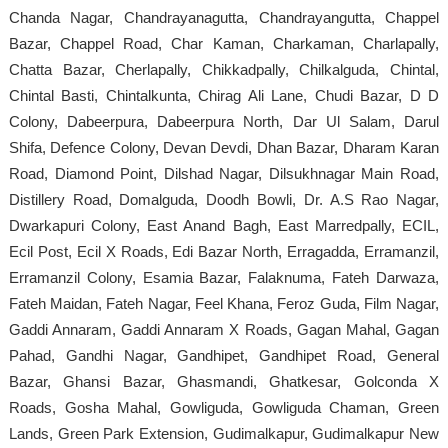
Chanda Nagar, Chandrayanagutta, Chandrayangutta, Chappel
Bazar, Chappel Road, Char Kaman, Charkaman, Charlapally,
Chatta Bazar, Cherlapally, Chikkadpally, Chilkalguda, Chintal,
Chintal Basti, Chintalkunta, Chirag Ali Lane, Chudi Bazar, D D
Colony, Dabeerpura, Dabeerpura North, Dar Ul Salam, Darul
Shifa, Defence Colony, Devan Devdi, Dhan Bazar, Dharam Karan
Road, Diamond Point, Dilshad Nagar, Dilsukhnagar Main Road,
Distillery Road, Domalguda, Doodh Bowli, Dr. A.S Rao Nagar,
Dwarkapuri Colony, East Anand Bagh, East Marredpally, ECIL,
Ecil Post, Ecil X Roads, Edi Bazar North, Erragadda, Erramanzil,
Erramanzil Colony, Esamia Bazar, Falaknuma, Fateh Darwaza,
Fateh Maidan, Fateh Nagar, Feel Khana, Feroz Guda, Film Nagar,
Gaddi Annaram, Gaddi Annaram X Roads, Gagan Mahal, Gagan
Pahad, Gandhi Nagar, Gandhipet, Gandhipet Road, General
Bazar, Ghansi Bazar, Ghasmandi, Ghatkesar, Golconda X
Roads, Gosha Mahal, Gowliguda, Gowliguda Chaman, Green
Lands, Green Park Extension, Gudimalkapur, Gudimalkapur New