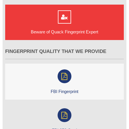
Beware of Quack Fingerprint Expert
FINGERPRINT QUALITY THAT WE PROVIDE
FBI Fingerprint