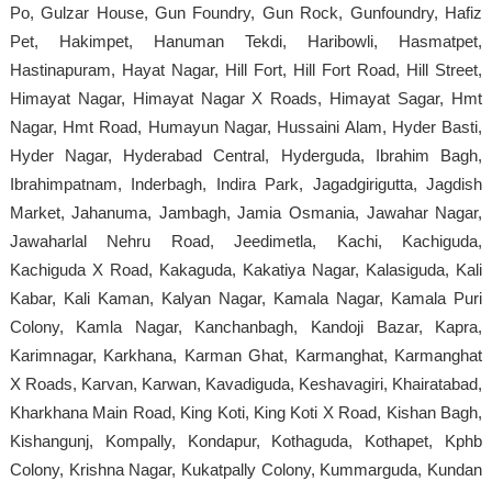
Po, Gulzar House, Gun Foundry, Gun Rock, Gunfoundry, Hafiz
Pet, Hakimpet, Hanuman Tekdi, Haribowli, Hasmatpet,
Hastinapuram, Hayat Nagar, Hill Fort, Hill Fort Road, Hill Street,
Himayat Nagar, Himayat Nagar X Roads, Himayat Sagar, Hmt
Nagar, Hmt Road, Humayun Nagar, Hussaini Alam, Hyder Basti,
Hyder Nagar, Hyderabad Central, Hyderguda, Ibrahim Bagh,
Ibrahimpatnam, Inderbagh, Indira Park, Jagadgirigutta, Jagdish
Market, Jahanuma, Jambagh, Jamia Osmania, Jawahar Nagar,
Jawaharlal Nehru Road, Jeedimetla, Kachi, Kachiguda,
Kachiguda X Road, Kakaguda, Kakatiya Nagar, Kalasiguda, Kali
Kabar, Kali Kaman, Kalyan Nagar, Kamala Nagar, Kamala Puri
Colony, Kamla Nagar, Kanchanbagh, Kandoji Bazar, Kapra,
Karimnagar, Karkhana, Karman Ghat, Karmanghat, Karmanghat
X Roads, Karvan, Karwan, Kavadiguda, Keshavagiri, Khairatabad,
Kharkhana Main Road, King Koti, King Koti X Road, Kishan Bagh,
Kishangunj, Kompally, Kondapur, Kothaguda, Kothapet, Kphb
Colony, Krishna Nagar, Kukatpally Colony, Kummarguda, Kundan