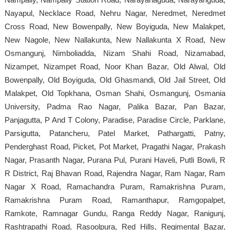
Nayapul, Necklace Road, Nehru Nagar, Neredmet, Neredmet
Cross Road, New Bowenpally, New Boyiguda, New Malakpet,
New Nagole, New Nallakunta, New Nallakunta X Road, New
Osmangunj, Nimboliadda, Nizam Shahi Road, Nizamabad,
Nizampet, Nizampet Road, Noor Khan Bazar, Old Alwal, Old
Bowenpally, Old Boyiguda, Old Ghasmandi, Old Jail Street, Old
Malakpet, Old Topkhana, Osman Shahi, Osmangunj, Osmania
University, Padma Rao Nagar, Palika Bazar, Pan Bazar,
Panjagutta, P And T Colony, Paradise, Paradise Circle, Parklane,
Parsigutta, Patancheru, Patel Market, Pathargatti, Patny,
Penderghast Road, Picket, Pot Market, Pragathi Nagar, Prakash
Nagar, Prasanth Nagar, Purana Pul, Purani Haveli, Putli Bowli, R
R District, Raj Bhavan Road, Rajendra Nagar, Ram Nagar, Ram
Nagar X Road, Ramachandra Puram, Ramakrishna Puram,
Ramakrishna Puram Road, Ramanthapur, Ramgopalpet,
Ramkote, Ramnagar Gundu, Ranga Reddy Nagar, Ranigunj,
Rashtrapathi Road, Rasoolpura, Red Hills, Regimental Bazar,