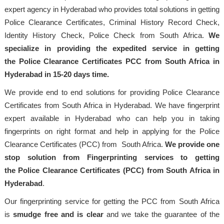
expert agency in Hyderabad who provides total solutions in getting
Police Clearance Certificates, Criminal History Record Check,
Identity History Check, Police Check from South Africa.
We
specialize in providing the expedited service in getting
the Police Clearance Certificates PCC from South Africa in
Hyderabad in 15-20 days time.
We provide end to end solutions for providing Police Clearance
Certificates from South Africa in Hyderabad. We have fingerprint
expert available in Hyderabad who can help you in taking
fingerprints on right format and help in applying for the Police
Clearance Certificates (PCC) from South Africa.
We provide one
stop solution from Fingerprinting services to getting
the Police Clearance Certificates (PCC) from South Africa in
Hyderabad
.
Our fingerprinting service for getting the PCC from South Africa
is
smudge free and is clear
and we take the guarantee of the