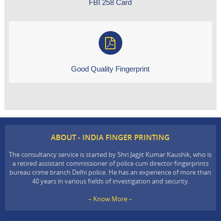
FBI 258 Card
Good Quality Fingerprint
ABOUT - INDIA FINGER PRINTING
The consultancy service is started by Shri Jagjit Kumar Kaushik, who is
a retired assistant commissioner of police cum director fingerprints
bureau crime branch Delhi police. He has an experience of more than
40 years in various fields of investigation and security.
– Know More –