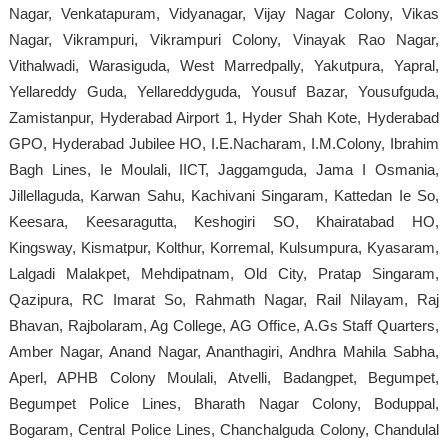
Nagar, Venkatapuram, Vidyanagar, Vijay Nagar Colony, Vikas
Nagar, Vikrampuri, Vikrampuri Colony, Vinayak Rao Nagar,
Vithalwadi, Warasiguda, West Marredpally, Yakutpura, Yapral,
Yellareddy Guda, Yellareddyguda, Yousuf Bazar, Yousufguda,
Zamistanpur, Hyderabad Airport 1, Hyder Shah Kote, Hyderabad
GPO, Hyderabad Jubilee HO, I.E.Nacharam, I.M.Colony, Ibrahim
Bagh Lines, Ie Moulali, IICT, Jaggamguda, Jama I Osmania,
Jillellaguda, Karwan Sahu, Kachivani Singaram, Kattedan Ie So,
Keesara, Keesaragutta, Keshogiri SO, Khairatabad HO,
Kingsway, Kismatpur, Kolthur, Korremal, Kulsumpura, Kyasaram,
Lalgadi Malakpet, Mehdipatnam, Old City, Pratap Singaram,
Qazipura, RC Imarat So, Rahmath Nagar, Rail Nilayam, Raj
Bhavan, Rajbolaram, Ag College, AG Office, A.Gs Staff Quarters,
Amber Nagar, Anand Nagar, Ananthagiri, Andhra Mahila Sabha,
Aperl, APHB Colony Moulali, Atvelli, Badangpet, Begumpet,
Begumpet Police Lines, Bharath Nagar Colony, Boduppal,
Bogaram, Central Police Lines, Chanchalguda Colony, Chandulal