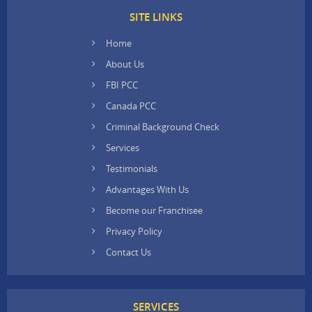
SITE LINKS
Home
About Us
FBI PCC
Canada PCC
Criminal Background Check
Services
Testimonials
Advantages With Us
Become our Franchisee
Privacy Policy
Contact Us
SERVICES