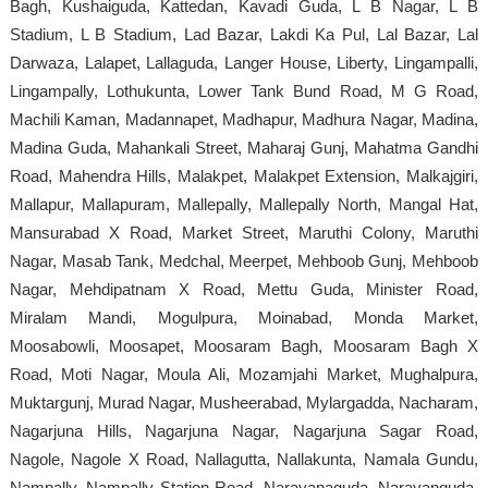
Bagh, Kushaiguda, Kattedan, Kavadi Guda, L B Nagar, L B
Stadium, L B Stadium, Lad Bazar, Lakdi Ka Pul, Lal Bazar, Lal
Darwaza, Lalapet, Lallaguda, Langer House, Liberty, Lingampalli,
Lingampally, Lothukunta, Lower Tank Bund Road, M G Road,
Machili Kaman, Madannapet, Madhapur, Madhura Nagar, Madina,
Madina Guda, Mahankali Street, Maharaj Gunj, Mahatma Gandhi
Road, Mahendra Hills, Malakpet, Malakpet Extension, Malkajgiri,
Mallapur, Mallapuram, Mallepally, Mallepally North, Mangal Hat,
Mansurabad X Road, Market Street, Maruthi Colony, Maruthi
Nagar, Masab Tank, Medchal, Meerpet, Mehboob Gunj, Mehboob
Nagar, Mehdipatnam X Road, Mettu Guda, Minister Road,
Miralam Mandi, Mogulpura, Moinabad, Monda Market,
Moosabowli, Moosapet, Moosaram Bagh, Moosaram Bagh X
Road, Moti Nagar, Moula Ali, Mozamjahi Market, Mughalpura,
Muktargunj, Murad Nagar, Musheerabad, Mylargadda, Nacharam,
Nagarjuna Hills, Nagarjuna Nagar, Nagarjuna Sagar Road,
Nagole, Nagole X Road, Nallagutta, Nallakunta, Namala Gundu,
Nampally, Nampally Station Road, Narayanaguda, Narayanguda,