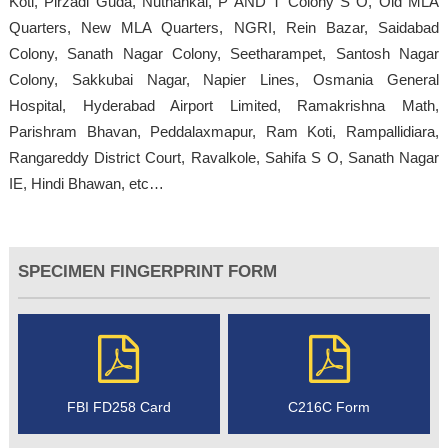
Koti, Pirzadi Guda, Nuthankal, P AND T Colony S O, Old MLA
Quarters, New MLA Quarters, NGRI, Rein Bazar, Saidabad
Colony, Sanath Nagar Colony, Seetharampet, Santosh Nagar
Colony, Sakkubai Nagar, Napier Lines, Osmania General
Hospital, Hyderabad Airport Limited, Ramakrishna Math,
Parishram Bhavan, Peddalaxmapur, Ram Koti, Rampallidiara,
Rangareddy District Court, Ravalkole, Sahifa S O, Sanath Nagar
IE, Hindi Bhawan, etc…
SPECIMEN FINGERPRINT FORM
FBI FD258 Card
C216C Form