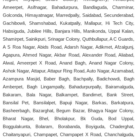
Ameerpet, Asifnagar, Bahadurpura, Bandlaguda, Charminar,
Golconda, Himayatnagar, Marredpally, Saidabad, Secunderabad,
Gachibowli, Shamshabad, Kukatpally, Mallapur, Hi Tech City,
Habsiguda, Jubilee Hills, Banjara Hills, Manikonda, Uppal Kalan,
Shamirpet, Sainikpuri, Srinagar Colony, Quthbullapur, A C Guards,
A S Roa Nagar, Abids Road, Adarsh Nagar, Adikmet, Afzalgunj,
Agapura, Ahmed Nagar, Akbar Road, Alexander Road, Aliabad,
Alwal, Ameerpet X Road, Anand Bagh, Anand Nagar Colony,
Ashok Nagar, Attapur, Attapur Ring Road, Auto Nagar, Azamabad,
Azampura Masjid, Baber Bagh, Bachpally, Badichowdi, Bagh
Amberpet, Bagh Lingampally, Bahadurpurpally, Bairamalguda,
Bakaram, Bala Nagar, Balkampet, Bandimet, Bank Street,
Bansilal Pet, Bansilalpet, Bapuji Nagar, Barkas, Barkatpura,
Basheerbagh, Bazarghat, Begum Bazar, Bhagya Nagar Colony,
Bharat Nagar, Bhel, Bholakpur, Bk Guda, Bod Uppal,
Boggulakunta, Bolaram, Borabanda, Boyiguda, Chaderghat,
Chaitanyapuri, Champapet, Champapet X Road, Chanchalguda,