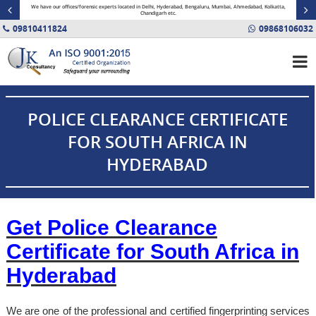
minal
We have our offices/forensic experts located in Delhi, Hyderabad, Bengaluru, Mumbai, Ahmedabad, Kolkatta,
Fin
Chandigarh etc.
09810411824
09868106032
POLICE CLEARANCE CERTIFICATE
FOR SOUTH AFRICA IN
HYDERABAD
Get Police Clearance
Certificate for South Africa in
Hyderabad
We are one of the professional and certified fingerprinting services