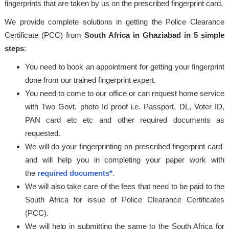
fingerprints that are taken by us on the prescribed fingerprint card.
We provide complete solutions in getting the Police Clearance
Certificate (PCC) from
South Africa in Ghaziabad in 5 simple
steps
:
You need to book an appointment for getting your fingerprint
done from our trained fingerprint expert.
You need to come to our office or can request home service
with Two Govt. photo Id proof i.e. Passport, DL, Voter ID,
PAN card etc etc and other required documents as
requested.
We will do your fingerprinting on prescribed fingerprint card
and will help you in completing your paper work with
the
required documents*
.
We will also take care of the fees that need to be paid to the
South Africa for issue of Police Clearance Certificates
(PCC).
We will help in submitting the same to the South Africa for