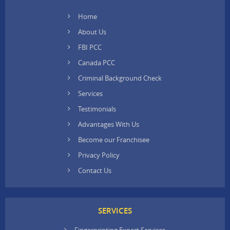
Home
About Us
FBI PCC
Canada PCC
Criminal Background Check
Services
Testimonials
Advantages With Us
Become our Franchisee
Privacy Policy
Contact Us
SERVICES
Fingerprinting Expert Services