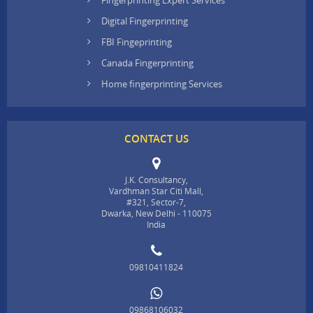
Digital Fingerprinting
FBI Fingeprinting
Canada Fingerprinting
Home fingerprinting Services
CONTACT US
J.K. Consultancy,
Vardhman Star Citi Mall,
#321, Sector-7,
Dwarka, New Delhi - 110075
India
09810411824
09868106032