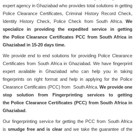
expert agency in Ghaziabad who provides total solutions in getting
Police Clearance Certificates, Criminal History Record Check,
Identity History Check, Police Check from South Africa.
We
specialize in providing the expedited service in getting
the Police Clearance Certificates PCC from South Africa in
Ghaziabad in 15-20 days time.
We provide end to end solutions for providing Police Clearance
Certificates from South Africa in Ghaziabad. We have fingerprint
expert available in Ghaziabad who can help you in taking
fingerprints on right format and help in applying for the Police
Clearance Certificates (PCC) from South Africa.
We provide one
stop solution from Fingerprinting services to getting
the Police Clearance Certificates (PCC) from South Africa in
Ghaziabad
.
Our fingerprinting service for getting the PCC from South Africa
is
smudge free and is clear
and we take the guarantee of the