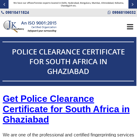
minal
We have our offices/forensic experts located in Delhi, Hyderabad, Bengaluru, Mumbai, Ahmedabad, Kolkatta,
Fin
Chandigarh etc.
09810411824
09868106032
POLICE CLEARANCE CERTIFICATE
FOR SOUTH AFRICA IN
GHAZIABAD
Get Police Clearance
Certificate for South Africa in
Ghaziabad
We are one of the professional and certified fingerprinting services