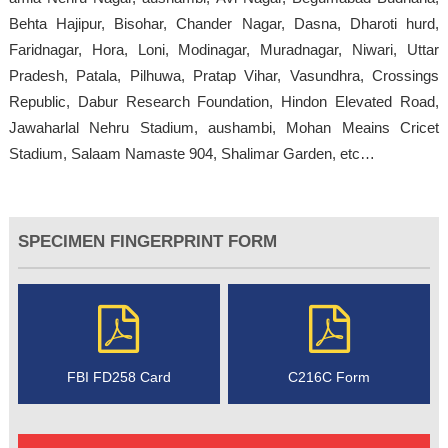
Behta Hajipur, Bisohar, Chander Nagar, Dasna, Dharoti hurd,
Faridnagar, Hora, Loni, Modinagar, Muradnagar, Niwari, Uttar
Pradesh, Patala, Pilhuwa, Pratap Vihar, Vasundhra, Crossings
Republic, Dabur Research Foundation, Hindon Elevated Road,
Jawaharlal Nehru Stadium, aushambi, Mohan Meains Cricet
Stadium, Salaam Namaste 904, Shalimar Garden, etc…
SPECIMEN FINGERPRINT FORM
FBI FD258 Card
C216C Form