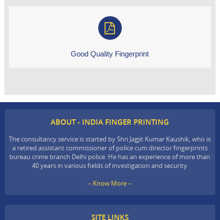
Good Quality Fingerprint
ABOUT - INDIA FINGER PRINTING
The consultancy service is started by Shri Jagjit Kumar Kaushik, who is
a retired assistant commissioner of police cum director fingerprints
bureau crime branch Delhi police. He has an experience of more than
40 years in various fields of investigation and security.
– Know More –
SITE LINKS