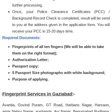
further processing.
Once, your Police Clearance Certificates (PCC) /
Background Record Check is completed, result will be send
to you at the address given in the application form. You will
receive your PCC in 15-20 days time.
Required Documents:
Fingerprints of all ten fingers (We will be able to take
them on the right format);
Authorization Letter;
Passport copy;
5 Passport Size photographs with white background;
Purpose of applying.
Fingerprint Services in Gaziabad
:-
Avantia, Govind Puram, GT Road, Harbans Nagar, Harsaon,
amla Nehru Nagar, aushambi, Avi Nagar, Begumabad Budhana,