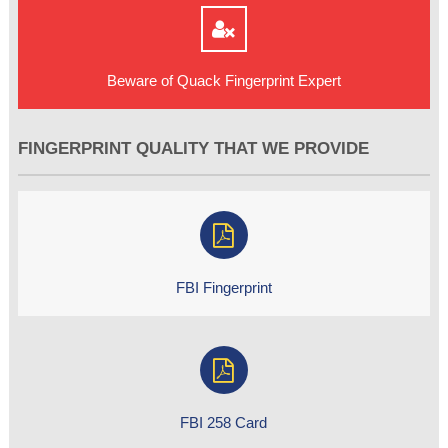
Beware of Quack Fingerprint Expert
FINGERPRINT QUALITY THAT WE PROVIDE
FBI Fingerprint
FBI 258 Card