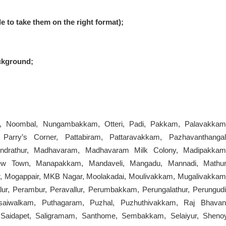
le to take them on the right format);
ckground;
r, Noombal, Nungambakkam, Otteri, Padi, Pakkam, Palavakkam
Parry’s Corner, Pattabiram, Pattaravakkam, Pazhavanthangal
undrathur, Madhavaram, Madhavaram Milk Colony, Madipakkam
ew Town, Manapakkam, Mandaveli, Mangadu, Mannadi, Mathur
Mogappair, MKB Nagar, Moolakadai, Moulivakkam, Mugalivakkam
ur, Perambur, Peravallur, Perumbakkam, Perungalathur, Perungudi
asaiwalkam, Puthagaram, Puzhal, Puzhuthivakkam, Raj Bhavan
Saidapet, Saligramam, Santhome, Sembakkam, Selaiyur, Sheno