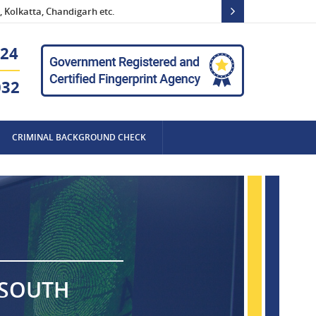
 Kolkatta, Chandigarh etc.
24
032
CRIMINAL BACKGROUND CHECK
 SOUTH