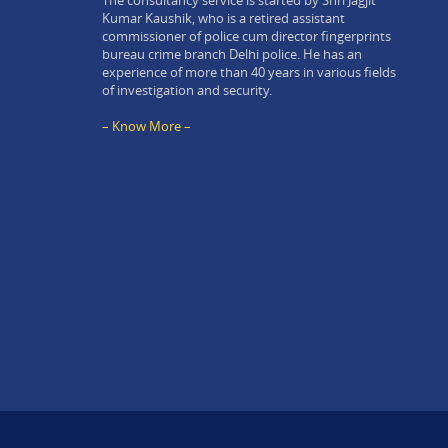
The consultancy service is started by Shri Jagjit
Kumar Kaushik, who is a retired assistant
commissioner of police cum director fingerprints
bureau crime branch Delhi police. He has an
experience of more than 40 years in various fields
of investigation and security.
– Know More –