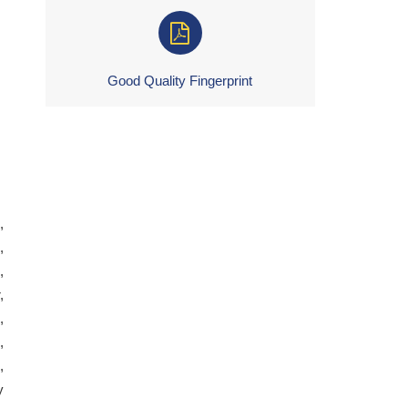
Good Quality Fingerprint
,
,
,
,
,
,
,
y