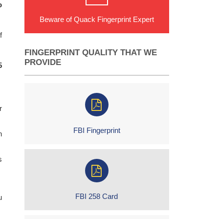
o
Beware of Quack Fingerprint Expert
f
FINGERPRINT QUALITY THAT WE
PROVIDE
5
r
FBI Fingerprint
h
s
FBI 258 Card
u