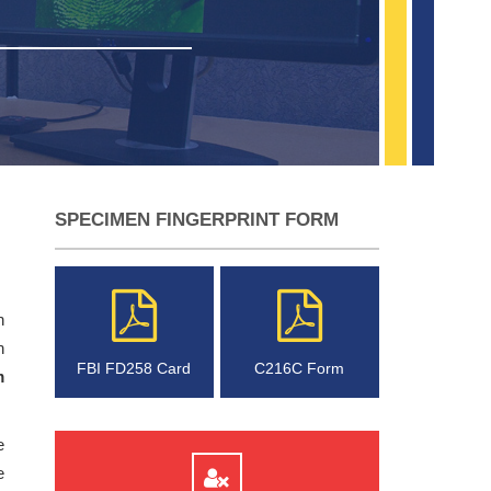
SPECIMEN FINGERPRINT FORM
n
h
FBI FD258 Card
C216C Form
m
e
e