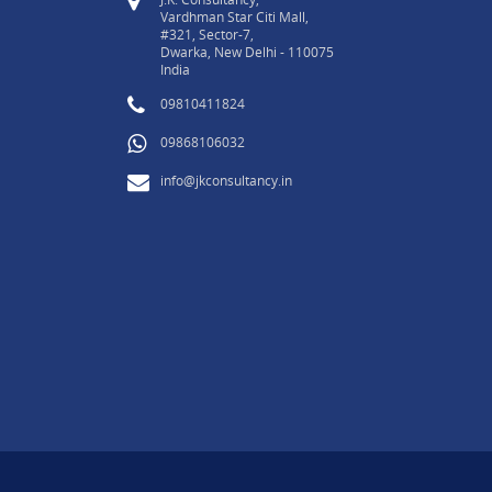
Vardhman Star Citi Mall,
#321, Sector-7,
Dwarka, New Delhi - 110075
India
09810411824
09868106032
info@jkconsultancy.in