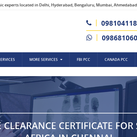
sic experts located in Delhi, Hyderabad, Bengaluru, Mumbai, Ahmedabad,
098104118
09868106
SERVICES
MORE SERVICES
FBI PCC
CANADA PCC
E CLEARANCE CERTIFICATE FOR