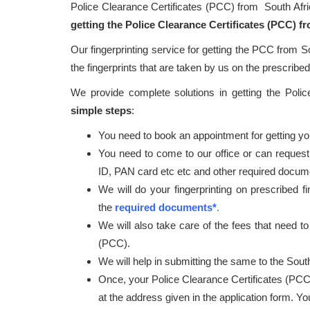
Police Clearance Certificates (PCC) from South Afr
getting the Police Clearance Certificates (PCC) f
Our fingerprinting service for getting the PCC from S
the fingerprints that are taken by us on the prescribed 
We provide complete solutions in getting the Poli
simple steps
:
You need to book an appointment for getting your
You need to come to our office or can request
ID, PAN card etc etc and other required docum
We will do your fingerprinting on prescribed f
the
required documents*
.
We will also take care of the fees that need to
(PCC).
We will help in submitting the same to the South
Once, your Police Clearance Certificates (PCC
at the address given in the application form. Y