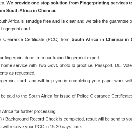
ica.
We provide one stop solution from Fingerprinting services t
rom South Africa in Chennai
.
outh Africa is
smudge free and is clear
and we take the guarantee o
fingerprint card.
ce Clearance Certificate (PCC) from
South Africa in Chennai in 
 fingerprint done from our trained fingerprint expert.
 home service with Two Govt. photo Id proof i.e. Passport, DL, Vote
ents as requested.
ingerprint card and will help you in completing your paper work wit
 be paid to the South Africa for issue of Police Clearance Certificate
 Africa for further processing.
) / Background Record Check is completed, result will be send to yo
ou will receive your PCC in 15-20 days time.