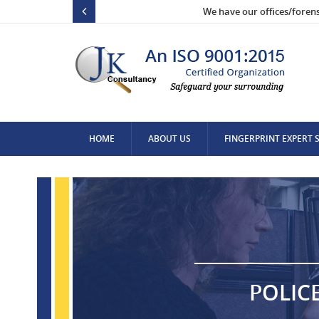
We have our offices/foren
HOME
ABOUT US
FINGERPRINT EXPERT 
CONTACT US
POLIC