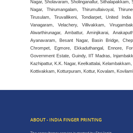
Nagar, Sholavaram, Sholinganallur, Sithalapakkam
Nagar, Thirumangalam, Thirumullaivoyal, Thirunee
Tirusulam, Tiruvallikeni, Tondiarpet, United Ind
Vanagaram, Velachery, Villivakkam, Virugamb
Alwarthirunagar, Ambattur, Aminjikarai, Anaka
Ayanavaram, Besant Nagar, Basin Bridge, Chepau
Chrompet, Egmore, Ekkaduthangal, Ennore, For
Government Estate, Guindy, IIT Madras, Injambakk
Kazhipattur, K.K. Nagar, Keelkattalai, Kelambakkam,
Kottivakkam, Kotturpuram, Kottur, Kovalam, Kovi
ABOUT - INDIA FINGER PRINTING