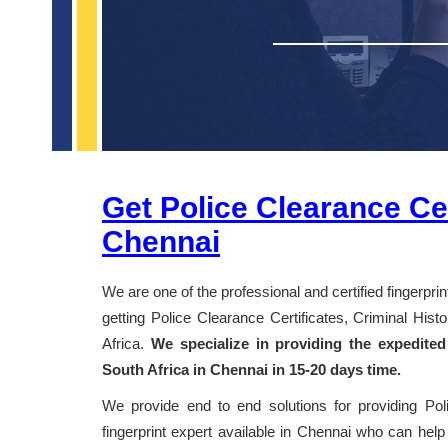
Get Police Clearance Cer
Chennai
We are one of the professional and certified fingerpri
getting Police Clearance Certificates, Criminal Hi
Africa.
We specialize in providing the expedited
South Africa in Chennai in 15-20 days time.
We provide end to end solutions for providing Po
fingerprint expert available in Chennai who can help 