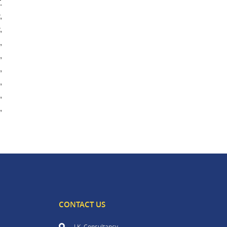
.
,
,
,
,
,
,
,
,
CONTACT US
J.K. Consultancy,