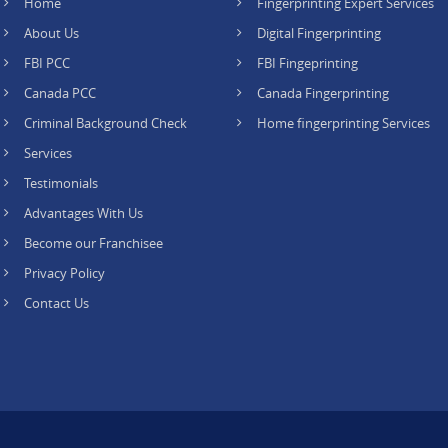
Home
Fingerprinting Expert Services
About Us
Digital Fingerprinting
FBI PCC
FBI Fingeprinting
Canada PCC
Canada Fingerprinting
Criminal Background Check
Home fingerprinting Services
Services
Testimonials
Advantages With Us
Become our Franchisee
Privacy Policy
Contact Us