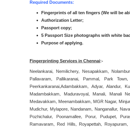
Required Documents:
Fingerprints of all ten fingers (We will be ab
Authorization Letter;
Passport copy;
5 Passport Size photographs with white ba
Purpose of applying.
Fingerprinting Services in Chennai
:-
Neelankarai, Nemilichery, Nesapakkam, Nolambu
Pallavaram, Pallikaranai, Pammal, Park Town, 
Peerkankaranai,Adambakkam, Adyar, Alandur, K
Madambakkam, Maduravoyal, Manali, Manali N
Medavakkam, Meenambakkam, MGR Nagar, Minjur, 
Mudichur, Mylapore, Nandanam, Nanganallur, Naval
Pozhichalur, Poonamallee, Porur, Pudupet, Pur
Ramavaram, Red Hills, Royapettah, Royapuram, 