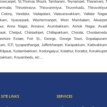
, Sowcarpet, St.Thomas Mount, Tambaram, Teynampet, Tharamani, T
rmalai, Thiruninravur, Thiruvanmiyur, Tiruverkadu, Thiruvotriyur
ia Colony, Vandalur, Vadapalani, Valasaravakkam, Vallalar Nagar
akkam, Vyasarpadi, Washermanpet, West Mambalam, Alwarpet
puthur, Anna Nagar, Annanur, Arumbakkam, Ashok Nagar, Avadi
k, Chetput, Chintadripet, Chitlapakkam, Choolai, Choolaimedu
eshore Estate, Fort St., George, George Town, Gopalapuram
am, ICF, Iyyapanthangal, Jafferkhanpet, Karapakkam, Kattivakkam
 Kilpauk, Kodambakkam, Kodungaiyur, Kolathur, Korattur, Korukkupet
lambakkam, Koyambedu, etc…
SITE LINKS
SERVICES