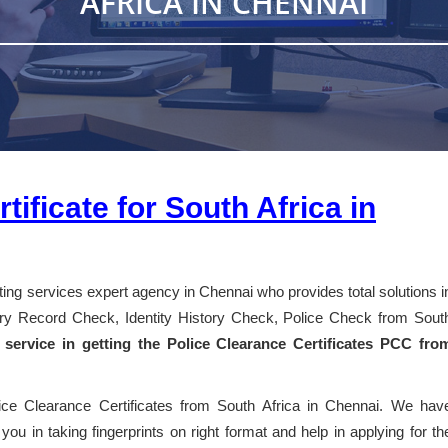
AFRICA IN CHENNAI
tificate for South Africa in
nting services expert agency in Chennai who provides total solutions i
story Record Check, Identity History Check, Police Check from Sout
 service in getting the Police Clearance Certificates PCC fro
lice Clearance Certificates from South Africa in Chennai. We hav
you in taking fingerprints on right format and help in applying for th