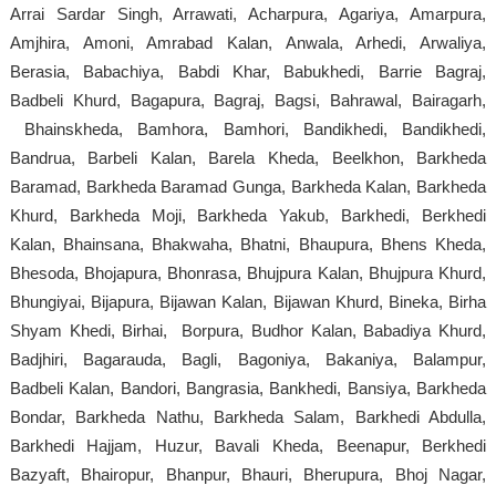
Arrai Sardar Singh, Arrawati, Acharpura, Agariya, Amarpura,
Amjhira, Amoni, Amrabad Kalan, Anwala, Arhedi, Arwaliya,
Berasia, Babachiya, Babdi Khar, Babukhedi, Barrie Bagraj,
Badbeli Khurd, Bagapura, Bagraj, Bagsi, Bahrawal, Bairagarh,
Bhainskheda, Bamhora, Bamhori, Bandikhedi, Bandikhedi,
Bandrua, Barbeli Kalan, Barela Kheda, Beelkhon, Barkheda
Baramad, Barkheda Baramad Gunga, Barkheda Kalan, Barkheda
Khurd, Barkheda Moji, Barkheda Yakub, Barkhedi, Berkhedi
Kalan, Bhainsana, Bhakwaha, Bhatni, Bhaupura, Bhens Kheda,
Bhesoda, Bhojapura, Bhonrasa, Bhujpura Kalan, Bhujpura Khurd,
Bhungiyai, Bijapura, Bijawan Kalan, Bijawan Khurd, Bineka, Birha
Shyam Khedi, Birhai, Borpura, Budhor Kalan, Babadiya Khurd,
Badjhiri, Bagarauda, Bagli, Bagoniya, Bakaniya, Balampur,
Badbeli Kalan, Bandori, Bangrasia, Bankhedi, Bansiya, Barkheda
Bondar, Barkheda Nathu, Barkheda Salam, Barkhedi Abdulla,
Barkhedi Hajjam, Huzur, Bavali Kheda, Beenapur, Berkhedi
Bazyaft, Bhairopur, Bhanpur, Bhauri, Bherupura, Bhoj Nagar,