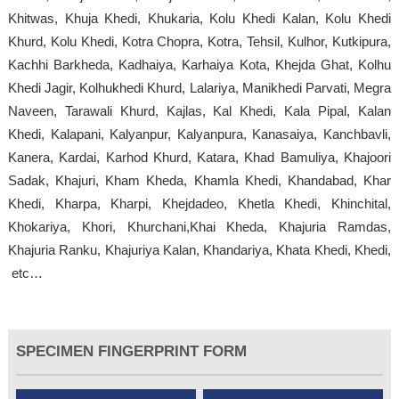
Khitwas, Khuja Khedi, Khukaria, Kolu Khedi Kalan, Kolu Khedi
Khurd, Kolu Khedi, Kotra Chopra, Kotra, Tehsil, Kulhor, Kutkipura,
Kachhi Barkheda, Kadhaiya, Karhaiya Kota, Khejda Ghat, Kolhu
Khedi Jagir, Kolhukhedi Khurd, Lalariya, Manikhedi Parvati, Megra
Naveen, Tarawali Khurd, Kajlas, Kal Khedi, Kala Pipal, Kalan
Khedi, Kalapani, Kalyanpur, Kalyanpura, Kanasaiya, Kanchbavli,
Kanera, Kardai, Karhod Khurd, Katara, Khad Bamuliya, Khajoori
Sadak, Khajuri, Kham Kheda, Khamla Khedi, Khandabad, Khar
Khedi, Kharpa, Kharpi, Khejdadeo, Khetla Khedi, Khinchital,
Khokariya, Khori, Khurchani,Khai Kheda, Khajuria Ramdas,
Khajuria Ranku, Khajuriya Kalan, Khandariya, Khata Khedi, Khedi,
etc…
SPECIMEN FINGERPRINT FORM