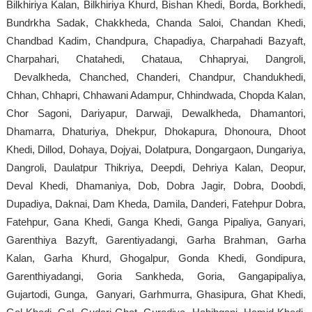
Bilkhiriya Kalan, Bilkhiriya Khurd, Bishan Khedi, Borda, Borkhedi,
Bundrkha Sadak, Chakkheda, Chanda Saloi, Chandan Khedi,
Chandbad Kadim, Chandpura, Chapadiya, Charpahadi Bazyaft,
Charpahari, Chatahedi, Chataua, Chhapryai, Dangroli,
Devalkheda, Chanched, Chanderi, Chandpur, Chandukhedi,
Chhan, Chhapri, Chhawani Adampur, Chhindwada, Chopda Kalan,
Chor Sagoni, Dariyapur, Darwaji, Dewalkheda, Dhamantori,
Dhamarra, Dhaturiya, Dhekpur, Dhokapura, Dhonoura, Dhoot
Khedi, Dillod, Dohaya, Dojyai, Dolatpura, Dongargaon, Dungariya,
Dangroli, Daulatpur Thikriya, Deepdi, Dehriya Kalan, Deopur,
Deval Khedi, Dhamaniya, Dob, Dobra Jagir, Dobra, Doobdi,
Dupadiya, Daknai, Dam Kheda, Damila, Danderi, Fatehpur Dobra,
Fatehpur, Gana Khedi, Ganga Khedi, Ganga Pipaliya, Ganyari,
Garenthiya Bazyft, Garentiyadangi, Garha Brahman, Garha
Kalan, Garha Khurd, Ghogalpur, Gonda Khedi, Gondipura,
Garenthiyadangi, Goria Sankheda, Goria, Gangapipaliya,
Gujartodi, Gunga, Ganyari, Garhmurra, Ghasipura, Ghat Khedi,