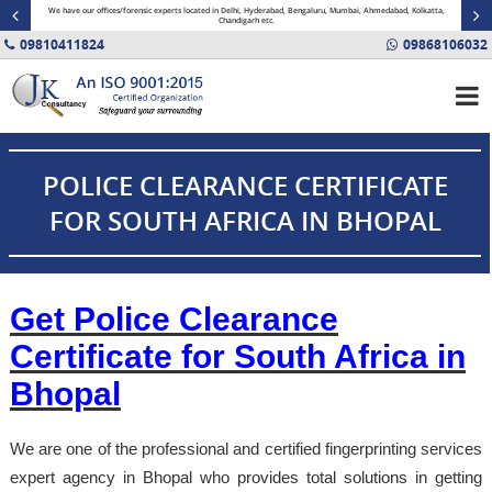
minal
We have our offices/forensic experts located in Delhi, Hyderabad, Bengaluru, Mumbai, Ahmedabad, Kolkatta,
Fin
Chandigarh etc.
09810411824
09868106032
POLICE CLEARANCE CERTIFICATE
FOR SOUTH AFRICA IN BHOPAL
Get Police Clearance
Certificate for South Africa in
Bhopal
We are one of the professional and certified fingerprinting services
expert agency in Bhopal who provides total solutions in getting