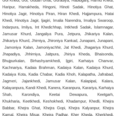
Gol Khedi, Gol, Gudari Ghat, Guradiya, Habibganj, Hamid Khedi,
Haripur, Harrakheda, Hingoni, Hinoti Sadak, Hinotiya Ghat,
Hinotiya Jagir, Hinotiya Piran, Hiran Khedi, Hajjampura, Hatai
Khedi, Hinotiya Jagir, Ijagiri, Imalia Narendra, Imaliya Swaroop,
Indarpura, Imliya, Int Khedichhap, Intkhedi Sadak, Islamnagar,
Jamusar Khurd, Jangaliya Pura, Jetpura, Jhikariya Kalan,
Jhikariya Khurd, Jhirniya, Jhironiya Kankad, Junapani, Junapani,
Jamoniya Kalan, Jamoniyachhir, Jat Khedi, Jhagariya Khurd,
Jhapadiya, Jhhirniya, Jaitpura, Jhiriya Kheda, Bhaisonda,
Bhujpurkalan, Birhashyamkhedi, Ijgiri, Karhaiya Chanvar,
Kachnariya, Kadaia Brahman, Kadaiya Kalan, Kadaiya Khurd,
Kadaiya Kota, Kadia Chabar, Kadia Khoh, Kalapatha, Jafrabad,
Jagmeri, Jajankhedi, Jamusar Kalan, Kalapipal, Kalara,
Kalayanpura, Kandi Khedi, Kanera, Karanpura, Karariya, Karhaiya
Shah, Karondiya, Keetai Dewapura, Keetgarh,
Khukharia, Keetkhedi, Keshokhedi, Khadampur, Khedli, Khejra
Babbar, Khejra Ghat, Khejra Gopi, Khejra Kalyanpur, Khejra
Kamal, Khejra Misar, Khejra Padhar, Kher Kheda, Kherkhedi,