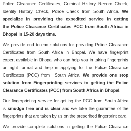
Police Clearance Certificates, Criminal History Record Check,
Identity History Check, Police Check from South Africa.
We
specialize in providing the expedited service in getting
the Police Clearance Certificates PCC from South Africa in
Bhopal in 15-20 days time.
We provide end to end solutions for providing Police Clearance
Certificates from South Africa in Bhopal. We have fingerprint
expert available in Bhopal who can help you in taking fingerprints
on right format and help in applying for the Police Clearance
Certificates (PCC) from South Africa.
We provide one stop
solution from Fingerprinting services to getting the Police
Clearance Certificates (PCC) from South Africa in Bhopal
.
Our fingerprinting service for getting the PCC from South Africa
is
smudge free and is clear
and we take the guarantee of the
fingerprints that are taken by us on the prescribed fingerprint card.
We provide complete solutions in getting the Police Clearance