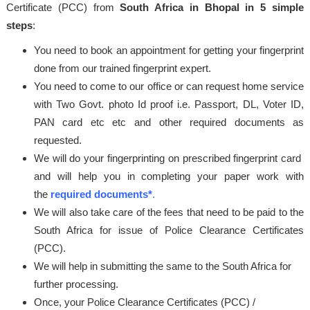
Certificate (PCC) from
South Africa in Bhopal in 5 simple
steps
:
You need to book an appointment for getting your fingerprint
done from our trained fingerprint expert.
You need to come to our office or can request home service
with Two Govt. photo Id proof i.e. Passport, DL, Voter ID,
PAN card etc etc and other required documents as
requested.
We will do your fingerprinting on prescribed fingerprint card
and will help you in completing your paper work with
the
required documents*
.
We will also take care of the fees that need to be paid to the
South Africa for issue of Police Clearance Certificates
(PCC).
We will help in submitting the same to the South Africa for
further processing.
Once, your Police Clearance Certificates (PCC) /