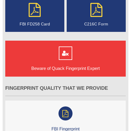
FBI FD258 Card
C216C Form
Beware of Quack Fingerprint Expert
FINGERPRINT QUALITY THAT WE PROVIDE
FBI Fingerprint