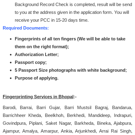
Background Record Check is completed, result will be send
to you at the address given in the application form. You will
receive your PCC in 15-20 days time.
Required Documents:
Fingerprints of all ten fingers (We will be able to take
them on the right format);
Authorization Letter;
Passport copy;
5 Passport Size photographs with white background;
Purpose of applying.
Fingerprinting Services in Bhopal
:-
Barodi, Barrai, Barri Gujar, Barri Mustsil Bagraj, Bandarua,
Barrichheer Kheda, Beelkhoh, Berkhedi, Mandideep, Indrapuri,
Govindpura, Piplani, Saket Nagar, Barkheda, Bineka, Ajabpura,
Ajampur, Amalya, Amarpur, Ankia, Arjunkhedi, Arrai Rai Singh,