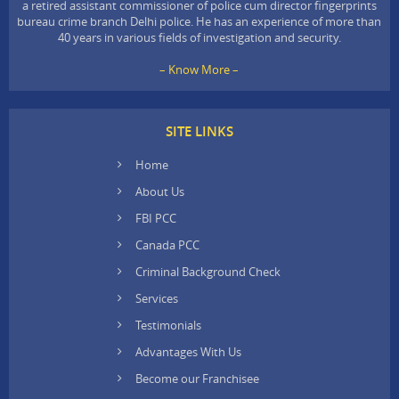
a retired assistant commissioner of police cum director fingerprints
bureau crime branch Delhi police. He has an experience of more than
40 years in various fields of investigation and security.
– Know More –
SITE LINKS
Home
About Us
FBI PCC
Canada PCC
Criminal Background Check
Services
Testimonials
Advantages With Us
Become our Franchisee