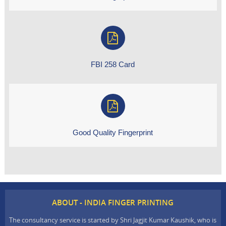
FBI 258 Card
Good Quality Fingerprint
ABOUT - INDIA FINGER PRINTING
The consultancy service is started by Shri Jagjit Kumar Kaushik, who is