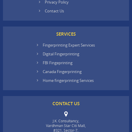
Privacy Policy
Contact Us
SERVICES
Fingerprinting Expert Services
Digital Fingerprinting
FBI Fingeprinting
Canada Fingerprinting
Home fingerprinting Services
CONTACT US
J.K. Consultancy,
Vardhman Star Citi Mall,
#321, Sector-7,