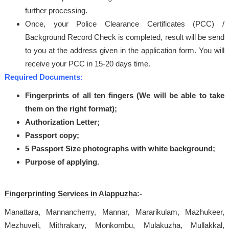
further processing.
Once, your Police Clearance Certificates (PCC) /
Background Record Check is completed, result will be send
to you at the address given in the application form. You will
receive your PCC in 15-20 days time.
Required Documents:
Fingerprints of all ten fingers (We will be able to take
them on the right format);
Authorization Letter;
Passport copy;
5 Passport Size photographs with white background;
Purpose of applying.
Fingerprinting Services in Alappuzha
:-
Manattara, Mannancherry, Mannar, Mararikulam, Mazhukeer,
Mezhuveli, Mithrakary, Monkombu, Mulakuzha, Mullakkal,