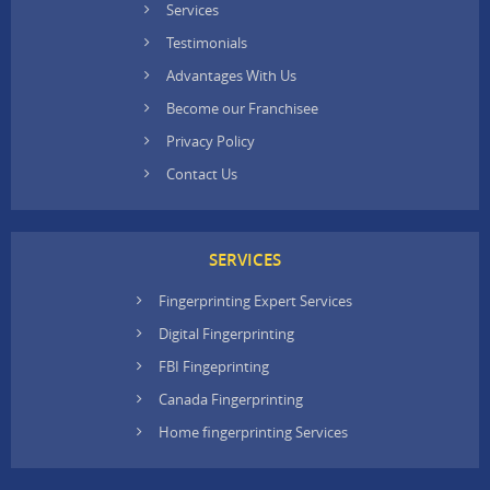
Services
Testimonials
Advantages With Us
Become our Franchisee
Privacy Policy
Contact Us
SERVICES
Fingerprinting Expert Services
Digital Fingerprinting
FBI Fingeprinting
Canada Fingerprinting
Home fingerprinting Services