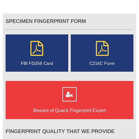
SPECIMEN FINGERPRINT FORM
FBI FD258 Card
C216C Form
Beware of Quack Fingerprint Expert
FINGERPRINT QUALITY THAT WE PROVIDE