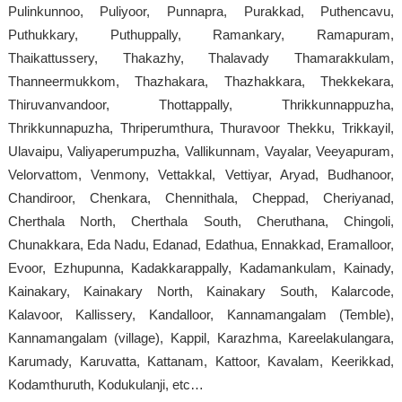
Pulinkunnoo, Puliyoor, Punnapra, Purakkad, Puthencavu,
Puthukkary, Puthuppally, Ramankary, Ramapuram,
Thaikattussery, Thakazhy, Thalavady Thamarakkulam,
Thanneermukkom, Thazhakara, Thazhakkara, Thekkekara,
Thiruvanvandoor, Thottappally, Thrikkunnappuzha,
Thrikkunnapuzha, Thriperumthura, Thuravoor Thekku, Trikkayil,
Ulavaipu, Valiyaperumpuzha, Vallikunnam, Vayalar, Veeyapuram,
Velorvattom, Venmony, Vettakkal, Vettiyar, Aryad, Budhanoor,
Chandiroor, Chenkara, Chennithala, Cheppad, Cheriyanad,
Cherthala North, Cherthala South, Cheruthana, Chingoli,
Chunakkara, Eda Nadu, Edanad, Edathua, Ennakkad, Eramalloor,
Evoor, Ezhupunna, Kadakkarappally, Kadamankulam, Kainady,
Kainakary, Kainakary North, Kainakary South, Kalarcode,
Kalavoor, Kallissery, Kandalloor, Kannamangalam (Temble),
Kannamangalam (village), Kappil, Karazhma, Kareelakulangara,
Karumady, Karuvatta, Kattanam, Kattoor, Kavalam, Keerikkad,
Kodamthuruth, Kodukulanji, etc…