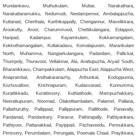
Mundankavu, Muthukulam, Muttar, Narakathara,
Narakattaramukku, Nedumudi, Neelamperoor, Ambalappuzha,
Kuttanad, Cherthala, Karthikappally, Chengannur, Mavelikkara,
Arookutty, Aroor, Charummood, Chettikulangara, Edappon,
Haripad, Kadampur, Kayamkulam, Kokkamangalam,
Kokkothamangalam, Kollakadavu, Komalapuram, Mararikulam
North, Muhamma, Nangiarkulangara, Padanilam, Pallickal,
Thumpoly, Thuravoor, Vellakinar, Ala, Arattupuzha, Aryad South,
Bharanikkavu, Champakkulam, Alappuzha East, Alappuzha West,
Anaprambal, Andhakaranazhy, Arthunkal, Koduppunna,
Kozhuvalloor, Krishnapuram, Kudassanad, Kunnumma,
Kurattikkadu, Kurattissery, Kuthiathode, Mampuzhakkary,
Neerattupuram, Noornad, Olakettiambalam, Palamel, Pallana,
Pallathuruthy, Pallippad, Pallippuram, Pallithode, Panavally,
Pandanad, Pandankary, Paravur, Pathirapally, Pathiyankara,
Pathiyoor, Pattanakkad, Payippad, Pazhaveedu, Pennukkara,
Perissery, Perumbalam, Perungala, Poomala Chaal, Prayikkara,