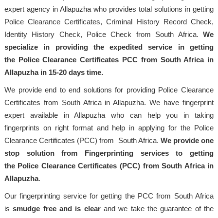
expert agency in Allapuzha who provides total solutions in getting
Police Clearance Certificates, Criminal History Record Check,
Identity History Check, Police Check from South Africa.
We
specialize in providing the expedited service in getting
the Police Clearance Certificates PCC from South Africa in
Allapuzha in 15-20 days time.
We provide end to end solutions for providing Police Clearance
Certificates from South Africa in Allapuzha. We have fingerprint
expert available in Allapuzha who can help you in taking
fingerprints on right format and help in applying for the Police
Clearance Certificates (PCC) from South Africa.
We provide one
stop solution from Fingerprinting services to getting
the Police Clearance Certificates (PCC) from South Africa in
Allapuzha
.
Our fingerprinting service for getting the PCC from South Africa
is
smudge free and is clear
and we take the guarantee of the