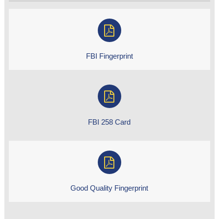
FBI Fingerprint
FBI 258 Card
Good Quality Fingerprint