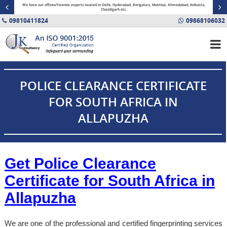
minal
We have our offices/forensic experts located in Delhi, Hyderabad, Bengaluru, Mumbai, Ahmedabad, Kolkatta,
Fin
Chandigarh etc.
09810411824
09868106032
POLICE CLEARANCE CERTIFICATE
FOR SOUTH AFRICA IN
ALLAPUZHA
Get Police Clearance
Certificate for South Africa in
Allapuzha
We are one of the professional and certified fingerprinting services