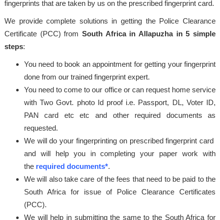
fingerprints that are taken by us on the prescribed fingerprint card.
We provide complete solutions in getting the Police Clearance
Certificate (PCC) from
South Africa in Allapuzha in 5 simple
steps
:
You need to book an appointment for getting your fingerprint
done from our trained fingerprint expert.
You need to come to our office or can request home service
with Two Govt. photo Id proof i.e. Passport, DL, Voter ID,
PAN card etc etc and other required documents as
requested.
We will do your fingerprinting on prescribed fingerprint card
and will help you in completing your paper work with
the
required documents*
.
We will also take care of the fees that need to be paid to the
South Africa for issue of Police Clearance Certificates
(PCC).
We will help in submitting the same to the South Africa for