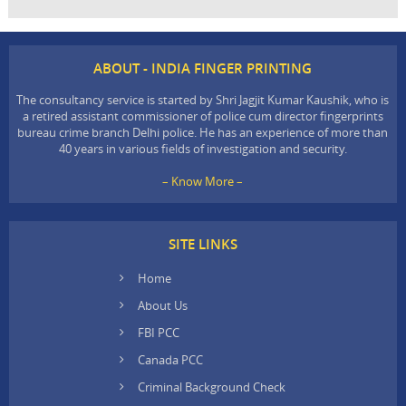
ABOUT - INDIA FINGER PRINTING
The consultancy service is started by Shri Jagjit Kumar Kaushik, who is
a retired assistant commissioner of police cum director fingerprints
bureau crime branch Delhi police. He has an experience of more than
40 years in various fields of investigation and security.
– Know More –
SITE LINKS
Home
About Us
FBI PCC
Canada PCC
Criminal Background Check