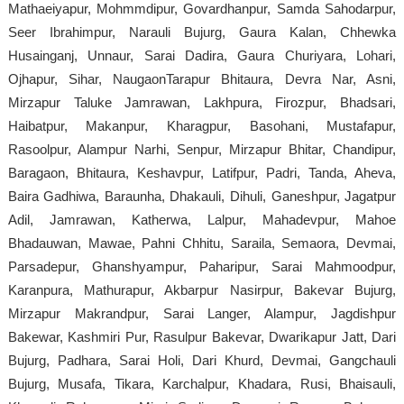
Mathaeiyapur, Mohmmdipur, Govardhanpur, Samda Sahodarpur,
Seer Ibrahimpur, Narauli Bujurg, Gaura Kalan, Chhewka
Husainganj, Unnaur, Sarai Dadira, Gaura Churiyara, Lohari,
Ojhapur, Sihar, NaugaonTarapur Bhitaura, Devra Nar, Asni,
Mirzapur Taluke Jamrawan, Lakhpura, Firozpur, Bhadsari,
Haibatpur, Makanpur, Kharagpur, Basohani, Mustafapur,
Rasoolpur, Alampur Narhi, Senpur, Mirzapur Bhitar, Chandipur,
Baragaon, Bhitaura, Keshavpur, Latifpur, Padri, Tanda, Aheva,
Baira Gadhiwa, Baraunha, Dhakauli, Dihuli, Ganeshpur, Jagatpur
Adil, Jamrawan, Katherwa, Lalpur, Mahadevpur, Mahoe
Bhadauwan, Mawae, Pahni Chhitu, Saraila, Semaora, Devmai,
Parsadepur, Ghanshyampur, Paharipur, Sarai Mahmoodpur,
Karanpura, Mathurapur, Akbarpur Nasirpur, Bakevar Bujurg,
Mirzapur Makrandpur, Sarai Langer, Alampur, Jagdishpur
Bakewar, Kashmiri Pur, Rasulpur Bakevar, Dwarikapur Jatt, Dari
Bujurg, Padhara, Sarai Holi, Dari Khurd, Devmai, Gangchauli
Bujurg, Musafa, Tikara, Karchalpur, Khadara, Rusi, Bhaisauli,