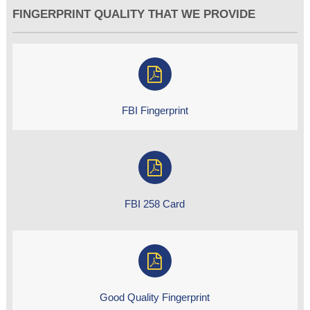
FINGERPRINT QUALITY THAT WE PROVIDE
FBI Fingerprint
FBI 258 Card
Good Quality Fingerprint