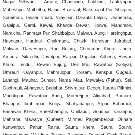
Nagar Sithiyani, Amani, Chachinda, Lakhipur, Laukiyapur,
Maheshpur Mathetha, Raipur Bhasraul, Rakshapal Pur, Shivpuri,
Sonemau, Tasahi Khurd, Vijayipur, Darauta Lalpur, Dhanemau,
Gajaipur, Garhi, Kewai, Khande Dewar, Korwa, Mandraon,
Naraicha, Ranmast Pur, Shahbajpur, Malwan, Aung, Harsinghpur,
Hasnapur, Hardouli, Chakmada, Chakki, Koraiyan, Jafrabad,
Malwan, Darveshpur, Rari Bujurg, Churaman Khera, Janta,
Amoura, Sikrodhi, Davatpur, Rajipur, Gopalpur Adhena, Rewari
Khurd, Tenduli, Rewari Bujurg, Dev Mai, Rawatpur (Kotiya),
Umrauri Kalyanpur, Mahmudpur, Korsam, Kanspur Gugauli,
Lahangi, Mauhar, Guneer, Nama Mau, Mawaiya (Pahur), Sai,
Godhrauli, Abhaypur, Badahar, Shivrajpur, Deegh, Itarora Pilkhini,
Madokipur, Rawatpur Aung, Mamrejpur, Aliyabad, Baraura,
Bhaupur, Ibrahimpur, Kotiya, Shahjahanpur, Alipur, Baharauli,
Basawan Khera, Bheekhampur, Chittapur, Gouspur, Karanpur,
Mahraha, Mawaiya (Guneer), Mirmau Paigamberpur, Okhara
Kunwarpur, Pahur, Raina, Sauna Khera, Saura, Sounh,
Umargahana, Wajidpur, Telyani, Bilandpur, Dugreai, Chak Barari,