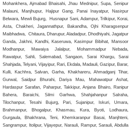
Mohankhera, Ajmabad Bhaisahi, Jhau Mednipur, Supa, Senipur
Malauni, Manjhupur, Hajipur Gang, Panai Inayatpur, Nasirpur
Belwara, Mewli Bujurg, Husnapur Sani, Adampur, Trilkipur, Korai,
Asta, Chakheri, Jagannathpur, Bakandha, Ojhi Kharagsenpur
Maibhadwa, Chitaura, Dharupur, Aladadpur, Dhodhiyahi, Jagatpur
Ganda, Jakhni, Kandhi, Kaseruwa, Kasimpur Bibihat, Mansoor
Modhanpur, Mawaiya Jalalpur, Mohammadpur Nebada,
Rawatpur, Sahli, Salemabad, Sangaon, Sarai Khargu, Sarai
Shahjada, Telyani, Vijayipur, Rari, Ekdala, Madauli, Gazipur, Barar,
Kulli, Kachhra, Salvan, Garha, Khakhareru, Ahmadganj Tihar,
Gurwal, Saidpur Bhurahi, Dariya Mau, Mahawatpur Ashat,
Hardaspur Sarafan, Paharpur, Takkipur, Anjana Bhairo, Ranipur
Bahera, Baraichi, Silmi Garhwa, Shahjahanpur Salraha,
Tilochanpur, Tesahi Bujurg, Pari, Sujanipur, Iskuri, Umara,
Brahmanpur, Bhogalpur, Khasmau, Kura, Byoti, Lodhaura,
Gurgaula, Bhakhrana, Teni, Khemkaranpur Basai, Manjhteni,
Sangrampur, Itolipur, Vijayepur, Narauli, Rampur, Sarauli, Abdulla