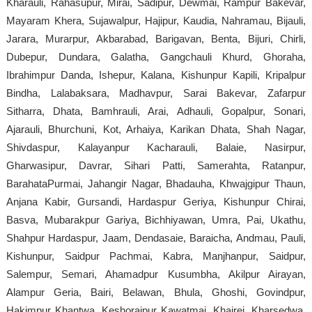
Kharauli, Rahasupur, Mirai, Sadipur, Dewmai, Rampur Bakevar,
Mayaram Khera, Sujawalpur, Hajipur, Kaudia, Nahramau, Bijauli,
Jarara, Murarpur, Akbarabad, Barigavan, Benta, Bijuri, Chirli,
Dubepur, Dundara, Galatha, Gangchauli Khurd, Ghoraha,
Ibrahimpur Danda, Ishepur, Kalana, Kishunpur Kapili, Kripalpur
Bindha, Lalabaksara, Madhavpur, Sarai Bakevar, Zafarpur
Sitharra, Dhata, Bamhrauli, Arai, Adhauli, Gopalpur, Sonari,
Ajarauli, Bhurchuni, Kot, Arhaiya, Karikan Dhata, Shah Nagar,
Shivdaspur, Kalayanpur Kacharauli, Balaie, Nasirpur,
Gharwasipur, Davrar, Sihari Patti, Samerahta, Ratanpur,
BarahataPurmai, Jahangir Nagar, Bhadauha, Khwajgipur Thaun,
Anjana Kabir, Gursandi, Hardaspur Geriya, Kishunpur Chirai,
Basva, Mubarakpur Gariya, Bichhiyawan, Umra, Pai, Ukathu,
Shahpur Hardaspur, Jaam, Dendasaie, Baraicha, Andmau, Pauli,
Kishunpur, Saidpur Pachmai, Kabra, Manjhanpur, Saidpur,
Salempur, Semari, Ahamadpur Kusumbha, Akilpur Airayan,
Alampur Geria, Bairi, Belawan, Bhula, Ghoshi, Govindpur,
Hakimpur Khantwa, Keshoraipur Kawatmai, Khairei, Kharsedwa,