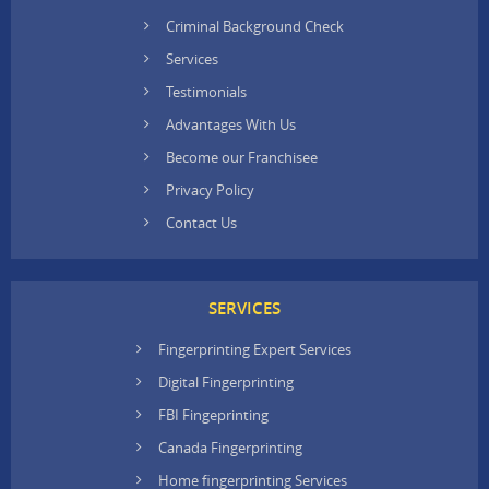
Criminal Background Check
Services
Testimonials
Advantages With Us
Become our Franchisee
Privacy Policy
Contact Us
SERVICES
Fingerprinting Expert Services
Digital Fingerprinting
FBI Fingeprinting
Canada Fingerprinting
Home fingerprinting Services