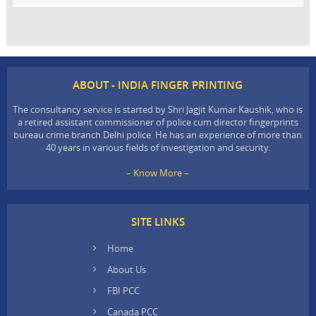
ABOUT - INDIA FINGER PRINTING
The consultancy service is started by Shri Jagjit Kumar Kaushik, who is
a retired assistant commissioner of police cum director fingerprints
bureau crime branch Delhi police. He has an experience of more than
40 years in various fields of investigation and security.
– Know More –
SITE LINKS
Home
About Us
FBI PCC
Canada PCC