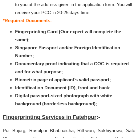
to you at the address given in the application form. You will
receive your PCC in 20-25 days time.
*Required Documents:
Fingerprinting Card (Our expert will complete the
same);
Singapore Passport and/or Foreign Identification
Number;
Documentary proof indicating that a COC is required
and for what purpose;
Biometric page of applicant’s valid passport;
Identification Document (ID), front and back;
Digital passport-sized photograph with white
background (borderless background);
Fingerprinting Services in Fatehpur
:-
Pur Bujurg, Rasulpur Bhabhaicha, Rithwan, Sakhiyanwa, Sato