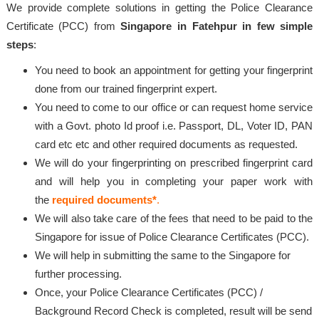
We provide complete solutions in getting the Police Clearance
Certificate (PCC) from
Singapore in Fatehpur in few simple
steps
:
You need to book an appointment for getting your fingerprint
done from our trained fingerprint expert.
You need to come to our office or can request home service
with a Govt. photo Id proof i.e. Passport, DL, Voter ID, PAN
card etc etc and other required documents as requested.
We will do your fingerprinting on prescribed fingerprint card
and will help you in completing your paper work with
the
required documents*
.
We will also take care of the fees that need to be paid to the
Singapore for issue of Police Clearance Certificates (PCC).
We will help in submitting the same to the Singapore for
further processing.
Once, your Police Clearance Certificates (PCC) /
Background Record Check is completed, result will be send