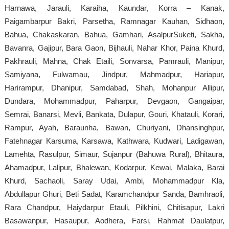
Harnawa, Jarauli, Karaiha, Kaundar, Korra – Kanak,
Paigambarpur Bakri, Parsetha, Ramnagar Kauhan, Sidhaon,
Bahua, Chakaskaran, Bahua, Gamhari, AsalpurSuketi, Sakha,
Bavanra, Gajipur, Bara Gaon, Bijhauli, Nahar Khor, Paina Khurd,
Pakhrauli, Mahna, Chak Etaili, Sonvarsa, Pamrauli, Manipur,
Samiyana, Fulwamau, Jindpur, Mahmadpur, Hariapur,
Harirampur, Dhanipur, Samdabad, Shah, Mohanpur Allipur,
Dundara, Mohammadpur, Paharpur, Devgaon, Gangaipar,
Semrai, Banarsi, Mevli, Bankata, Dulapur, Gouri, Khatauli, Korari,
Rampur, Ayah, Baraunha, Bawan, Churiyani, Dhansinghpur,
Fatehnagar Karsuma, Karsawa, Kathwara, Kudwari, Ladigawan,
Lamehta, Rasulpur, Simaur, Sujanpur (Bahuwa Rural), Bhitaura,
Ahamadpur, Lalipur, Bhalewan, Kodarpur, Kewai, Malaka, Barai
Khurd, Sachaoli, Saray Udai, Ambi, Mohammadpur Kla,
Abdullapur Ghuri, Beti Sadat, Karamchandpur Sanda, Bamhraoli,
Rara Chandpur, Haiydarpur Etauli, Pilkhini, Chitisapur, Lakri
Basawanpur, Hasaupur, Aodhera, Farsi, Rahmat Daulatpur,