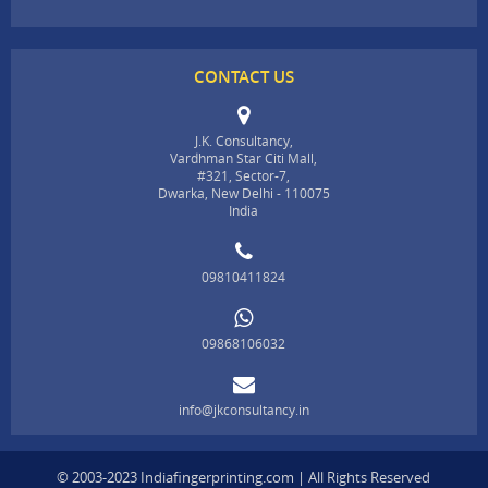
CONTACT US
J.K. Consultancy,
Vardhman Star Citi Mall,
#321, Sector-7,
Dwarka, New Delhi - 110075
India
09810411824
09868106032
info@jkconsultancy.in
© 2003-2023 Indiafingerprinting.com | All Rights Reserved