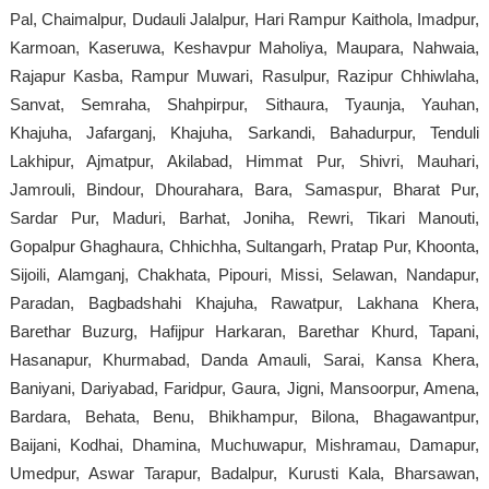
Pal, Chaimalpur, Dudauli Jalalpur, Hari Rampur Kaithola, Imadpur,
Karmoan, Kaseruwa, Keshavpur Maholiya, Maupara, Nahwaia,
Rajapur Kasba, Rampur Muwari, Rasulpur, Razipur Chhiwlaha,
Sanvat, Semraha, Shahpirpur, Sithaura, Tyaunja, Yauhan,
Khajuha, Jafarganj, Khajuha, Sarkandi, Bahadurpur, Tenduli
Lakhipur, Ajmatpur, Akilabad, Himmat Pur, Shivri, Mauhari,
Jamrouli, Bindour, Dhourahara, Bara, Samaspur, Bharat Pur,
Sardar Pur, Maduri, Barhat, Joniha, Rewri, Tikari Manouti,
Gopalpur Ghaghaura, Chhichha, Sultangarh, Pratap Pur, Khoonta,
Sijoili, Alamganj, Chakhata, Pipouri, Missi, Selawan, Nandapur,
Paradan, Bagbadshahi Khajuha, Rawatpur, Lakhana Khera,
Barethar Buzurg, Hafijpur Harkaran, Barethar Khurd, Tapani,
Hasanapur, Khurmabad, Danda Amauli, Sarai, Kansa Khera,
Baniyani, Dariyabad, Faridpur, Gaura, Jigni, Mansoorpur, Amena,
Bardara, Behata, Benu, Bhikhampur, Bilona, Bhagawantpur,
Baijani, Kodhai, Dhamina, Muchuwapur, Mishramau, Damapur,
Umedpur, Aswar Tarapur, Badalpur, Kurusti Kala, Bharsawan,