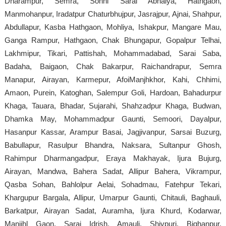
Dharampur, Semra, Sonhi Sarai Abhaiya, Hathgaon,
Manmohanpur, Iradatpur Chaturbhujpur, Jasrajpur, Ajnai, Shahpur,
Abdullapur, Kasba Hathgaon, Mohliya, Ishakpur, Mangare Mau,
Ganga Rampur, Hathgaon, Chak Bhungapur, Gopalpur Telhai,
Lakhmipur, Tikari, Pattishah, Mohammadabad, Sarai Saba,
Badaha, Baigaon, Chak Bakarpur, Raichandrapur, Semra
Manapur, Airayan, Karmepur, AfoiManjhkhor, Kahi, Chhimi,
Amaon, Purein, Katoghan, Salempur Goli, Hardoan, Bahadurpur
Khaga, Tauara, Bhadar, Sujarahi, Shahzadpur Khaga, Budwan,
Dhamka May, Mohammadpur Gaunti, Semoori, Dayalpur,
Hasanpur Kassar, Arampur Basai, Jagjivanpur, Sarsai Buzurg,
Babullapur, Rasulpur Bhandra, Naksara, Sultanpur Ghosh,
Rahimpur Dharmangadpur, Eraya Makhayak, Ijura Bujurg,
Airayan, Mandwa, Bahera Sadat, Allipur Bahera, Vikrampur,
Qasba Sohan, Bahlolpur Aelai, Sohadmau, Fatehpur Tekari,
Khargupur Bargala, Allipur, Umarpur Gaunti, Chitauli, Baghauli,
Barkatpur, Airayan Sadat, Auramha, Ijura Khurd, Kodarwar,
Manjihl Gaon, Sarai Idrish, Amauli, Shivpuri, Bighanpur,