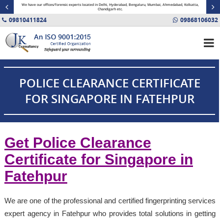
minal
We have our offices/forensic experts located in Delhi, Hyderabad, Bengaluru, Mumbai, Ahmedabad, Kolkatta,
Fin
Chandigarh etc.
09810411824
09868106032
POLICE CLEARANCE CERTIFICATE
FOR SINGAPORE IN FATEHPUR
Get Police Clearance
Certificate for Singapore in
Fatehpur
We are one of the professional and certified fingerprinting services
expert agency in Fatehpur who provides total solutions in getting