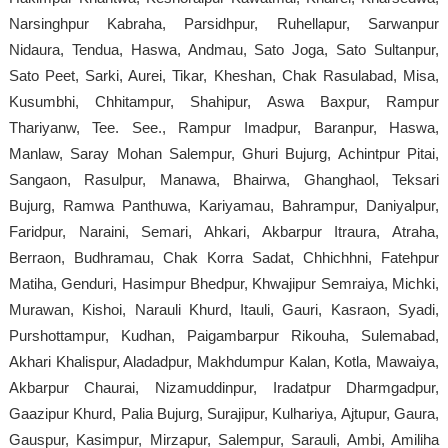
Narsinghpur Kabraha, Parsidhpur, Ruhellapur, Sarwanpur
Nidaura, Tendua, Haswa, Andmau, Sato Joga, Sato Sultanpur,
Sato Peet, Sarki, Aurei, Tikar, Kheshan, Chak Rasulabad, Misa,
Kusumbhi, Chhitampur, Shahipur, Aswa Baxpur, Rampur
Thariyanw, Tee. See., Rampur Imadpur, Baranpur, Haswa,
Manlaw, Saray Mohan Salempur, Ghuri Bujurg, Achintpur Pitai,
Sangaon, Rasulpur, Manawa, Bhairwa, Ghanghaol, Teksari
Bujurg, Ramwa Panthuwa, Kariyamau, Bahrampur, Daniyalpur,
Faridpur, Naraini, Semari, Ahkari, Akbarpur Itraura, Atraha,
Berraon, Budhramau, Chak Korra Sadat, Chhichhni, Fatehpur
Matiha, Genduri, Hasimpur Bhedpur, Khwajipur Semraiya, Michki,
Murawan, Kishoi, Narauli Khurd, Itauli, Gauri, Kasraon, Syadi,
Purshottampur, Kudhan, Paigambarpur Rikouha, Sulemabad,
Akhari Khalispur, Aladadpur, Makhdumpur Kalan, Kotla, Mawaiya,
Akbarpur Chaurai, Nizamuddinpur, Iradatpur Dharmgadpur,
Gaazipur Khurd, Palia Bujurg, Surajipur, Kulhariya, Ajtupur, Gaura,
Gauspur, Kasimpur, Mirzapur, Salempur, Sarauli, Ambi, Amiliha