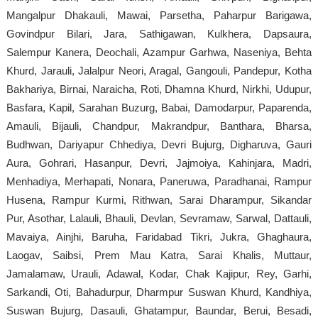
Mangalpur Dhakauli, Mawai, Parsetha, Paharpur Barigawa,
Govindpur Bilari, Jara, Sathigawan, Kulkhera, Dapsaura,
Salempur Kanera, Deochali, Azampur Garhwa, Naseniya, Behta
Khurd, Jarauli, Jalalpur Neori, Aragal, Gangouli, Pandepur, Kotha
Bakhariya, Birnai, Naraicha, Roti, Dhamna Khurd, Nirkhi, Udupur,
Basfara, Kapil, Sarahan Buzurg, Babai, Damodarpur, Paparenda,
Amauli, Bijauli, Chandpur, Makrandpur, Banthara, Bharsa,
Budhwan, Dariyapur Chhediya, Devri Bujurg, Digharuva, Gauri
Aura, Gohrari, Hasanpur, Devri, Jajmoiya, Kahinjara, Madri,
Menhadiya, Merhapati, Nonara, Paneruwa, Paradhanai, Rampur
Husena, Rampur Kurmi, Rithwan, Sarai Dharampur, Sikandar
Pur, Asothar, Lalauli, Bhauli, Devlan, Sevramaw, Sarwal, Dattauli,
Mavaiya, Ainjhi, Baruha, Faridabad Tikri, Jukra, Ghaghaura,
Laogav, Saibsi, Prem Mau Katra, Sarai Khalis, Muttaur,
Jamalamaw, Urauli, Adawal, Kodar, Chak Kajipur, Rey, Garhi,
Sarkandi, Oti, Bahadurpur, Dharmpur Suswan Khurd, Kandhiya,
Suswan Bujurg, Dasauli, Ghatampur, Baundar, Berui, Besadi,