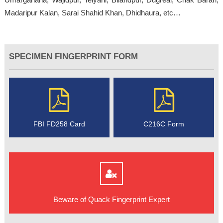
Madaripur Kalan, Sarai Shahid Khan, Dhidhaura, etc…
SPECIMEN FINGERPRINT FORM
FBI FD258 Card
C216C Form
Beware of Quack Fingerprint Expert