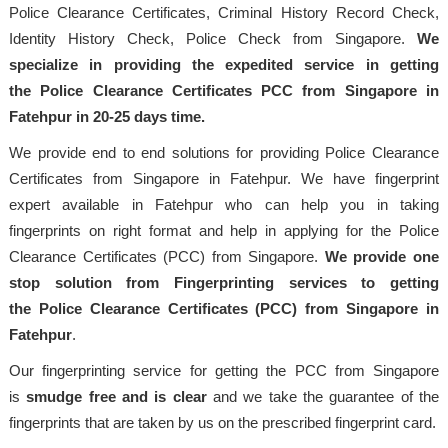
Police Clearance Certificates, Criminal History Record Check,
Identity History Check, Police Check from Singapore.
We
specialize in providing the expedited service in getting
the Police Clearance Certificates PCC from Singapore in
Fatehpur in 20-25 days time.
We provide end to end solutions for providing Police Clearance
Certificates from Singapore in Fatehpur. We have fingerprint
expert available in Fatehpur who can help you in taking
fingerprints on right format and help in applying for the Police
Clearance Certificates (PCC) from Singapore.
We provide one
stop solution from Fingerprinting services to getting
the Police Clearance Certificates (PCC) from Singapore in
Fatehpur
.
Our fingerprinting service for getting the PCC from Singapore
is
smudge free and is clear
and we take the guarantee of the
fingerprints that are taken by us on the prescribed fingerprint card.