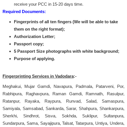
receive your PCC in 15-20 days time.
Required Documents:
Fingerprints of all ten fingers (We will be able to take
them on the right format);
Authorization Letter;
Passport copy;
5 Passport Size photographs with white background;
Purpose of applying.
Fingerprinting Services in Vadodara
:-
Meghakui, Mujar Gamdi, Navapura, Padmala, Patarveni, Por,
Rabhipura, Raghavpura, Raman Gamdi, Ramnath, Rasulpur,
Ratanpur, Rayaka, Raypura, Runvad, Salad, Samaspura,
Samiyala, Samsabad, Sankarda, Sarar, Shahpura, Shankarpura,
Sherkhi, Sindhrot, Sisva, Sokhda, Suklipur, Sultanpura,
Sundarpura, Sama, Sayajipura, Talsat, Tatarpura, Untiya, Undera,