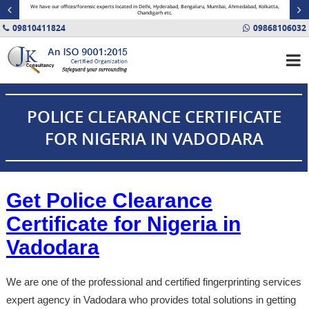
minal
We have our offices/forensic experts located in Delhi, Hyderabad, Bengaluru, Mumbai, Ahmedabad, Kolkatta,
Fin
Chandigarh etc.
09810411824
09868106032
POLICE CLEARANCE CERTIFICATE
FOR NIGERIA IN VADODARA
Get Police Clearance
Certificate for Nigeria in
Vadodara
We are one of the professional and certified fingerprinting services
expert agency in Vadodara who provides total solutions in getting