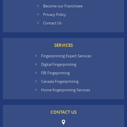
Become our Franchisee
Privacy Policy
Contact Us
SERVICES
Fingerprinting Expert Services
Digital Fingerprinting
FBI Fingeprinting
Canada Fingerprinting
Home fingerprinting Services
CONTACT US