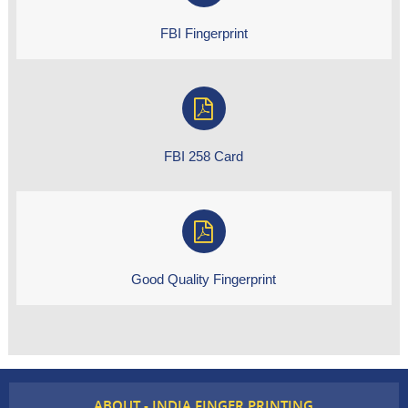
FBI Fingerprint
FBI 258 Card
Good Quality Fingerprint
ABOUT - INDIA FINGER PRINTING