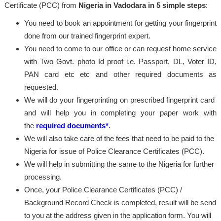
Certificate (PCC) from
Nigeria in Vadodara in 5 simple steps
:
You need to book an appointment for getting your fingerprint
done from our trained fingerprint expert.
You need to come to our office or can request home service
with Two Govt. photo Id proof i.e. Passport, DL, Voter ID,
PAN card etc etc and other required documents as
requested.
We will do your fingerprinting on prescribed fingerprint card
and will help you in completing your paper work with
the
required documents*
.
We will also take care of the fees that need to be paid to the
Nigeria for issue of Police Clearance Certificates (PCC).
We will help in submitting the same to the Nigeria for further
processing.
Once, your Police Clearance Certificates (PCC) /
Background Record Check is completed, result will be send
to you at the address given in the application form. You will