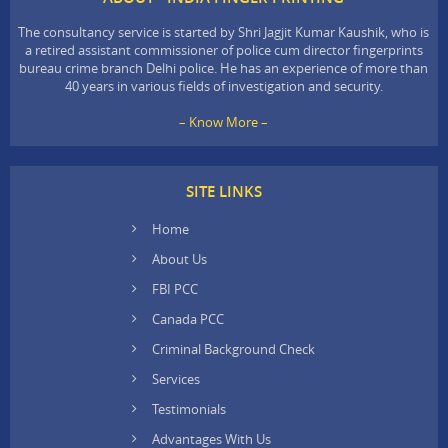
The consultancy service is started by Shri Jagjit Kumar Kaushik, who is
a retired assistant commissioner of police cum director fingerprints
bureau crime branch Delhi police. He has an experience of more than
40 years in various fields of investigation and security.
– Know More –
SITE LINKS
Home
About Us
FBI PCC
Canada PCC
Criminal Background Check
Services
Testimonials
Advantages With Us