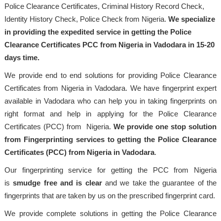
Police Clearance Certificates, Criminal History Record Check,
Identity History Check, Police Check from Nigeria.
We specialize
in providing the expedited service in getting the Police
Clearance Certificates PCC from Nigeria in Vadodara in 15-20
days time.
We provide end to end solutions for providing Police Clearance
Certificates from Nigeria in Vadodara. We have fingerprint expert
available in Vadodara who can help you in taking fingerprints on
right format and help in applying for the Police Clearance
Certificates (PCC) from Nigeria.
We provide one stop solution
from Fingerprinting services to getting the Police Clearance
Certificates (PCC) from Nigeria in Vadodara
.
Our fingerprinting service for getting the PCC from Nigeria
is
smudge free and is clear
and we take the guarantee of the
fingerprints that are taken by us on the prescribed fingerprint card.
We provide complete solutions in getting the Police Clearance