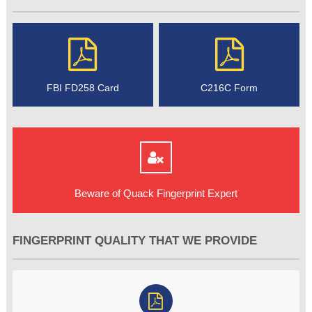
FBI FD258 Card
C216C Form
Beware of Quack Fingerprint Expert
FINGERPRINT QUALITY THAT WE PROVIDE