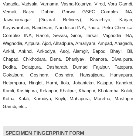
Vadadla, Vadsala, Varnama, Vasna-Kotariya, Virod, Vora Gamdi,
Vemali, Bajva, Dabhoi, Gorwa, GSFC Complex INA,
Jawaharnagar (Gujarat Refinery), Karachiya, Karjan,
Kayavarohan, Nandesari, Nandesari INA, Padra, Petro Chemical
Complex INA, Ranoli, Sevasi, Sinor, Tarsali, Vaghodia INA,
Waghodia, Ajitpura, Ajod, Alhadpura, Amaliyara, Ampad, Anagadh,
Ankhi, Ankhol, Ankodiya, Asoj, Alamgir, Bapod, Bhayli, Bil,
Chapad, Chikhodara, Dena, Dhaniyavi, Dhanora, Diwalipura,
Dodka, Dolatpura, Dasharath, Dumad, Fajalpur, Fatepura,
Gokalpura, Gosindra, Gosindra, Hansajipura, Hansapura,
Hetampura, Hinglot, Harni, Itola, Jobantekri, Kajapur, Kandkoi,
Karali, Kashipura, Kelanpur, Khalipur, Khanpur, Khatamba, Kotali,
Kotna, Kalali, Karodiya, Koyli, Mahapura, Maretha, Mastupur
Gamdi, etc..
SPECIMEN FINGERPRINT FORM