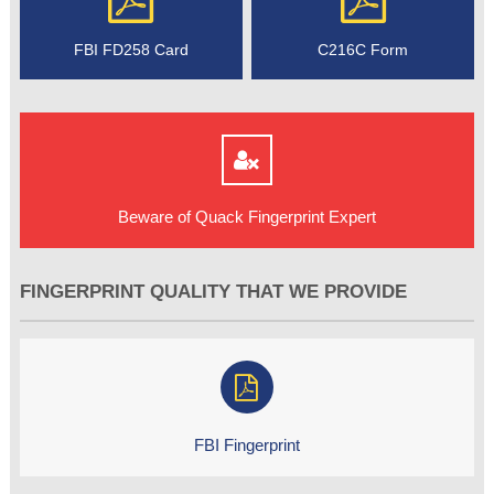
FBI FD258 Card
C216C Form
Beware of Quack Fingerprint Expert
FINGERPRINT QUALITY THAT WE PROVIDE
FBI Fingerprint