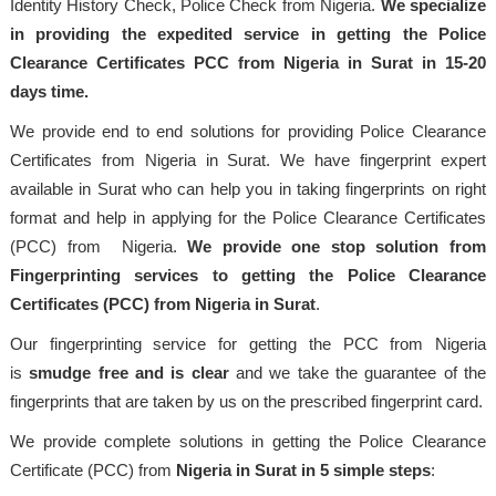
Identity History Check, Police Check from Nigeria.
We specialize
in providing the expedited service in getting the Police
Clearance Certificates PCC from Nigeria in Surat in 15-20
days time.
We provide end to end solutions for providing Police Clearance
Certificates from Nigeria in Surat. We have fingerprint expert
available in Surat who can help you in taking fingerprints on right
format and help in applying for the Police Clearance Certificates
(PCC) from Nigeria.
We provide one stop solution from
Fingerprinting services to getting the Police Clearance
Certificates (PCC) from Nigeria in Surat
.
Our fingerprinting service for getting the PCC from Nigeria
is
smudge free and is clear
and we take the guarantee of the
fingerprints that are taken by us on the prescribed fingerprint card.
We provide complete solutions in getting the Police Clearance
Certificate (PCC) from
Nigeria in Surat in 5 simple steps
: