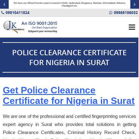
minal
We have our offices/forensic experts located in Delhi, Hyderabad, Bengaluru, Mumbai, Ahmedabad, Kolkatta,
Fin
Chandigarh etc.
09810411824
09868106032
POLICE CLEARANCE CERTIFICATE
FOR NIGERIA IN SURAT
Get Police Clearance
Certificate for Nigeria in Surat
We are one of the professional and certified fingerprinting services
expert agency in Surat who provides total solutions in getting
Police Clearance Certificates, Criminal History Record Check,