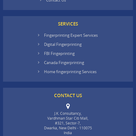
SERVICES
Fingerprinting Expert Services
Digital Fingerprinting
FBI Fingeprinting
Canada Fingerprinting
Home fingerprinting Services
CONTACT US
J.K. Consultancy,
Vardhman Star Citi Mall,
#321, Sector-7,
Dwarka, New Delhi - 110075
India