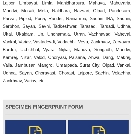
Lajpor, Limbayat, Limla, Mahidharpura, Mahuva, Mahuvaria,
Mandvi, Mosali, Mota, Naldhara, Navsari, Olpad, Pandesara,
Parvat, Piplod, Puna, Rander, Raniamba, Sachin INA, Sachin,
Sarbhon, Sayan, Sevni, Tadkeshwar, Tarasadi, Tarsadi, Udhna,
Ukai, Ukaidam, Un, Unchamala, Utran, Vachhavad, Vaheval,
Vankal, Variav, Vastadevdi, Vedachhi, Vesu, Zankhvav, Zervavra,
Bardoli, Uchchhal, Vyara, Nijhar, Mahuva, Songadh, Mandvi,
Kamrej, Nizar, Valod, Choryasi, Palsana, Ahwa, Dang, Makrej,
Valia, Jambusar, Mangrol, Umarpada, Surat City, Olpad, Vankal,
Udhna, Sayan, Chorayasi, Chorasi, Lajpore, Sachin, Velachha,
Zankhvav, Variav, etc…
SPECIMEN FINGERPRINT FORM