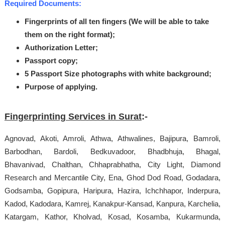
Required Documents:
Fingerprints of all ten fingers (We will be able to take
them on the right format);
Authorization Letter;
Passport copy;
5 Passport Size photographs with white background;
Purpose of applying.
Fingerprinting Services in Surat
:-
Agnovad, Akoti, Amroli, Athwa, Athwalines, Bajipura, Bamroli,
Barbodhan, Bardoli, Bedkuvadoor, Bhadbhuja, Bhagal,
Bhavanivad, Chalthan, Chhaprabhatha, City Light, Diamond
Research and Mercantile City, Ena, Ghod Dod Road, Godadara,
Godsamba, Gopipura, Haripura, Hazira, Ichchhapor, Inderpura,
Kadod, Kadodara, Kamrej, Kanakpur-Kansad, Kanpura, Karchelia,
Katargam, Kathor, Kholvad, Kosad, Kosamba, Kukarmunda,