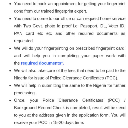
You need to book an appointment for getting your fingerprint
done from our trained fingerprint expert.
You need to come to our office or can request home service
with Two Govt. photo Id proof i.e. Passport, DL, Voter ID,
PAN card etc etc and other required documents as
requested.
We will do your fingerprinting on prescribed fingerprint card
and will help you in completing your paper work with
the
required documents*
.
We will also take care of the fees that need to be paid to the
Nigeria for issue of Police Clearance Certificates (PCC).
We will help in submitting the same to the Nigeria for further
processing.
Once, your Police Clearance Certificates (PCC) /
Background Record Check is completed, result will be send
to you at the address given in the application form. You will
receive your PCC in 15-20 days time.