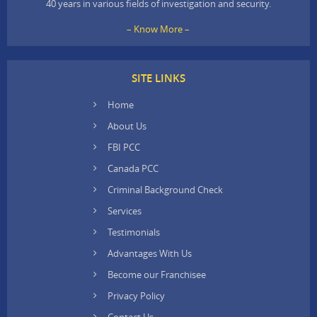
40 years in various fields of investigation and security.
– Know More –
SITE LINKS
Home
About Us
FBI PCC
Canada PCC
Criminal Background Check
Services
Testimonials
Advantages With Us
Become our Franchisee
Privacy Policy
Contact Us