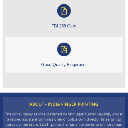
FBI 258 Card
Good Quality Fingerprint
ABOUT - INDIA FINGER PRINTING
The consultancy service is started by Shri Jagjit Kumar Kaushik, who is
a retired assistant commissioner of police cum director fingerprints
bureau crime branch Delhi police. He has an experience of more than