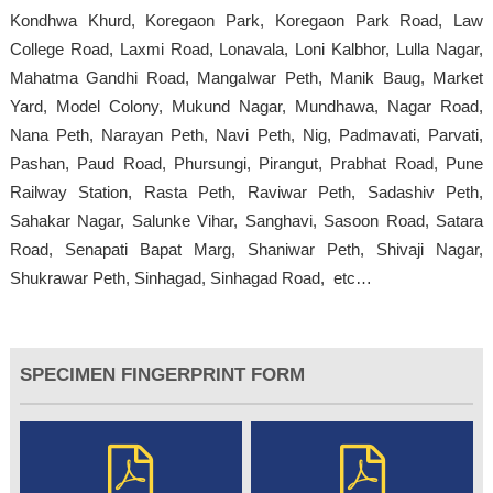
Kondhwa Khurd, Koregaon Park, Koregaon Park Road, Law
College Road, Laxmi Road, Lonavala, Loni Kalbhor, Lulla Nagar,
Mahatma Gandhi Road, Mangalwar Peth, Manik Baug, Market
Yard, Model Colony, Mukund Nagar, Mundhawa, Nagar Road,
Nana Peth, Narayan Peth, Navi Peth, Nig, Padmavati, Parvati,
Pashan, Paud Road, Phursungi, Pirangut, Prabhat Road, Pune
Railway Station, Rasta Peth, Raviwar Peth, Sadashiv Peth,
Sahakar Nagar, Salunke Vihar, Sanghavi, Sasoon Road, Satara
Road, Senapati Bapat Marg, Shaniwar Peth, Shivaji Nagar,
Shukrawar Peth, Sinhagad, Sinhagad Road, etc…
SPECIMEN FINGERPRINT FORM