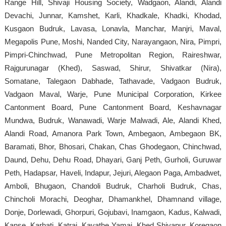
Range Hill, Shivaji Housing Society, Wadgaon, Alandi, Alandi
Devachi, Junnar, Kamshet, Karli, Khadkale, Khadki, Khodad,
Kusgaon Budruk, Lavasa, Lonavla, Manchar, Manjri, Maval,
Megapolis Pune, Moshi, Nanded City, Narayangaon, Nira, Pimpri,
Pimpri-Chinchwad, Pune Metropolitan Region, Raireshwar,
Rajgurunagar (Khed), Saswad, Shirur, Shivatkar (Nira),
Somatane, Talegaon Dabhade, Tathavade, Vadgaon Budruk,
Vadgaon Maval, Warje, Pune Municipal Corporation, Kirkee
Cantonment Board, Pune Cantonment Board, Keshavnagar
Mundwa, Budruk, Wanawadi, Warje Malwadi, Ale, Alandi Khed,
Alandi Road, Amanora Park Town, Ambegaon, Ambegaon BK,
Baramati, Bhor, Bhosari, Chakan, Chas Ghodegaon, Chinchwad,
Daund, Dehu, Dehu Road, Dhayari, Ganj Peth, Gurholi, Guruwar
Peth, Hadapsar, Haveli, Indapur, Jejuri, Alegaon Paga, Ambadwet,
Amboli, Bhugaon, Chandoli Budruk, Charholi Budruk, Chas,
Chincholi Morachi, Deoghar, Dhamankhel, Dhamnand village,
Donje, Dorlewadi, Ghorpuri, Gojubavi, Inamgaon, Kadus, Kalwadi,
Kanse, Karhati, Katraj, Kavathe Yamai, Khed Shivapur, Koregaon