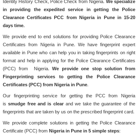
Identity History Check, Police Check from Nigeria.
We specialize
in providing the expedited service in getting the Police
Clearance Certificates PCC from Nigeria in Pune in 15-20
days time.
We provide end to end solutions for providing Police Clearance
Certificates from Nigeria in Pune. We have fingerprint expert
available in Pune who can help you in taking fingerprints on right
format and help in applying for the Police Clearance Certificates
(PCC) from Nigeria.
We provide one stop solution from
Fingerprinting services to getting the Police Clearance
Certificates (PCC) from Nigeria in Pune
.
Our fingerprinting service for getting the PCC from Nigeria
is
smudge free and is clear
and we take the guarantee of the
fingerprints that are taken by us on the prescribed fingerprint card.
We provide complete solutions in getting the Police Clearance
Certificate (PCC) from
Nigeria in Pune in 5 simple steps
: