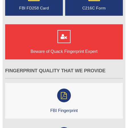
FBI FD258 Card
C216C Form
Beware of Quack Fingerprint Expert
FINGERPRINT QUALITY THAT WE PROVIDE
FBI Fingerprint