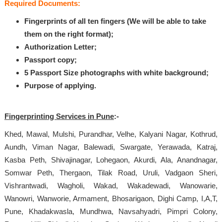
Required Documents:
Fingerprints of all ten fingers (We will be able to take
them on the right format);
Authorization Letter;
Passport copy;
5 Passport Size photographs with white background;
Purpose of applying.
Fingerprinting Services in Pune
:-
Khed, Mawal, Mulshi, Purandhar, Velhe, Kalyani Nagar, Kothrud,
Aundh, Viman Nagar, Balewadi, Swargate, Yerawada, Katraj,
Kasba Peth, Shivajinagar, Lohegaon, Akurdi, Ala, Anandnagar,
Somwar Peth, Thergaon, Tilak Road, Uruli, Vadgaon Sheri,
Vishrantwadi, Wagholi, Wakad, Wakadewadi, Wanowarie,
Wanowri, Wanworie, Armament, Bhosarigaon, Dighi Camp, I,A,T,
Pune, Khadakwasla, Mundhwa, Navsahyadri, Pimpri Colony,