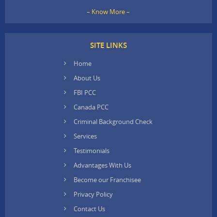
– Know More –
SITE LINKS
Home
About Us
FBI PCC
Canada PCC
Criminal Background Check
Services
Testimonials
Advantages With Us
Become our Franchisee
Privacy Policy
Contact Us