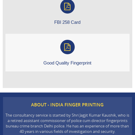
FBI 258 Card
Good Quality Fingerprint
ABOUT - INDIA FINGER PRINTING
The consultancy service is started by Shri Jagjit Kumar Kaushik, who is
a retired assistant commissioner of police cum director fingerprints
bureau crime branch Delhi police. He has an experience of more than
40 years in various fields of investigation and security.