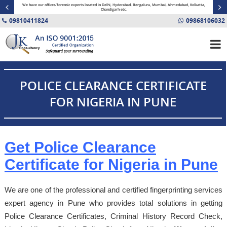
minal
We have our offices/forensic experts located in Delhi, Hyderabad, Bengaluru, Mumbai, Ahmedabad, Kolkatta,
Fin
Chandigarh etc.
09810411824
09868106032
POLICE CLEARANCE CERTIFICATE
FOR NIGERIA IN PUNE
Get Police Clearance
Certificate for Nigeria in Pune
We are one of the professional and certified fingerprinting services
expert agency in Pune who provides total solutions in getting
Police Clearance Certificates, Criminal History Record Check,