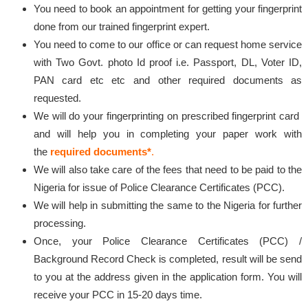
You need to book an appointment for getting your fingerprint
done from our trained fingerprint expert.
You need to come to our office or can request home service
with Two Govt. photo Id proof i.e. Passport, DL, Voter ID,
PAN card etc etc and other required documents as
requested.
We will do your fingerprinting on prescribed fingerprint card
and will help you in completing your paper work with
the
required documents*
.
We will also take care of the fees that need to be paid to the
Nigeria for issue of Police Clearance Certificates (PCC).
We will help in submitting the same to the Nigeria for further
processing.
Once, your Police Clearance Certificates (PCC) /
Background Record Check is completed, result will be send
to you at the address given in the application form. You will
receive your PCC in 15-20 days time.