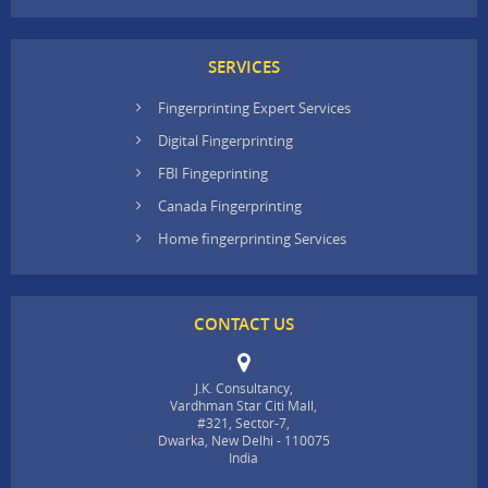
SERVICES
Fingerprinting Expert Services
Digital Fingerprinting
FBI Fingeprinting
Canada Fingerprinting
Home fingerprinting Services
CONTACT US
J.K. Consultancy,
Vardhman Star Citi Mall,
#321, Sector-7,
Dwarka, New Delhi - 110075
India