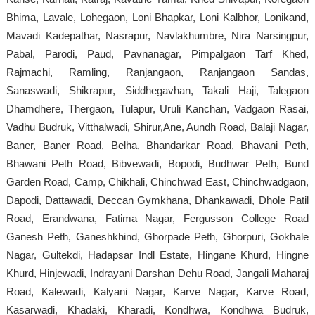
Bhima, Lavale, Lohegaon, Loni Bhapkar, Loni Kalbhor, Lonikand,
Mavadi Kadepathar, Nasrapur, Navlakhumbre, Nira Narsingpur,
Pabal, Parodi, Paud, Pavnanagar, Pimpalgaon Tarf Khed,
Rajmachi, Ramling, Ranjangaon, Ranjangaon Sandas,
Sanaswadi, Shikrapur, Siddhegavhan, Takali Haji, Talegaon
Dhamdhere, Thergaon, Tulapur, Uruli Kanchan, Vadgaon Rasai,
Vadhu Budruk, Vitthalwadi, Shirur,Ane, Aundh Road, Balaji Nagar,
Baner, Baner Road, Belha, Bhandarkar Road, Bhavani Peth,
Bhawani Peth Road, Bibvewadi, Bopodi, Budhwar Peth, Bund
Garden Road, Camp, Chikhali, Chinchwad East, Chinchwadgaon,
Dapodi, Dattawadi, Deccan Gymkhana, Dhankawadi, Dhole Patil
Road, Erandwana, Fatima Nagar, Fergusson College Road
Ganesh Peth, Ganeshkhind, Ghorpade Peth, Ghorpuri, Gokhale
Nagar, Gultekdi, Hadapsar Indl Estate, Hingane Khurd, Hingne
Khurd, Hinjewadi, Indrayani Darshan Dehu Road, Jangali Maharaj
Road, Kalewadi, Kalyani Nagar, Karve Nagar, Karve Road,
Kasarwadi, Khadaki, Kharadi, Kondhwa, Kondhwa Budruk,