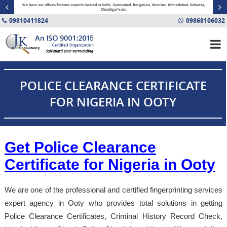
minal
We have our offices/forensic experts located in Delhi, Hyderabad, Bengaluru, Mumbai, Ahmedabad, Kolkatta,
Fin
Chandigarh etc.
09810411824
09868106032
POLICE CLEARANCE CERTIFICATE
FOR NIGERIA IN OOTY
Get Police Clearance
Certificate for Nigeria in Ooty
We are one of the professional and certified fingerprinting services
expert agency in Ooty who provides total solutions in getting
Police Clearance Certificates, Criminal History Record Check,