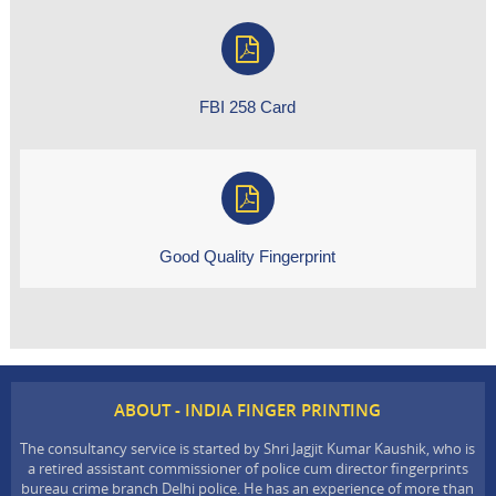
FBI 258 Card
Good Quality Fingerprint
ABOUT - INDIA FINGER PRINTING
The consultancy service is started by Shri Jagjit Kumar Kaushik, who is
a retired assistant commissioner of police cum director fingerprints
bureau crime branch Delhi police. He has an experience of more than