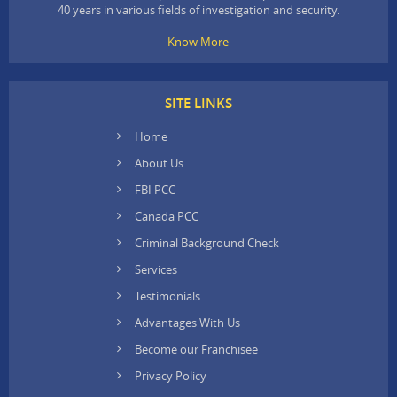
40 years in various fields of investigation and security.
– Know More –
SITE LINKS
Home
About Us
FBI PCC
Canada PCC
Criminal Background Check
Services
Testimonials
Advantages With Us
Become our Franchisee
Privacy Policy