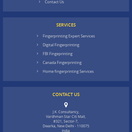
Contact Us
SERVICES
Fingerprinting Expert Services
Digital Fingerprinting
FBI Fingeprinting
Canada Fingerprinting
Home fingerprinting Services
CONTACT US
J.K. Consultancy,
Vardhman Star Citi Mall,
#321, Sector-7,
Dwarka, New Delhi - 110075
India