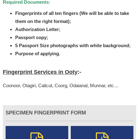
Required Documents:
Fingerprints of all ten fingers (We will be able to take
them on the right format);
Authorization Letter;
Passport copy;
5 Passport Size photographs with white background;
Purpose of applying.
Fingerprint Services in Ooty
:-
Coonoor, Otagiri, Calicut, Coorg, Odaianal, Munnar, etc…
SPECIMEN FINGERPRINT FORM