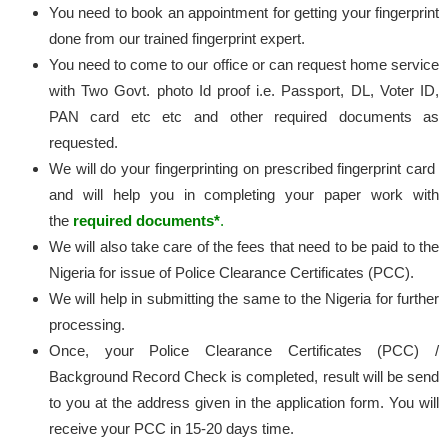
You need to book an appointment for getting your fingerprint
done from our trained fingerprint expert.
You need to come to our office or can request home service
with Two Govt. photo Id proof i.e. Passport, DL, Voter ID,
PAN card etc etc and other required documents as
requested.
We will do your fingerprinting on prescribed fingerprint card
and will help you in completing your paper work with
the
required documents*
.
We will also take care of the fees that need to be paid to the
Nigeria for issue of Police Clearance Certificates (PCC).
We will help in submitting the same to the Nigeria for further
processing.
Once, your Police Clearance Certificates (PCC) /
Background Record Check is completed, result will be send
to you at the address given in the application form. You will
receive your PCC in 15-20 days time.