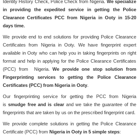
Identity History Check, Police Check from Nigeria.
We specialize
in providing the expedited service in getting the Police
Clearance Certificates PCC from Nigeria in Ooty in 15-20
days time.
We provide end to end solutions for providing Police Clearance
Certificates from Nigeria in Ooty. We have fingerprint expert
available in Ooty who can help you in taking fingerprints on right
format and help in applying for the Police Clearance Certificates
(PCC) from Nigeria.
We provide one stop solution from
Fingerprinting services to getting the Police Clearance
Certificates (PCC) from Nigeria in Ooty
.
Our fingerprinting service for getting the PCC from Nigeria
is
smudge free and is clear
and we take the guarantee of the
fingerprints that are taken by us on the prescribed fingerprint card.
We provide complete solutions in getting the Police Clearance
Certificate (PCC) from
Nigeria in Ooty in 5 simple steps
: