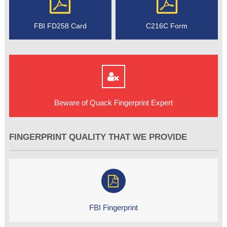
FBI FD258 Card
C216C Form
Beware of Quack Fingerprint Expert
FINGERPRINT QUALITY THAT WE PROVIDE
FBI Fingerprint