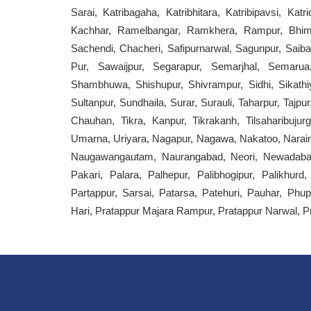
Sarai, Katribagaha, Katribhitara, Katribipavsi, Ka
Kachhar, Ramelbangar, Ramkhera, Rampur, Bhims
Sachendi, Chacheri, Safipurnarwal, Sagunpur, Saiba
Pur, Sawaijpur, Segarapur, Semarjhal, Semaru
Shambhuwa, Shishupur, Shivrampur, Sidhi, Sikathiy
Sultanpur, Sundhaila, Surar, Surauli, Taharpur, Tajpu
Chauhan, Tikra, Kanpur, Tikrakanh, Tilsaharibujur
Umarna, Uriyara, Nagapur, Nagawa, Nakatoo, Narai
Naugawangautam, Naurangabad, Neori, Newadabausa
Pakari, Palara, Palhepur, Palibhogipur, Palikhur
Partappur, Sarsai, Patarsa, Patehuri, Pauhar, Phu
Hari, Pratappur Majara Rampur, Pratappur Narwal, P