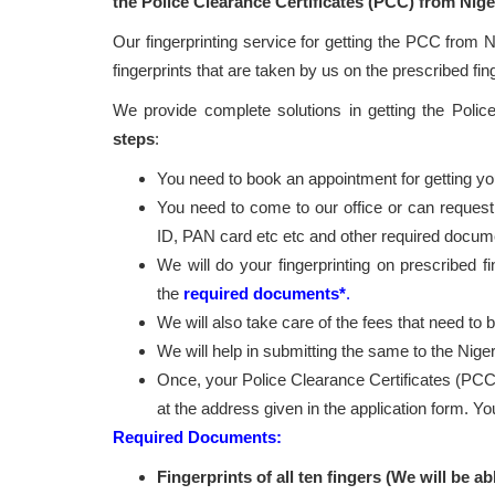
the Police Clearance Certificates (PCC) from Nige
Our fingerprinting service for getting the PCC from N
fingerprints that are taken by us on the prescribed fin
We provide complete solutions in getting the Poli
steps
:
You need to book an appointment for getting your
You need to come to our office or can request
ID, PAN card etc etc and other required docum
We will do your fingerprinting on prescribed f
the
required documents*
.
We will also take care of the fees that need to 
We will help in submitting the same to the Niger
Once, your Police Clearance Certificates (PCC
at the address given in the application form. Y
Required Documents:
Fingerprints of all ten fingers (We will be ab