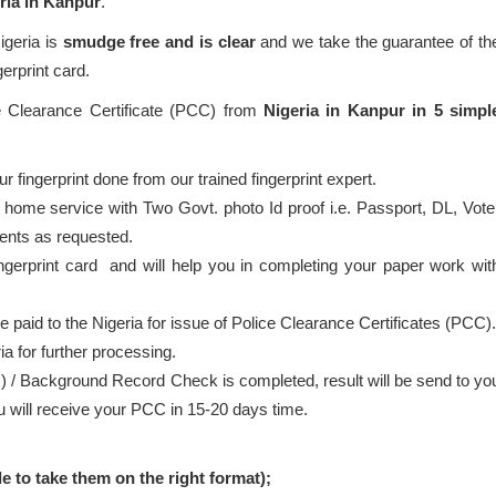
ria in Kanpur
.
igeria is
smudge free and is clear
and we take the guarantee of th
gerprint card.
ce Clearance Certificate (PCC) from
Nigeria in Kanpur in 5 simpl
 fingerprint done from our trained fingerprint expert.
 home service with Two Govt. photo Id proof i.e. Passport, DL, Vote
ents as requested.
ingerprint card and will help you in completing your paper work wit
be paid to the Nigeria for issue of Police Clearance Certificates (PCC).
ia for further processing.
) / Background Record Check is completed, result will be send to yo
ou will receive your PCC in 15-20 days time.
le to take them on the right format);