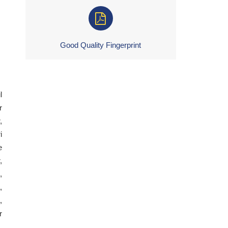
Good Quality Fingerprint
l
r
,
i
e
,
,
,
,
r
,