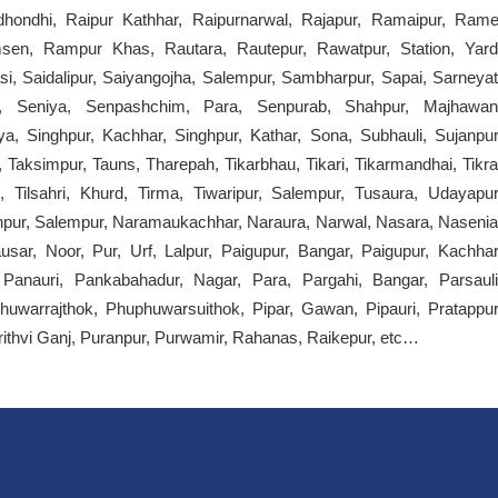
tridhondhi, Raipur Kathhar, Raipurnarwal, Rajapur, Ramaipur, Rame
en, Rampur Khas, Rautara, Rautepur, Rawatpur, Station, Yard
si, Saidalipur, Saiyangojha, Salempur, Sambharpur, Sapai, Sarneyat
a, Seniya, Senpashchim, Para, Senpurab, Shahpur, Majhawan
a, Singhpur, Kachhar, Singhpur, Kathar, Sona, Subhauli, Sujanpur
r, Taksimpur, Tauns, Tharepah, Tikarbhau, Tikari, Tikarmandhai, Tikra
g, Tilsahri, Khurd, Tirma, Tiwaripur, Salempur, Tusaura, Udayapur
npur, Salempur, Naramaukachhar, Naraura, Narwal, Nasara, Nasenia
r, Noor, Pur, Urf, Lalpur, Paigupur, Bangar, Paigupur, Kachhar
d, Panauri, Pankabahadur, Nagar, Para, Pargahi, Bangar, Parsauli
phuwarrajthok, Phuphuwarsuithok, Pipar, Gawan, Pipauri, Pratappur
rithvi Ganj, Puranpur, Purwamir, Rahanas, Raikepur, etc…