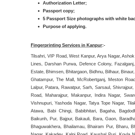
Authorization Letter;
Passport copy;
5 Passport Size photographs with white ba
Purpose of applying.
Fingerprinting Services in Kanpur
:-
Tilsahri, VIP Road, West Kanpur, Arya Nagar, Ashok
Lines, Darshan Purwa, Defence Colony, Fazalganj
Estate, Bhimsen, Bhitargaon, Bidhnu, Bilhaur, Binaur
Ghatampur, The Mall, McRobertganj, Meston Road,
Lalpur, Patara, Rawatpur, Sarh, Sarsaul, Shivrajpu
Road, Maharajpur, Makanpur, Indira Nagar, Swar
Vishnupuri, Yashoda Nagar, Tatya Tope Nagar, Tilak 
Atawa, Babi Chingi, Babibhitari, Bagaha, Bagdo
Baikunh, Pur, Bajpur, Bakauli, Bara, Gaon, Baradh
Bhaguwakhera, Bhailamau, Bhairam Pur, Bharu, Bha
Nagar, Kakadev, Kalpi Road, Kaushal Puri, Koyla Na