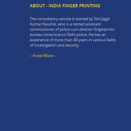
ABOUT - INDIA FINGER PRINTING
The consultancy service is started by Shri Jagjit
Kumar Kaushik, who is a retired assistant
commissioner of police cum director fingerprints
bureau crime branch Delhi police. He has an
experience of more than 40 years in various fields
of investigation and security.
– Know More –