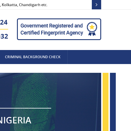
 Kolkatta, Chandigarh etc.
24
032
CRIMINAL BACKGROUND CHECK
NIGERIA