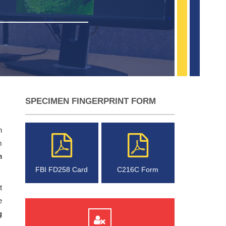
SPECIMEN FINGERPRINT FORM
n
m
m
FBI FD258 Card
C216C Form
t
e
g