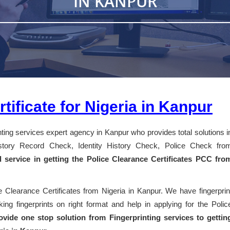
IN KANPUR
tificate for Nigeria in Kanpur
inting services expert agency in Kanpur who provides total solutions i
History Record Check, Identity History Check, Police Check fro
d service in getting the Police Clearance Certificates PCC fro
e Clearance Certificates from Nigeria in Kanpur. We have fingerprin
ng fingerprints on right format and help in applying for the Polic
vide one stop solution from Fingerprinting services to gettin