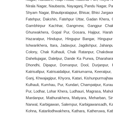
Nirala Nagar, Naubasta, Nayaganj, Pandu Nagar, Pa
Shyam Nagar, Bhautipratappur, Bhisar, Bhisi Jargaon
Fatehpur, Dakshin, Fatehpur Uttar, Gadan Kher
Gambhirpur Kachhar, Gangmew, Gangpur Chakw
Ghurwakhera, Gopal Pur, Gosara, Hajipur, Haraha
Hazaratpur, Hindupur, Hingupur Bangar, Hingupu
Ishwarikhera, Itara, Jadavpur, Jagdishpur, Jahan
Colony, Chak Kulhauli, Chak Ratanpur, Chakdwari
Daheliujagar, Dalelpur, Dande Ka Purwa, Dharaha
Dhondhi, Dipapur, Domanpur, Dool, Durjanpur, Kat
Katrisafipur, Katrisaidalipur, Katriumarna, Keeratpu
Ganj, Khwajagipur, Khyora, Katari, Kishunpurmajhawa
Kulhauli, Kumhau, Pur, Kundari, Champatpur, Kurau
Pur, Lodhar, Lohar Khera, Ludhauri, Magrasa, Ma
Mardanpur, Mathurakhera, Matiyara, Meharban, Si
Narwal, Karbigawan, Salempur, Karbigawansadh, Ka
Kohna, Katarilodhwakhera, Kathara, Katheruwa, Kath