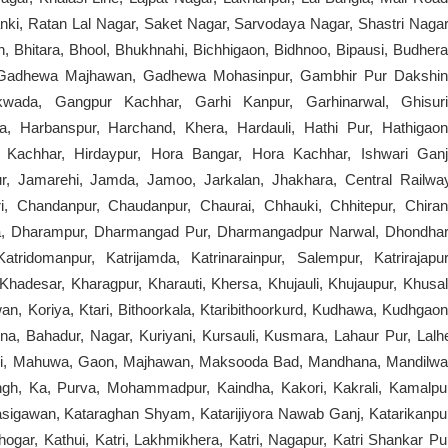
nki, Ratan Lal Nagar, Saket Nagar, Sarvodaya Nagar, Shastri Nagar
, Bhitara, Bhool, Bhukhnahi, Bichhigaon, Bidhnoo, Bipausi, Budhera
a, Gadhewa Majhawan, Gadhewa Mohasinpur, Gambhir Pur Dakshin
ada, Gangpur Kachhar, Garhi Kanpur, Garhinarwal, Ghisuri
, Harbanspur, Harchand, Khera, Hardauli, Hathi Pur, Hathigaon
r Kachhar, Hirdaypur, Hora Bangar, Hora Kachhar, Ishwari Ganj
pur, Jamarehi, Jamda, Jamoo, Jarkalan, Jhakhara, Central Railwa
, Chandanpur, Chaudanpur, Chaurai, Chhauki, Chhitepur, Chiran
ra, Dharampur, Dharmangad Pur, Dharmangadpur Narwal, Dhondhar
ridomanpur, Katrijamda, Katrinarainpur, Salempur, Katrirajapur
r, Khadesar, Kharagpur, Kharauti, Khersa, Khujauli, Khujaupur, Khusal
n, Koriya, Ktari, Bithoorkala, Ktaribithoorkurd, Kudhawa, Kudhgaon
na, Bahadur, Nagar, Kuriyani, Kursauli, Kusmara, Lahaur Pur, Lalh
holi, Mahuwa, Gaon, Majhawan, Maksooda Bad, Mandhana, Mandilwa
ngh, Ka, Purva, Mohammadpur, Kaindha, Kakori, Kakrali, Kamalpu
sigawan, Kataraghan Shyam, Katarijiyora Nawab Ganj, Katarikanpu
ogar, Kathui, Katri, Lakhmikhera, Katri, Nagapur, Katri Shankar Pu