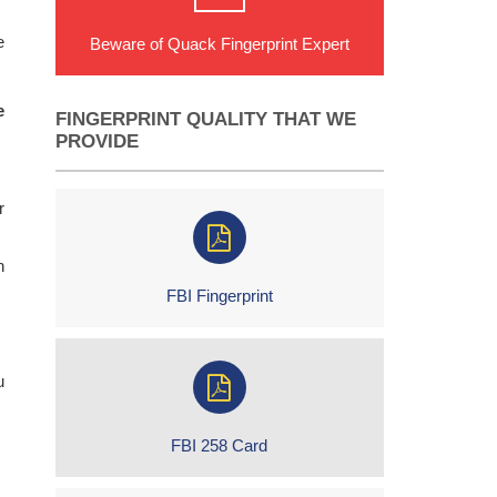
e
Beware of Quack Fingerprint Expert
e
FINGERPRINT QUALITY THAT WE
PROVIDE
r
h
FBI Fingerprint
u
FBI 258 Card