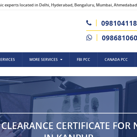
sic experts located in Delhi, Hyderabad, Bengaluru, Mumbai, Ahmedabad,
098104118
09868106
SERVICES
MORE SERVICES
FBI PCC
CANADA PCC
 CLEARANCE CERTIFICATE FOR 