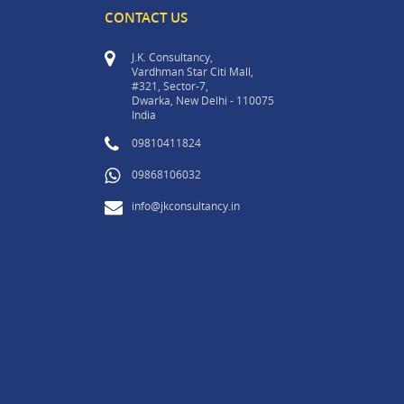
CONTACT US
J.K. Consultancy,
Vardhman Star Citi Mall,
#321, Sector-7,
Dwarka, New Delhi - 110075
India
09810411824
09868106032
info@jkconsultancy.in