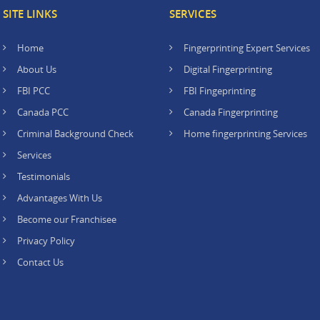
SITE LINKS
SERVICES
Home
Fingerprinting Expert Services
About Us
Digital Fingerprinting
FBI PCC
FBI Fingeprinting
Canada PCC
Canada Fingerprinting
Criminal Background Check
Home fingerprinting Services
Services
Testimonials
Advantages With Us
Become our Franchisee
Privacy Policy
Contact Us