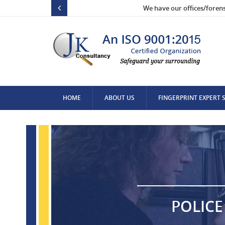
We have our offices/foren
HOME
ABOUT US
FINGERPRINT EXPERT 
CONTACT US
POLICE