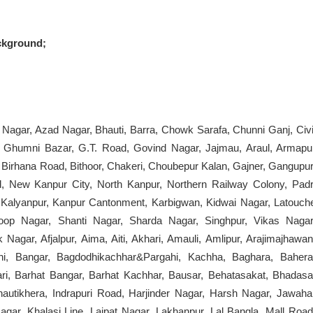
ckground;
 Nagar, Azad Nagar, Bhauti, Barra, Chowk Sarafa, Chunni Ganj, Civi
, Ghumni Bazar, G.T. Road, Govind Nagar, Jajmau, Araul, Armapu
, Birhana Road, Bithoor, Chakeri, Choubepur Kalan, Gajner, Gangupur
 New Kanpur City, North Kanpur, Northern Railway Colony, Padr
r, Kalyanpur, Kanpur Cantonment, Karbigwan, Kidwai Nagar, Latouch
oop Nagar, Shanti Nagar, Sharda Nagar, Singhpur, Vikas Nagar
Nagar, Afjalpur, Aima, Aiti, Akhari, Amauli, Amlipur, Arajimajhawan
dhi, Bangar, Bagdodhikachhar&Pargahi, Kachha, Baghara, Bahera
ari, Barhat Bangar, Barhat Kachhar, Bausar, Behatasakat, Bhadasa
utikhera, Indrapuri Road, Harjinder Nagar, Harsh Nagar, Jawaha
gar, Khalasi Line, Lajpat Nagar, Lakhanpur, Lal Bangla, Mall Road