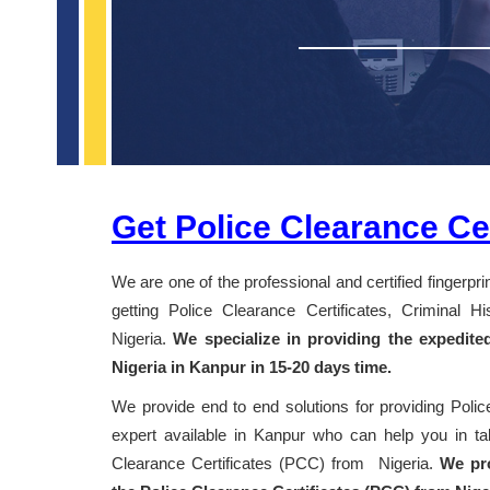
Get Police Clearance Cer
We are one of the professional and certified fingerpr
getting Police Clearance Certificates, Criminal 
Nigeria.
We specialize in providing the expedite
Nigeria in Kanpur in 15-20 days time.
We provide end to end solutions for providing Polic
expert available in Kanpur who can help you in taki
Clearance Certificates (PCC) from Nigeria.
We pro