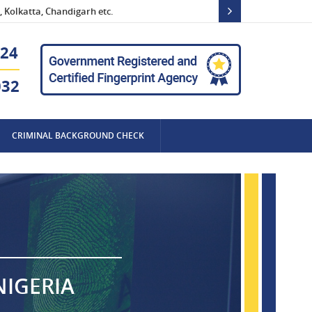
 Kolkatta, Chandigarh etc.
24
032
CRIMINAL BACKGROUND CHECK
NIGERIA