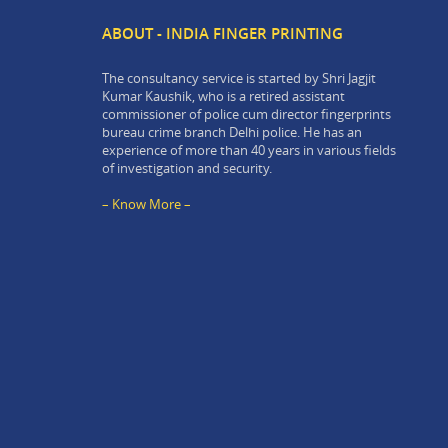
ABOUT - INDIA FINGER PRINTING
The consultancy service is started by Shri Jagjit
Kumar Kaushik, who is a retired assistant
commissioner of police cum director fingerprints
bureau crime branch Delhi police. He has an
experience of more than 40 years in various fields
of investigation and security.
– Know More –