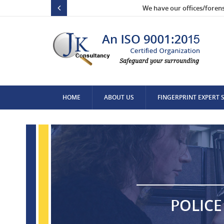
We have our offices/foren
HOME
ABOUT US
FINGERPRINT EXPERT 
CONTACT US
POLICE