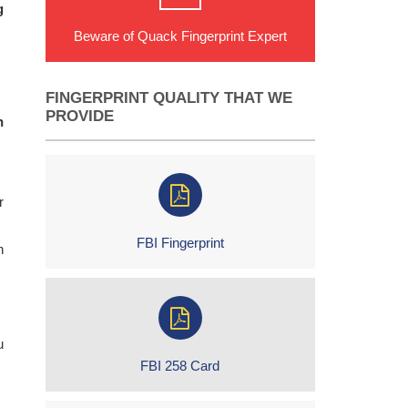
g
Beware of Quack Fingerprint Expert
FINGERPRINT QUALITY THAT WE
PROVIDE
n
r
FBI Fingerprint
h
u
FBI 258 Card