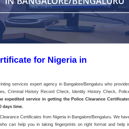
IN BANGALORE/BENGALURU
ificate for Nigeria in
printing services expert agency in Bangalore/Bengaluru who provide
cates, Criminal History Record Check, Identity History Check, Polic
e expedited service in getting the Police Clearance Certificate
0 days time.
 Clearance Certificates from Nigeria in Bangalore/Bengaluru. We hav
 who can help you in taking fingerprints on right format and help i