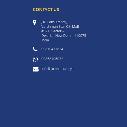
CONTACT US
J.K. Consultancy,
Vardhman Star Citi Mall,
#321, Sector-7,
Dwarka, New Delhi - 110075
India
09810411824
09868106032
info@jkconsultancy.in