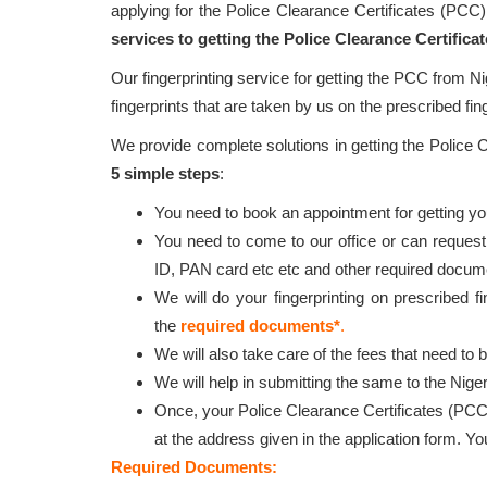
applying for the Police Clearance Certificates (PCC
services to getting the Police Clearance Certific
Our fingerprinting service for getting the PCC from Ni
fingerprints that are taken by us on the prescribed fin
We provide complete solutions in getting the Police
5 simple steps
:
You need to book an appointment for getting your
You need to come to our office or can request
ID, PAN card etc etc and other required docum
We will do your fingerprinting on prescribed f
the
required documents*
.
We will also take care of the fees that need to 
We will help in submitting the same to the Niger
Once, your Police Clearance Certificates (PCC
at the address given in the application form. Y
Required Documents: