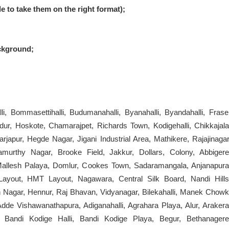
le to take them on the right format);
ckground;
lhalli, Bommasettihalli, Budumanahalli, Byanahalli, Byandahalli, Frase
ur, Hoskote, Chamarajpet, Richards Town, Kodigehalli, Chikkajala
apur, Hegde Nagar, Jigani Industrial Area, Mathikere, Rajajinagar
thy Nagar, Brooke Field, Jakkur, Dollars, Colony, Abbigere
Mallesh Palaya, Domlur, Cookes Town, Sadaramangala, Anjanapura
ayout, HMT Layout, Nagawara, Central Silk Board, Nandi Hills
 Nagar, Hennur, Raj Bhavan, Vidyanagar, Bilekahalli, Manek Chowk
dde Vishawanathapura, Adiganahalli, Agrahara Playa, Alur, Arakera
ur, Bandi Kodige Halli, Bandi Kodige Playa, Begur, Bethanagere