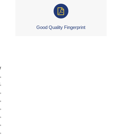
Good Quality Fingerprint
r
,
,
,
,
,
,
,
,