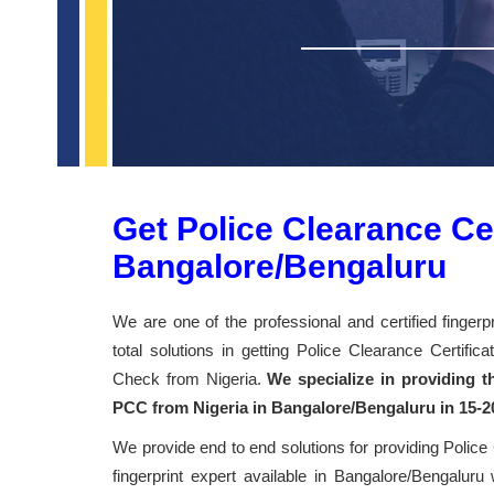
Get Police Clearance Cert
Bangalore/Bengaluru
We are one of the professional and certified finger
total solutions in getting Police Clearance Certifi
Check from Nigeria.
We specialize in providing th
PCC from Nigeria in Bangalore/Bengaluru in 15-2
We provide end to end solutions for providing Police
fingerprint expert available in Bangalore/Bengaluru