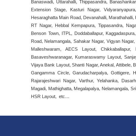
Banaswadi, Uttarahalli, Thippasandra, Banashan
Extension Stage, Kasturi Nagar, Vidyaranyapur
Hesaraghatta Main Road, Devanahalli, Marathahalli
RT Nagar, Hebbal Kempapura, Tippasandra, Naga
Benson Town, ITPL, Doddaballapur, Kaggadaspura,
Road, Nelamangala, Sahakar Nagar, Vigyan Nagar, 
Malleshwaram, AECS Layout, Chikkaballapur,
Basaveshwaranagar, Kumaraswamy Layout, Sanjay 
Vijaya Bank Layout, Shanti Nagar, Anekal, Attibel
Gangamma Circle, Garudacharpalya, Gottigere, He
Rajarajeshwari Nagar, Varthur, Yelahanka, Dasarh
Magadi, Mathighatta, Megalapalya, Nelamangala, Sri S
HSR Layout, etc…