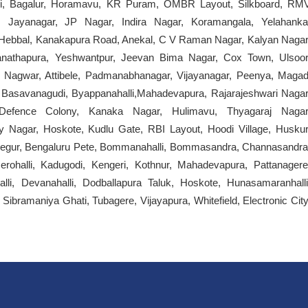
kari, Bagalur, Horamavu, KR Puram, OMBR Layout, Silkboard, RM
a, Jayanagar, JP Nagar, Indira Nagar, Koramangala, Yelahanka
, Hebbal, Kanakapura Road, Anekal, C V Raman Nagar, Kalyan Nagar
nathapura, Yeshwantpur, Jeevan Bima Nagar, Cox Town, Ulsoor
 Nagwar, Attibele, Padmanabhanagar, Vijayanagar, Peenya, Magad
Basavanagudi, Byappanahalli,Mahadevapura, Rajarajeshwari Nagar
 Defence Colony, Kanaka Nagar, Hulimavu, Thyagaraj Nagar
Nagar, Hoskote, Kudlu Gate, RBI Layout, Hoodi Village, Huskur
e, Begur, Bengaluru Pete, Bommanahalli, Bommasandra, Channasandra
rohalli, Kadugodi, Kengeri, Kothnur, Mahadevapura, Pattanagere
alli, Devanahalli, Dodballapura Taluk, Hoskote, Hunasamaranhalli
ibramaniya Ghati, Tubagere, Vijayapura, Whitefield, Electronic City