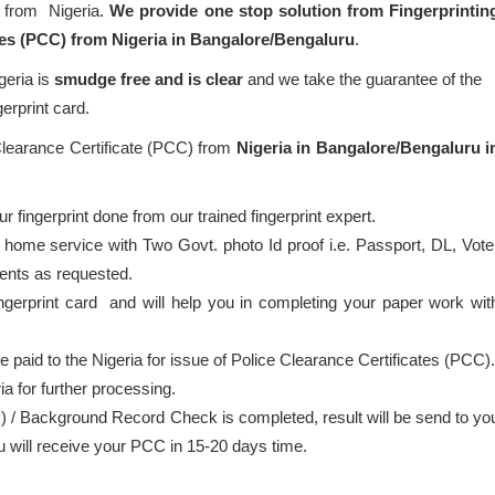
) from Nigeria.
We provide one stop solution from Fingerprintin
ates (PCC) from Nigeria in Bangalore/Bengaluru
.
geria is
smudge free and is clear
and we take the guarantee of the
gerprint card.
 Clearance Certificate (PCC) from
Nigeria in Bangalore/Bengaluru i
 fingerprint done from our trained fingerprint expert.
 home service with Two Govt. photo Id proof i.e. Passport, DL, Vote
ents as requested.
ingerprint card and will help you in completing your paper work wit
be paid to the Nigeria for issue of Police Clearance Certificates (PCC).
ia for further processing.
) / Background Record Check is completed, result will be send to yo
ou will receive your PCC in 15-20 days time.