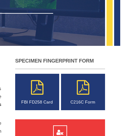
SPECIMEN FINGERPRINT FORM
s
e
FBI FD258 Card
C216C Form
s
e
n