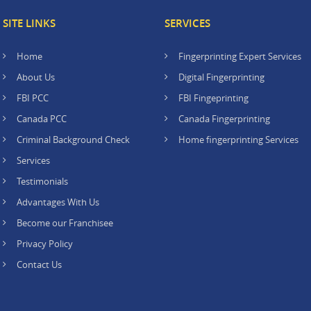
SITE LINKS
SERVICES
Home
Fingerprinting Expert Services
About Us
Digital Fingerprinting
FBI PCC
FBI Fingeprinting
Canada PCC
Canada Fingerprinting
Criminal Background Check
Home fingerprinting Services
Services
Testimonials
Advantages With Us
Become our Franchisee
Privacy Policy
Contact Us