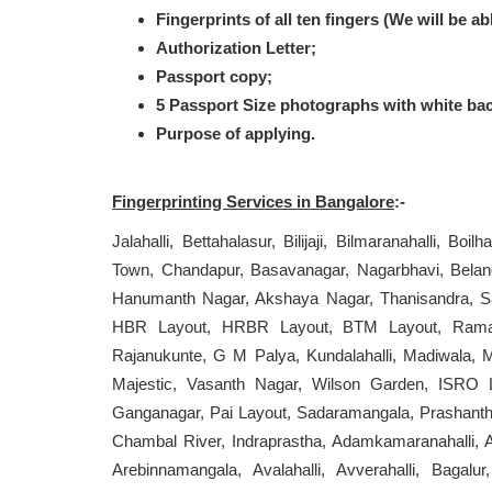
Fingerprints of all ten fingers (We will be ab
Authorization Letter;
Passport copy;
5 Passport Size photographs with white ba
Purpose of applying.
Fingerprinting Services in Bangalore
:-
Jalahalli, Bettahalasur, Bilijaji, Bilmaranahalli, Boi
Town, Chandapur, Basavanagar, Nagarbhavi, Beland
Hanumanth Nagar, Akshaya Nagar, Thanisandra, Sarj
HBR Layout, HRBR Layout, BTM Layout, Ramamur
Rajanukunte, G M Palya, Kundalahalli, Madiwala, 
Majestic, Vasanth Nagar, Wilson Garden, ISRO L
Ganganagar, Pai Layout, Sadaramangala, Prashanth
Chambal River, Indraprastha, Adamkamaranahalli, A
Arebinnamangala, Avalahalli, Avverahalli, Bagal