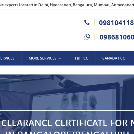
sic experts located in Delhi, Hyderabad, Bengaluru, Mumbai, Ahmedabad,
098104118
09868106
SERVICES
MORE SERVICES
FBI PCC
CANADA PCC
 CLEARANCE CERTIFICATE FOR 