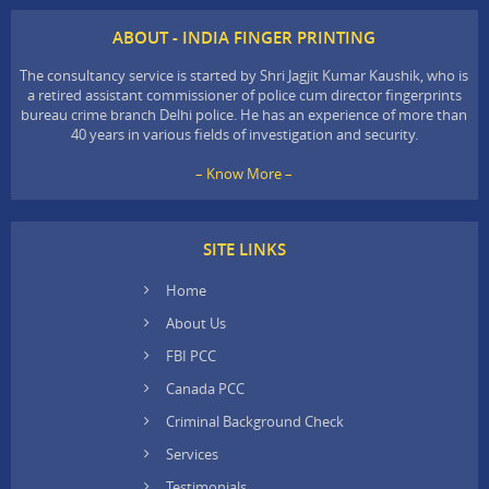
ABOUT - INDIA FINGER PRINTING
The consultancy service is started by Shri Jagjit Kumar Kaushik, who is
a retired assistant commissioner of police cum director fingerprints
bureau crime branch Delhi police. He has an experience of more than
40 years in various fields of investigation and security.
– Know More –
SITE LINKS
Home
About Us
FBI PCC
Canada PCC
Criminal Background Check
Services
Testimonials