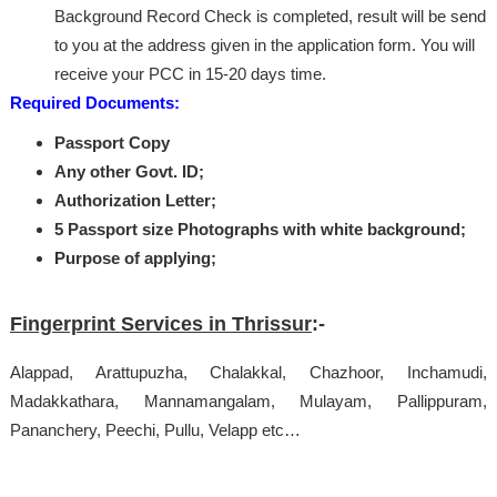
Background Record Check is completed, result will be send
to you at the address given in the application form. You will
receive your PCC in 15-20 days time.
Required Documents:
Passport Copy
Any other Govt. ID;
Authorization Letter;
5 Passport size Photographs with white background;
Purpose of applying;
Fingerprint Services in Thrissur
:-
Alappad, Arattupuzha, Chalakkal, Chazhoor, Inchamudi,
Madakkathara, Mannamangalam, Mulayam, Pallippuram,
Pananchery, Peechi, Pullu, Velapp etc…