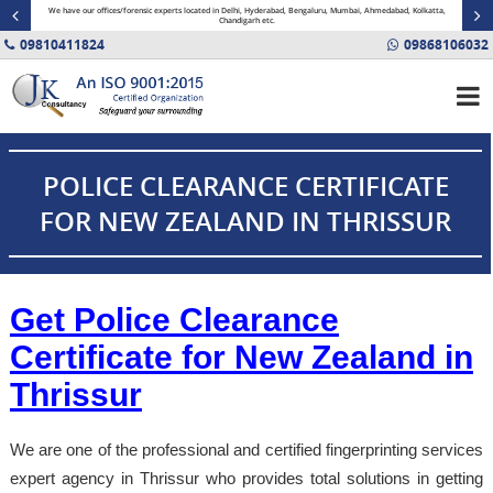
minal
We have our offices/forensic experts located in Delhi, Hyderabad, Bengaluru, Mumbai, Ahmedabad, Kolkatta,
Fin
Chandigarh etc.
09810411824
09868106032
POLICE CLEARANCE CERTIFICATE
FOR NEW ZEALAND IN THRISSUR
Get Police Clearance
Certificate for New Zealand in
Thrissur
We are one of the professional and certified fingerprinting services
expert agency in Thrissur who provides total solutions in getting