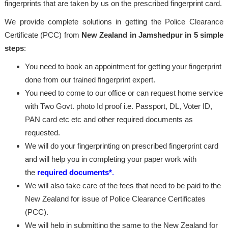
fingerprints that are taken by us on the prescribed fingerprint card.
We provide complete solutions in getting the Police Clearance
Certificate (PCC) from
New Zealand in Jamshedpur in 5 simple
steps
:
You need to book an appointment for getting your fingerprint
done from our trained fingerprint expert.
You need to come to our office or can request home service
with Two Govt. photo Id proof i.e. Passport, DL, Voter ID,
PAN card etc etc and other required documents as
requested.
We will do your fingerprinting on prescribed fingerprint card
and will help you in completing your paper work with
the
required documents*
.
We will also take care of the fees that need to be paid to the
New Zealand for issue of Police Clearance Certificates
(PCC).
We will help in submitting the same to the New Zealand for