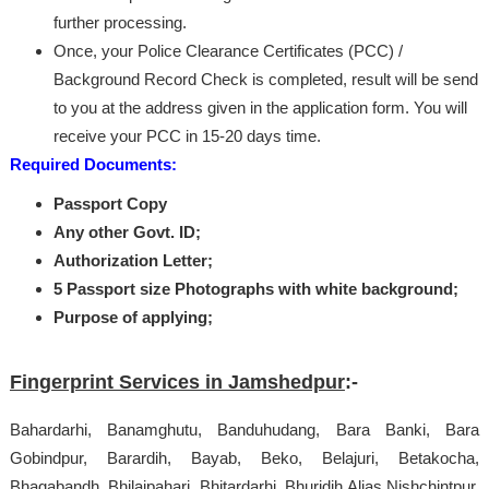
further processing.
Once, your Police Clearance Certificates (PCC) /
Background Record Check is completed, result will be send
to you at the address given in the application form. You will
receive your PCC in 15-20 days time.
Required Documents:
Passport Copy
Any other Govt. ID;
Authorization Letter;
5 Passport size Photographs with white background;
Purpose of applying;
Fingerprint Services in Jamshedpur
:-
Bahardarhi, Banamghutu, Banduhudang, Bara Banki, Bara
Gobindpur, Barardih, Bayab, Beko, Belajuri, Betakocha,
Bhagabandh, Bhilaipahari, Bhitardarhi, Bhuridih Alias Nishchintpur,