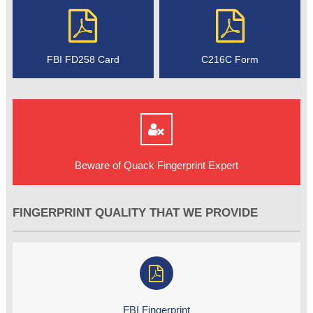
FBI FD258 Card
C216C Form
Beware of Quack Fingerprint Expert
FINGERPRINT QUALITY THAT WE PROVIDE
FBI Fingerprint