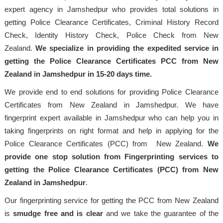
expert agency in Jamshedpur who provides total solutions in
getting Police Clearance Certificates, Criminal History Record
Check, Identity History Check, Police Check from New
Zealand.
We specialize in providing the expedited service in
getting the Police Clearance Certificates PCC from New
Zealand in Jamshedpur in 15-20 days time.
We provide end to end solutions for providing Police Clearance
Certificates from New Zealand in Jamshedpur. We have
fingerprint expert available in Jamshedpur who can help you in
taking fingerprints on right format and help in applying for the
Police Clearance Certificates (PCC) from New Zealand.
We
provide one stop solution from Fingerprinting services to
getting the Police Clearance Certificates (PCC) from New
Zealand in Jamshedpur
.
Our fingerprinting service for getting the PCC from New Zealand
is
smudge free and is clear
and we take the guarantee of the