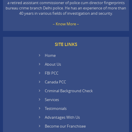
a retired assistant commissioner of police cum director fingerprints
bureau crime branch Delhi police. He has an experience of more than
40 years in various fields of investigation and security.
– Know More –
SITE LINKS
Home
About Us
FBI PCC
Canada PCC
Criminal Background Check
Services
Testimonials
Advantages With Us
Become our Franchisee