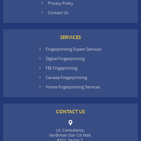
Privacy Policy
Contact Us
SERVICES
Fingerprinting Expert Services
Digital Fingerprinting
FBI Fingeprinting
Canada Fingerprinting
Home fingerprinting Services
CONTACT US
J.K. Consultancy,
Vardhman Star Citi Mall,
#321, Sector-7,