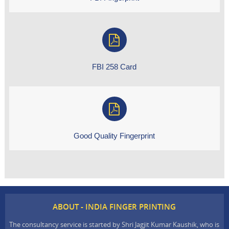
FBI 258 Card
Good Quality Fingerprint
ABOUT - INDIA FINGER PRINTING
The consultancy service is started by Shri Jagjit Kumar Kaushik, who is