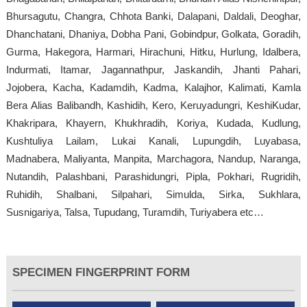
Bhursagutu, Changra, Chhota Banki, Dalapani, Daldali, Deoghar,
Dhanchatani, Dhaniya, Dobha Pani, Gobindpur, Golkata, Goradih,
Gurma, Hakegora, Harmari, Hirachuni, Hitku, Hurlung, Idalbera,
Indurmati, Itamar, Jagannathpur, Jaskandih, Jhanti Pahari,
Jojobera, Kacha, Kadamdih, Kadma, Kalajhor, Kalimati, Kamla
Bera Alias Balibandh, Kashidih, Kero, Keruyadungri, KeshiKudar,
Khakripara, Khayern, Khukhradih, Koriya, Kudada, Kudlung,
Kushtuliya Lailam, Lukai Kanali, Lupungdih, Luyabasa,
Madnabera, Maliyanta, Manpita, Marchagora, Nandup, Naranga,
Nutandih, Palashbani, Parashidungri, Pipla, Pokhari, Rugridih,
Ruhidih, Shalbani, Silpahari, Simulda, Sirka, Sukhlara,
Susnigariya, Talsa, Tupudang, Turamdih, Turiyabera etc…
SPECIMEN FINGERPRINT FORM