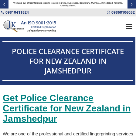
minal
We have our offices/forensic experts located in Delhi, Hyderabad, Bengaluru, Mumbai, Ahmedabad, Kolkatta,
Fin
Chandigarh etc.
09810411824
09868106032
POLICE CLEARANCE CERTIFICATE
FOR NEW ZEALAND IN
JAMSHEDPUR
Get Police Clearance
Certificate for New Zealand in
Jamshedpur
We are one of the professional and certified fingerprinting services