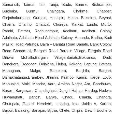
Sumandih, Taimar, Tau, Tunju, Bade, Bamne, Bishrampur,
Bukbuka, Burmu, Chaingara, Chakme, Chapper,
Ginjothakurgaon, Gurgain, Hesalpiri, Hutap, Balsokra, Beyasi,
Chama, Chanho, Chatwal, Choreya, Karkat, Lundri, Murto,
Pandri, Patratu, Raghunathpur, Adalhatu, Adalhatu Colony
Adalhatu, Adalhatu Road Adalhatu Colony, Arsande, Badhu, Badi
Masjid Road Patratoli, Bajra – Bariatu Road Bariatu, Bank Colony
Road Bharamtoli, Bargain Road Bargain Village, Bargain Road
Dihwar Muhalla,Bargain Village,Bariatu,Bokranda, Dadi,
Danekera, Deogaon, Dolaicha, Hulsu, Kakaria, Lapung, Latratu,
Mahugaon, Malgo, Sapukera, Banjhila, Bargari,
Bishakhatanga,Brambey, Jhinjhri, Kaimbo, Kanjia, Karge, Loyo,
Mahuajari, Malti, Mandar, Aara, Amitha Nagar, Ara, Bandhuwa,
Baram, Bargawan, Chandaghasi, Dungri, Hahap, Hardag, Hudwa,
Huwanghatu, Baridih, Barwe, Chadu, Chakla, Chandra,
Chutupalu, Gagari, Hendebili, Ichadag, Irba, Jaidih A, Karma,
Bajpur, Balalong, Banapiri, Bijulia, Chete, Chipra, Dewri, Edchero,