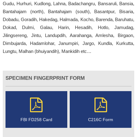
Gudu, Hurhuri, Kudlong, Lahna, Badachangru, Bansaruli, Bansia,
Bantahajam (north), Bantahajam (south), Basantpur, Bisaria,
Dobadu, Goradih, Hakedag, Halmada, Kocho, Barenda, Baruhatu,
Dokad, Dulmi, Galau, Harin, Hesadih, Hotlo, Jamudag,
Jilingsereng, Jintu, Landupdih, Aarahanga, Amlesha, Birgaon,
Dimbujarda, Hadamlohar, Janumpiri, Jargo, Kundla, Kurkutta,
Lungtu, Malhan (bhuiyandih), Mankidih etc…
SPECIMEN FINGERPRINT FORM
FBI FD258 Card
C216C Form