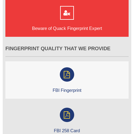
Beware of Quack Fingerprint Expert
FINGERPRINT QUALITY THAT WE PROVIDE
FBI Fingerprint
FBI 258 Card