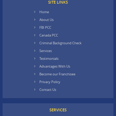
SITE LINKS
Home
About Us
FBI PCC
Canada PCC
Criminal Background Check
Services
Testimonials
Advantages With Us
Become our Franchisee
Privacy Policy
Contact Us
SERVICES