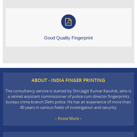
Good Quality Fingerprint
ABOUT - INDIA FINGER PRINTING
The consultancy service is started by Shri Jagjit Kumar Kaushik, who is
a retired assistant commissioner of police cum director fingerprints
bureau crime branch Delhi police. He has an experience of more than
40 years in various fields of investigation and security.
– Know More –