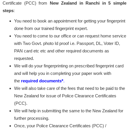
Certificate (PCC) from
New Zealand in Ranchi in 5 simple
steps
:
You need to book an appointment for getting your fingerprint
done from our trained fingerprint expert.
You need to come to our office or can request home service
with Two Govt. photo Id proof i.e. Passport, DL, Voter ID,
PAN card etc etc and other required documents as
requested.
We will do your fingerprinting on prescribed fingerprint card
and will help you in completing your paper work with
the
required documents*
.
We will also take care of the fees that need to be paid to the
New Zealand for issue of Police Clearance Certificates
(PCC).
We will help in submitting the same to the New Zealand for
further processing.
Once, your Police Clearance Certificates (PCC) /