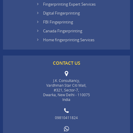
Fingerprinting Expert Services
Digital Fingerprinting
FBI Fingeprinting
Canada Fingerprinting
Home fingerprinting Services
CONTACT US
J.K. Consultancy,
Vardhman Star Citi Mall,
#321, Sector-7,
Dwarka, New Delhi - 110075
India
09810411824