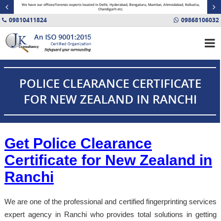
minal
We have our offices/forensic experts located in Delhi, Hyderabad, Bengaluru, Mumbai, Ahmedabad, Kolkatta,
Fin
Chandigarh etc.
09810411824
09868106032
POLICE CLEARANCE CERTIFICATE
FOR NEW ZEALAND IN RANCHI
Get Police Clearance
Certificate for New Zealand in
Ranchi
We are one of the professional and certified fingerprinting services
expert agency in Ranchi who provides total solutions in getting