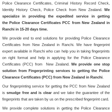
Police Clearance Certificates, Criminal History Record Check,
Identity History Check, Police Check from New Zealand.
We
specialize in providing the expedited service in getting
the Police Clearance Certificates PCC from New Zealand in
Ranchi in 15-20 days time.
We provide end to end solutions for providing Police Clearance
Certificates from New Zealand in Ranchi. We have fingerprint
expert available in Ranchi who can help you in taking fingerprints
on right format and help in applying for the Police Clearance
Certificates (PCC) from New Zealand.
We provide one stop
solution from Fingerprinting services to getting the Police
Clearance Certificates (PCC) from New Zealand in Ranchi
.
Our fingerprinting service for getting the PCC from New Zealand
is
smudge free and is clear
and we take the guarantee of the
fingerprints that are taken by us on the prescribed fingerprint card.
We provide complete solutions in getting the Police Clearance