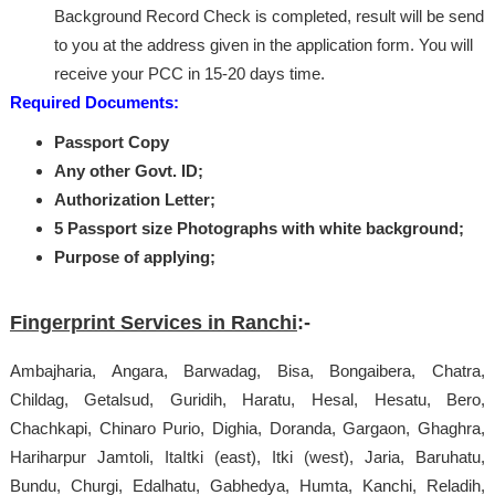
Background Record Check is completed, result will be send
to you at the address given in the application form. You will
receive your PCC in 15-20 days time.
Required Documents:
Passport Copy
Any other Govt. ID;
Authorization Letter;
5 Passport size Photographs with white background;
Purpose of applying;
Fingerprint Services in Ranchi
:-
Ambajharia, Angara, Barwadag, Bisa, Bongaibera, Chatra,
Childag, Getalsud, Guridih, Haratu, Hesal, Hesatu, Bero,
Chachkapi, Chinaro Purio, Dighia, Doranda, Gargaon, Ghaghra,
Hariharpur Jamtoli, ItaItki (east), Itki (west), Jaria, Baruhatu,
Bundu, Churgi, Edalhatu, Gabhedya, Humta, Kanchi, Reladih,