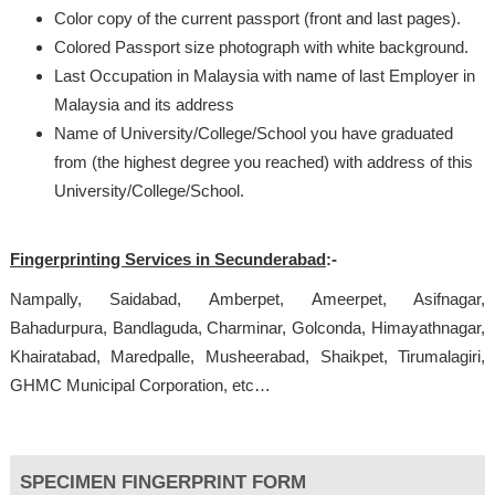
Color copy of the current passport (front and last pages).
Colored Passport size photograph with white background.
Last Occupation in Malaysia with name of last Employer in
Malaysia and its address
Name of University/College/School you have graduated
from (the highest degree you reached) with address of this
University/College/School.
Fingerprinting Services in Secunderabad
:-
Nampally, Saidabad, Amberpet, Ameerpet, Asifnagar,
Bahadurpura, Bandlaguda, Charminar, Golconda, Himayathnagar,
Khairatabad, Maredpalle, Musheerabad, Shaikpet, Tirumalagiri,
GHMC Municipal Corporation, etc…
SPECIMEN FINGERPRINT FORM