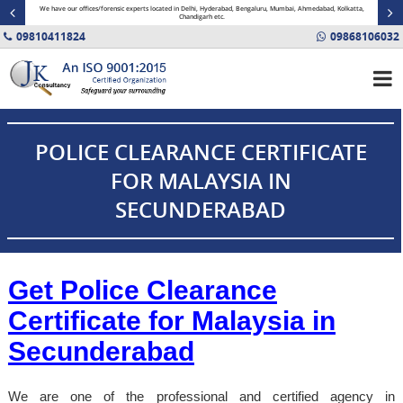
minal
We have our offices/forensic experts located in Delhi, Hyderabad, Bengaluru, Mumbai, Ahmedabad, Kolkatta,
Fin
Chandigarh etc.
09810411824
09868106032
POLICE CLEARANCE CERTIFICATE
FOR MALAYSIA IN
SECUNDERABAD
Get Police Clearance
Certificate for Malaysia in
Secunderabad
We are one of the professional and certified agency in