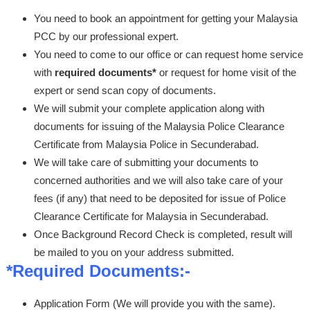
You need to book an appointment for getting your Malaysia
PCC by our professional expert.
You need to come to our office or can request home service
with
required documents*
or request for home visit of the
expert or send scan copy of documents.
We will submit your complete application along with
documents for issuing of the Malaysia Police Clearance
Certificate from Malaysia Police in Secunderabad.
We will take care of submitting your documents to
concerned authorities and we will also take care of your
fees (if any) that need to be deposited for issue of Police
Clearance Certificate for Malaysia in Secunderabad.
Once Background Record Check is completed, result will
be mailed to you on your address submitted.
*Required Documents:-
Application Form (We will provide you with the same).