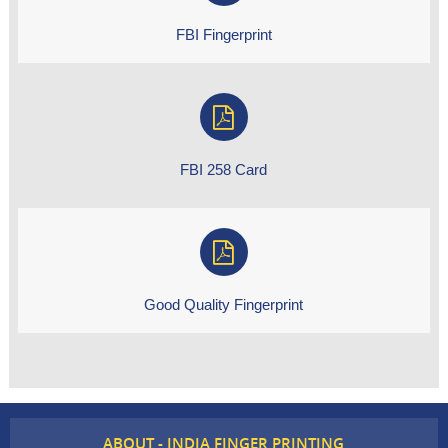
FBI Fingerprint
FBI 258 Card
Good Quality Fingerprint
ABOUT - INDIA FINGER PRINTING