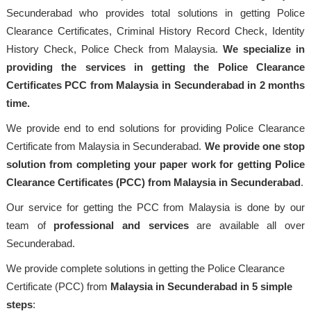
Secunderabad who provides total solutions in getting Police
Clearance Certificates, Criminal History Record Check, Identity
History Check, Police Check from Malaysia.
We specialize in
providing the services in getting the Police Clearance
Certificates PCC from Malaysia in Secunderabad in 2 months
time.
We provide end to end solutions for providing Police Clearance
Certificate from Malaysia in Secunderabad.
We provide one stop
solution from completing your paper work for getting Police
Clearance Certificates (PCC) from Malaysia in Secunderabad
.
Our service for getting the PCC from Malaysia is done by our
team of
professional
and services
are available all over
Secunderabad.
We provide complete solutions in getting the Police Clearance
Certificate (PCC) from
Malaysia
in Secunderabad in 5 simple
steps
: