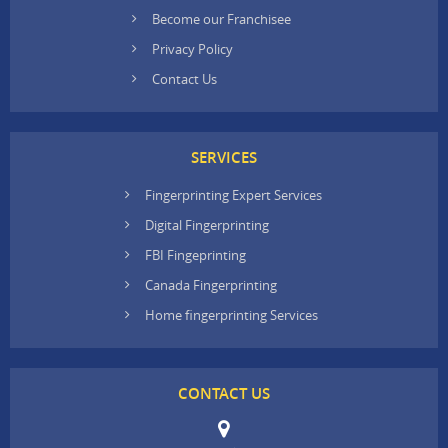
Become our Franchisee
Privacy Policy
Contact Us
SERVICES
Fingerprinting Expert Services
Digital Fingerprinting
FBI Fingeprinting
Canada Fingerprinting
Home fingerprinting Services
CONTACT US