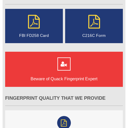
FBI FD258 Card
C216C Form
Beware of Quack Fingerprint Expert
FINGERPRINT QUALITY THAT WE PROVIDE