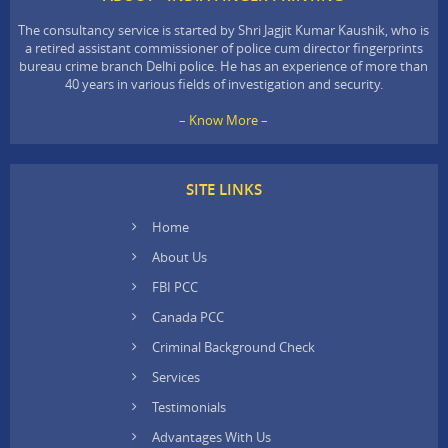
The consultancy service is started by Shri Jagjit Kumar Kaushik, who is
a retired assistant commissioner of police cum director fingerprints
bureau crime branch Delhi police. He has an experience of more than
40 years in various fields of investigation and security.
– Know More –
SITE LINKS
Home
About Us
FBI PCC
Canada PCC
Criminal Background Check
Services
Testimonials
Advantages With Us