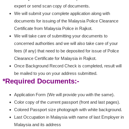
expert or send scan copy of documents.
We will submit your complete application along with
documents for issuing of the Malaysia Police Clearance
Certificate from Malaysia Police in Rajkot.
We will take care of submitting your documents to
concerned authorities and we will also take care of your
fees (if any) that need to be deposited for issue of Police
Clearance Certificate for Malaysia in Rajkot.
Once Background Record Check is completed, result will
be mailed to you on your address submitted.
*Required Documents:-
Application Form (We will provide you with the same).
Color copy of the current passport (front and last pages).
Colored Passport size photograph with white background.
Last Occupation in Malaysia with name of last Employer in
Malaysia and its address