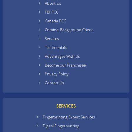
About Us
FBI PCC
Canada PCC
Criminal Background Check
Services
Testimonials
Advantages With Us
Become our Franchisee
Privacy Policy
Contact Us
SERVICES
Fingerprinting Expert Services
Digital Fingerprinting