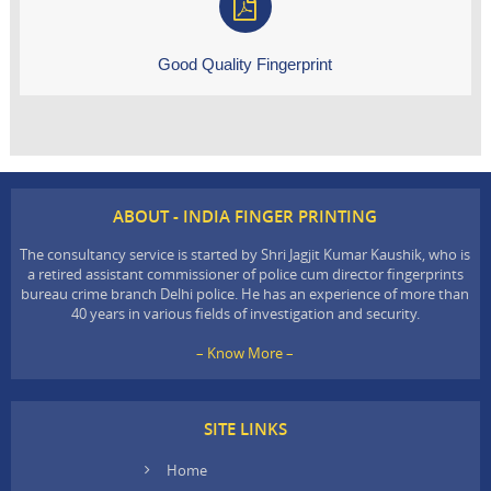
Good Quality Fingerprint
ABOUT - INDIA FINGER PRINTING
The consultancy service is started by Shri Jagjit Kumar Kaushik, who is
a retired assistant commissioner of police cum director fingerprints
bureau crime branch Delhi police. He has an experience of more than
40 years in various fields of investigation and security.
– Know More –
SITE LINKS
Home