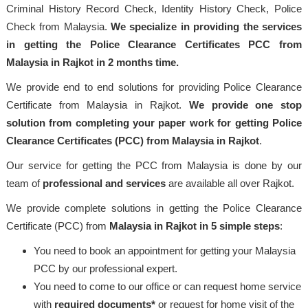
Criminal History Record Check, Identity History Check, Police
Check from Malaysia.
We specialize in providing the services
in getting the Police Clearance Certificates PCC from
Malaysia in Rajkot in 2 months time.
We provide end to end solutions for providing Police Clearance
Certificate from Malaysia in Rajkot.
We provide one stop
solution from completing your paper work for getting Police
Clearance Certificates (PCC) from Malaysia in Rajkot
.
Our service for getting the PCC from Malaysia is done by our
team of
professional
and services
are available all over Rajkot.
We provide complete solutions in getting the Police Clearance
Certificate (PCC) from
Malaysia
in Rajkot in 5 simple steps
:
You need to book an appointment for getting your Malaysia
PCC by our professional expert.
You need to come to our office or can request home service
with
required documents*
or request for home visit of the