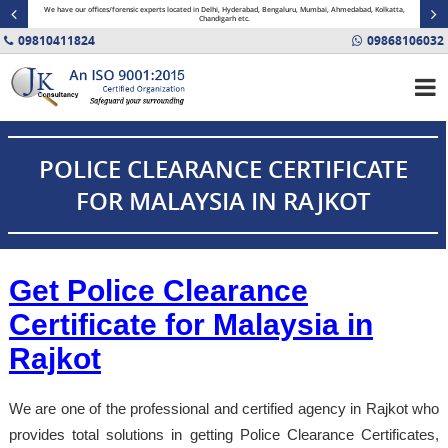
minal
We have our offices/forensic experts located in Delhi, Hyderabad, Bengaluru, Mumbai, Ahmedabad, Kolkatta,
Fin
Chandigarh etc.
09810411824
09868106032
POLICE CLEARANCE CERTIFICATE
FOR MALAYSIA IN RAJKOT
Get Police Clearance
Certificate for Malaysia in
Rajkot
We are one of the professional and certified agency in Rajkot who
provides total solutions in getting Police Clearance Certificates,