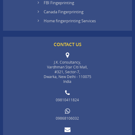
FBI Fingeprinting
Canada Fingerprinting
Home fingerprinting Services
CONTACT US
J.K. Consultancy,
Vardhman Star Citi Mall,
#321, Sector-7,
Dwarka, New Delhi - 110075
India
09810411824
09868106032