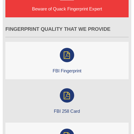
Beware of Quack Fingerprint Expert
FINGERPRINT QUALITY THAT WE PROVIDE
FBI Fingerprint
FBI 258 Card