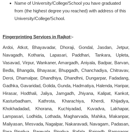
Name of University/College/School you have graduated
from (the highest degree you reached) with address of this
University/College/School.
Fingerprinting Services in Rajkot
:-
Ardoi, Atkot, Bhayavadar, Dhoraji, Gondal, Jasdan, Jetpur,
Navagadh, Kotharia, Lapasari, Paddhari, Tankara, Upleta,
Vasavad, Virpur, Wankaner, Amargadh, Aniyala, Badpar, Barvan,
Bedla, Bhangda, Bhayasar, Bhupgadh, Chanchadiya, Chitravav,
Deroi, Dhamalpar, Dhandhiya, Dhandhni, Dungarpar, Fadadang,
Gadhka, Gavaridad, Golida, Gunda, Hadmatiya, Halenda, Haripar,
Hirasar, Hodthali, Jaliya, Jamgadh, Jhiyana, Kalipat, Kankot,
Kasturbadham, Kathrota, Kharachiya, Kherdi, Khijadiya,
Khokhadadad, Khorana, Kuchiyadad, Kuvadva, Lakhapar,
Lampasari, Lodhida, Lothada, Magharvada, Mahika, Makanpar,
Maliyasan, Mesvada, Nagalpar, Nakaravadi, Navagam, Padasan,
Para Pipaliya, Parevala, Pipaliya, Rafala, Rajgadh, Ramnagar,