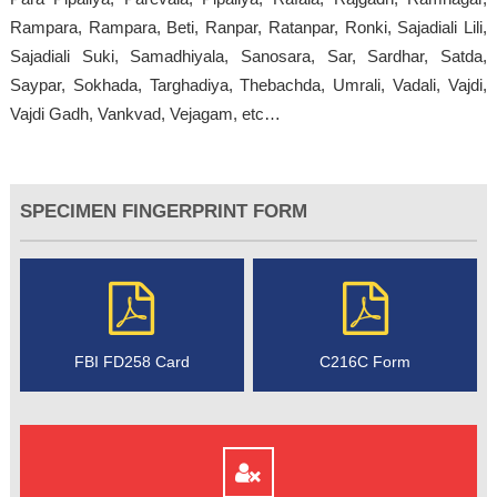
Rampara, Rampara, Beti, Ranpar, Ratanpar, Ronki, Sajadiali Lili,
Sajadiali Suki, Samadhiyala, Sanosara, Sar, Sardhar, Satda,
Saypar, Sokhada, Targhadiya, Thebachda, Umrali, Vadali, Vajdi,
Vajdi Gadh, Vankvad, Vejagam, etc…
SPECIMEN FINGERPRINT FORM
FBI FD258 Card
C216C Form