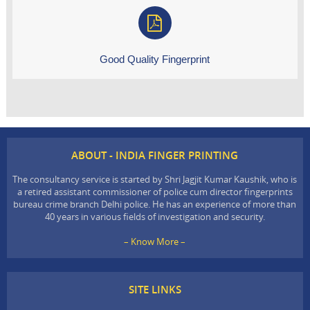
Good Quality Fingerprint
ABOUT - INDIA FINGER PRINTING
The consultancy service is started by Shri Jagjit Kumar Kaushik, who is
a retired assistant commissioner of police cum director fingerprints
bureau crime branch Delhi police. He has an experience of more than
40 years in various fields of investigation and security.
– Know More –
SITE LINKS