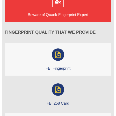
Beware of Quack Fingerprint Expert
FINGERPRINT QUALITY THAT WE PROVIDE
FBI Fingerprint
FBI 258 Card