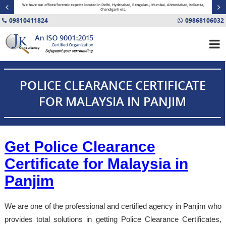
minal
We have our offices/forensic experts located in Delhi, Hyderabad, Bengaluru, Mumbai, Ahmedabad, Kolkatta,
Fin
Chandigarh etc.
09810411824
09868106032
POLICE CLEARANCE CERTIFICATE
FOR MALAYSIA IN PANJIM
Get Police Clearance
Certificate for Malaysia in
Panjim
We are one of the professional and certified agency in Panjim who
provides total solutions in getting Police Clearance Certificates,