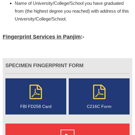
Name of University/College/School you have graduated
from (the highest degree you reached) with address of this
University/College/School.
Fingerprint Services in Panjim
:-
SPECIMEN FINGERPRINT FORM
FBI FD258 Card
C216C Form