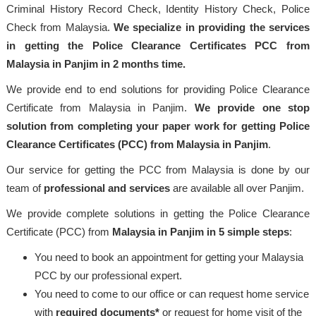
Criminal History Record Check, Identity History Check, Police
Check from Malaysia.
We specialize in providing the services
in getting the Police Clearance Certificates PCC from
Malaysia in Panjim in 2 months time.
We provide end to end solutions for providing Police Clearance
Certificate from Malaysia in Panjim.
We provide one stop
solution from completing your paper work for getting Police
Clearance Certificates (PCC) from Malaysia in Panjim
.
Our service for getting the PCC from Malaysia is done by our
team of
professional
and services
are available all over Panjim.
We provide complete solutions in getting the Police Clearance
Certificate (PCC) from
Malaysia
in Panjim in 5 simple steps
:
You need to book an appointment for getting your Malaysia
PCC by our professional expert.
You need to come to our office or can request home service
with
required documents*
or request for home visit of the