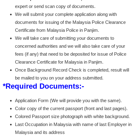
expert or send scan copy of documents.
We will submit your complete application along with
documents for issuing of the Malaysia Police Clearance
Certificate from Malaysia Police in Panjim.
We will take care of submitting your documents to
concerned authorities and we will also take care of your
fees (if any) that need to be deposited for issue of Police
Clearance Certificate for Malaysia in Panjim.
Once Background Record Check is completed, result will
be mailed to you on your address submitted.
*Required Documents:-
Application Form (We will provide you with the same).
Color copy of the current passport (front and last pages).
Colored Passport size photograph with white background.
Last Occupation in Malaysia with name of last Employer in
Malaysia and its address