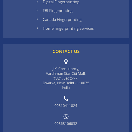
Digital Fingerprinting
FBI Fingeprinting
Canada Fingerprinting
Home fingerprinting Services
CONTACT US
J.K. Consultancy,
Vardhman Star Citi Mall,
#321, Sector-7,
Dwarka, New Delhi - 110075
India
09810411824
09868106032