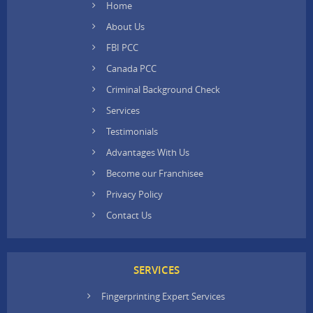
Home
About Us
FBI PCC
Canada PCC
Criminal Background Check
Services
Testimonials
Advantages With Us
Become our Franchisee
Privacy Policy
Contact Us
SERVICES
Fingerprinting Expert Services