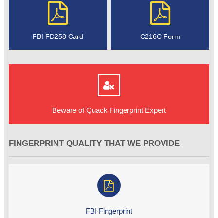
FBI FD258 Card
C216C Form
Beware of Quack Fingerprint Expert
FINGERPRINT QUALITY THAT WE PROVIDE
FBI Fingerprint