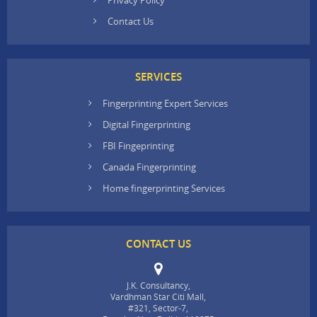
Contact Us
SERVICES
Fingerprinting Expert Services
Digital Fingerprinting
FBI Fingeprinting
Canada Fingerprinting
Home fingerprinting Services
CONTACT US
J.K. Consultancy,
Vardhman Star Citi Mall,
#321, Sector-7,