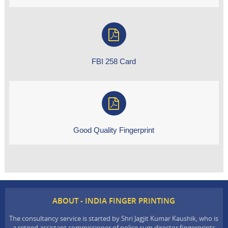
FBI 258 Card
Good Quality Fingerprint
ABOUT - INDIA FINGER PRINTING
The consultancy service is started by Shri Jagjit Kumar Kaushik, who is
a retired assistant commissioner of police cum director fingerprints