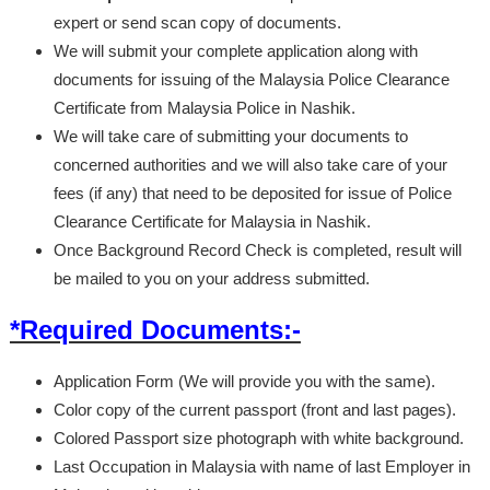
expert or send scan copy of documents.
We will submit your complete application along with
documents for issuing of the Malaysia Police Clearance
Certificate from Malaysia Police in Nashik.
We will take care of submitting your documents to
concerned authorities and we will also take care of your
fees (if any) that need to be deposited for issue of Police
Clearance Certificate for Malaysia in Nashik.
Once Background Record Check is completed, result will
be mailed to you on your address submitted.
*Required Documents:-
Application Form (We will provide you with the same).
Color copy of the current passport (front and last pages).
Colored Passport size photograph with white background.
Last Occupation in Malaysia with name of last Employer in