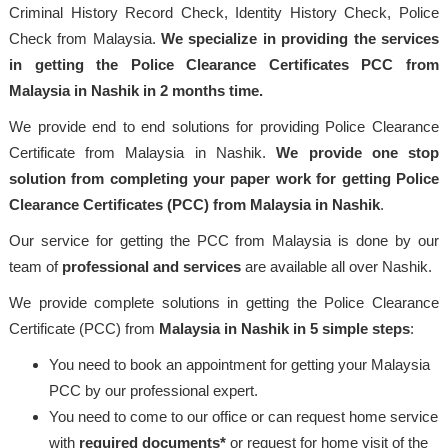
Criminal History Record Check, Identity History Check, Police
Check from Malaysia.
We specialize in providing the services
in getting the Police Clearance Certificates PCC from
Malaysia in Nashik in 2 months time.
We provide end to end solutions for providing Police Clearance
Certificate from Malaysia in Nashik.
We provide one stop
solution from completing your paper work for getting Police
Clearance Certificates (PCC) from Malaysia in Nashik
.
Our service for getting the PCC from Malaysia is done by our
team of
professional
and services
are available all over Nashik.
We provide complete solutions in getting the Police Clearance
Certificate (PCC) from
Malaysia
in Nashik in 5 simple steps
:
You need to book an appointment for getting your Malaysia
PCC by our professional expert.
You need to come to our office or can request home service
with
required documents*
or request for home visit of the