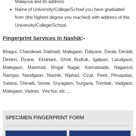
Malaysia and its address
Name of University/College/School you have graduated
from (the highest degree you reached) with address of this
University/College/School.
Fingerprint Services in Nashik
:-
Bhagur, Chandwad, Dabhadi, Malegaon, Datyane, Deola, Deolali,
Dindori, Dyane, Eklahare, Ghoti Budruk, Igatpuri, Lasalgaon,
Malegaon, Manmad, Mogal Nagar, Kamatwade, Nagarsol,
Nampur, Nandgaon, Nashik, Niphad, Ozar, Peint, Pimapalas,
Satana, Shivadi, Sinnar, Soyagaon, Surgana, Trimbak, Vadgaon,
Malegaon, Vadner, Vinchur, etc…
SPECIMEN FINGERPRINT FORM