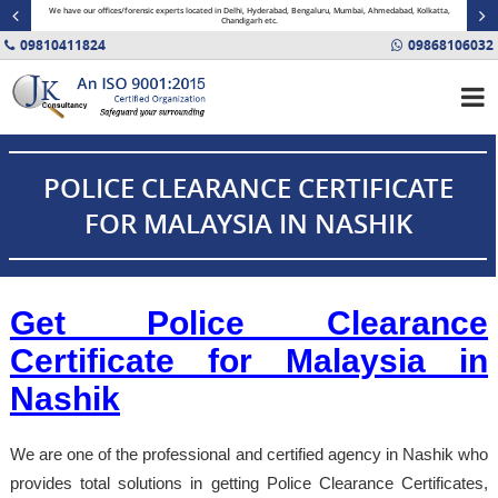
minal
We have our offices/forensic experts located in Delhi, Hyderabad, Bengaluru, Mumbai, Ahmedabad, Kolkatta,
Fin
Chandigarh etc.
09810411824
09868106032
POLICE CLEARANCE CERTIFICATE
FOR MALAYSIA IN NASHIK
Get Police Clearance
Certificate for Malaysia in
Nashik
We are one of the professional and certified agency in Nashik who
provides total solutions in getting Police Clearance Certificates,