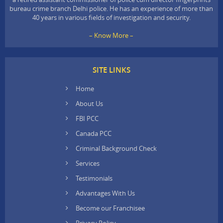
bureau crime branch Delhi police. He has an experience of more than
40 years in various fields of investigation and security.
– Know More –
SITE LINKS
Home
About Us
FBI PCC
Canada PCC
Criminal Background Check
Services
Testimonials
Advantages With Us
Become our Franchisee
Privacy Policy