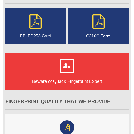
FBI FD258 Card
C216C Form
Beware of Quack Fingerprint Expert
FINGERPRINT QUALITY THAT WE PROVIDE