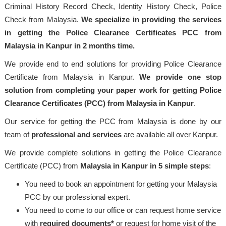
Criminal History Record Check, Identity History Check, Police
Check from Malaysia.
We specialize in providing the services
in getting the Police Clearance Certificates PCC from
Malaysia in Kanpur in 2 months time.
We provide end to end solutions for providing Police Clearance
Certificate from Malaysia in Kanpur.
We provide one stop
solution from completing your paper work for getting Police
Clearance Certificates (PCC) from Malaysia in Kanpur
.
Our service for getting the PCC from Malaysia is done by our
team of
professional
and services
are available all over Kanpur.
We provide complete solutions in getting the Police Clearance
Certificate (PCC) from
Malaysia
in Kanpur in 5 simple steps
:
You need to book an appointment for getting your Malaysia
PCC by our professional expert.
You need to come to our office or can request home service
with
required documents*
or request for home visit of the