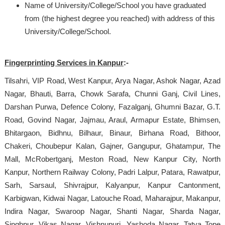
Name of University/College/School you have graduated
from (the highest degree you reached) with address of this
University/College/School.
Fingerprinting Services in Kanpur
:-
Tilsahri, VIP Road, West Kanpur, Arya Nagar, Ashok Nagar, Azad
Nagar, Bhauti, Barra, Chowk Sarafa, Chunni Ganj, Civil Lines,
Darshan Purwa, Defence Colony, Fazalganj, Ghumni Bazar, G.T.
Road, Govind Nagar, Jajmau, Araul, Armapur Estate, Bhimsen,
Bhitargaon, Bidhnu, Bilhaur, Binaur, Birhana Road, Bithoor,
Chakeri, Choubepur Kalan, Gajner, Gangupur, Ghatampur, The
Mall, McRobertganj, Meston Road, New Kanpur City, North
Kanpur, Northern Railway Colony, Padri Lalpur, Patara, Rawatpur,
Sarh, Sarsaul, Shivrajpur, Kalyanpur, Kanpur Cantonment,
Karbigwan, Kidwai Nagar, Latouche Road, Maharajpur, Makanpur,
Indira Nagar, Swaroop Nagar, Shanti Nagar, Sharda Nagar,
Singhpur, Vikas Nagar, Vishnupuri, Yashoda Nagar, Tatya Tope