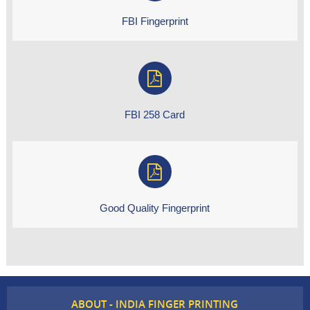
FBI Fingerprint
FBI 258 Card
Good Quality Fingerprint
ABOUT - INDIA FINGER PRINTING