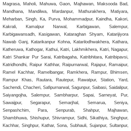
Magrasa, Maholi, Mahuwa, Gaon, Majhawan, Maksooda Bad,
Mandhana, Mandilwa, Mardanpur, Mathurakhera, Matiyara,
Meharban, Singh, Ka, Purva, Mohammadpur, Kaindha, Kakori,
Kakrali, Kamalpur Narwal, Karbigawan, Salempur,
Karbigawansadh, Kasigawan, Kataraghan Shyam, Katarijiyora
Nawab Ganj, Katarikanpur Kohna, Katarilodhwakhera, Kathara,
Katheruwa, Kathogar, Kathui, Katri, Lakhmikhera, Katri, Nagapur,
Katri Shankar Pur Sarai, Katribagaha, Katribhitara, Katribipavsi,
Katridhondhi, Raipur Kathhar, Raipurnarwal, Rajapur, Ramaipur,
Ramel Kachhar, Ramelbangar, Ramkhera, Rampur, Bhimsen,
Rampur Khas, Rautara, Rautepur, Rawatpur, Station, Yard,
Sachendi, Chacheri, Safipurnarwal, Sagunpur, Saibasi, Saidalipur,
Saiyangojha, Salempur, Sambharpur, Sapai, Sarneyat, Pur,
Sawaijpur, Segarapur, Semarjhal, Semarua, Seniya,
Senpashchim, Para, Senpurab, Shahpur, Majhawan,
Shambhuwa, Shishupur, Shivrampur, Sidhi, Sikathiya, Singhpur,
Kachhar, Singhpur, Kathar, Sona, Subhauli, Sujanpur, Sultanpur,