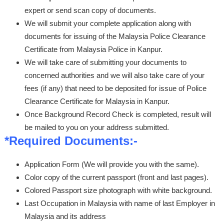
expert or send scan copy of documents.
We will submit your complete application along with
documents for issuing of the Malaysia Police Clearance
Certificate from Malaysia Police in Kanpur.
We will take care of submitting your documents to
concerned authorities and we will also take care of your
fees (if any) that need to be deposited for issue of Police
Clearance Certificate for Malaysia in Kanpur.
Once Background Record Check is completed, result will
be mailed to you on your address submitted.
*Required Documents:-
Application Form (We will provide you with the same).
Color copy of the current passport (front and last pages).
Colored Passport size photograph with white background.
Last Occupation in Malaysia with name of last Employer in
Malaysia and its address