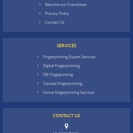
Become our Franchisee
Privacy Policy
Contact Us
SERVICES
Fingerprinting Expert Services
Digital Fingerprinting
FBI Fingeprinting
Canada Fingerprinting
Home fingerprinting Services
CONTACT US
J.K. Consultancy,