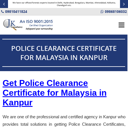
minal
We have our offices/forensic experts located in Delhi, Hyderabad, Bengaluru, Mumbai, Ahmedabad, Kolkatta,
Fin
Chandigarh etc.
09810411824
09868106032
POLICE CLEARANCE CERTIFICATE
FOR MALAYSIA IN KANPUR
Get Police Clearance
Certificate for Malaysia in
Kanpur
We are one of the professional and certified agency in Kanpur who
provides total solutions in getting Police Clearance Certificates,