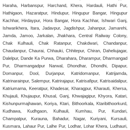
Haraha, Harbanspur, Harchand, Khera, Hardauli, Hathi Pur,
Hathigaon, Hazaratpur, Hindupur, Hingupur Bangar, Hingupur
Kachhar, Hirdaypur, Hora Bangar, Hora Kachhar, Ishwari Ganj,
Ishwarikhera, Itara, Jadavpur, Jagdishpur, Jahanpur, Jamarehi,
Jamda, Jamoo, Jarkalan, Jhakhara, Central Railway Colony,
Chak Kulhauli, Chak Ratanpur, Chakdwari, Chandanpur,
Chaudanpur, Chaurai, Chhauki, Chhitepur, Chiran, Daheliujagar,
Dalelpur, Dande Ka Purwa, Dharahara, Dharampur, Dharmangad
Pur, Dharmangadpur Narwal, Dhondhar, Dhondhi, Dipapur,
Domanpur, Dool, Durjanpur, Katridomanpur, Katrijamda,
Katrinarainpur, Salempur, Katrirajapur, Katrisafipur, Katrisaidalipur,
Katriumarna, Keeratpur, Khadesar, Kharagpur, Kharauti, Khersa,
Khujauli, Khujaupur, Khusal, Ganj, Khwajagipur, Khyora, Katari,
Kishunpurmajhawan, Koriya, Ktari, Bithoorkala, Ktaribithoorkurd,
Kudhawa, Kudhgaon, Kulhauli, Kumhau, Pur, Kundari,
Champatpur, Kurauna, Bahadur, Nagar, Kuriyani, Kursauli,
Kusmara, Lahaur Pur, Lalhe Pur, Lodhar, Lohar Khera, Ludhauri,