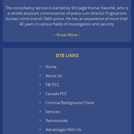
The consultancy service is started by Shri Jagjit Kumar Kaushik, who is
a retired assistant commissioner of police cum director fingerprints
bureau crime branch Delhi police. He has an experience of more than
40 years in various fields of investigation and security.
– Know More –
SITE LINKS
Home
About Us
FBI PCC
Canada PCC
Criminal Background Check
Services
Testimonials
Advantages With Us