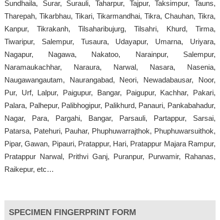
Sundhaila, Surar, Surauli, Taharpur, Tajpur, Taksimpur, Tauns,
Tharepah, Tikarbhau, Tikari, Tikarmandhai, Tikra, Chauhan, Tikra,
Kanpur, Tikrakanh, Tilsaharibujurg, Tilsahri, Khurd, Tirma,
Tiwaripur, Salempur, Tusaura, Udayapur, Umarna, Uriyara,
Nagapur, Nagawa, Nakatoo, Narainpur, Salempur,
Naramaukachhar, Naraura, Narwal, Nasara, Nasenia,
Naugawangautam, Naurangabad, Neori, Newadabausar, Noor,
Pur, Urf, Lalpur, Paigupur, Bangar, Paigupur, Kachhar, Pakari,
Palara, Palhepur, Palibhogipur, Palikhurd, Panauri, Pankabahadur,
Nagar, Para, Pargahi, Bangar, Parsauli, Partappur, Sarsai,
Patarsa, Patehuri, Pauhar, Phuphuwarrajthok, Phuphuwarsuithok,
Pipar, Gawan, Pipauri, Pratappur, Hari, Pratappur Majara Rampur,
Pratappur Narwal, Prithvi Ganj, Puranpur, Purwamir, Rahanas,
Raikepur, etc…
SPECIMEN FINGERPRINT FORM