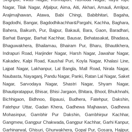
Nagar, Tilak Nagar, Afjalpur, Aima, Aiti, Akhari, Amauli, Amlipur,
Arajimajhawan, Atawa, Babi Chingi, Babibhitari, Bagaha,
Bagdodhi, Bangar, Bagdodhikachhar&Pargahi, Kachha, Baghara,
Bahera, Baikunh, Pur, Bajpur, Bakauli, Bara, Gaon, Baradhari,
Barhat Bangar, Barhat Kachhar, Bausar, Behatasakat, Bhadasa,
Bhaguwakhera, Bhailamau, Bhairam Pur, Bharu, Bhautikhera,
Indrapuri Road, Harjinder Nagar, Harsh Nagar, Jawahar Nagar,
Kakadev, Kalpi Road, Kaushal Puri, Koyla Nagar, Khalasi Line,
Lajpat Nagar, Lakhanpur, Lal Bangla, Mall Road, Nirala Nagar,
Naubasta, Nayaganj, Pandu Nagar, Panki, Ratan Lal Nagar, Saket
Nagar, Sarvodaya Nagar, Shastri Nagar, Shyam Nagar,
Bhautipratappur, Bhisar, Bhisi Jargaon, Bhitara, Bhool, Bhukhnahi,
Bichhigaon, Bidhnoo, Bipausi, Budhera, Fatehpur, Dakshin,
Fatehpur Uttar, Gadan Khera, Gadhewa Majhawan, Gadhewa
Mohasinpur, Gambhir Pur Dakshin, Gambhirpur Kachhar,
Gangmew, Gangpur Chakwada, Gangpur Kachhar, Garhi Kanpur,
Garhinarwal, Ghisuri, Ghurwakhera, Gopal Pur, Gosara, Hajipur,