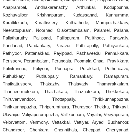
Anaprambal, Andhakaranazhy, Arthunkal, Koduppunna,
Kozhuvalloor, Krishnapuram, Kudassanad, Kunnumma,
Kurattikkadu, Kurattissery, Kuthiathode, Mampuzhakkary,
Neerattupuram, Noornad, Olakettiambalam, Palamel, Pallana,
Pallathuruthy, Pallippad, Pallippuram, Pallithode, Panavally,
Pandanad, Pandankary, Paravur, Pathirapally, Pathiyankara,
Pathiyoor, Pattanakkad, Payippad, Pazhaveedu, Pennukkara,
Perissery, Perumbalam, Perungala, Poomala Chaal, Prayikkara,
Pulinkunnoo, Puliyoor, Punnapra, Purakkad, Puthencavu,
Puthukkary, Puthuppally, Ramankary, Ramapuram,
Thaikattussery, Thakazhy, Thalavady Thamarakkulam,
Thanneermukkom, Thazhakara, Thazhakkara, Thekkekara,
Thiruvanvandoor, Thottappally, Thrikkunnappuzha,
Thrikkunnapuzha, Thriperumthura, Thuravoor Thekku, Trikkayil,
Ulavaipu, Valiyaperumpuzha, Vallikunnam, Vayalar, Veeyapuram,
Velorvattom, Venmony, Vettakkal, Vettiyar, Aryad, Budhanoor,
Chandiroor, Chenkara, Chennithala, Cheppad, Cheriyanad,