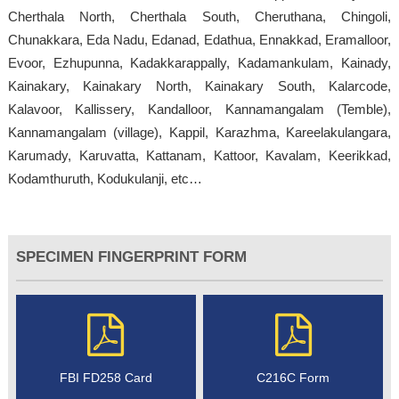
Cherthala North, Cherthala South, Cheruthana, Chingoli,
Chunakkara, Eda Nadu, Edanad, Edathua, Ennakkad, Eramalloor,
Evoor, Ezhupunna, Kadakkarappally, Kadamankulam, Kainady,
Kainakary, Kainakary North, Kainakary South, Kalarcode,
Kalavoor, Kallissery, Kandalloor, Kannamangalam (Temble),
Kannamangalam (village), Kappil, Karazhma, Kareelakulangara,
Karumady, Karuvatta, Kattanam, Kattoor, Kavalam, Keerikkad,
Kodamthuruth, Kodukulanji, etc…
SPECIMEN FINGERPRINT FORM
FBI FD258 Card
C216C Form