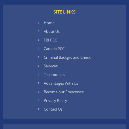
SITE LINKS
Home
About Us
FBI PCC
Canada PCC
Criminal Background Check
Services
Testimonials
Advantages With Us
Become our Franchisee
Privacy Policy
Contact Us