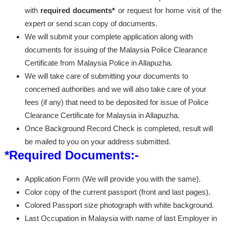
with
required documents*
or request for home visit of the
expert or send scan copy of documents.
We will submit your complete application along with
documents for issuing of the Malaysia Police Clearance
Certificate from Malaysia Police in Allapuzha.
We will take care of submitting your documents to
concerned authorities and we will also take care of your
fees (if any) that need to be deposited for issue of Police
Clearance Certificate for Malaysia in Allapuzha.
Once Background Record Check is completed, result will
be mailed to you on your address submitted.
*Required Documents:-
Application Form (We will provide you with the same).
Color copy of the current passport (front and last pages).
Colored Passport size photograph with white background.
Last Occupation in Malaysia with name of last Employer in