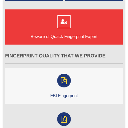
Beware of Quack Fingerprint Expert
FINGERPRINT QUALITY THAT WE PROVIDE
FBI Fingerprint