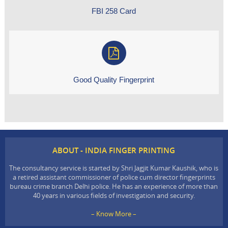
FBI 258 Card
Good Quality Fingerprint
ABOUT - INDIA FINGER PRINTING
The consultancy service is started by Shri Jagjit Kumar Kaushik, who is
a retired assistant commissioner of police cum director fingerprints
bureau crime branch Delhi police. He has an experience of more than
40 years in various fields of investigation and security.
– Know More –