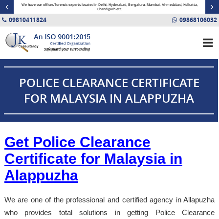
minal
We have our offices/forensic experts located in Delhi, Hyderabad, Bengaluru, Mumbai, Ahmedabad, Kolkatta,
Fin
Chandigarh etc.
09810411824
09868106032
POLICE CLEARANCE CERTIFICATE
FOR MALAYSIA IN ALAPPUZHA
Get Police Clearance
Certificate for Malaysia in
Alappuzha
We are one of the professional and certified agency in Allapuzha
who provides total solutions in getting Police Clearance