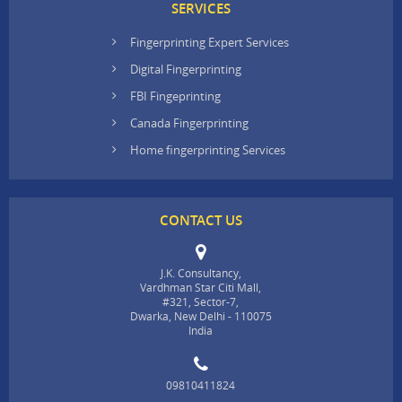
SERVICES
Fingerprinting Expert Services
Digital Fingerprinting
FBI Fingeprinting
Canada Fingerprinting
Home fingerprinting Services
CONTACT US
J.K. Consultancy,
Vardhman Star Citi Mall,
#321, Sector-7,
Dwarka, New Delhi - 110075
India
09810411824