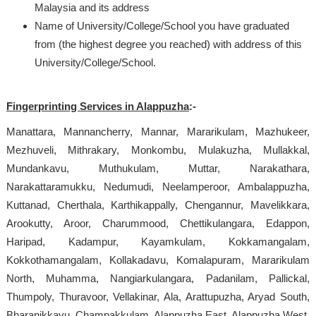
Malaysia and its address
Name of University/College/School you have graduated
from (the highest degree you reached) with address of this
University/College/School.
Fingerprinting Services in Alappuzha
:-
Manattara, Mannancherry, Mannar, Mararikulam, Mazhukeer,
Mezhuveli, Mithrakary, Monkombu, Mulakuzha, Mullakkal,
Mundankavu, Muthukulam, Muttar, Narakathara,
Narakattaramukku, Nedumudi, Neelamperoor, Ambalappuzha,
Kuttanad, Cherthala, Karthikappally, Chengannur, Mavelikkara,
Arookutty, Aroor, Charummood, Chettikulangara, Edappon,
Haripad, Kadampur, Kayamkulam, Kokkamangalam,
Kokkothamangalam, Kollakadavu, Komalapuram, Mararikulam
North, Muhamma, Nangiarkulangara, Padanilam, Pallickal,
Thumpoly, Thuravoor, Vellakinar, Ala, Arattupuzha, Aryad South,
Bharanikkavu, Champakkulam, Alappuzha East, Alappuzha West,