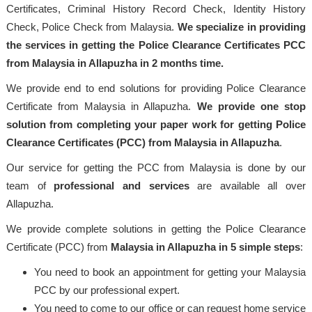
Certificates, Criminal History Record Check, Identity History
Check, Police Check from Malaysia.
We specialize in providing
the services in getting the Police Clearance Certificates PCC
from Malaysia in Allapuzha in 2 months time.
We provide end to end solutions for providing Police Clearance
Certificate from Malaysia in Allapuzha.
We provide one stop
solution from completing your paper work for getting Police
Clearance Certificates (PCC) from Malaysia in Allapuzha
.
Our service for getting the PCC from Malaysia is done by our
team of
professional
and services
are available all over
Allapuzha.
We provide complete solutions in getting the Police Clearance
Certificate (PCC) from
Malaysia
in Allapuzha in 5 simple steps
:
You need to book an appointment for getting your Malaysia
PCC by our professional expert.
You need to come to our office or can request home service