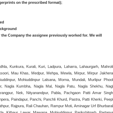
ngerprints on the prescribed format);
red
ackground
y the Company the assignee previously worked for.
We will
dhla, Kunkura, Kurali, Kuri, Ladpura, Laharra, Lahaurgarh, Mahroli
oori, Mau Khas, Medpur, Mehpa, Mewla, Mirpur, Mirpur Jakhera
dinpur, Mohiuddinpur Lalsana, Morna, Mundali, Murlipur Phool
pur, Nagla Kumbha, Nagla Mal, Nagla Patu, Nagla Shekhu, Nagl
rangpur, Nek, Nityanandpur, Pabla, Pachgaon Patti Amar Singh
era, Paindapur, Panchi, Panchli Khurd, Pastra, Patti Kherki, Peepl
thpur, Rajpura, Rali Chauhan, Rampur Moti, Aminagar Urf Bhurbaral
a, Kithaur, Lawar, Mawana, Mohiuddinpur, Parikshitgarh, Partapur