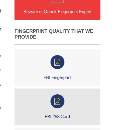
f
Beware of Quack Fingerprint Expert
e
FINGERPRINT QUALITY THAT WE
PROVIDE
,
h
FBI Fingerprint
s
u
FBI 258 Card