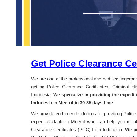
Get Police Clearance Cer
We are one of the professional and certified fingerpr
getting Police Clearance Certificates, Criminal 
Indonesia.
We specialize in providing the expedit
Indonesia in Meerut in 30-35 days time.
We provide end to end solutions for providing Police
expert available in Meerut who can help you in taki
Clearance Certificates (PCC) from Indonesia.
We pr