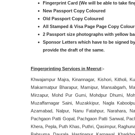
Fingerprint Card (We will be able to take fi
New Passport Copy Coloured
Old Passport Copy Coloured
All Stamped & Visa Page Page Copy Colou
2 Passport size photographs with yellow b
Sponsor Letters which have to be signed b
provide the draft of the same.
Fingerprinting Services in Meerut
:-
Khwajampur Majra, Kinannagar, Kishori, Kitholi, Ku
Makarmatpur Bharapur, Mamipur, Mansabgarh, Mas
Mirzapur, Mohd Pur Gumi, Mohdpur Dhumi, Mohiud
Muzaffarnagar Saini, Muzakkipur, Nagla Kabool
Azamabad, Nalpur, Nanu Fatahpur, Narahara, Na
Pachgaon Patti Gopal, Pachgaon Patti Sanwal, Pachp
Khera, Pepla, Puth Khas, Puthri, Qasimpur, Raghuna
Bahsuma, Daurala, Hastinapur, Karnawal, Kharkhod