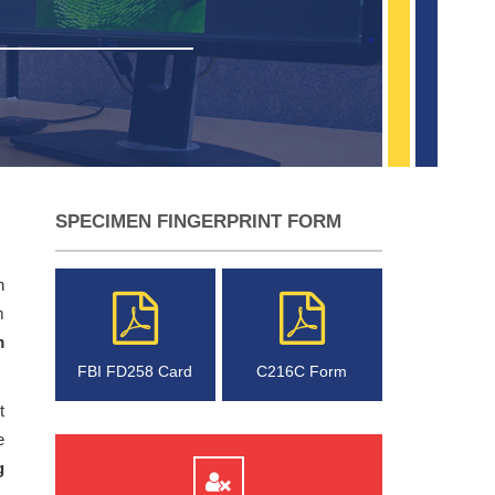
SPECIMEN FINGERPRINT FORM
n
m
m
FBI FD258 Card
C216C Form
t
e
g