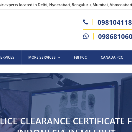
sic experts located in Delhi, Hyderabad, Bengaluru, Mumbai, Ahmedabad,
098104118
09868106
SERVICES
MORE SERVICES
FBI PCC
CANADA PCC
LICE CLEARANCE CERTIFICATE 