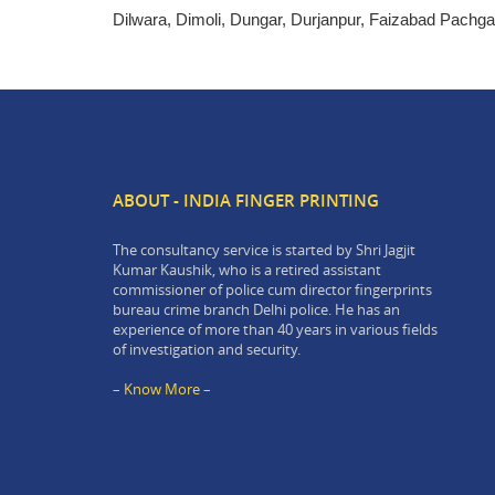
Dilwara, Dimoli, Dungar, Durjanpur, Faizabad Pachg
ABOUT - INDIA FINGER PRINTING
The consultancy service is started by Shri Jagjit
Kumar Kaushik, who is a retired assistant
commissioner of police cum director fingerprints
bureau crime branch Delhi police. He has an
experience of more than 40 years in various fields
of investigation and security.
– Know More –