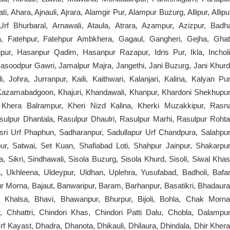
 Ahara, Ajnauli, Ajrara, Alamgir Pur, Alampur Buzurg, Allipur, Allipu
rf Bhurbaral, Arnawali, Ataula, Atrara, Azampur, Azizpur, Badh
a, Fatehpur, Fatehpur Ambkhera, Gagaul, Gangheri, Gejha, Ghat
pur, Hasanpur Qadim, Hasanpur Razapur, Idris Pur, Ikla, Incholi
 Masoodpur Gawri, Jamalpur Majra, Jangethi, Jani Buzurg, Jani Khurd
i, Johra, Jurranpur, Kaili, Kaithwari, Kalanjari, Kalina, Kalyan Pur
Kazamabadgoon, Khajuri, Khandawali, Khanpur, Khardoni Shekhupur
 Khera Balrampur, Kheri Nizd Kalina, Kherki Muzakkipur, Rasn
pur Dhantala, Rasulpur Dhaulri, Rasulpur Marhi, Rasulpur Rohta
ri Urf Phaphun, Sadharanpur, Sadullapur Urf Chandpura, Salahpur
ur, Satwai, Set Kuan, Shafiabad Loti, Shahpur Jainpur, Shakarpur
a, Sikri, Sindhawali, Sisola Buzurg, Sisola Khurd, Sisoli, Siwal Khas
ia, Ukhleena, Uldeypur, Uldhan, Uplehra, Yusufabad, Badholi, Bafar
Morna, Bajaut, Banwaripur, Baram, Barhanpur, Basatikri, Bhadaura
Khalsa, Bhavi, Bhawanpur, Bhurpur, Bijoli, Bohla, Chak Morna
Chhattri, Chindori Khas, Chindori Patti Dalu, Chobla, Dalampur
 Kayast, Dhadra, Dhanota, Dhikauli, Dhilaura, Dhindala, Dhir Khera