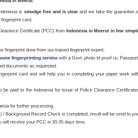
onesia in Meerut
.
Indonesia is
smudge free and is clear
and we take the guarantee o
fingerprint card.
 Clearance Certificate (PCC) from
Indonesia in Meerut in few simpl
 fingerprint done from our trained fingerprint expert.
home fingerprinting service
with a Govt. photo Id proof i.e. Passport
ired documents as requested.
ingerprint card and will help you in completing your paper work wit
o be paid to the Indonesia for issue of Police Clearance Certificate
esia for further processing.
) / Background Record Check is completed, result will be send to yo
ou will receive your PCC in 30-35 days time.