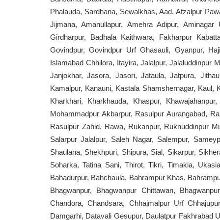
Phalauda, Sardhana, Sewalkhas, Aad, Afzalpur Pawati,
Jijmana, Amanullapur, Amehra Adipur, Aminagar U
Girdharpur, Badhala Kaithwara, Fakharpur Kabatt
Govindpur, Govindpur Urf Ghasauli, Gyanpur, Haji
Islamabad Chhilora, Itayira, Jalalpur, Jalaluddinpur
Janjokhar, Jasora, Jasori, Jataula, Jatpura, Jithaul
Kamalpur, Kanauni, Kastala Shamshernagar, Kaul, 
Kharkhari, Kharkhauda, Khaspur, Khawajahanpur,
Mohammadpur Akbarpur, Rasulpur Aurangabad, Rasul
Rasulpur Zahid, Rawa, Rukanpur, Ruknuddinpur Mis
Salarpur Jalalpur, Saleh Nagar, Salempur, Sameyp
Shaulana, Shekhpuri, Shipura, Sial, Sikarpur, Sikher
Soharka, Tatina Sani, Thirot, Tikri, Timakia, Ukas
Bahadurpur, Bahchaula, Bahrampur Khas, Bahrampur 
Bhagwanpur, Bhagwanpur Chittawan, Bhagwanpur 
Chandora, Chandsara, Chhajmalpur Urf Chhajupur, 
Damgarhi, Datavali Gesupur, Daulatpur Fakhrabad Urf