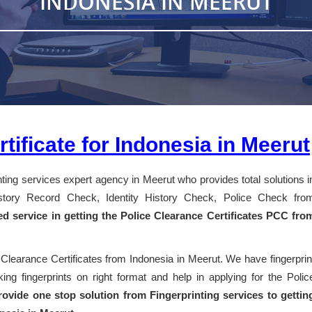
INDONESIA IN MEERUT
tificate for Indonesia in Meerut
inting services expert agency in Meerut who provides total solutions i
History Record Check, Identity History Check, Police Check fro
ed service in getting the Police Clearance Certificates PCC fro
 Clearance Certificates from Indonesia in Meerut. We have fingerprin
ng fingerprints on right format and help in applying for the Polic
ovide one stop solution from Fingerprinting services to gettin