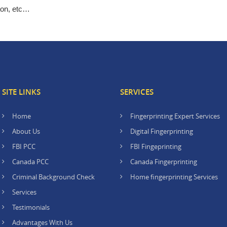
aon, etc…
SITE LINKS
SERVICES
Home
Fingerprinting Expert Services
About Us
Digital Fingerprinting
FBI PCC
FBI Fingeprinting
Canada PCC
Canada Fingerprinting
Criminal Background Check
Home fingerprinting Services
Services
Testimonials
Advantages With Us