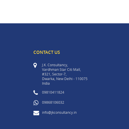
CONTACT US
J.K. Consultancy,
Vardhman Star Citi Mall,
#321, Sector-7,
Dwarka, New Delhi - 110075
India
09810411824
09868106032
info@jkconsultancy.in