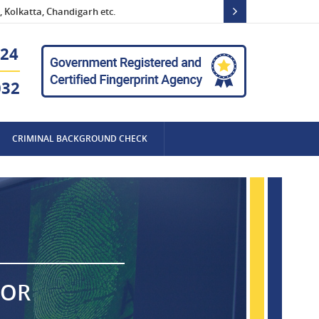
 Kolkatta, Chandigarh etc.
24
032
CRIMINAL BACKGROUND CHECK
FOR