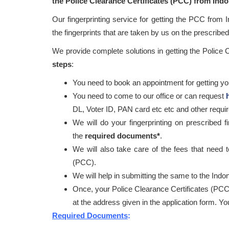
the Police Clearance Certificates (PCC) from Ind
Our fingerprinting service for getting the PCC from 
the fingerprints that are taken by us on the prescribed 
We provide complete solutions in getting the Police
steps
:
You need to book an appointment for getting your
You need to come to our office or can request
DL, Voter ID, PAN card etc etc and other requ
We will do your fingerprinting on prescribed f
the
required documents*
.
We will also take care of the fees that need t
(PCC).
We will help in submitting the same to the Indon
Once, your Police Clearance Certificates (PCC
at the address given in the application form. Y
Required Documents
: