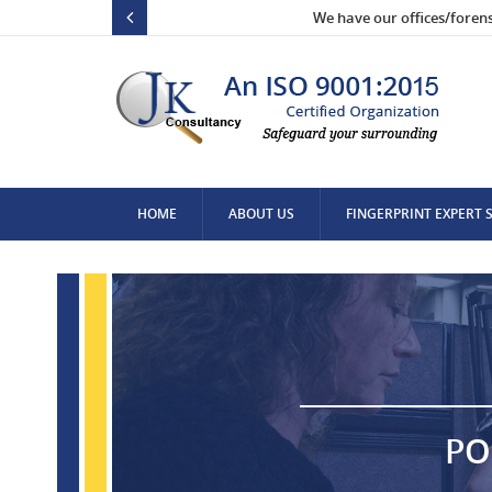
We have our offices/foren
HOME
ABOUT US
FINGERPRINT EXPERT 
CONTACT US
PO