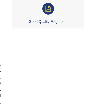
Good Quality Fingerprint
,
,
,
i
,
i
,
,