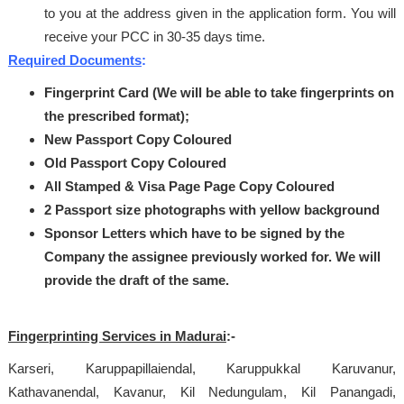
to you at the address given in the application form. You will
receive your PCC in 30-35 days time.
Required Documents
:
Fingerprint Card (We will be able to take fingerprints on
the prescribed format);
New Passport Copy Coloured
Old Passport Copy Coloured
All Stamped & Visa Page Page Copy Coloured
2 Passport size photographs with yellow background
Sponsor Letters which have to be signed by the
Company the assignee previously worked for.
We will
provide the draft of the same.
Fingerprinting Services in Madurai
:-
Karseri, Karuppapillaiendal, Karuppukkal Karuvanur,
Kathavanendal, Kavanur, Kil Nedungulam, Kil Panangadi,