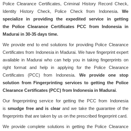
Police Clearance Certificates, Criminal History Record Check,
Identity History Check, Police Check from Indonesia.
We
specialize in providing the expedited service in getting
the Police Clearance Certificates PCC from Indonesia in
Madurai in 30-35 days time.
We provide end to end solutions for providing Police Clearance
Certificates from Indonesia in Madurai. We have fingerprint expert
available in Madurai who can help you in taking fingerprints on
right format and help in applying for the Police Clearance
Certificates (PCC) from Indonesia.
We provide one stop
solution from Fingerprinting services to getting the Police
Clearance Certificates (PCC) from Indonesia in Madurai
.
Our fingerprinting service for getting the PCC from Indonesia
is
smudge free and is clear
and we take the guarantee of the
fingerprints that are taken by us on the prescribed fingerprint card.
We provide complete solutions in getting the Police Clearance