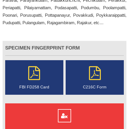
Paravai, Parayankulam, Pattakkurichchi, Pechikulam, Perakkur,
Periapatti, Pilaiyarnattam, Podasapatti, Podumbu, Poolampatti,
Poonari, Porusupatti, Pottapanayur, Povakkudi, Poykkaraippatti,
Pudupatti, Pulangulam, Rajagambiram, Rajakur, etc…
SPECIMEN FINGERPRINT FORM
FBI FD258 Card
C216C Form