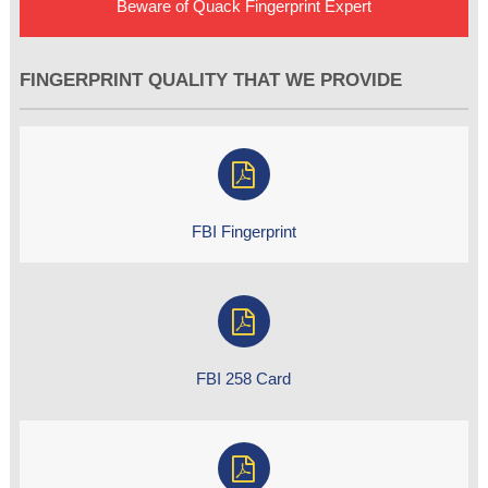
Beware of Quack Fingerprint Expert
FINGERPRINT QUALITY THAT WE PROVIDE
FBI Fingerprint
FBI 258 Card