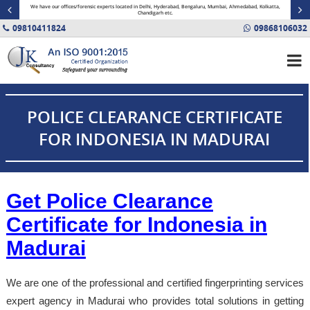
minal
We have our offices/forensic experts located in Delhi, Hyderabad, Bengaluru, Mumbai, Ahmedabad, Kolkatta,
Fin
Chandigarh etc.
09810411824
09868106032
POLICE CLEARANCE CERTIFICATE
FOR INDONESIA IN MADURAI
Get Police Clearance
Certificate for Indonesia in
Madurai
We are one of the professional and certified fingerprinting services
expert agency in Madurai who provides total solutions in getting