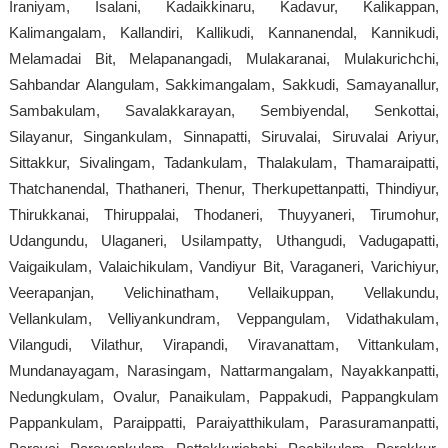
Iraniyam, Isalani, Kadaikkinaru, Kadavur, Kalikappan,
Kalimangalam, Kallandiri, Kallikudi, Kannanendal, Kannikudi,
Melamadai Bit, Melapanangadi, Mulakaranai, Mulakurichchi,
Sahbandar Alangulam, Sakkimangalam, Sakkudi, Samayanallur,
Sambakulam, Savalakkarayan, Sembiyendal, Senkottai,
Silayanur, Singankulam, Sinnapatti, Siruvalai, Siruvalai Ariyur,
Sittakkur, Sivalingam, Tadankulam, Thalakulam, Thamaraipatti,
Thatchanendal, Thathaneri, Thenur, Therkupettanpatti, Thindiyur,
Thirukkanai, Thiruppalai, Thodaneri, Thuyyaneri, Tirumohur,
Udangundu, Ulaganeri, Usilampatty, Uthangudi, Vadugapatti,
Vaigaikulam, Valaichikulam, Vandiyur Bit, Varaganeri, Varichiyur,
Veerapanjan, Velichinatham, Vellaikuppan, Vellakundu,
Vellankulam, Velliyankundram, Veppangulam, Vidathakulam,
Vilangudi, Vilathur, Virapandi, Viravanattam, Vittankulam,
Mundanayagam, Narasingam, Nattarmangalam, Nayakkanpatti,
Nedungkulam, Ovalur, Panaikulam, Pappakudi, Pappangkulam
Pappankulam, Paraippatti, Paraiyatthikulam, Parasuramanpatti,