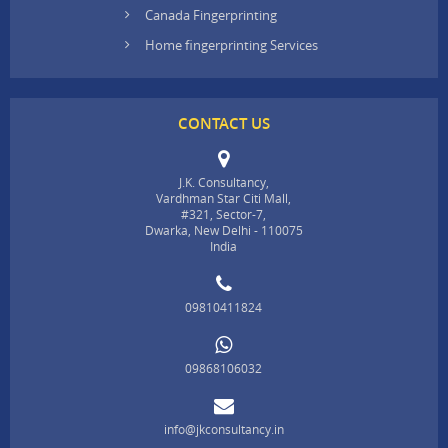
Canada Fingerprinting
Home fingerprinting Services
CONTACT US
J.K. Consultancy,
Vardhman Star Citi Mall,
#321, Sector-7,
Dwarka, New Delhi - 110075
India
09810411824
09868106032
info@jkconsultancy.in