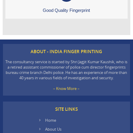
Good Quality Fingerprint
ABOUT - INDIA FINGER PRINTING
The consultancy service is started by Shri Jagjit Kumar Kaushik, who is
a retired assistant commissioner of police cum director fingerprints
bureau crime branch Delhi police. He has an experience of more than
40 years in various fields of investigation and security.
– Know More –
SITE LINKS
Home
About Us