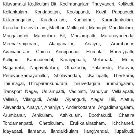
Kiluvamalai Kodikulam Bit, Kodimangalam Thuyyaneri, Kolikudi,
Kollankulam, Kondapettan, Koolapandi, Kovil Pappagudi,
Kulamangalam, Kundukulam, Kunnathur, Kurandankulam,
Kurudur, Kusavikulam, Madhur, Mallaipatti, Managiri, Mandikulam,
Mangalagudi, Mangulam Bit, Maniampatti, Maranayariendal
Meenakshipuram, Alanganallur, Anaiyur, Arumbanur,
Avaniapuram, Chinna Anuppanadi, Elumalai, Harveypatti,
Kalligudi, Kannadendal, Karaiyippatti, Melamadai, Melur,
Nagamalai, Nagavakulam, Othakadai, Palamedu, Paravai,
Peraiyur,Samayanallur, Sholavandan, T.Kallupatti, Thenkarai,
Thirunagar, Thiruparankundram, Thiruvedagam, Tirumangalam,
Transport Nagar, Usilampatti, Vadipatti, Vandiyur, Vellalapatti,
Vellalur, Vilangudi, Adalai, Aiyangudi, Alagar Hill, Alattur,
Alavandan, Anaiyur, Ananjiyur, Andarkottaram, Angadimangalam,
Arumbanur, Athikulam, Atthikulam, Boothakudi, Chattira
Tondamanpatti, Chettikulam, Erukkalainattham, Ichchaneri,
Idayapatti, Ilamanur, Ilandaikkulam, Ilangiyendal, Illupaikudi,