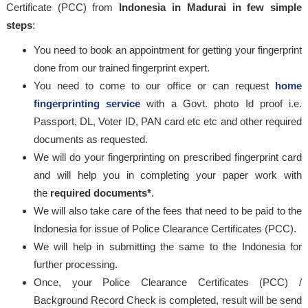
Certificate (PCC) from
Indonesia in Madurai in few simple
steps
:
You need to book an appointment for getting your fingerprint
done from our trained fingerprint expert.
You need to come to our office or can request
home
fingerprinting service
with a Govt. photo Id proof i.e.
Passport, DL, Voter ID, PAN card etc etc and other required
documents as requested.
We will do your fingerprinting on prescribed fingerprint card
and will help you in completing your paper work with
the
required documents*
.
We will also take care of the fees that need to be paid to the
Indonesia for issue of Police Clearance Certificates (PCC).
We will help in submitting the same to the Indonesia for
further processing.
Once, your Police Clearance Certificates (PCC) /
Background Record Check is completed, result will be send