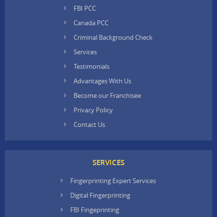
FBI PCC
Canada PCC
Criminal Background Check
Services
Testimonials
Advantages With Us
Become our Franchisee
Privacy Policy
Contact Us
SERVICES
Fingerprinting Expert Services
Digital Fingerprinting
FBI Fingeprinting