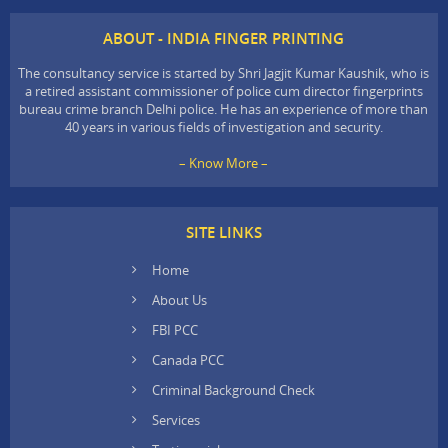
ABOUT - INDIA FINGER PRINTING
The consultancy service is started by Shri Jagjit Kumar Kaushik, who is
a retired assistant commissioner of police cum director fingerprints
bureau crime branch Delhi police. He has an experience of more than
40 years in various fields of investigation and security.
– Know More –
SITE LINKS
Home
About Us
FBI PCC
Canada PCC
Criminal Background Check
Services