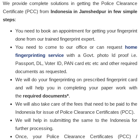
We provide complete solutions in getting the Police Clearance
Certificate (PCC) from
Indonesia in Jamshedpur in few simple
steps
:
You need to book an appointment for getting your fingerprint
done from our trained fingerprint expert.
You need to come to our office or can request
home
fingerprinting service
with a Govt. photo Id proof i.e.
Passport, DL, Voter ID, PAN card etc etc and other required
documents as requested.
We will do your fingerprinting on prescribed fingerprint card
and will help you in completing your paper work with
the
required documents*
.
We will also take care of the fees that need to be paid to the
Indonesia for issue of Police Clearance Certificates (PCC).
We will help in submitting the same to the Indonesia for
further processing.
Once, your Police Clearance Certificates (PCC) /