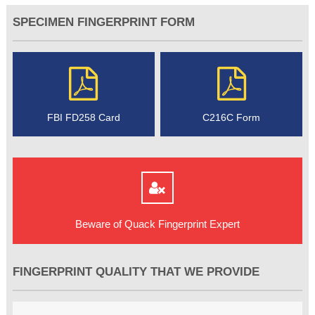
SPECIMEN FINGERPRINT FORM
FBI FD258 Card
C216C Form
Beware of Quack Fingerprint Expert
FINGERPRINT QUALITY THAT WE PROVIDE