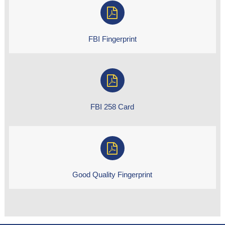
FBI Fingerprint
FBI 258 Card
Good Quality Fingerprint