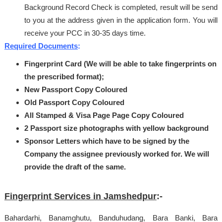
Background Record Check is completed, result will be send
to you at the address given in the application form. You will
receive your PCC in 30-35 days time.
Required Documents
:
Fingerprint Card (We will be able to take fingerprints on
the prescribed format);
New Passport Copy Coloured
Old Passport Copy Coloured
All Stamped & Visa Page Page Copy Coloured
2 Passport size photographs with yellow background
Sponsor Letters which have to be signed by the
Company the assignee previously worked for.
We will
provide the draft of the same.
Fingerprint Services in Jamshedpur
:-
Bahardarhi, Banamghutu, Banduhudang, Bara Banki, Bara