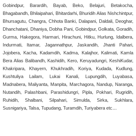
Gobindpur, Barardih, Bayab, Beko, Belajuri, Betakocha,
Bhagabandh, Bhilaipahari, Bhitardarhi, Bhuridih Alias Nishchintpur,
Bhursagutu, Changra, Chhota Banki, Dalapani, Daldali, Deoghar,
Dhanchatani, Dhaniya, Dobha Pani, Gobindpur, Golkata, Goradih,
Gurma, Hakegora, Harmari, Hirachuni, Hitku, Hurlung, Idalbera,
Indurmati, Itamar, Jagannathpur, Jaskandih, Jhanti Pahari,
Jojobera, Kacha, Kadamdih, Kadma, Kalajhor, Kalimati, Kamla
Bera Alias Balibandh, Kashidih, Kero, Keruyadungri, KeshiKudar,
Khakripara, Khayern, Khukhradih, Koriya, Kudada, Kudlung,
Kushtuliya Lailam, Lukai Kanali, Lupungdih, Luyabasa,
Madnabera, Maliyanta, Manpita, Marchagora, Nandup, Naranga,
Nutandih, Palashbani, Parashidungri, Pipla, Pokhari, Rugridih,
Ruhidih, Shalbani, Silpahari, Simulda, Sirka, Sukhlara,
Susnigariya, Talsa, Tupudang, Turamdih, Turiyabera etc…