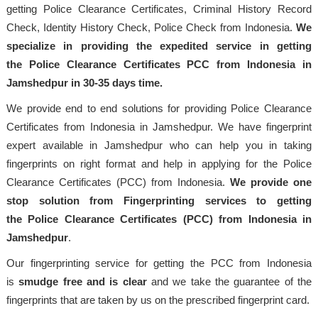
getting Police Clearance Certificates, Criminal History Record
Check, Identity History Check, Police Check from Indonesia.
We
specialize in providing the expedited service in getting
the Police Clearance Certificates PCC from Indonesia in
Jamshedpur in 30-35 days time.
We provide end to end solutions for providing Police Clearance
Certificates from Indonesia in Jamshedpur. We have fingerprint
expert available in Jamshedpur who can help you in taking
fingerprints on right format and help in applying for the Police
Clearance Certificates (PCC) from Indonesia.
We provide one
stop solution from Fingerprinting services to getting
the Police Clearance Certificates (PCC) from Indonesia in
Jamshedpur
.
Our fingerprinting service for getting the PCC from Indonesia
is
smudge free and is clear
and we take the guarantee of the
fingerprints that are taken by us on the prescribed fingerprint card.