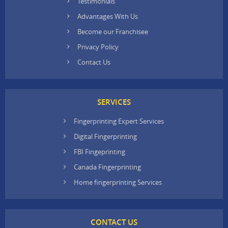
Testimonials
Advantages With Us
Become our Franchisee
Privacy Policy
Contact Us
SERVICES
Fingerprinting Expert Services
Digital Fingerprinting
FBI Fingeprinting
Canada Fingerprinting
Home fingerprinting Services
CONTACT US