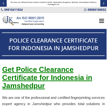
minal
We have our offices/forensic experts located in Delhi, Hyderabad, Bengaluru, Mumbai, Ahmedabad, Kolkatta,
Fin
Chandigarh etc.
09810411824
09868106032
POLICE CLEARANCE CERTIFICATE
FOR INDONESIA IN JAMSHEDPUR
Get Police Clearance
Certificate for Indonesia in
Jamshedpur
We are one of the professional and certified fingerprinting services
expert agency in Jamshedpur who provides total solutions in