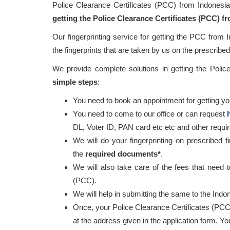
Police Clearance Certificates (PCC) from Indonesi
getting the Police Clearance Certificates (PCC) f
Our fingerprinting service for getting the PCC from 
the fingerprints that are taken by us on the prescribed 
We provide complete solutions in getting the Poli
simple steps
:
You need to book an appointment for getting your
You need to come to our office or can request
DL, Voter ID, PAN card etc etc and other requ
We will do your fingerprinting on prescribed f
the
required documents*
.
We will also take care of the fees that need t
(PCC).
We will help in submitting the same to the Indon
Once, your Police Clearance Certificates (PCC
at the address given in the application form. Y