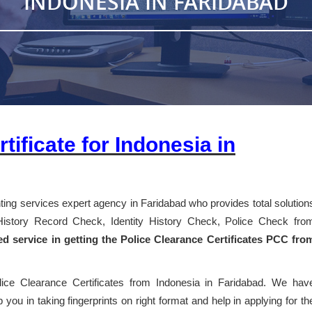
INDONESIA IN FARIDABAD
tificate for Indonesia in
inting services expert agency in Faridabad who provides total solution
l History Record Check, Identity History Check, Police Check fro
ed service in getting the Police Clearance Certificates PCC fro
lice Clearance Certificates from Indonesia in Faridabad. We hav
 you in taking fingerprints on right format and help in applying for th