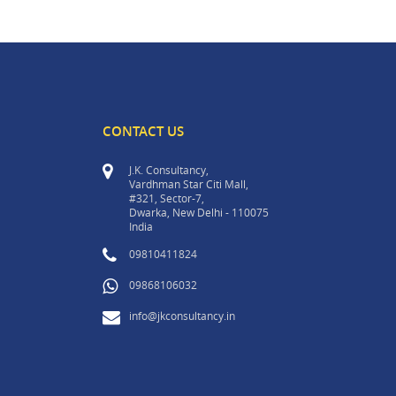
CONTACT US
J.K. Consultancy,
Vardhman Star Citi Mall,
#321, Sector-7,
Dwarka, New Delhi - 110075
India
09810411824
09868106032
info@jkconsultancy.in