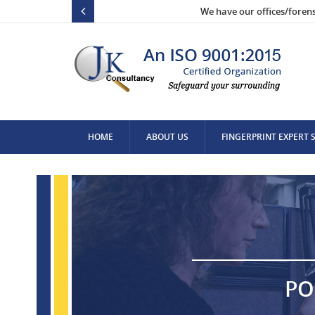
We have our offices/foren
HOME
ABOUT US
FINGERPRINT EXPERT 
CONTACT US
PO