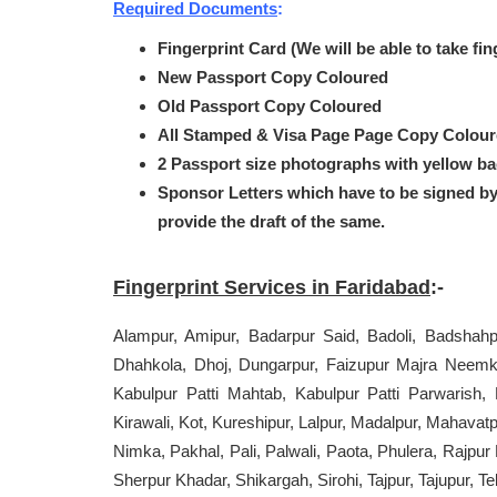
Required Documents
:
Fingerprint Card (We will be able to take fi
New Passport Copy Coloured
Old Passport Copy Coloured
All Stamped & Visa Page Page Copy Colou
2 Passport size photographs with yellow b
Sponsor Letters which have to be signed b
provide the draft of the same.
Fingerprint Services in Faridabad
:-
Alampur, Amipur, Badarpur Said, Badoli, Badshahp
Dhahkola, Dhoj, Dungarpur, Faizupur Majra Neemka
Kabulpur Patti Mahtab, Kabulpur Patti Parwarish,
Kirawali, Kot, Kureshipur, Lalpur, Madalpur, Mahav
Nimka, Pakhal, Pali, Palwali, Paota, Phulera, Rajpu
Sherpur Khadar, Shikargah, Sirohi, Tajpur, Tajupur, Te