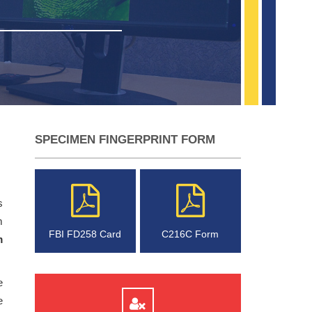
SPECIMEN FINGERPRINT FORM
s
m
FBI FD258 Card
C216C Form
m
e
e