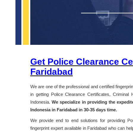
Get Police Clearance Cer
Faridabad
We are one of the professional and certified fingerpr
in getting Police Clearance Certificates, Crimina
Indonesia.
We specialize in providing the expedit
Indonesia in Faridabad in 30-35 days time.
We provide end to end solutions for providing Po
fingerprint expert available in Faridabad who can help