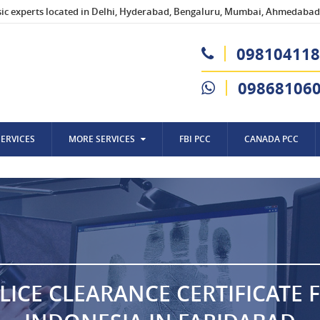
sic experts located in Delhi, Hyderabad, Bengaluru, Mumbai, Ahmedabad,
098104118
09868106
SERVICES
MORE SERVICES
FBI PCC
CANADA PCC
LICE CLEARANCE CERTIFICATE 