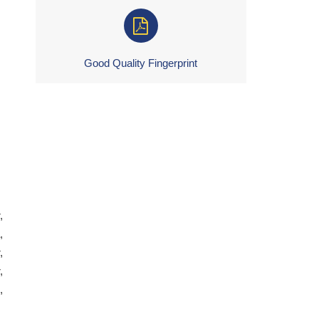
Good Quality Fingerprint
,
,
,
,
,