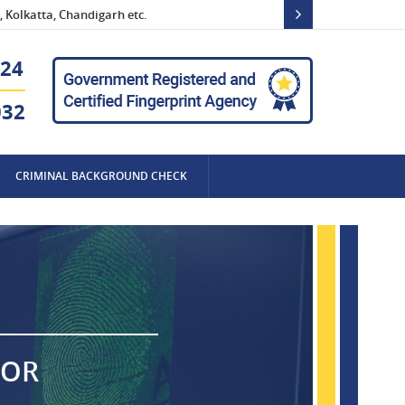
 Kolkatta, Chandigarh etc.
24
032
CRIMINAL BACKGROUND CHECK
FOR