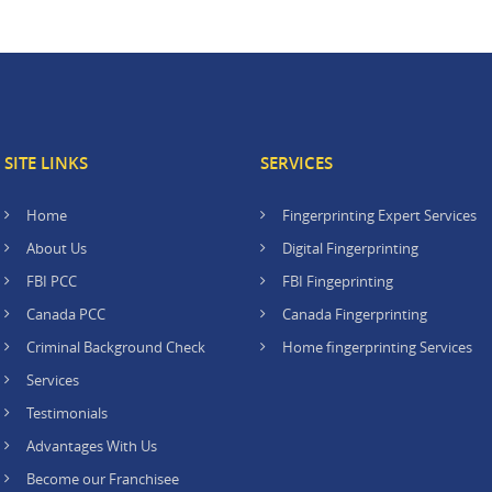
SITE LINKS
SERVICES
Home
Fingerprinting Expert Services
About Us
Digital Fingerprinting
FBI PCC
FBI Fingeprinting
Canada PCC
Canada Fingerprinting
Criminal Background Check
Home fingerprinting Services
Services
Testimonials
Advantages With Us
Become our Franchisee