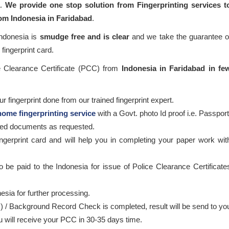
a.
We provide one stop solution from Fingerprinting services t
rom Indonesia in Faridabad
.
Indonesia is
smudge free and is clear
and we take the guarantee o
fingerprint card.
ce Clearance Certificate (PCC) from
Indonesia in Faridabad in fe
 fingerprint done from our trained fingerprint expert.
home fingerprinting service
with a Govt. photo Id proof i.e. Passport
ired documents as requested.
ingerprint card and will help you in completing your paper work wit
o be paid to the Indonesia for issue of Police Clearance Certificate
esia for further processing.
) / Background Record Check is completed, result will be send to yo
ou will receive your PCC in 30-35 days time.