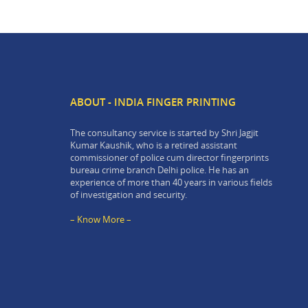
ABOUT - INDIA FINGER PRINTING
The consultancy service is started by Shri Jagjit
Kumar Kaushik, who is a retired assistant
commissioner of police cum director fingerprints
bureau crime branch Delhi police. He has an
experience of more than 40 years in various fields
of investigation and security.
– Know More –