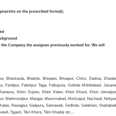
ngerprints on the prescribed format);
red
ackground
y the Company the assignee previously worked for.
We will
ur, Bhaskaula, Bhatola, Bhopani, Bhuapur, Chirsi, Dadsia, Dhadar
, Faridpur, Fatehpur Taga, Fattupura, Gothda Mohbtabad, Jasana
 Kanaura, Kheri Gujran, Kheri Kalan, Kheri Khurd, Khori Jamalpur
atpur, Mahmoodpur, Mangar, Maozmabad, Mortzapur, Nachauli, Nekpur
r Kalan, Rawajpur, Sadpura, Sahrawak, Sedhola, Selakhari, Shahabad
kawli, Tigaon, Tikri Khera, Tilori Khadar etc…