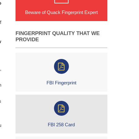
o
Beware of Quack Fingerprint Expert
f
FINGERPRINT QUALITY THAT WE
PROVIDE
w
,
FBI Fingerprint
h
s
FBI 258 Card
u